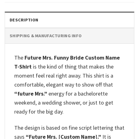
DESCRIPTION
SHIPPING & MANUFACTURING INFO
The
Future Mrs. Funny Bride Custom Name
T-Shirt
is the kind of thing that makes the
moment feel real right away. This shirt is a
comfortable, elegant way to show off that
“future Mrs.”
energy for a bachelorette
weekend, a wedding shower, or just to get
ready for the big day.
The design is based on fine script lettering that
says
“Future Mrs. [Custom Name].”
It is