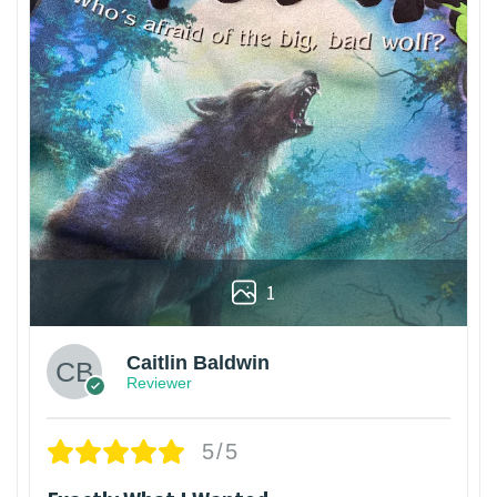
1
Caitlin Baldwin
Reviewer
5/5