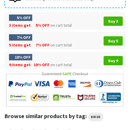
5% OFF
Buy 3
3 items get
5% OFF
on cart total
7% OFF
Buy 5
5 items get
7% OFF
on cart total
10% OFF
Buy 9
9 items get
10% OFF
on cart total
Browse similar products by tag:
BRIDE