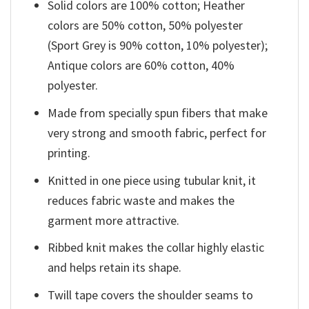
Solid colors are 100% cotton; Heather
colors are 50% cotton, 50% polyester
(Sport Grey is 90% cotton, 10% polyester);
Antique colors are 60% cotton, 40%
polyester.
Made from specially spun fibers that make
very strong and smooth fabric, perfect for
printing.
Knitted in one piece using tubular knit, it
reduces fabric waste and makes the
garment more attractive.
Ribbed knit makes the collar highly elastic
and helps retain its shape.
Twill tape covers the shoulder seams to