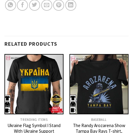
RELATED PRODUCTS
TRENDING ITEMS
BASEBALL
Ukraine Flag Symbol I Stand
The Randy Arozarena Show
With Ukraine Support
Tampa Bay Rays T-shirt,