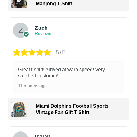
Mahjong T-Shirt
Zach
Reviewer
5/5
Great t-shirt! Arrived at warp speed! Very
satisfied customer!
11 months ago
Miami Dolphins Football Sports
Vintage Fan Gift T-Shirt
Isaiah