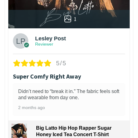
1
Lesley Post
Reviewer
5/5
Super Comfy Right Away
Didn’t need to “break it in.” The fabric feels soft
and wearable from day one.
2 months ago
Big Latto Hip Hop Rapper Sugar
Honey Iced Tea Concert T-Shirt