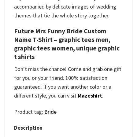
accompanied by delicate images of wedding
themes that tie the whole story together.
Future Mrs Funny Bride Custom
Name T-Shirt – graphic tees men,
graphic tees women, unique graphic
t shirts
Don’t miss the chance! Come and grab one gift
for you or your friend. 100% satisfaction
guaranteed. If you want another color or a
different style, you can visit
Mazeshirt
.
Product tag:
Bride
Description