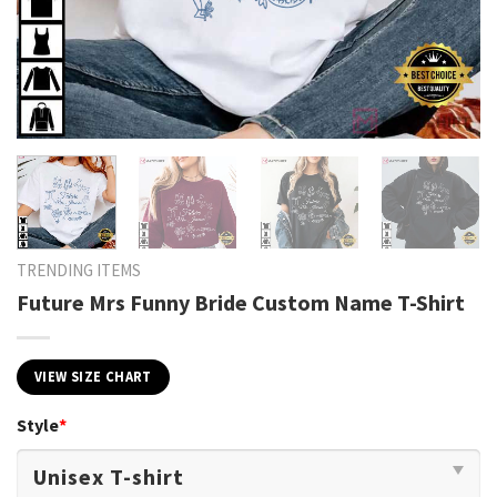
TRENDING ITEMS
Future Mrs Funny Bride Custom Name T-Shirt
VIEW SIZE CHART
Style
*