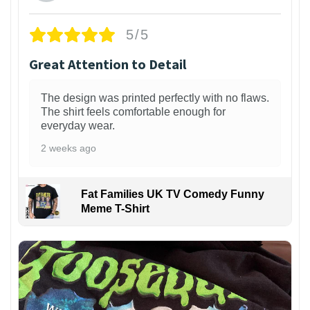
5/5
Great Attention to Detail
The design was printed perfectly with no flaws.
The shirt feels comfortable enough for
everyday wear.
2 weeks ago
Fat Families UK TV Comedy Funny
Meme T-Shirt