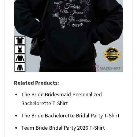
Related Products:
The Bride Bridesmaid Personalized
Bachelorette T-Shirt
The Bride Bachelorette Bridal Party T-Shirt
Team Bride Bridal Party 2026 T-Shirt