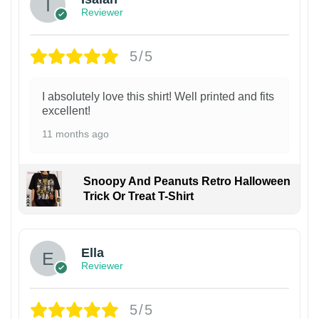
Reviewer
5/5
I absolutely love this shirt! Well printed and fits
excellent!
11 months ago
Snoopy And Peanuts Retro Halloween
Trick Or Treat T-Shirt
Ella
Reviewer
5/5