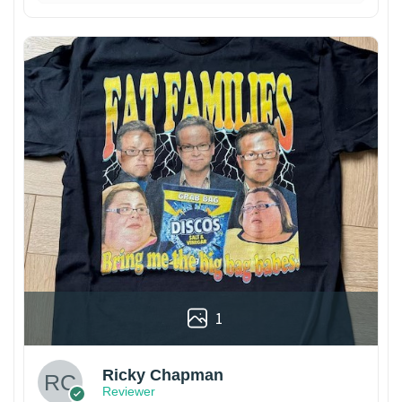
1
Ricky Chapman
Reviewer