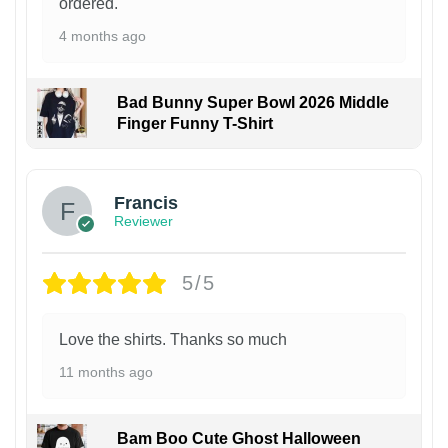
ordered.
4 months ago
Bad Bunny Super Bowl 2026 Middle
Finger Funny T-Shirt
Francis
Reviewer
5/5
Love the shirts. Thanks so much
11 months ago
Bam Boo Cute Ghost Halloween