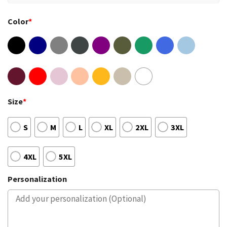
Color
*
Size
*
S
M
L
XL
2XL
3XL
4XL
5XL
Personalization