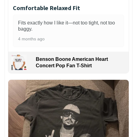
Comfortable Relaxed Fit
Fits exactly how I like it—not too tight, not too
baggy.
4 months ago
Benson Boone American Heart
Concert Pop Fan T-Shirt