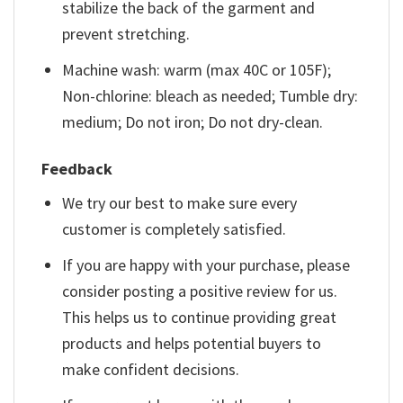
stabilize the back of the garment and
prevent stretching.
Machine wash: warm (max 40C or 105F);
Non-chlorine: bleach as needed; Tumble dry:
medium; Do not iron; Do not dry-clean.
Feedback
We try our best to make sure every
customer is completely satisfied.
If you are happy with your purchase, please
consider posting a positive review for us.
This helps us to continue providing great
products and helps potential buyers to
make confident decisions.