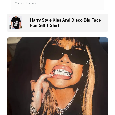
2 months ago
Harry Style Kiss And Disco Big Face
Fan Gift T-Shirt