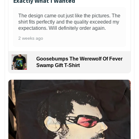
Exactly What I Wanted
The design came out just like the pictures. The
shirt fits perfectly and the quality exceeded my
expectations. Will definitely order again.
2 weeks ago
Goosebumps The Werewolf Of Fever
Swamp Gift T-Shirt