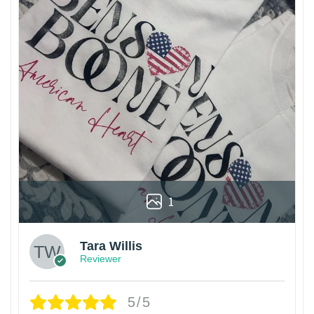
1
Tara Willis
Reviewer
5/5