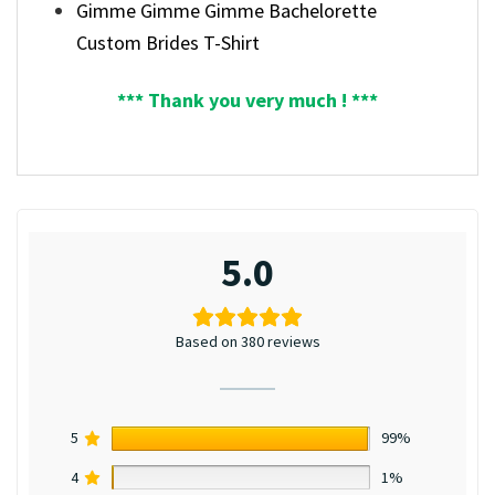
Gimme Gimme Gimme Bachelorette
Custom Brides T-Shirt
*** Thank you very much ! ***
5.0
Based on 380 reviews
5
99%
4
1%