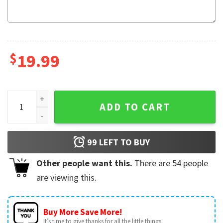
$
19.99
Future Mrs Funny Bride Custom Name T-Shirt quantity
ADD TO CART
99
LEFT TO BUY
Other people want this.
There are
54
people
are viewing this.
Buy More Save More!
It’s time to give thanks for all the little things.