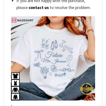
If you are not happy with the purchase,
please
contact us
to resolve the problem.
,