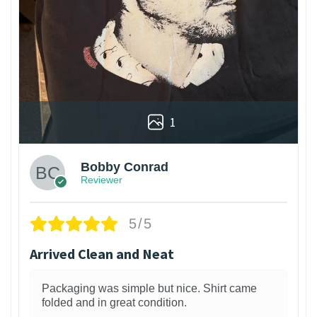
1
Bobby Conrad
Reviewer
5/5
Arrived Clean and Neat
Packaging was simple but nice. Shirt came
folded and in great condition.