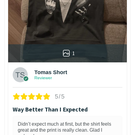
1
Tomas Short
Reviewer
5/5
Way Better Than I Expected
Didn’t expect much at first, but the shirt feels
great and the print is really clean. Glad I