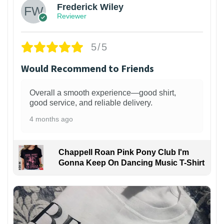
Frederick Wiley
Reviewer
5/5
Would Recommend to Friends
Overall a smooth experience—good shirt,
good service, and reliable delivery.
4 months ago
Chappell Roan Pink Pony Club I'm
Gonna Keep On Dancing Music T-Shirt