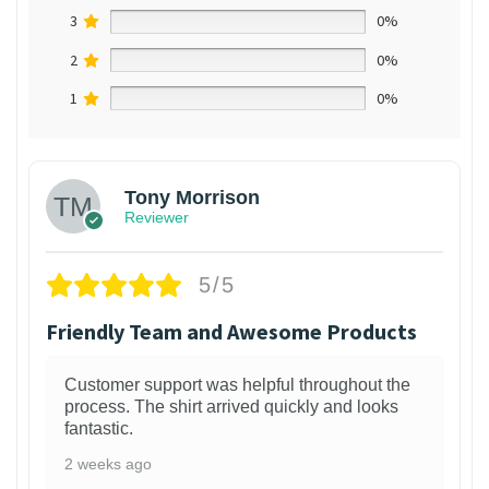
3
0%
2
0%
1
0%
Tony Morrison
Reviewer
5/5
Friendly Team and Awesome Products
Customer support was helpful throughout the
process. The shirt arrived quickly and looks
fantastic.
2 weeks ago