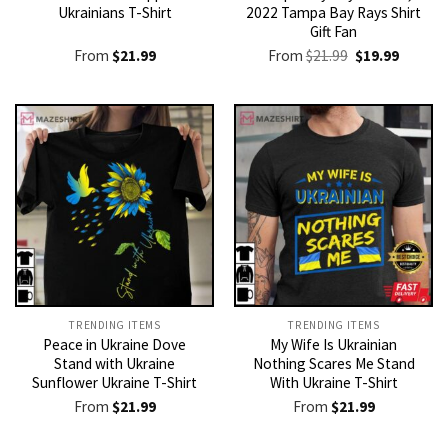
Ukrainians T-Shirt
2022 Tampa Bay Rays Shirt
Gift Fan
Original
Current
From
$
21.99
From
$
21.99
$
19.99
price
price
was:
is:
$21.99.
$19.99.
TRENDING ITEMS
TRENDING ITEMS
Peace in Ukraine Dove
My Wife Is Ukrainian
Stand with Ukraine
Nothing Scares Me Stand
Sunflower Ukraine T-Shirt
With Ukraine T-Shirt
From
$
21.99
From
$
21.99