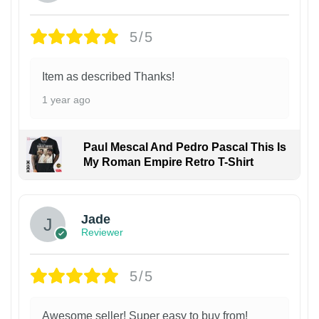
5/5
Item as described Thanks!
1 year ago
Paul Mescal And Pedro Pascal This Is
My Roman Empire Retro T-Shirt
Jade
Reviewer
5/5
Awesome seller! Super easy to buy from!