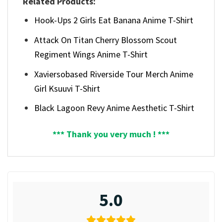
Related Products:
Hook-Ups 2 Girls Eat Banana Anime T-Shirt
Attack On Titan Cherry Blossom Scout
Regiment Wings Anime T-Shirt
Xaviersobased Riverside Tour Merch Anime
Girl Ksuuvi T-Shirt
Black Lagoon Revy Anime Aesthetic T-Shirt
*** Thank you very much ! ***
5.0