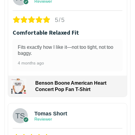
Reviewer
5/5
Comfortable Relaxed Fit
Fits exactly how I like it—not too tight, not too
baggy.
4 months ago
Benson Boone American Heart
Concert Pop Fan T-Shirt
1
Tomas Short
Reviewer