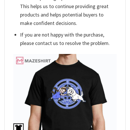
This helps us to continue providing great
products and helps potential buyers to
make confident decisions.
If you are not happy with the purchase,
please contact us to resolve the problem.