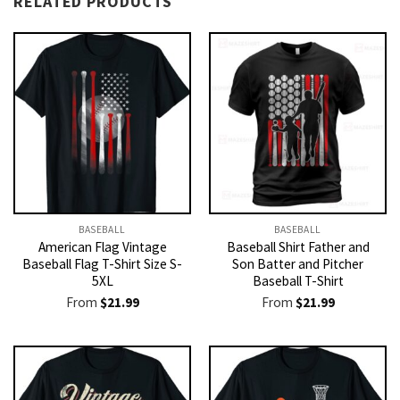
RELATED PRODUCTS
BASEBALL
BASEBALL
American Flag Vintage
Baseball Shirt Father and
Baseball Flag T-Shirt Size S-
Son Batter and Pitcher
5XL
Baseball T-Shirt
From
$
21.99
From
$
21.99