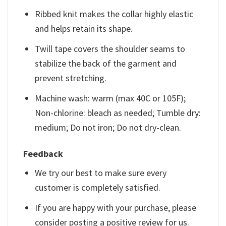
Ribbed knit makes the collar highly elastic
and helps retain its shape.
Twill tape covers the shoulder seams to
stabilize the back of the garment and
prevent stretching.
Machine wash: warm (max 40C or 105F);
Non-chlorine: bleach as needed; Tumble dry:
medium; Do not iron; Do not dry-clean.
Feedback
We try our best to make sure every
customer is completely satisfied.
If you are happy with your purchase, please
consider posting a positive review for us.