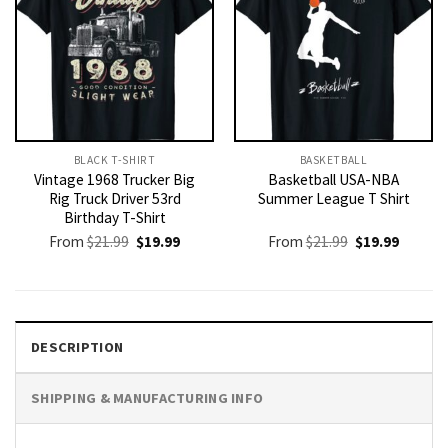
BLACK T-SHIRT
BASKETBALL
Vintage 1968 Trucker Big
Basketball USA-NBA
Rig Truck Driver 53rd
Summer League T Shirt
Birthday T-Shirt
Original
Current
Original
Current
From
$
21.99
$
19.99
From
$
21.99
$
19.99
price
price
price
price
was:
is:
was:
is:
$21.99.
$19.99.
$21.99.
$19.99.
DESCRIPTION
SHIPPING & MANUFACTURING INFO