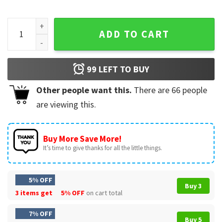
Fullmetal Alchemist Fusion Nina Chimera T-Shirt quantity
ADD TO CART
99
LEFT TO BUY
Other people want this.
There are
66
people
are viewing this.
Buy More Save More!
It’s time to give thanks for all the little things.
5% OFF
Buy 3
3 items get
5% OFF
on cart total
7% OFF
Buy 5