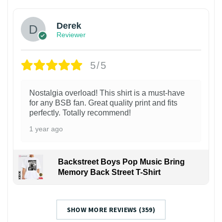
Derek
Reviewer
5/5
Nostalgia overload! This shirt is a must-have
for any BSB fan. Great quality print and fits
perfectly. Totally recommend!
1 year ago
Backstreet Boys Pop Music Bring
Memory Back Street T-Shirt
SHOW MORE REVIEWS (359)