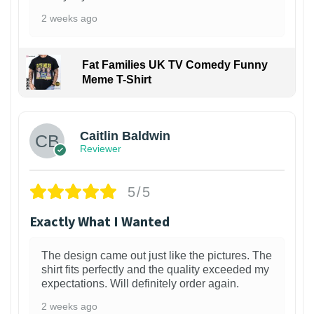
2 weeks ago
Fat Families UK TV Comedy Funny
Meme T-Shirt
1
Caitlin Baldwin
Reviewer
5/5
Exactly What I Wanted
The design came out just like the pictures. The
shirt fits perfectly and the quality exceeded my
expectations. Will definitely order again.
2 weeks ago