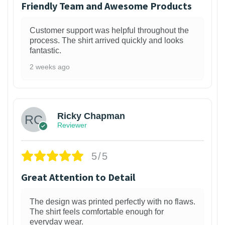
Friendly Team and Awesome Products
Customer support was helpful throughout the
process. The shirt arrived quickly and looks
fantastic.
2 weeks ago
1
Ricky Chapman
Reviewer
5/5
Great Attention to Detail
The design was printed perfectly with no flaws.
The shirt feels comfortable enough for
everyday wear.