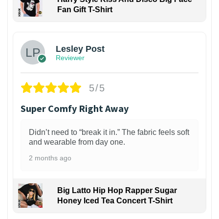
Fan Gift T-Shirt
1
Lesley Post
Reviewer
5/5
Super Comfy Right Away
Didn’t need to “break it in.” The fabric feels soft
and wearable from day one.
2 months ago
Big Latto Hip Hop Rapper Sugar
Honey Iced Tea Concert T-Shirt
1