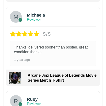
Michaela
Reviewer
5/5
Thanks, delivered sooner than posted, great
condition thanks
1 year ago
Arcane Jinx League of Legends Movie
Series Merch T-Shirt
Ruby
Reviewer