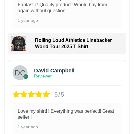
Fantastic! Quality product! Would buy from
again without question.
1 year ago
Rolling Loud Athletics Linebacker
World Tour 2025 T-Shirt
David Campbell
Reviewer
5/5
Love my shirt! ! Everything was perfect!! Great
seller !
1 year ago