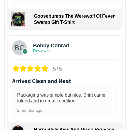
Goosebumps The Werewolf Of Fever
Swamp Gift T-Shirt
1
Bobby Conrad
Reviewer
5/5
Arrived Clean and Neat
Packaging was simple but nice. Shirt came
folded and in great condition.
2 months ago
Harry Style Kiss And Disco Big Face