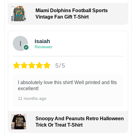
Miami Dolphins Football Sports
Vintage Fan Gift T-Shirt
Isaiah
Reviewer
5/5
I absolutely love this shirt! Well printed and fits
excellent!
11 months ago
Snoopy And Peanuts Retro Halloween
Trick Or Treat T-Shirt