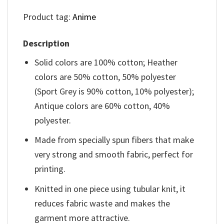
Product tag:
Anime
Description
Solid colors are 100% cotton; Heather
colors are 50% cotton, 50% polyester
(Sport Grey is 90% cotton, 10% polyester);
Antique colors are 60% cotton, 40%
polyester.
Made from specially spun fibers that make
very strong and smooth fabric, perfect for
printing.
Knitted in one piece using tubular knit, it
reduces fabric waste and makes the
garment more attractive.