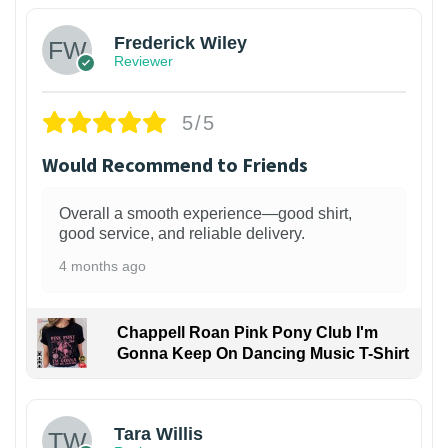
Frederick Wiley
Reviewer
5/5
Would Recommend to Friends
Overall a smooth experience—good shirt,
good service, and reliable delivery.
4 months ago
Chappell Roan Pink Pony Club I'm
Gonna Keep On Dancing Music T-Shirt
1
Tara Willis