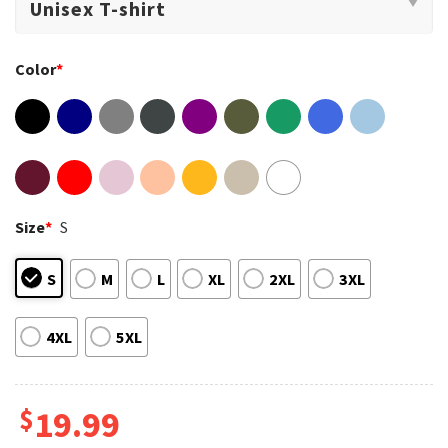
Color
*
Size
*
S
S
M
L
XL
2XL
3XL
4XL
5XL
$
19.99