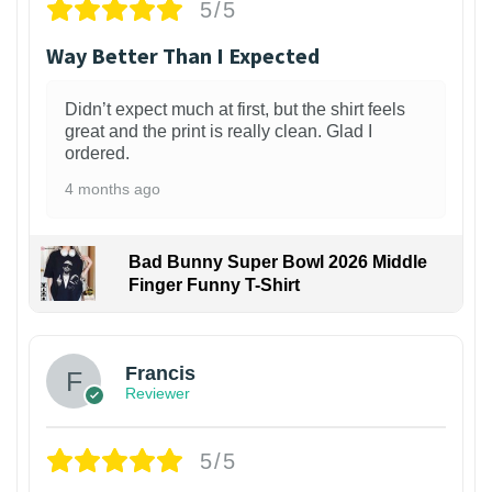
5/5
Way Better Than I Expected
Didn’t expect much at first, but the shirt feels
great and the print is really clean. Glad I
ordered.
4 months ago
Bad Bunny Super Bowl 2026 Middle
Finger Funny T-Shirt
Francis
Reviewer
5/5