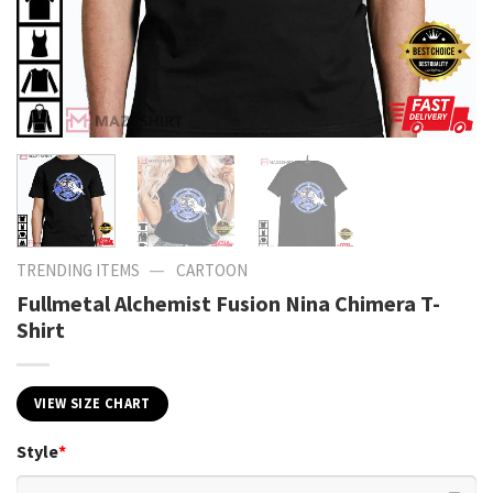
—
TRENDING ITEMS
CARTOON
Fullmetal Alchemist Fusion Nina Chimera T-
Shirt
VIEW SIZE CHART
Style
*