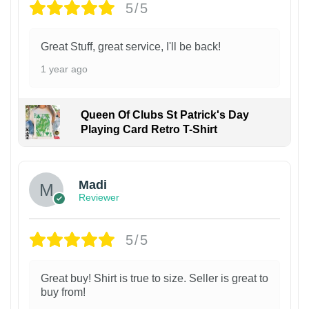
5/5
Great Stuff, great service, I'll be back!
1 year ago
Queen Of Clubs St Patrick's Day
Playing Card Retro T-Shirt
Madi
Reviewer
5/5
Great buy! Shirt is true to size. Seller is great to
buy from!