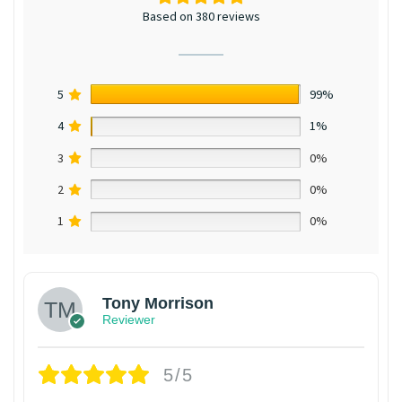
Based on 380 reviews
5
99%
4
1%
3
0%
2
0%
1
0%
Tony Morrison
Reviewer
5/5