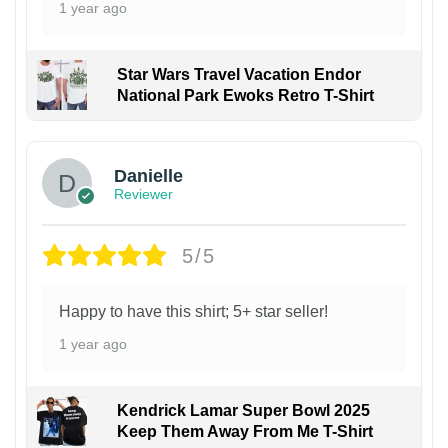
1 year ago
Star Wars Travel Vacation Endor
National Park Ewoks Retro T-Shirt
Danielle
Reviewer
5/5
Happy to have this shirt; 5+ star seller!
1 year ago
Kendrick Lamar Super Bowl 2025
Keep Them Away From Me T-Shirt