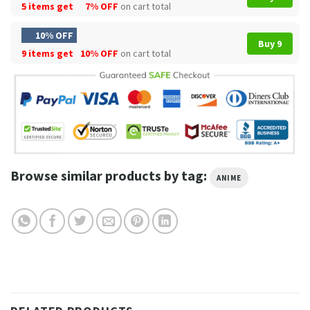
5 items get
7% OFF
on cart total
10% OFF
Buy 9
9 items get
10% OFF
on cart total
Browse similar products by tag:
ANIME