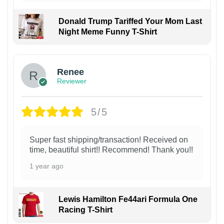
Donald Trump Tariffed Your Mom Last
Night Meme Funny T-Shirt
Renee
Reviewer
5/5
Super fast shipping/transaction! Received on
time, beautiful shirt!! Recommend! Thank you!!
1 year ago
Lewis Hamilton Fe44ari Formula One
Racing T-Shirt
1