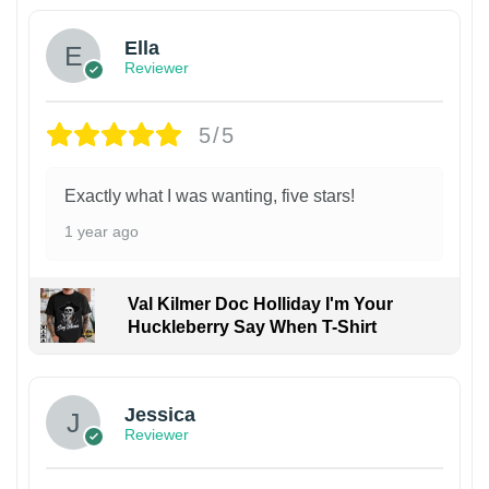
Ella
Reviewer
5/5
Exactly what I was wanting, five stars!
1 year ago
Val Kilmer Doc Holliday I'm Your
Huckleberry Say When T-Shirt
Jessica
Reviewer