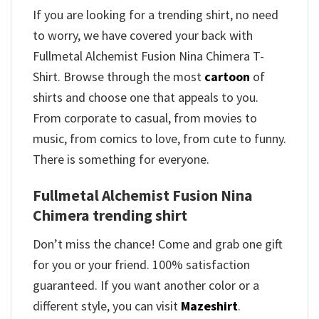
If you are looking for a trending shirt, no need
to worry, we have covered your back with
Fullmetal Alchemist Fusion Nina Chimera T-
Shirt. Browse through the most
cartoon
of
shirts and choose one that appeals to you.
From corporate to casual, from movies to
music, from comics to love, from cute to funny.
There is something for everyone.
Fullmetal Alchemist Fusion Nina
Chimera trending shirt
Don’t miss the chance! Come and grab one gift
for you or your friend. 100% satisfaction
guaranteed. If you want another color or a
different style, you can visit
Mazeshirt
.