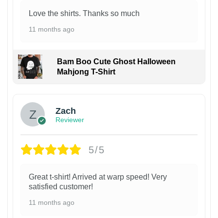
Love the shirts. Thanks so much
11 months ago
Bam Boo Cute Ghost Halloween
Mahjong T-Shirt
Zach
Reviewer
5/5
Great t-shirt! Arrived at warp speed! Very
satisfied customer!
11 months ago