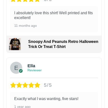
I absolutely love this shirt! Well printed and fits
excellent!
11 months ago
Snoopy And Peanuts Retro Halloween
Trick Or Treat T-Shirt
Ella
Reviewer
5/5
Exactly what I was wanting, five stars!
1 year ago