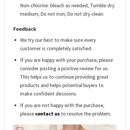
Non-chlorine: bleach as needed; Tumble dry:
medium; Do not iron; Do not dry-clean.
Feedback
We try our best to make sure every
customer is completely satisfied.
If you are happy with your purchase, please
consider posting a positive review for us.
This helps us to continue providing great
products and helps potential buyers to
make confident decisions.
If you are not happy with the purchase,
please
contact us
to resolve the problem.