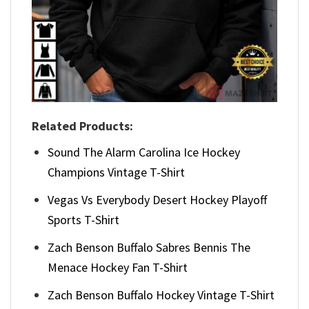
Related Products:
Sound The Alarm Carolina Ice Hockey
Champions Vintage T-Shirt
Vegas Vs Everybody Desert Hockey Playoff
Sports T-Shirt
Zach Benson Buffalo Sabres Bennis The
Menace Hockey Fan T-Shirt
Zach Benson Buffalo Hockey Vintage T-Shirt