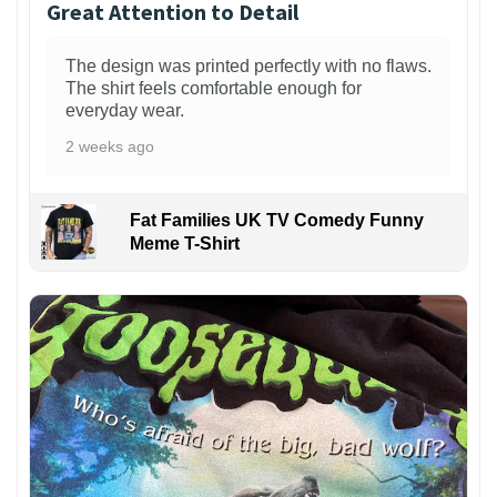
Great Attention to Detail
The design was printed perfectly with no flaws.
The shirt feels comfortable enough for
everyday wear.
2 weeks ago
Fat Families UK TV Comedy Funny
Meme T-Shirt