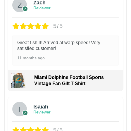
Zach
Reviewer
5/5
Great t-shirt! Arrived at warp speed! Very
satisfied customer!
11 months ago
Miami Dolphins Football Sports
Vintage Fan Gift T-Shirt
Isaiah
Reviewer
5/5