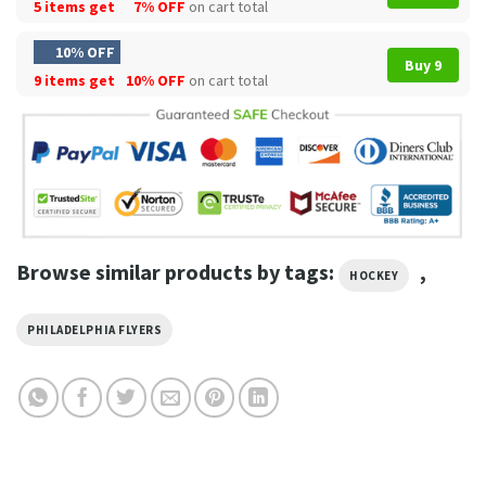
5 items get
7% OFF
on cart total
10% OFF
Buy 9
9 items get
10% OFF
on cart total
Browse similar products by tags:
,
HOCKEY
PHILADELPHIA FLYERS