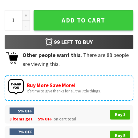
Flyer Fuck Everybody Philadelphia Flyers Hockey T-Shirt qua
ADD TO CART
99
LEFT TO BUY
Other people want this.
There are
88
people
are viewing this.
Buy More Save More!
It’s time to give thanks for all the little things.
5% OFF
Buy 3
3 items get
5% OFF
on cart total
7% OFF
Buy 5