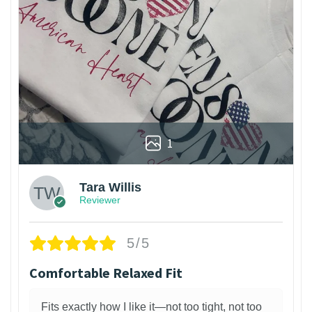
1
Tara Willis
Reviewer
5/5
Comfortable Relaxed Fit
Fits exactly how I like it—not too tight, not too