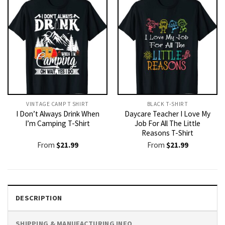
VINTAGE CAMP T SHIRT​
BLACK T-SHIRT
I Don’t Always Drink When
Daycare Teacher I Love My
I’m Camping T-Shirt
Job For All The Little
Reasons T-Shirt
From
$
21.99
From
$
21.99
DESCRIPTION
SHIPPING & MANUFACTURING INFO