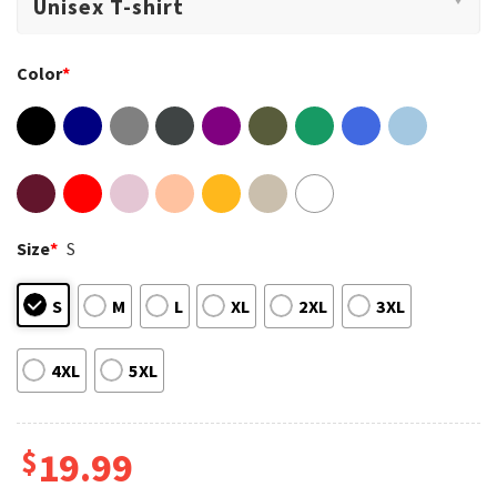
Color
*
Size
*
S
S
M
L
XL
2XL
3XL
4XL
5XL
$
19.99