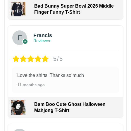
Bad Bunny Super Bowl 2026 Middle
Finger Funny T-Shirt
Francis
Reviewer
5/5
Love the shirts. Thanks so much
11 months ago
Bam Boo Cute Ghost Halloween
Mahjong T-Shirt