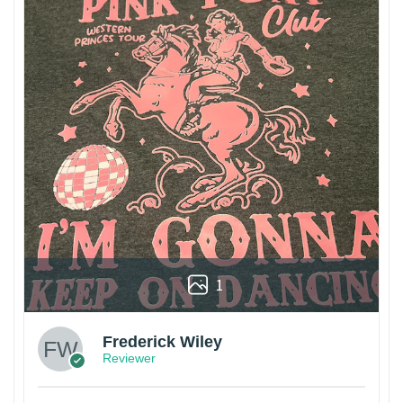
1
Frederick Wiley
Reviewer