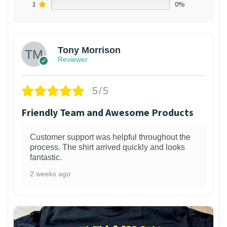
1
0%
Tony Morrison
Reviewer
5/5
Friendly Team and Awesome Products
Customer support was helpful throughout the
process. The shirt arrived quickly and looks
fantastic.
2 weeks ago