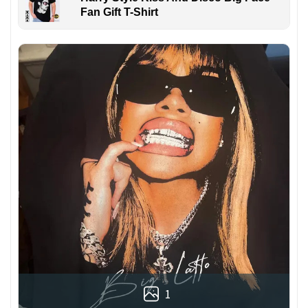
Fan Gift T-Shirt
1