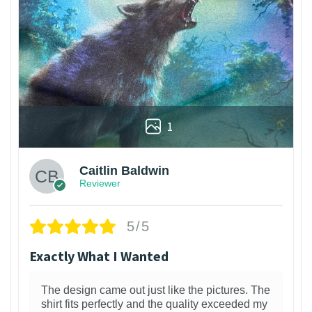
1
Caitlin Baldwin
Reviewer
5/5
Exactly What I Wanted
The design came out just like the pictures. The
shirt fits perfectly and the quality exceeded my