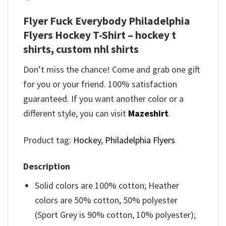
Flyer Fuck Everybody Philadelphia
Flyers Hockey T-Shirt – hockey t
shirts, custom nhl shirts
Don’t miss the chance! Come and grab one gift
for you or your friend. 100% satisfaction
guaranteed. If you want another color or a
different style, you can visit
Mazeshirt
.
Product tag:
Hockey
,
Philadelphia Flyers
Description
Solid colors are 100% cotton; Heather
colors are 50% cotton, 50% polyester
(Sport Grey is 90% cotton, 10% polyester);