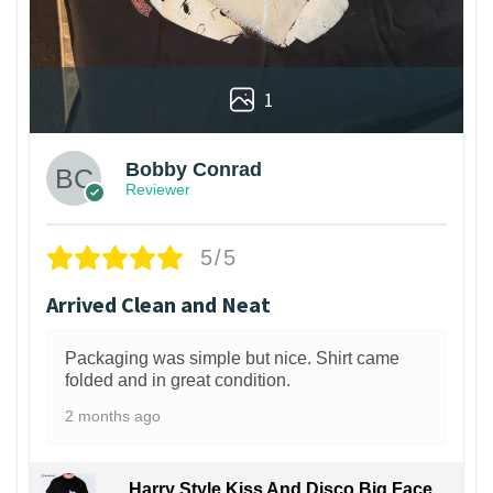
1
Bobby Conrad
Reviewer
5/5
Arrived Clean and Neat
Packaging was simple but nice. Shirt came
folded and in great condition.
2 months ago
Harry Style Kiss And Disco Big Face