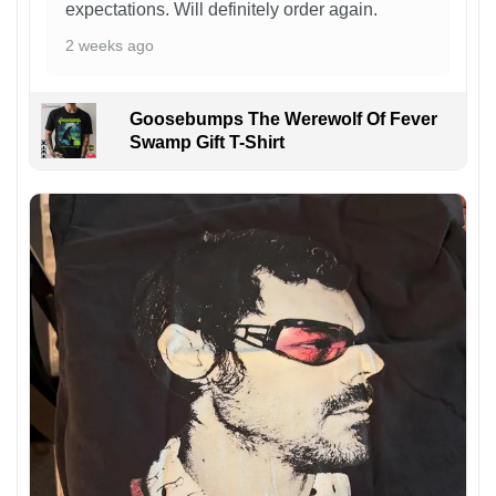
expectations. Will definitely order again.
2 weeks ago
Goosebumps The Werewolf Of Fever
Swamp Gift T-Shirt