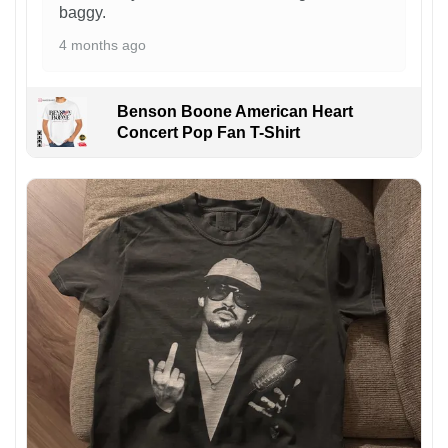
baggy.
4 months ago
Benson Boone American Heart
Concert Pop Fan T-Shirt