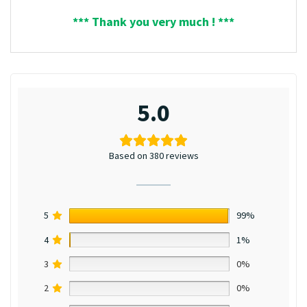
*** Thank you very much ! ***
5.0
Based on 380 reviews
5
99%
4
1%
3
0%
2
0%