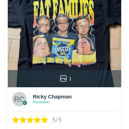
1
Ricky Chapman
Reviewer
5/5