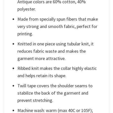
Antique colors are 60% cotton, 40%
polyester.
Made from specially spun fibers that make
very strong and smooth fabric, perfect for
printing.
Knitted in one piece using tubular knit, it
reduces fabric waste and makes the
garment more attractive.
Ribbed knit makes the collar highly elastic
and helps retain its shape.
Twill tape covers the shoulder seams to
stabilize the back of the garment and
prevent stretching.
Machine wash: warm (max 40C or 105F);