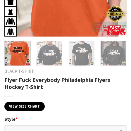
BLACK T-SHIRT
Flyer Fuck Everybody Philadelphia Flyers
Hockey T-Shirt
VIEW SIZE CHART
Style
*