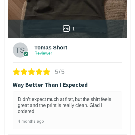
1
Tomas Short
Reviewer
5/5
Way Better Than I Expected
Didn’t expect much at first, but the shirt feels
great and the print is really clean. Glad I
ordered.
4 months ago