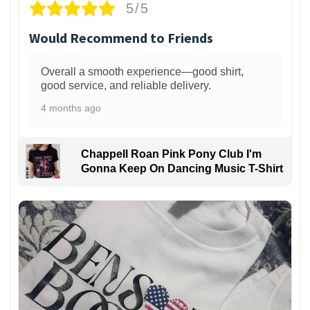
5/5
Would Recommend to Friends
Overall a smooth experience—good shirt,
good service, and reliable delivery.
4 months ago
Chappell Roan Pink Pony Club I'm
Gonna Keep On Dancing Music T-Shirt