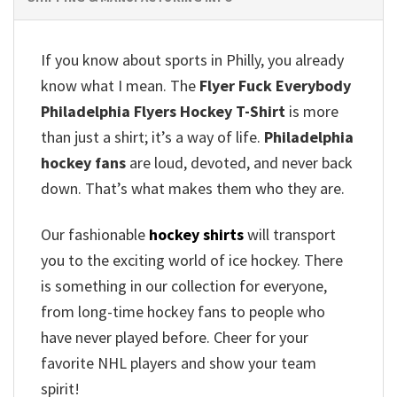
If you know about sports in Philly, you already
know what I mean. The
Flyer Fuck Everybody
Philadelphia Flyers Hockey T-Shirt
is more
than just a shirt; it’s a way of life.
Philadelphia
hockey fans
are loud, devoted, and never back
down. That’s what makes them who they are.
Our fashionable
hockey shirts
will transport
you to the exciting world of ice hockey. There
is something in our collection for everyone,
from long-time hockey fans to people who
have never played before. Cheer for your
favorite NHL players and show your team
spirit!