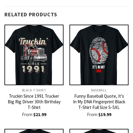
RELATED PRODUCTS
BLACK T-SHIRT
BASEBALL
Truckin Since 1991 Trucker
Funny Baseball Quote, It’s
Big Rig Driver 30th Birthday
In My DNA Fingerprint Black
T-Shirt
T-Shirt Full Size S-5XL
From
$
21.99
From
$
19.99