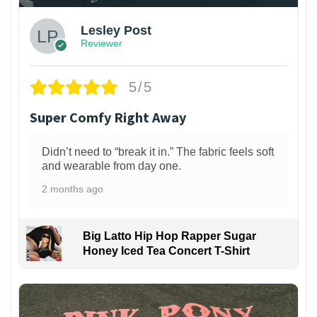
Lesley Post
Reviewer
5/5
Super Comfy Right Away
Didn’t need to “break it in.” The fabric feels soft
and wearable from day one.
2 months ago
Big Latto Hip Hop Rapper Sugar
Honey Iced Tea Concert T-Shirt