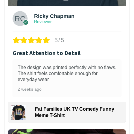
Ricky Chapman
Reviewer
5/5
Great Attention to Detail
The design was printed perfectly with no flaws.
The shirt feels comfortable enough for
everyday wear.
2 weeks ago
Fat Families UK TV Comedy Funny
Meme T-Shirt