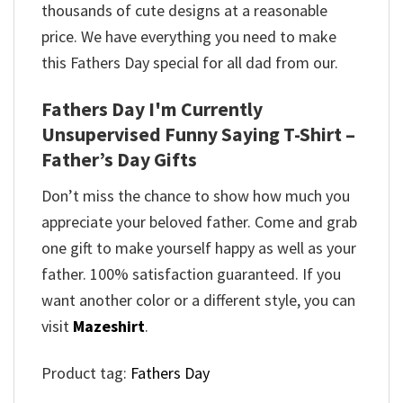
thousands of cute designs at a reasonable
price. We have everything you need to make
this Fathers Day special for all dad from our.
Fathers Day I'm Currently
Unsupervised Funny Saying T-Shirt –
Father’s Day Gifts
Don’t miss the chance to show how much you
appreciate your beloved father. Come and grab
one gift to make yourself happy as well as your
father. 100% satisfaction guaranteed. If you
want another color or a different style, you can
visit
Mazeshirt
.
Product tag:
Fathers Day