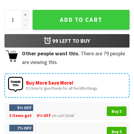
Fathers Day I'm Currently Unsupervised Funny Saying T-Shir
ADD TO CART
99
LEFT TO BUY
Other people want this.
There are
79
people
are viewing this.
Buy More Save More!
It’s time to give thanks for all the little things.
5% OFF
Buy 3
3 items get
5% OFF
on cart total
7% OFF
Buy 5