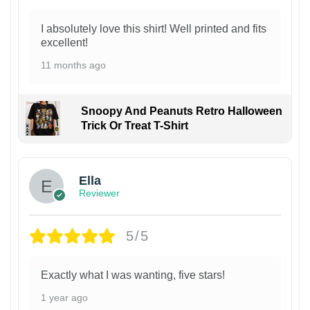
I absolutely love this shirt! Well printed and fits
excellent!
11 months ago
Snoopy And Peanuts Retro Halloween
Trick Or Treat T-Shirt
Ella
Reviewer
5/5
Exactly what I was wanting, five stars!
1 year ago