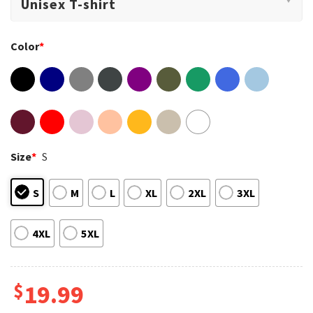
Color
*
Size
*
S
S
M
L
XL
2XL
3XL
4XL
5XL
$
19.99