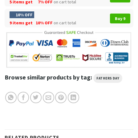
5 items get
7% OFF
on cart total
10% OFF
Buy 9
9 items get
10% OFF
on cart total
Browse similar products by tag:
FATHERS DAY
RELATED PRODUCTS