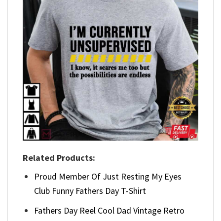
Related Products:
Proud Member Of Just Resting My Eyes
Club Funny Fathers Day T-Shirt
Fathers Day Reel Cool Dad Vintage Retro