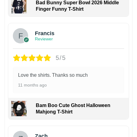
Bad Bunny Super Bowl 2026 Middle
Finger Funny T-Shirt
Francis
Reviewer
5/5
Love the shirts. Thanks so much
11 months ago
Bam Boo Cute Ghost Halloween
Mahjong T-Shirt
Zach