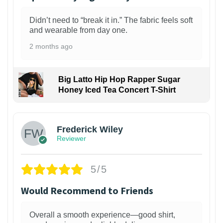
Didn’t need to “break it in.” The fabric feels soft
and wearable from day one.
2 months ago
Big Latto Hip Hop Rapper Sugar
Honey Iced Tea Concert T-Shirt
1
Frederick Wiley
Reviewer
5/5
Would Recommend to Friends
Overall a smooth experience—good shirt,