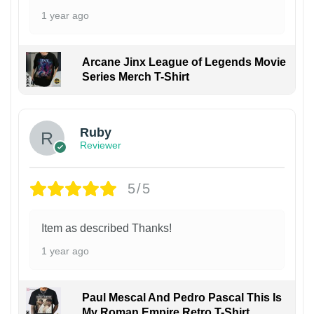
1 year ago
Arcane Jinx League of Legends Movie
Series Merch T-Shirt
Ruby
Reviewer
5/5
Item as described Thanks!
1 year ago
Paul Mescal And Pedro Pascal This Is
My Roman Empire Retro T-Shirt