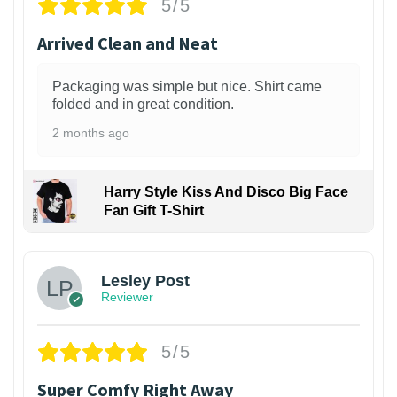
5/5
Arrived Clean and Neat
Packaging was simple but nice. Shirt came
folded and in great condition.
2 months ago
Harry Style Kiss And Disco Big Face
Fan Gift T-Shirt
1
Lesley Post
Reviewer
5/5
Super Comfy Right Away