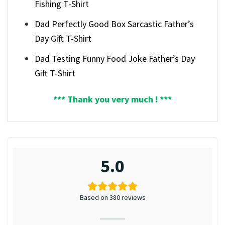
Fishing T-Shirt
Dad Perfectly Good Box Sarcastic Father’s
Day Gift T-Shirt
Dad Testing Funny Food Joke Father’s Day
Gift T-Shirt
*** Thank you very much ! ***
5.0
Based on 380 reviews