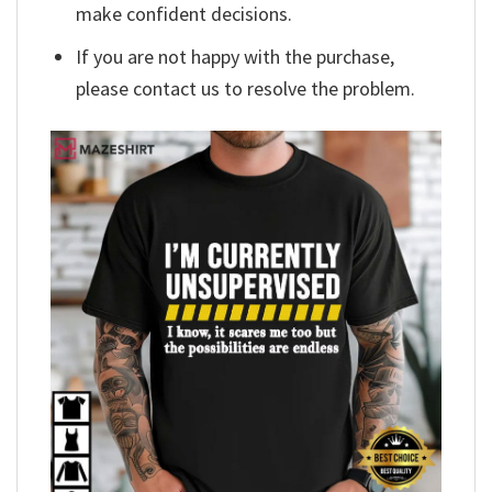
make confident decisions.
If you are not happy with the purchase,
please contact us to resolve the problem.