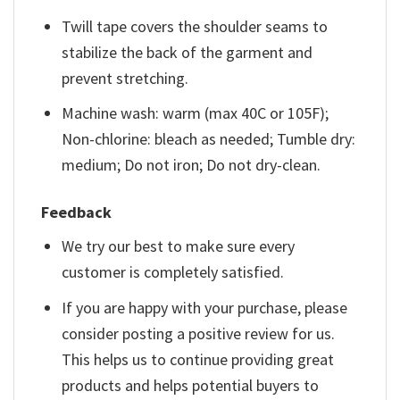
Twill tape covers the shoulder seams to
stabilize the back of the garment and
prevent stretching.
Machine wash: warm (max 40C or 105F);
Non-chlorine: bleach as needed; Tumble dry:
medium; Do not iron; Do not dry-clean.
Feedback
We try our best to make sure every
customer is completely satisfied.
If you are happy with your purchase, please
consider posting a positive review for us.
This helps us to continue providing great
products and helps potential buyers to