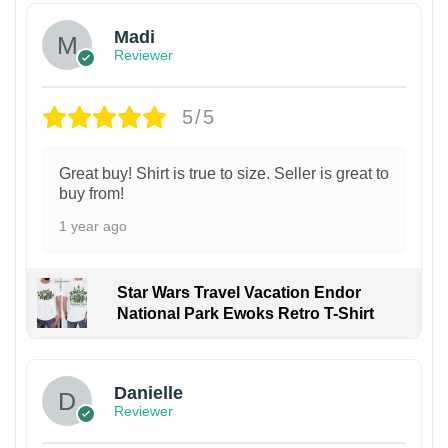
Madi
Reviewer
5/5
Great buy! Shirt is true to size. Seller is great to
buy from!
1 year ago
Star Wars Travel Vacation Endor
National Park Ewoks Retro T-Shirt
Danielle
Reviewer