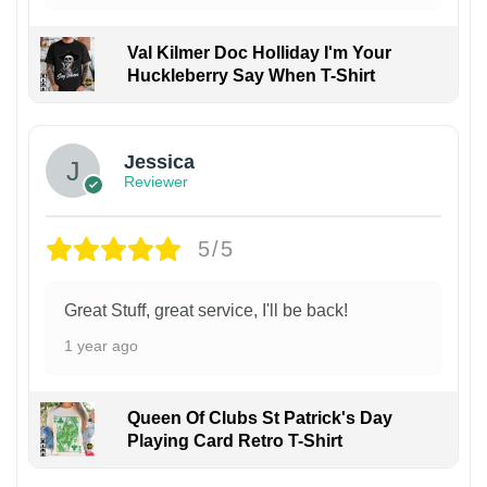
Val Kilmer Doc Holliday I'm Your
Huckleberry Say When T-Shirt
Jessica
Reviewer
5/5
Great Stuff, great service, I'll be back!
1 year ago
Queen Of Clubs St Patrick's Day
Playing Card Retro T-Shirt