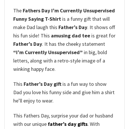
The
Fathers Day I’m Currently Unsupervised
Funny Saying T-Shirt
is a funny gift that will
make Dad laugh this
Father’s Day
. It shows off
his fun side! This
amusing dad tee
is great for
Father’s Day
. It has the cheeky statement
“I’m Currently Unsupervised”
in big, bold
letters, along with a retro-style image of a
winking happy face.
This
Father’s Day gift
is a fun way to show
Dad you love his funny side and give him a shirt
he’ll enjoy to wear.
This Fathers Day, surprise your dad or husband
with our unique
father’s day gifts
.
With