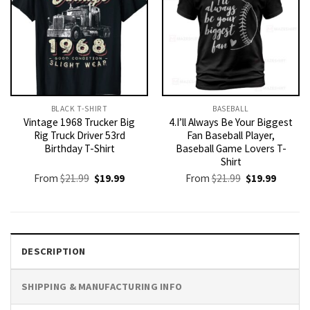
BLACK T-SHIRT
BASEBALL
Vintage 1968 Trucker Big
4.I’ll Always Be Your Biggest
Rig Truck Driver 53rd
Fan Baseball Player,
Birthday T-Shirt
Baseball Game Lovers T-
Shirt
Original
Current
Original
Current
From
$
21.99
$
19.99
From
$
21.99
$
19.99
price
price
price
price
was:
is:
was:
is:
$21.99.
$19.99.
$21.99.
$19.99.
DESCRIPTION
SHIPPING & MANUFACTURING INFO