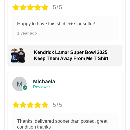
5/5
Happy to have this shirt; 5+ star seller!
1 year ago
Kendrick Lamar Super Bowl 2025
Keep Them Away From Me T-Shirt
Michaela
Reviewer
5/5
Thanks, delivered sooner than posted, great
condition thanks