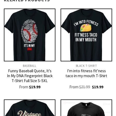
BASEBALL
BLACK T-SHIRT
Funny Baseball Quote, It’s
I’m into fitness fit’ness
In My DNA Fingerprint Black
taco in my mouth T-Shirt
T-Shirt Full Size S-5XL
Original
Current
From
$
19.99
From
$
21.99
$
19.99
price
price
was:
is:
$21.99.
$19.99.