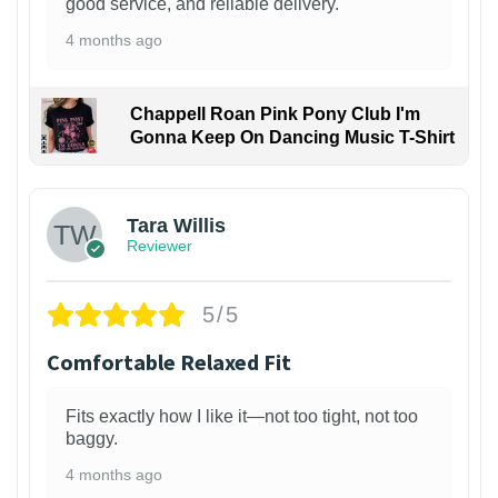
good service, and reliable delivery.
4 months ago
Chappell Roan Pink Pony Club I'm
Gonna Keep On Dancing Music T-Shirt
1
Tara Willis
Reviewer
5/5
Comfortable Relaxed Fit
Fits exactly how I like it—not too tight, not too
baggy.
4 months ago