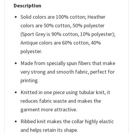
Description
Solid colors are 100% cotton; Heather
colors are 50% cotton, 50% polyester
(Sport Grey is 90% cotton, 10% polyester);
Antique colors are 60% cotton, 40%
polyester.
Made from specially spun fibers that make
very strong and smooth fabric, perfect for
printing.
Knitted in one piece using tubular knit, it
reduces fabric waste and makes the
garment more attractive.
Ribbed knit makes the collar highly elastic
and helps retain its shape.