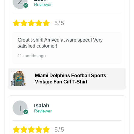
Reviewer
5/5
Great t-shirt! Arrived at warp speed! Very
satisfied customer!
11 months ago
Miami Dolphins Football Sports
Vintage Fan Gift T-Shirt
Isaiah
Reviewer
5/5