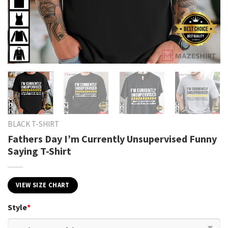
BLACK T-SHIRT
Fathers Day I’m Currently Unsupervised Funny
Saying T-Shirt
VIEW SIZE CHART
Style
*