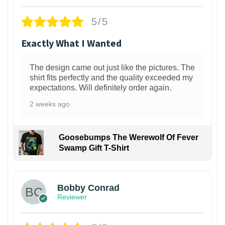
5/5
Exactly What I Wanted
The design came out just like the pictures. The
shirt fits perfectly and the quality exceeded my
expectations. Will definitely order again.
2 weeks ago
Goosebumps The Werewolf Of Fever
Swamp Gift T-Shirt
1
Bobby Conrad
Reviewer