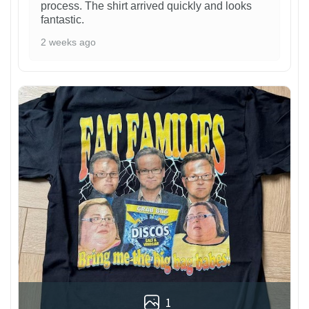
process. The shirt arrived quickly and looks
fantastic.
2 weeks ago
1