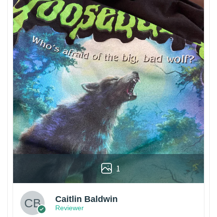
1
Caitlin Baldwin
Reviewer