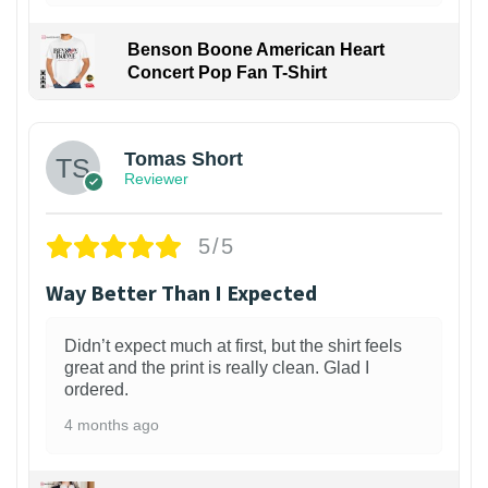
Benson Boone American Heart
Concert Pop Fan T-Shirt
1
Tomas Short
Reviewer
5/5
Way Better Than I Expected
Didn’t expect much at first, but the shirt feels
great and the print is really clean. Glad I
ordered.
4 months ago