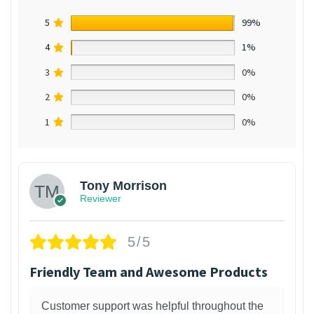
5
99%
4
1%
3
0%
2
0%
1
0%
Tony Morrison
Reviewer
5/5
Friendly Team and Awesome Products
Customer support was helpful throughout the