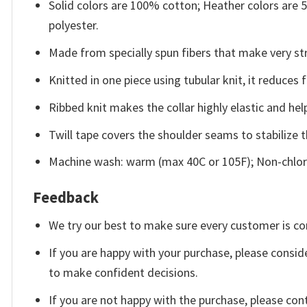
Solid colors are 100% cotton; Heather colors are
polyester.
Made from specially spun fibers that make very str
Knitted in one piece using tubular knit, it reduce
Ribbed knit makes the collar highly elastic and help
Twill tape covers the shoulder seams to stabilize 
Machine wash: warm (max 40C or 105F); Non-chlori
Feedback
We try our best to make sure every customer is co
If you are happy with your purchase, please conside
to make confident decisions.
If you are not happy with the purchase, please con