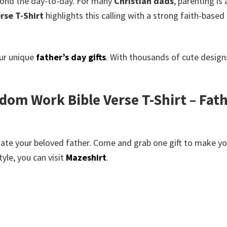
yond the day-to-day. For many
Christian dads
, parenting is
rse T-Shirt
highlights this calling with a strong faith-based 
our unique
father’s day gifts
.
With thousands of cute designs
om Work Bible Verse T-Shirt – Fath
te your beloved father. Come and grab one gift to make your
yle, you can visit
Mazeshirt
.