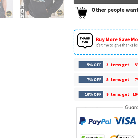
Other people want
Buy More Save Mo
It’s time to give thanks for 
5% OFF
3 items get
5
7% OFF
5 items get
7
10% OFF
9 items get
10