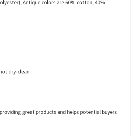
olyester); Antique colors are 60% cotton, 40%
not dry-clean.
e providing great products and helps potential buyers