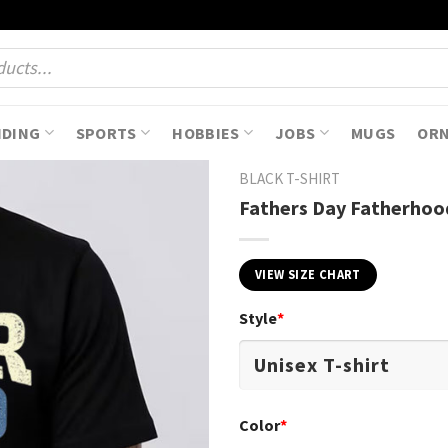
NDING
SPORTS
HOBBIES
JOBS
MUGS
OR
BLACK T-SHIRT
Fathers Day Fatherhood
VIEW SIZE CHART
Style
*
Color
*