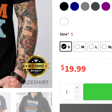
Size
*
S
S
M
L
X
$
19.99
Fathers Day Fatherhood Is Ki