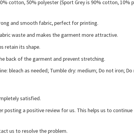
 50% cotton, 50% polyester (Sport Grey is 90% cotton, 10% p
ong and smooth fabric, perfect for printing.
s fabric waste and makes the garment more attractive.
s retain its shape.
the back of the garment and prevent stretching.
ne: bleach as needed; Tumble dry: medium; Do not iron; Do 
mpletely satisfied.
r posting a positive review for us. This helps us to continu
tact us to resolve the problem.