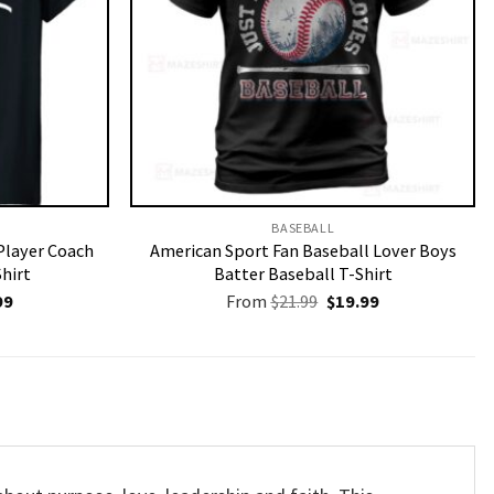
BASEBALL
Player Coach
American Sport Fan Baseball Lover Boys
Shirt
Batter Baseball T-Shirt
nal
Current
Original
Current
99
From
$
21.99
$
19.99
price
price
price
is:
was:
is:
9.
$19.99.
$21.99.
$19.99.