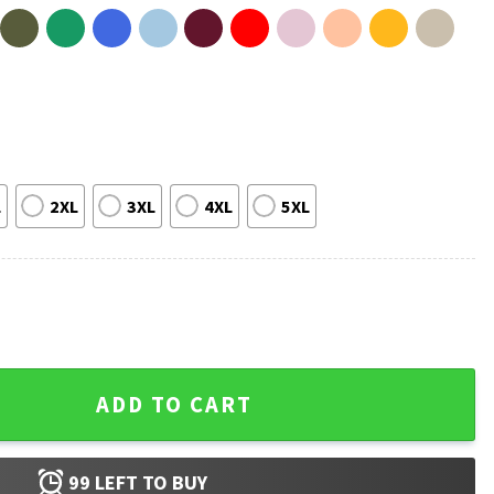
L
2XL
3XL
4XL
5XL
ngdom Work Bible Verse T-Shirt quantity
ADD TO CART
99
LEFT TO BUY