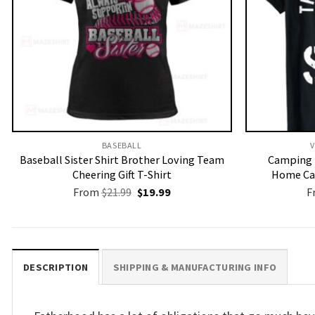
BASEBALL
V
Baseball Sister Shirt Brother Loving Team
Camping 
Cheering Gift T-Shirt
Home Ca
Original
Current
From
$
21.99
$
19.99
F
price
price
was:
is:
$21.99.
$19.99.
DESCRIPTION
SHIPPING & MANUFACTURING INFO