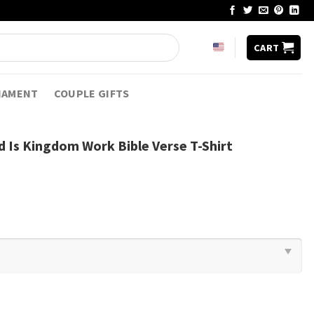
CART
NAMENT
COUPLE GIFTS
 Is Kingdom Work Bible Verse T-Shirt