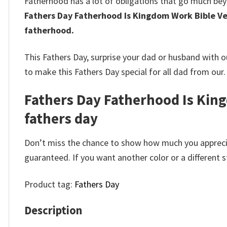
Fatherhood has a lot of obligations that go much be
Fathers Day Fatherhood Is Kingdom Work Bible Ve
fatherhood.
This Fathers Day, surprise your dad or husband with 
to make this Fathers Day special for all dad from our.
Fathers Day Fatherhood Is Kingd
fathers day
Don’t miss the chance to show how much you apprecia
guaranteed. If you want another color or a different st
Product tag:
Fathers Day
Description