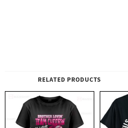
RELATED PRODUCTS