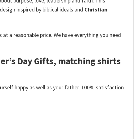
 about purpose, love, leadership and faith. This
design inspired by biblical ideals and
Christian
 at a reasonable price. We have everything you need
er’s Day Gifts, matching shirts
self happy as well as your father. 100% satisfaction