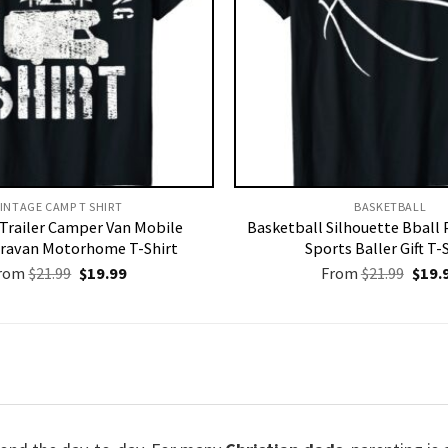
INTAGE CAMP T SHIRT​
BASKETBALL
Trailer Camper Van Mobile
Basketball Silhouette Bball 
ravan Motorhome T-Shirt
Sports Baller Gift T-
Original
Current
Origi
rom
$
21.99
$
19.99
From
$
21.99
$
19.
price
price
price
was:
is:
was:
$21.99.
$19.99.
$21.9