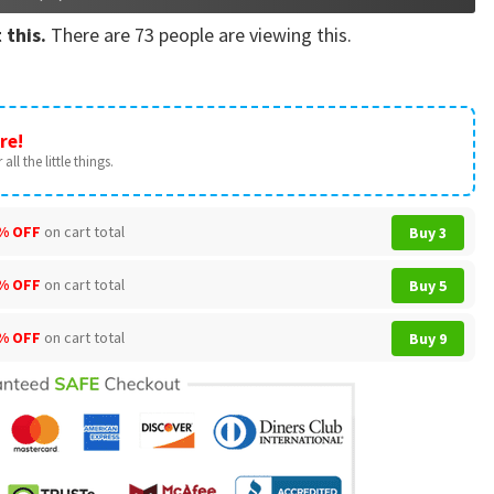
 this.
There are
73
people are viewing this.
re!
all the little things.
% OFF
on cart total
Buy 3
% OFF
on cart total
Buy 5
% OFF
on cart total
Buy 9