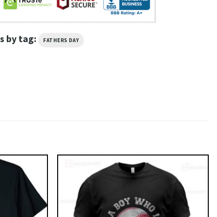
s by tag:
FATHERS DAY