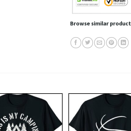
Browse similar product