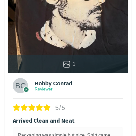
1
Bobby Conrad
Reviewer
5/5
Arrived Clean and Neat
Packaging was simple but nice. Shirt came