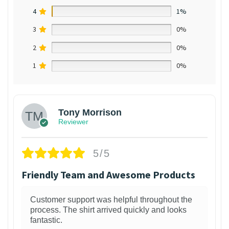
4
1%
3
0%
2
0%
1
0%
Tony Morrison
Reviewer
5/5
Friendly Team and Awesome Products
Customer support was helpful throughout the
process. The shirt arrived quickly and looks
fantastic.