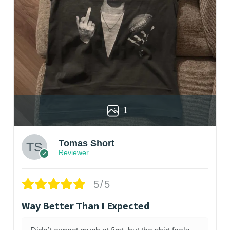
1
Tomas Short
Reviewer
5/5
Way Better Than I Expected