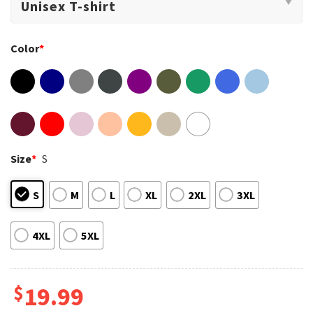
Color
*
Size
*
S
S
M
L
XL
2XL
3XL
4XL
5XL
$
19.99