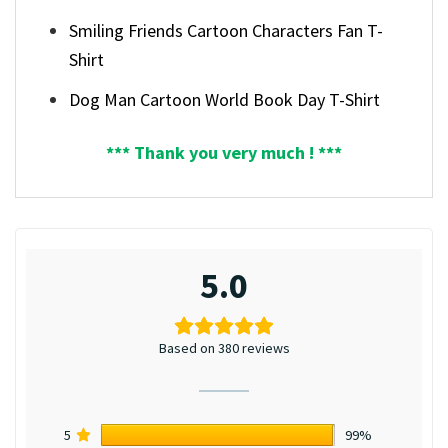
Smiling Friends Cartoon Characters Fan T-
Shirt
Dog Man Cartoon World Book Day T-Shirt
*** Thank you very much ! ***
5.0
Based on 380 reviews
5
99%