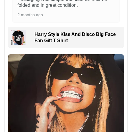
folded and in great condition.
2 months ago
Harry Style Kiss And Disco Big Face
Fan Gift T-Shirt