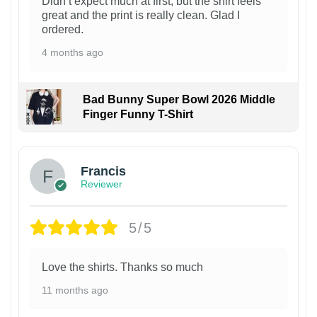
Didn’t expect much at first, but the shirt feels
great and the print is really clean. Glad I
ordered.
4 months ago
Bad Bunny Super Bowl 2026 Middle
Finger Funny T-Shirt
Francis
Reviewer
5/5
Love the shirts. Thanks so much
11 months ago