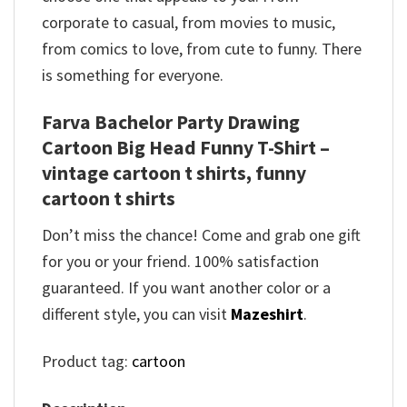
corporate to casual, from movies to music,
from comics to love, from cute to funny. There
is something for everyone.
Farva Bachelor Party Drawing
Cartoon Big Head Funny T-Shirt –
vintage cartoon t shirts, funny
cartoon t shirts
Don’t miss the chance! Come and grab one gift
for you or your friend. 100% satisfaction
guaranteed. If you want another color or a
different style, you can visit
Mazeshirt
.
Product tag:
cartoon