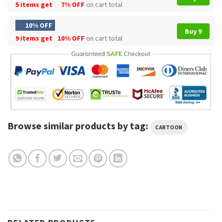
5 items get
7% OFF
on cart total
10% OFF
Buy 9
9 items get
10% OFF
on cart total
Browse similar products by tag:
CARTOON