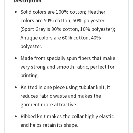
Description
Solid colors are 100% cotton; Heather
colors are 50% cotton, 50% polyester
(Sport Grey is 90% cotton, 10% polyester);
Antique colors are 60% cotton, 40%
polyester.
Made from specially spun fibers that make
very strong and smooth fabric, perfect for
printing.
Knitted in one piece using tubular knit, it
reduces fabric waste and makes the
garment more attractive.
Ribbed knit makes the collar highly elastic
and helps retain its shape.