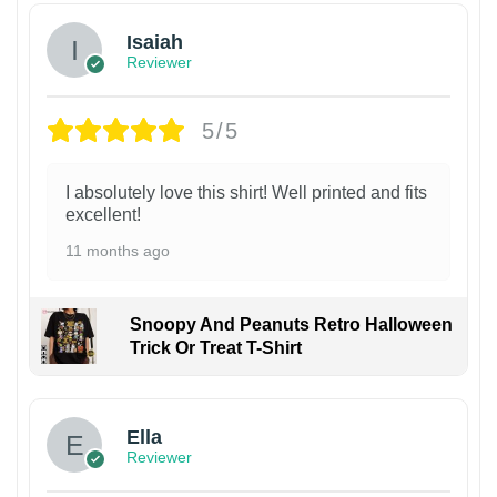
Isaiah
Reviewer
5/5
I absolutely love this shirt! Well printed and fits
excellent!
11 months ago
Snoopy And Peanuts Retro Halloween
Trick Or Treat T-Shirt
Ella
Reviewer