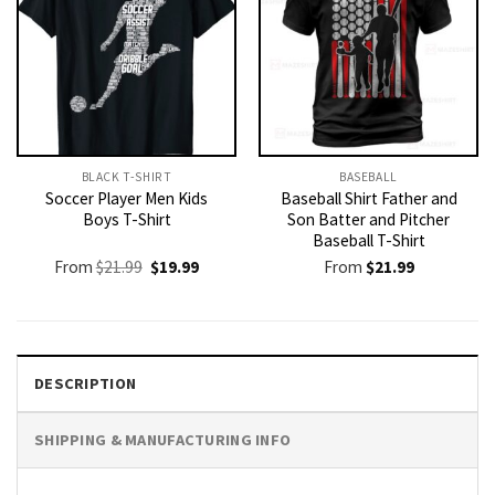
BLACK T-SHIRT
BASEBALL
Soccer Player Men Kids
Baseball Shirt Father and
Boys T-Shirt
Son Batter and Pitcher
Baseball T-Shirt
Original
Current
From
$
21.99
$
19.99
From
$
21.99
price
price
was:
is:
$21.99.
$19.99.
DESCRIPTION
SHIPPING & MANUFACTURING INFO