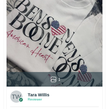
1
Tara Willis
Reviewer