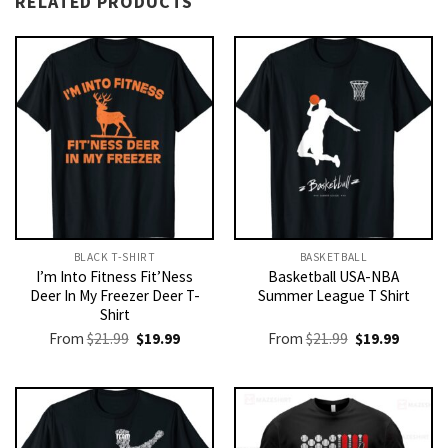
RELATED PRODUCTS
BLACK T-SHIRT
BASKETBALL
I’m Into Fitness Fit’Ness
Basketball USA-NBA
Deer In My Freezer Deer T-
Summer League T Shirt
Shirt
Original
Current
Original
Current
From
$
21.99
$
19.99
From
$
21.99
$
19.99
price
price
price
price
was:
is:
was:
is:
$21.99.
$19.99.
$21.99.
$19.99.