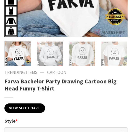
—
TRENDING ITEMS
CARTOON
Farva Bachelor Party Drawing Cartoon Big
Head Funny T-Shirt
VIEW SIZE CHART
Style
*