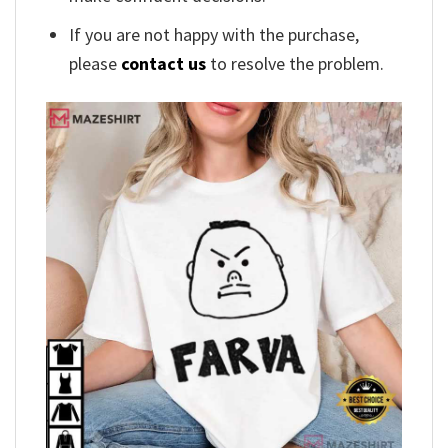
If you are not happy with the purchase,
please
contact us
to resolve the problem.