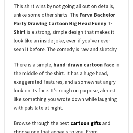
This shirt wins by not going all out on details,
unlike some other shirts. The
Farva Bachelor
Party Drawing Cartoon Big Head Funny T-
Shirt
is a strong, simple design that makes it
look like an inside joke, even if you’ve never
seen it before. The comedy is raw and sketchy.
There is a simple,
hand-drawn cartoon face
in
the middle of the shirt. It has a huge head,
exaggerated features, and a somewhat angry
look on its face. It’s rough on purpose, almost
like something you wrote down while laughing
with pals late at night.
Browse through the best
cartoon gifts
and
choose one that appeals to you. From