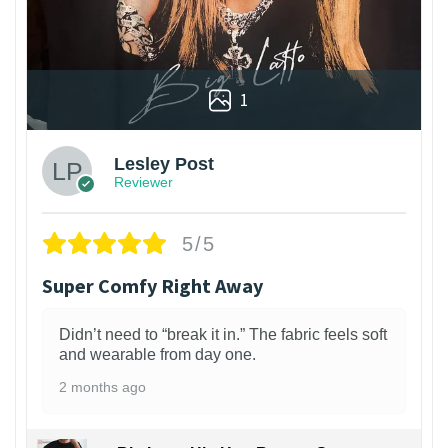
1
Lesley Post
Reviewer
5/5
Super Comfy Right Away
Didn’t need to “break it in.” The fabric feels soft
and wearable from day one.
2 months ago