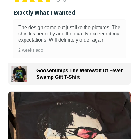
Exactly What I Wanted
The design came out just like the pictures. The
shirt fits perfectly and the quality exceeded my
expectations. Will definitely order again.
2 weeks ago
Goosebumps The Werewolf Of Fever
Swamp Gift T-Shirt