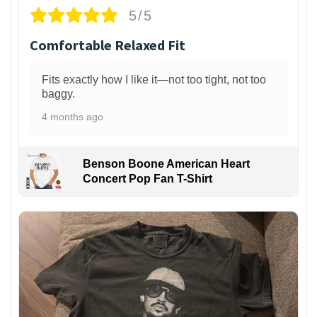
5/5
Comfortable Relaxed Fit
Fits exactly how I like it—not too tight, not too
baggy.
4 months ago
Benson Boone American Heart
Concert Pop Fan T-Shirt