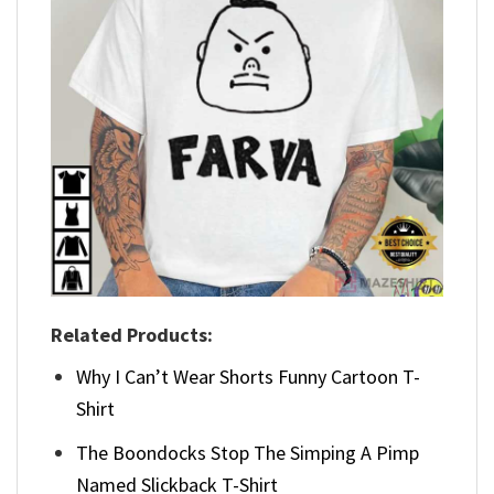
Related Products:
Why I Can’t Wear Shorts Funny Cartoon T-
Shirt
The Boondocks Stop The Simping A Pimp
Named Slickback T-Shirt