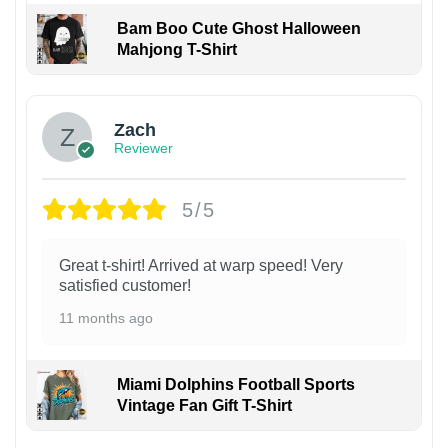
Bam Boo Cute Ghost Halloween
Mahjong T-Shirt
Zach
Reviewer
5/5
Great t-shirt! Arrived at warp speed! Very
satisfied customer!
11 months ago
Miami Dolphins Football Sports
Vintage Fan Gift T-Shirt