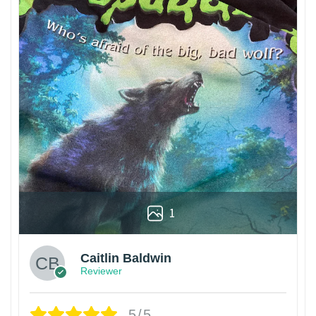
1
Caitlin Baldwin
Reviewer
5/5