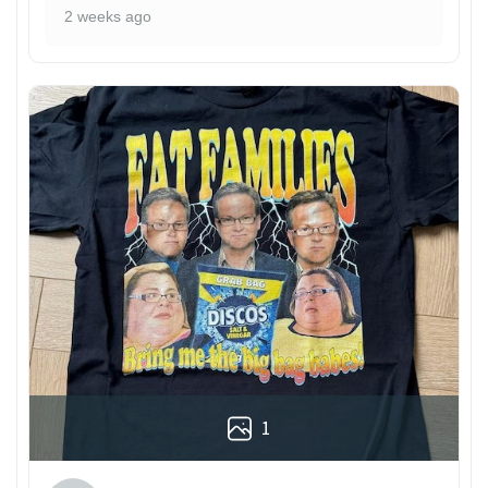
2 weeks ago
1