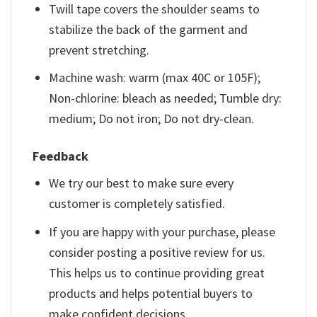
Twill tape covers the shoulder seams to
stabilize the back of the garment and
prevent stretching.
Machine wash: warm (max 40C or 105F);
Non-chlorine: bleach as needed; Tumble dry:
medium; Do not iron; Do not dry-clean.
Feedback
We try our best to make sure every
customer is completely satisfied.
If you are happy with your purchase, please
consider posting a positive review for us.
This helps us to continue providing great
products and helps potential buyers to
make confident decisions.