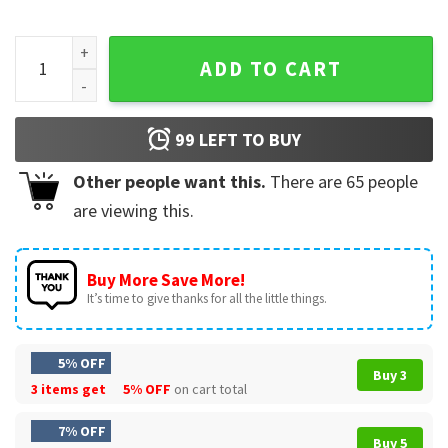
Farva Bachelor Party Drawing Cartoon Big Head Funny T-Shi
ADD TO CART
99
LEFT TO BUY
Other people want this.
There are
65
people
are viewing this.
Buy More Save More!
It’s time to give thanks for all the little things.
5% OFF
Buy 3
3 items get
5% OFF
on cart total
7% OFF
Buy 5