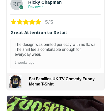
Ricky Chapman
Reviewer
5/5
Great Attention to Detail
The design was printed perfectly with no flaws.
The shirt feels comfortable enough for
everyday wear.
2 weeks ago
Fat Families UK TV Comedy Funny
Meme T-Shirt