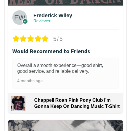
Frederick Wiley
Reviewer
5/5
Would Recommend to Friends
Overall a smooth experience—good shirt,
good service, and reliable delivery.
4 months ago
Chappell Roan Pink Pony Club I'm
Gonna Keep On Dancing Music T-Shirt