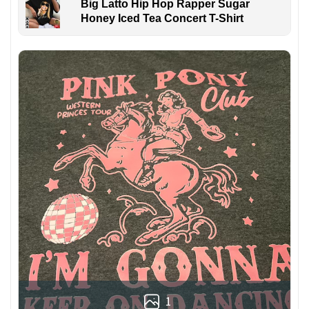
Big Latto Hip Hop Rapper Sugar
Honey Iced Tea Concert T-Shirt
1