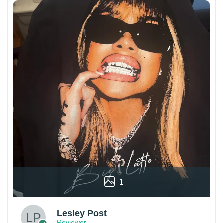
1
Lesley Post
Reviewer