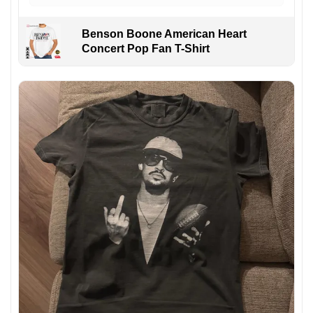
Benson Boone American Heart
Concert Pop Fan T-Shirt