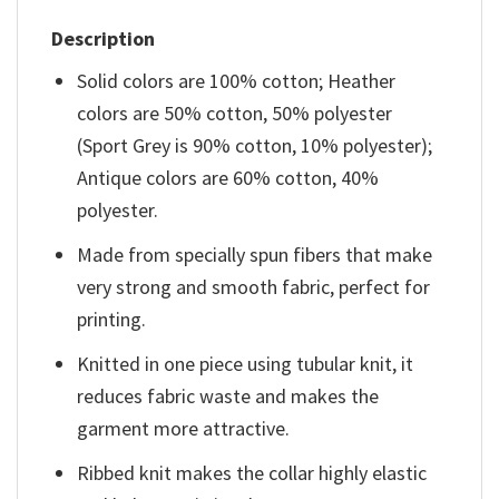
Description
Solid colors are 100% cotton; Heather
colors are 50% cotton, 50% polyester
(Sport Grey is 90% cotton, 10% polyester);
Antique colors are 60% cotton, 40%
polyester.
Made from specially spun fibers that make
very strong and smooth fabric, perfect for
printing.
Knitted in one piece using tubular knit, it
reduces fabric waste and makes the
garment more attractive.
Ribbed knit makes the collar highly elastic