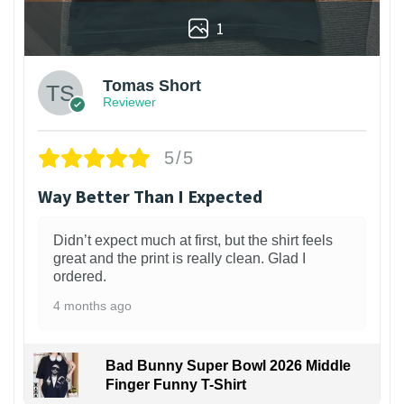
1
Tomas Short
Reviewer
5/5
Way Better Than I Expected
Didn’t expect much at first, but the shirt feels
great and the print is really clean. Glad I
ordered.
4 months ago
Bad Bunny Super Bowl 2026 Middle
Finger Funny T-Shirt