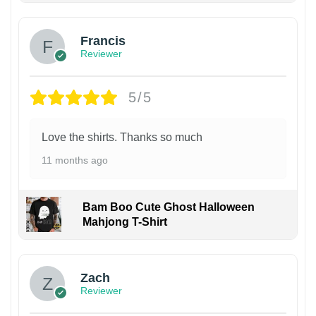
Francis
Reviewer
5/5
Love the shirts. Thanks so much
11 months ago
Bam Boo Cute Ghost Halloween
Mahjong T-Shirt
Zach
Reviewer