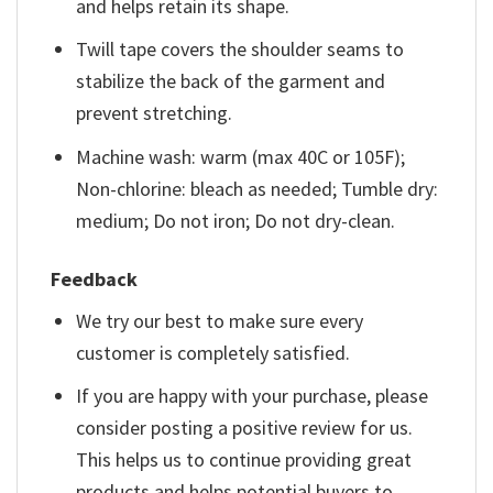
and helps retain its shape.
Twill tape covers the shoulder seams to
stabilize the back of the garment and
prevent stretching.
Machine wash: warm (max 40C or 105F);
Non-chlorine: bleach as needed; Tumble dry:
medium; Do not iron; Do not dry-clean.
Feedback
We try our best to make sure every
customer is completely satisfied.
If you are happy with your purchase, please
consider posting a positive review for us.
This helps us to continue providing great
products and helps potential buyers to