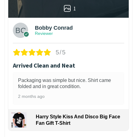
1
Bobby Conrad
Reviewer
5/5
Arrived Clean and Neat
Packaging was simple but nice. Shirt came
folded and in great condition.
2 months ago
Harry Style Kiss And Disco Big Face
Fan Gift T-Shirt