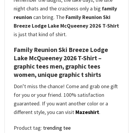
night chats and the craziness only a big
family
reunion
can bring. The
Family Reunion Ski
Breeze Lodge Lake McQueeney 2026 T-Shirt
is just that kind of shirt.
Family Reunion Ski Breeze Lodge
Lake McQueeney 2026 T-Shirt –
graphic tees men, graphic tees
women, unique graphic t shirts
Don’t miss the chance! Come and grab one gift
for you or your friend. 100% satisfaction
guaranteed. If you want another color or a
different style, you can visit
Mazeshirt
.
Product tag:
trending tee