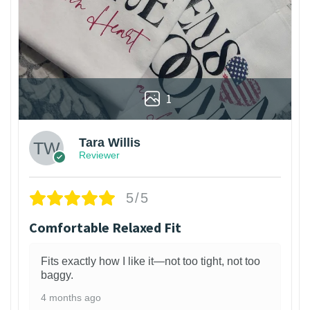
1
Tara Willis
Reviewer
5/5
Comfortable Relaxed Fit
Fits exactly how I like it—not too tight, not too
baggy.
4 months ago