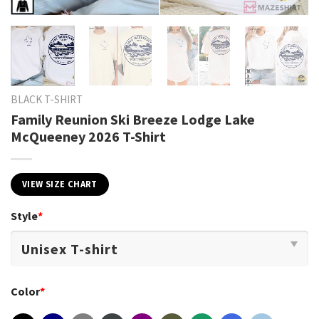
BLACK T-SHIRT
Family Reunion Ski Breeze Lodge Lake
McQueeney 2026 T-Shirt
VIEW SIZE CHART
Style
*
Color
*