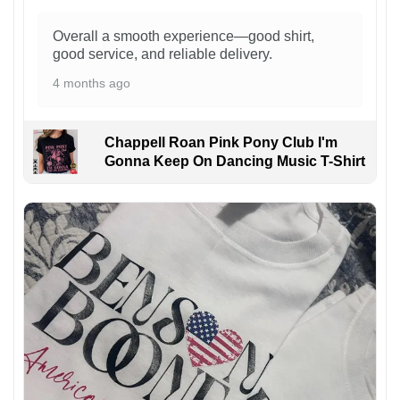
Overall a smooth experience—good shirt,
good service, and reliable delivery.
4 months ago
Chappell Roan Pink Pony Club I'm
Gonna Keep On Dancing Music T-Shirt