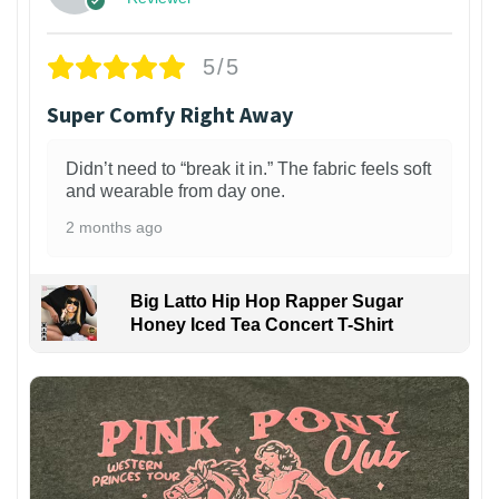
5/5
Super Comfy Right Away
Didn’t need to “break it in.” The fabric feels soft
and wearable from day one.
2 months ago
Big Latto Hip Hop Rapper Sugar
Honey Iced Tea Concert T-Shirt