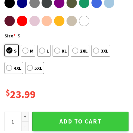
Size
*
S
S
M
L
XL
2XL
3XL
4XL
5XL
$
23.99
Family Reunion Ski Breeze Lodge Lake McQueeney 2026 T-Sh
ADD TO CART