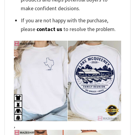
make confident decisions.
If you are not happy with the purchase,
please
contact us
to resolve the problem.
,