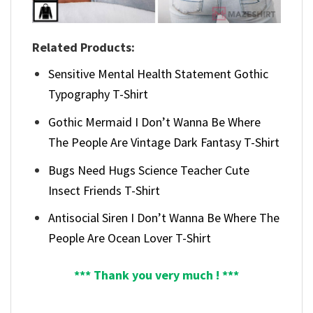
Related Products:
Sensitive Mental Health Statement Gothic
Typography T-Shirt
Gothic Mermaid I Don’t Wanna Be Where
The People Are Vintage Dark Fantasy T-Shirt
Bugs Need Hugs Science Teacher Cute
Insect Friends T-Shirt
Antisocial Siren I Don’t Wanna Be Where The
People Are Ocean Lover T-Shirt
*** Thank you very much ! ***