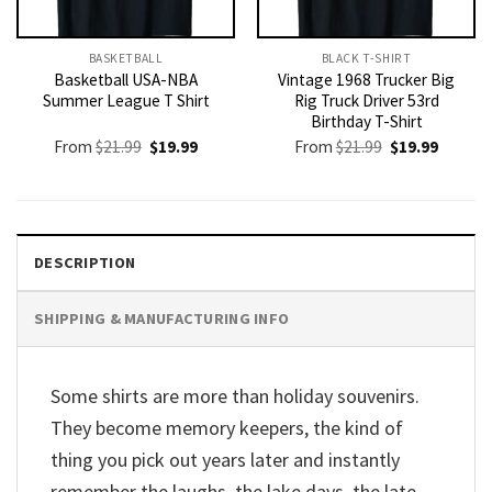
BASKETBALL
BLACK T-SHIRT
Basketball USA-NBA
Vintage 1968 Trucker Big
Summer League T Shirt
Rig Truck Driver 53rd
Birthday T-Shirt
Original
Current
Original
Current
From
$
21.99
$
19.99
From
$
21.99
$
19.99
price
price
price
price
was:
is:
was:
is:
$21.99.
$19.99.
$21.99.
$19.99.
DESCRIPTION
SHIPPING & MANUFACTURING INFO
Some shirts are more than holiday souvenirs.
They become memory keepers, the kind of
thing you pick out years later and instantly
remember the laughs, the lake days, the late