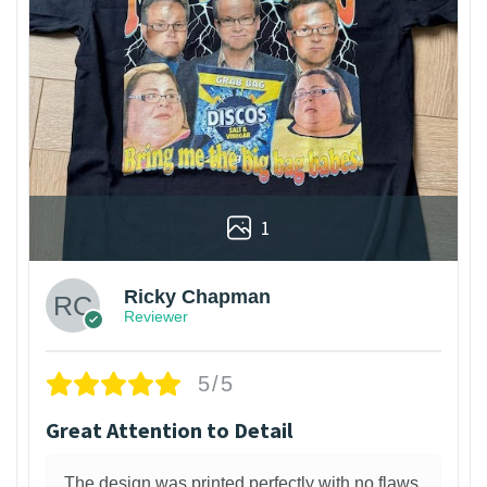
1
Ricky Chapman
Reviewer
5/5
Great Attention to Detail
The design was printed perfectly with no flaws.