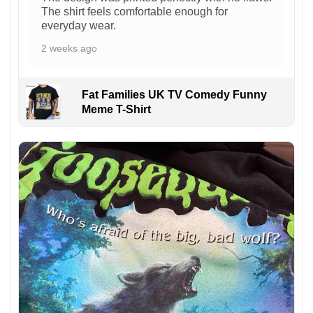
The shirt feels comfortable enough for
everyday wear.
2 weeks ago
Fat Families UK TV Comedy Funny
Meme T-Shirt