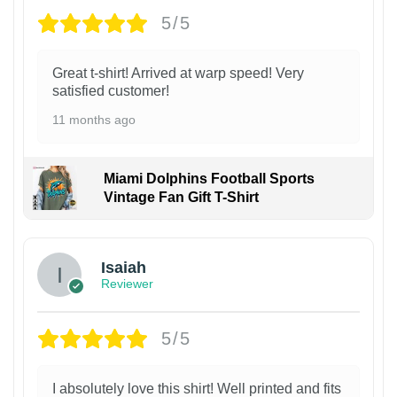
5/5
Great t-shirt! Arrived at warp speed! Very
satisfied customer!
11 months ago
Miami Dolphins Football Sports
Vintage Fan Gift T-Shirt
Isaiah
Reviewer
5/5
I absolutely love this shirt! Well printed and fits