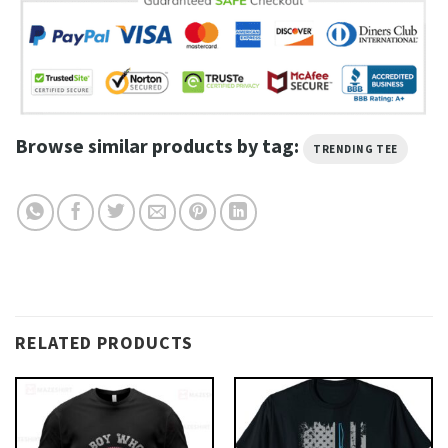
Browse similar products by tag:
TRENDING TEE
RELATED PRODUCTS