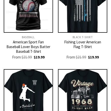
BASEBALL
BLACK T-SHIRT
American Sport Fan
Fishing Lover American
Baseball Lover Boys Batter
Flag T-Shirt
Baseball T-Shirt
Original
Current
Original
Current
From
$
21.99
$
19.99
From
$
21.99
$
19.99
price
price
price
price
was:
is:
was:
is:
$21.99.
$19.99.
$21.99.
$19.99.