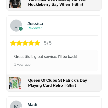
Huckleberry Say When T-Shirt
Jessica
Reviewer
5/5
Great Stuff, great service, I'll be back!
1 year ago
Queen Of Clubs St Patrick's Day
Playing Card Retro T-Shirt
Madi