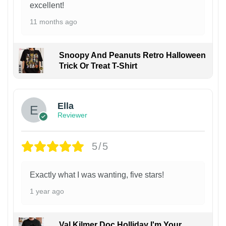
excellent!
11 months ago
Snoopy And Peanuts Retro Halloween
Trick Or Treat T-Shirt
Ella
Reviewer
5/5
Exactly what I was wanting, five stars!
1 year ago
Val Kilmer Doc Holliday I'm Your