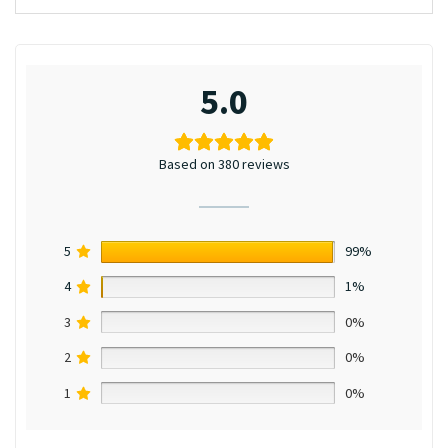
5.0
Based on 380 reviews
5
99%
4
1%
3
0%
2
0%
1
0%