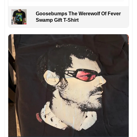
Goosebumps The Werewolf Of Fever
Swamp Gift T-Shirt