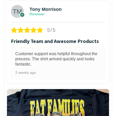
Tony Morrison
Reviewer
5/5
Friendly Team and Awesome Products
Customer support was helpful throughout the
process. The shirt arrived quickly and looks
fantastic.
2 weeks ago