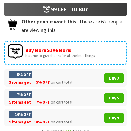
99
LEFT TO BUY
Other people want this.
There are
62
people
are viewing this.
Buy More Save More!
It’s time to give thanks for all the little things.
5% OFF
Buy 3
3 items get
5% OFF
on cart total
7% OFF
Buy 5
5 items get
7% OFF
on cart total
10% OFF
Buy 9
9 items get
10% OFF
on cart total