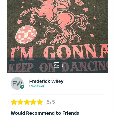
1
Frederick Wiley
Reviewer
5/5
Would Recommend to Friends