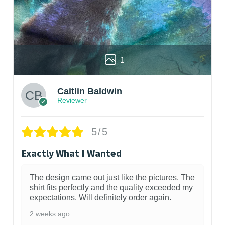
1
Caitlin Baldwin
Reviewer
5/5
Exactly What I Wanted
The design came out just like the pictures. The
shirt fits perfectly and the quality exceeded my
expectations. Will definitely order again.
2 weeks ago