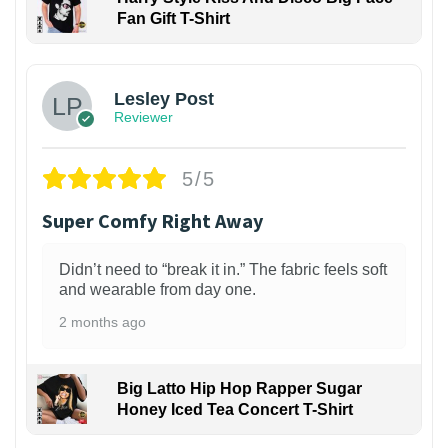
Fan Gift T-Shirt
1
Lesley Post
Reviewer
5/5
Super Comfy Right Away
Didn’t need to “break it in.” The fabric feels soft
and wearable from day one.
2 months ago
Big Latto Hip Hop Rapper Sugar
Honey Iced Tea Concert T-Shirt
1