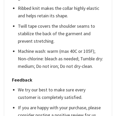
Ribbed knit makes the collar highly elastic
and helps retain its shape.
Twill tape covers the shoulder seams to
stabilize the back of the garment and
prevent stretching.
Machine wash: warm (max 40C or 105F);
Non-chlorine: bleach as needed; Tumble dry:
medium; Do not iron; Do not dry-clean.
Feedback
We try our best to make sure every
customer is completely satisfied.
If you are happy with your purchase, please
consider posting a positive review for us.