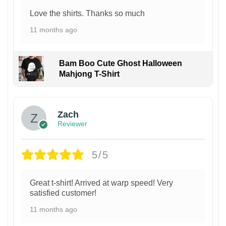
Love the shirts. Thanks so much
11 months ago
Bam Boo Cute Ghost Halloween
Mahjong T-Shirt
Zach
Reviewer
5/5
Great t-shirt! Arrived at warp speed! Very
satisfied customer!
11 months ago