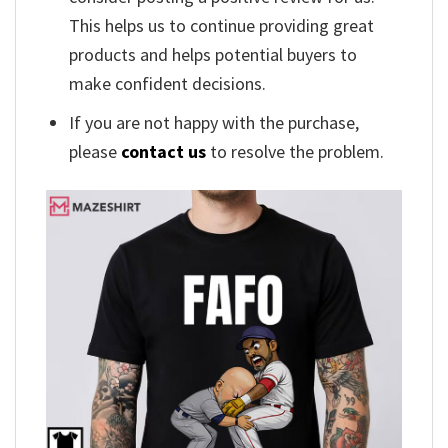
This helps us to continue providing great
products and helps potential buyers to
make confident decisions.
If you are not happy with the purchase,
please
contact us
to resolve the problem.