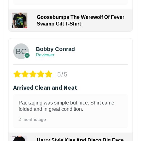
Goosebumps The Werewolf Of Fever
Swamp Gift T-Shirt
1
Bobby Conrad
Reviewer
5/5
Arrived Clean and Neat
Packaging was simple but nice. Shirt came
folded and in great condition.
2 months ago
Harry Style Kiss And Disco Big Face