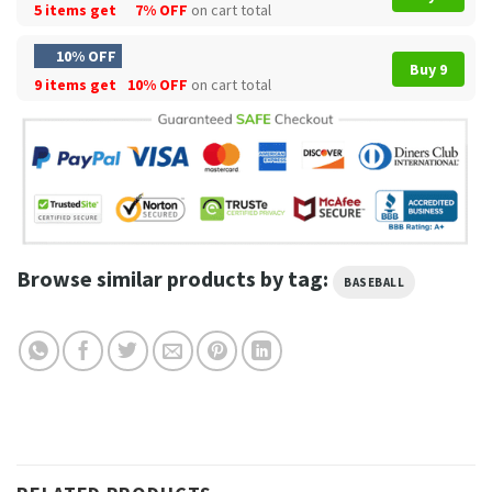
5 items get
7% OFF
on cart total
10% OFF
Buy 9
9 items get
10% OFF
on cart total
Browse similar products by tag:
BASEBALL