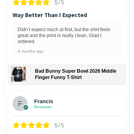
5/5
Way Better Than I Expected
Didn’t expect much at first, but the shirt feels
great and the print is really clean. Glad I
ordered.
4 months ago
Bad Bunny Super Bowl 2026 Middle
Finger Funny T-Shirt
Francis
Reviewer
5/5