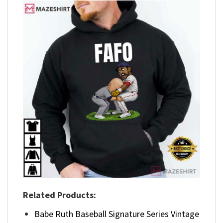
Related Products:
Babe Ruth Baseball Signature Series Vintage