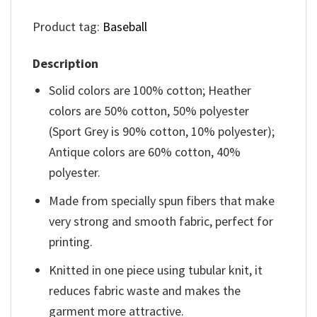
Product tag:
Baseball
Description
Solid colors are 100% cotton; Heather
colors are 50% cotton, 50% polyester
(Sport Grey is 90% cotton, 10% polyester);
Antique colors are 60% cotton, 40%
polyester.
Made from specially spun fibers that make
very strong and smooth fabric, perfect for
printing.
Knitted in one piece using tubular knit, it
reduces fabric waste and makes the
garment more attractive.