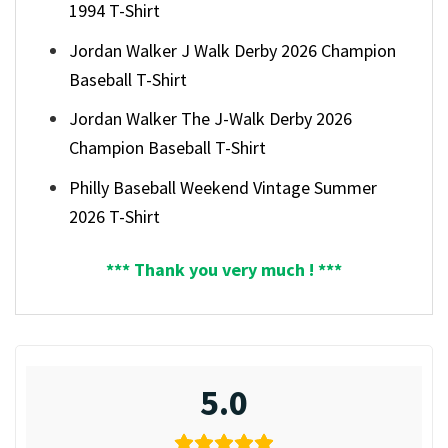
1994 T-Shirt
Jordan Walker J Walk Derby 2026 Champion
Baseball T-Shirt
Jordan Walker The J-Walk Derby 2026
Champion Baseball T-Shirt
Philly Baseball Weekend Vintage Summer
2026 T-Shirt
*** Thank you very much ! ***
5.0