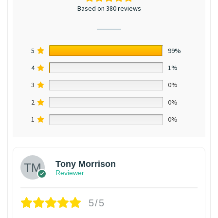
Based on 380 reviews
5
99%
4
1%
3
0%
2
0%
1
0%
Tony Morrison
Reviewer
5/5