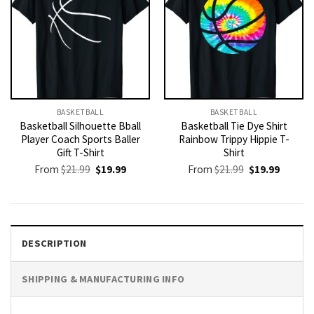
BASKETBALL
BASKETBALL
Basketball Silhouette Bball
Basketball Tie Dye Shirt
Player Coach Sports Baller
Rainbow Trippy Hippie T-
Gift T-Shirt
Shirt
Original
Current
Original
Current
From
$
21.99
$
19.99
From
$
21.99
$
19.99
price
price
price
price
was:
is:
was:
is:
$21.99.
$19.99.
$21.99.
$19.99.
DESCRIPTION
SHIPPING & MANUFACTURING INFO