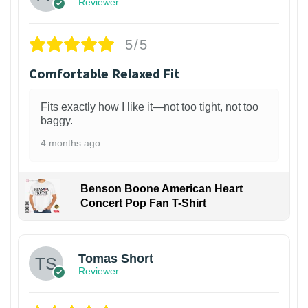
Reviewer
5/5
Comfortable Relaxed Fit
Fits exactly how I like it—not too tight, not too
baggy.
4 months ago
Benson Boone American Heart
Concert Pop Fan T-Shirt
1
Tomas Short
Reviewer