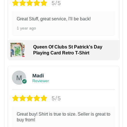
5/5
Great Stuff, great service, I'll be back!
1 year ago
Queen Of Clubs St Patrick's Day
Playing Card Retro T-Shirt
Madi
Reviewer
5/5
Great buy! Shirt is true to size. Seller is great to
buy from!