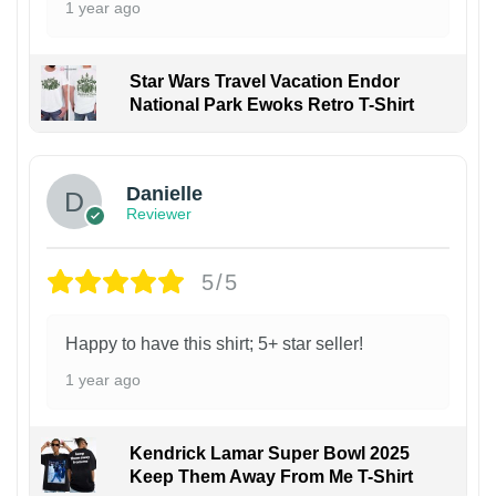
1 year ago
Star Wars Travel Vacation Endor
National Park Ewoks Retro T-Shirt
Danielle
Reviewer
5/5
Happy to have this shirt; 5+ star seller!
1 year ago
Kendrick Lamar Super Bowl 2025
Keep Them Away From Me T-Shirt