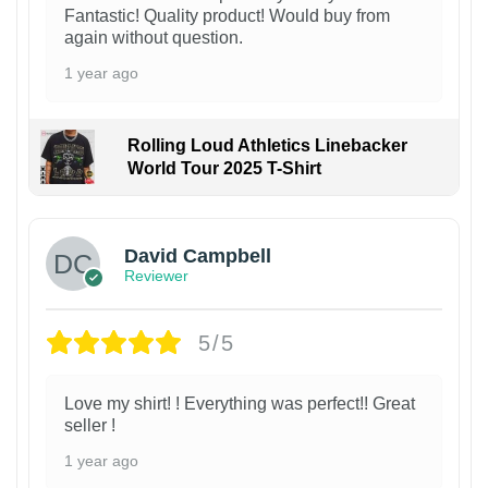
Fantastic! Quality product! Would buy from
again without question.
1 year ago
Rolling Loud Athletics Linebacker
World Tour 2025 T-Shirt
David Campbell
Reviewer
5/5
Love my shirt! ! Everything was perfect!! Great
seller !
1 year ago