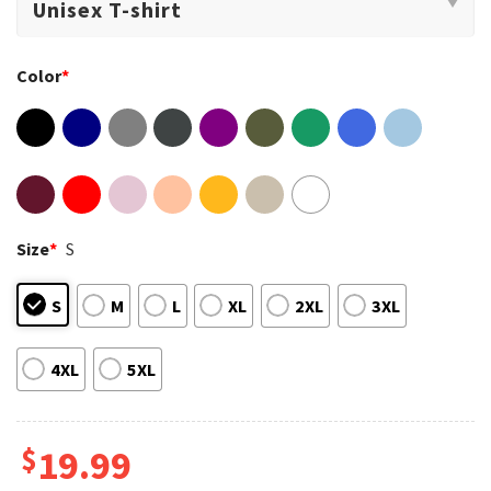
Color
*
Size
*
S
S
M
L
XL
2XL
3XL
4XL
5XL
$
19.99