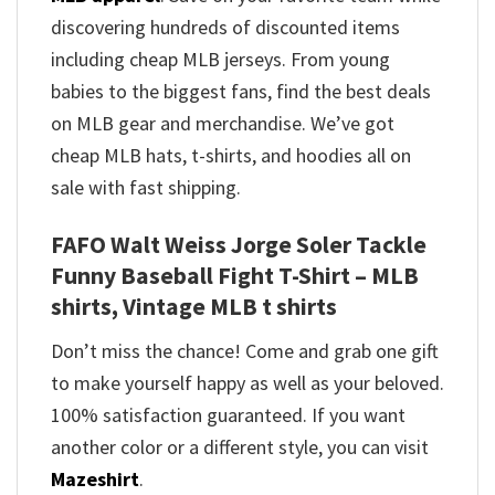
discovering hundreds of discounted items
including cheap MLB jerseys. From young
babies to the biggest fans, find the best deals
on MLB gear and merchandise. We’ve got
cheap MLB hats, t-shirts, and hoodies all on
sale with fast shipping.
FAFO Walt Weiss Jorge Soler Tackle
Funny Baseball Fight T-Shirt – MLB
shirts, Vintage MLB t shirts​
Don’t miss the chance! Come and grab one gift
to make yourself happy as well as your beloved.
100% satisfaction guaranteed. If you want
another color or a different style, you can visit
Mazeshirt
.