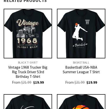
RELATED PRODUCTS
BLACK T-SHIRT
BASKETBALL
Vintage 1968 Trucker Big
Basketball USA-NBA
Rig Truck Driver 53rd
Summer League T Shirt
Birthday T-Shirt
Original
Current
Original
Current
From
$
21.99
$
19.99
From
$
21.99
$
19.99
price
price
price
price
was:
is:
was:
is:
$21.99.
$19.99.
$21.99.
$19.99.