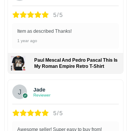
5/5
Item as described Thanks!
1 year ago
Paul Mescal And Pedro Pascal This Is
My Roman Empire Retro T-Shirt
Jade
Reviewer
5/5
Awesome seller! Super easy to buy from!