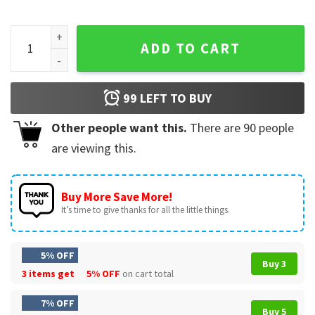
FAFO Walt Weiss Jorge Soler Tackle Funny Baseball Fight T-
ADD TO CART
99
LEFT TO BUY
Other people want this.
There are
90
people
are viewing this.
Buy More Save More!
It’s time to give thanks for all the little things.
5% OFF
Buy 3
3 items get
5% OFF
on cart total
7% OFF
Buy 5