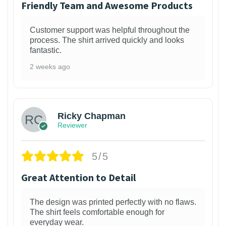
Friendly Team and Awesome Products
Customer support was helpful throughout the
process. The shirt arrived quickly and looks
fantastic.
2 weeks ago
1
Ricky Chapman
Reviewer
5/5
Great Attention to Detail
The design was printed perfectly with no flaws.
The shirt feels comfortable enough for
everyday wear.