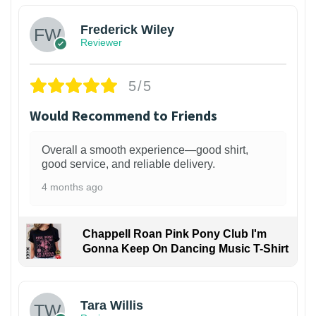
Frederick Wiley
Reviewer
5/5
Would Recommend to Friends
Overall a smooth experience—good shirt,
good service, and reliable delivery.
4 months ago
Chappell Roan Pink Pony Club I'm
Gonna Keep On Dancing Music T-Shirt
1
Tara Willis