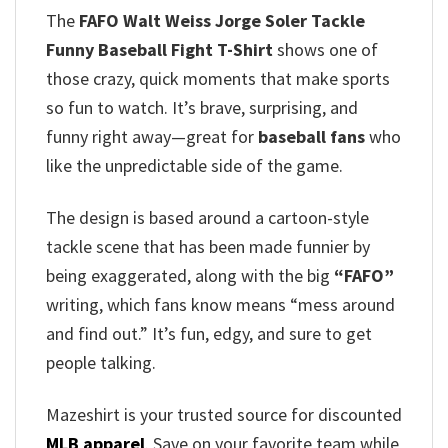
The
FAFO Walt Weiss Jorge Soler Tackle
Funny Baseball Fight T-Shirt
shows one of
those crazy, quick moments that make sports
so fun to watch. It’s brave, surprising, and
funny right away—great for
baseball fans
who
like the unpredictable side of the game.
The design is based around a cartoon-style
tackle scene that has been made funnier by
being exaggerated, along with the big
“FAFO”
writing, which fans know means “mess around
and find out.” It’s fun, edgy, and sure to get
people talking.
Mazeshirt is your trusted source for discounted
MLB apparel
. Save on your favorite team while