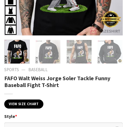
—
SPORTS
BASEBALL
FAFO Walt Weiss Jorge Soler Tackle Funny
Baseball Fight T-Shirt
VIEW SIZE CHART
Style
*