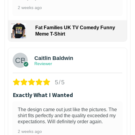
2 weeks ago
Fat Families UK TV Comedy Funny
Meme T-Shirt
1
Caitlin Baldwin
Reviewer
5/5
Exactly What I Wanted
The design came out just like the pictures. The
shirt fits perfectly and the quality exceeded my
expectations. Will definitely order again.
2 weeks ago