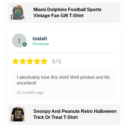
Miami Dolphins Football Sports
Vintage Fan Gift T-Shirt
Isaiah
Reviewer
5/5
I absolutely love this shirt! Well printed and fits
excellent!
11 months ago
Snoopy And Peanuts Retro Halloween
Trick Or Treat T-Shirt