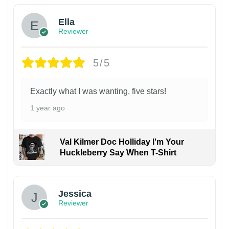
Ella
Reviewer
5/5
Exactly what I was wanting, five stars!
1 year ago
Val Kilmer Doc Holliday I'm Your
Huckleberry Say When T-Shirt
Jessica
Reviewer