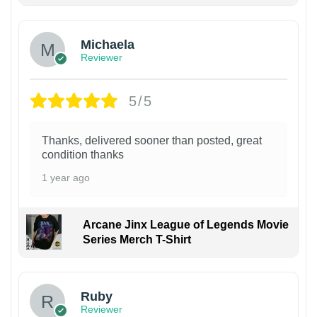
Michaela
Reviewer
5/5
Thanks, delivered sooner than posted, great
condition thanks
1 year ago
Arcane Jinx League of Legends Movie
Series Merch T-Shirt
Ruby
Reviewer