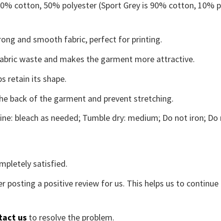
 50% cotton, 50% polyester (Sport Grey is 90% cotton, 10% p
ong and smooth fabric, perfect for printing.
s fabric waste and makes the garment more attractive.
s retain its shape.
the back of the garment and prevent stretching.
ne: bleach as needed; Tumble dry: medium; Do not iron; Do 
mpletely satisfied.
r posting a positive review for us. This helps us to continu
tact us
to resolve the problem.