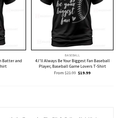
BASEBALL
n Batter and
4.I’ll Always Be Your Biggest Fan Baseball
hirt
Player, Baseball Game Lovers T-Shirt
Original
Current
From
$
21.99
$
19.99
price
price
was:
is:
$21.99.
$19.99.