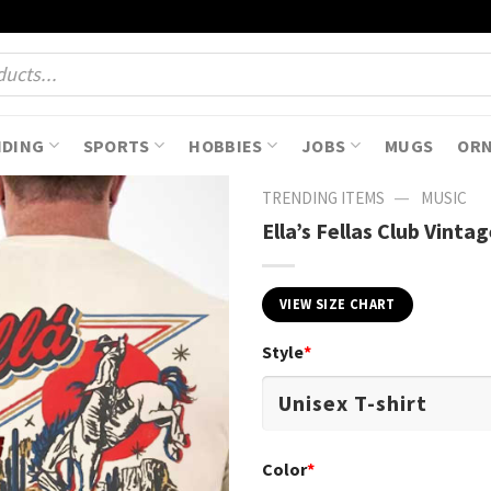
NDING
SPORTS
HOBBIES
JOBS
MUGS
OR
—
TRENDING ITEMS
MUSIC
Ella’s Fellas Club Vint
VIEW SIZE CHART
Style
*
Color
*