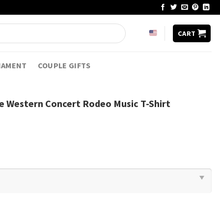
CART
NAMENT
COUPLE GIFTS
age Western Concert Rodeo Music T-Shirt