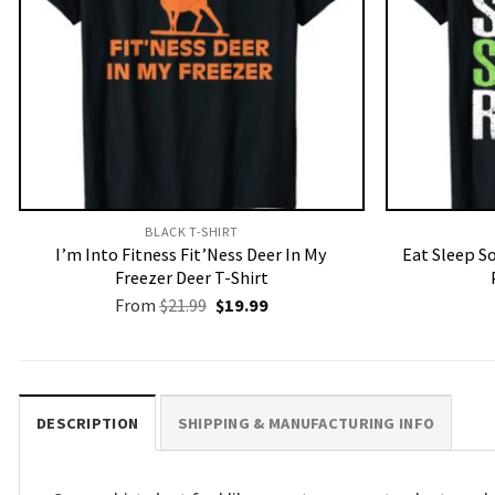
BLACK T-SHIRT
I’m Into Fitness Fit’Ness Deer In My
Eat Sleep S
Freezer Deer T-Shirt
Original
Current
From
$
21.99
$
19.99
price
price
was:
is:
$21.99.
$19.99.
DESCRIPTION
SHIPPING & MANUFACTURING INFO