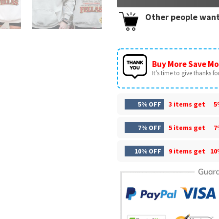
Other people want
Buy More Save Mo
It’s time to give thanks for 
5% OFF
3 items get
5
7% OFF
5 items get
7
10% OFF
9 items get
10