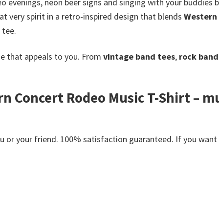
deo evenings, neon beer signs and singing with your buddies
 very spirit in a retro-inspired design that blends
Western 
 tee.
e that appeals to you. From
vintage band tees
,
rock band 
rn Concert Rodeo Music T-Shirt – mus
or your friend. 100% satisfaction guaranteed. If you want an