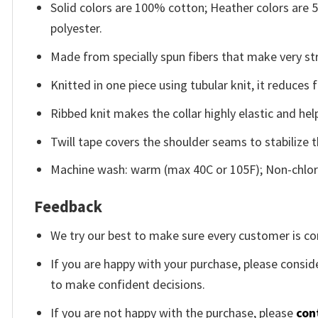
Solid colors are 100% cotton; Heather colors are
polyester.
Made from specially spun fibers that make very str
Knitted in one piece using tubular knit, it reduce
Ribbed knit makes the collar highly elastic and help
Twill tape covers the shoulder seams to stabilize 
Machine wash: warm (max 40C or 105F); Non-chlori
Feedback
We try our best to make sure every customer is co
If you are happy with your purchase, please conside
to make confident decisions.
If you are not happy with the purchase, please
con