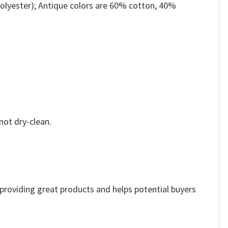
olyester); Antique colors are 60% cotton, 40%
not dry-clean.
e providing great products and helps potential buyers