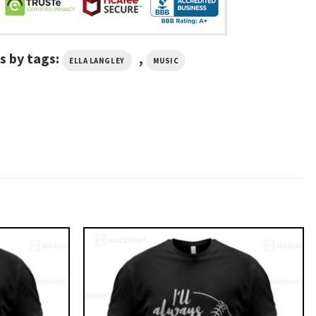
s by tags:
,
ELLA LANGLEY
MUSIC