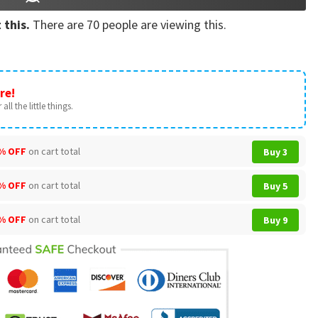
 this.
There are
70
people are viewing this.
re!
all the little things.
% OFF
on cart total
Buy 3
% OFF
on cart total
Buy 5
% OFF
on cart total
Buy 9