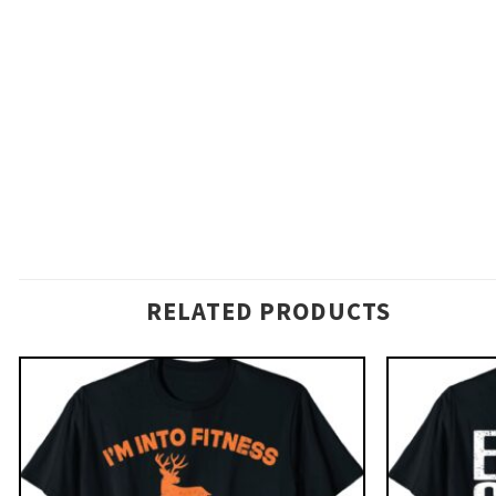
RELATED PRODUCTS