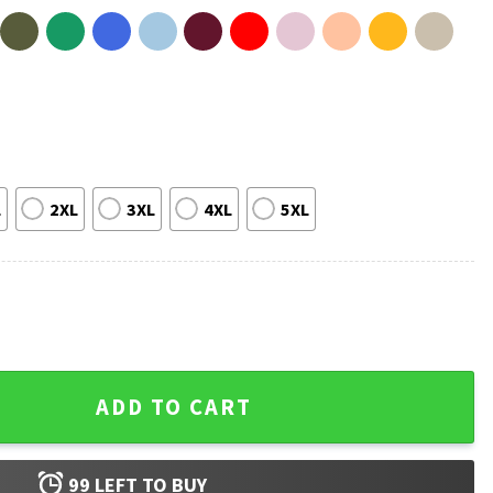
L
2XL
3XL
4XL
5XL
estern Concert Rodeo Music T-Shirt quantity
ADD TO CART
99
LEFT TO BUY