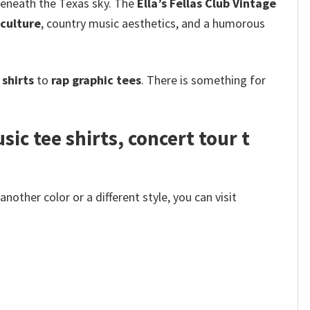
 beneath the Texas sky. The
Ella’s Fellas Club Vintage
culture
, country music aesthetics, and a humorous
shirts
to
rap graphic tees
. There is something for
ic tee shirts, concert tour t
other color or a different style, you can visit