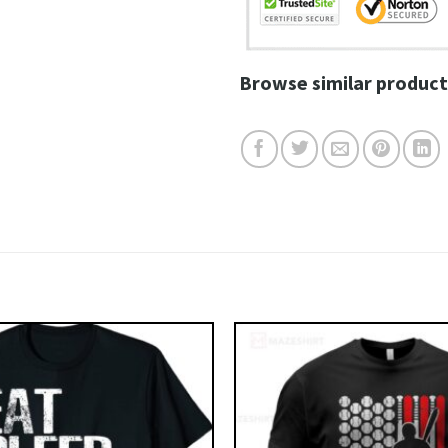
Browse similar product