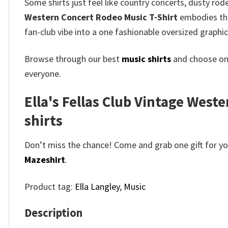
Some shirts just feel like country concerts, dusty ro
Western Concert Rodeo Music T-Shirt
embodies that
fan-club vibe into a one fashionable oversized graphic
Browse through our best
music shirts
and choose on
everyone.
Ella's Fellas Club Vintage Weste
shirts
Don’t miss the chance! Come and grab one gift for you 
Mazeshirt
.
Product tag:
Ella Langley
,
Music
Description