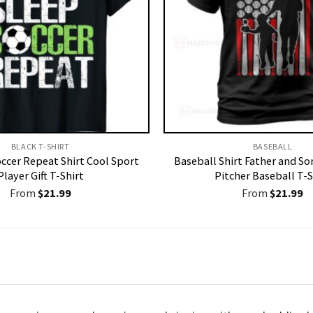
BLACK T-SHIRT
BASEBALL
occer Repeat Shirt Cool Sport
Baseball Shirt Father and So
Player Gift T-Shirt
Pitcher Baseball T-S
From
$
21.99
From
$
21.99