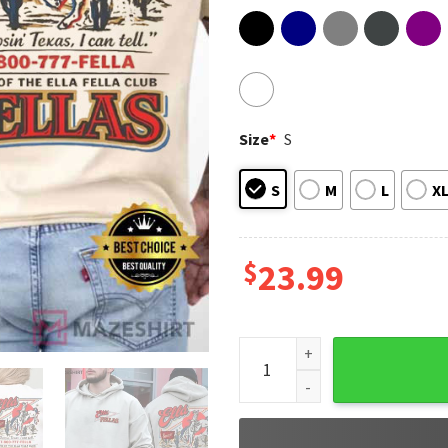
Size
*
S
S
M
L
X
$
23.99
Ella's Fellas Club Vintage W