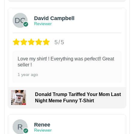
David Campbell
Reviewer
5/5
Love my shirt! ! Everything was perfect!! Great
seller !
1 year ago
Donald Trump Tariffed Your Mom Last
Night Meme Funny T-Shirt
Renee
Reviewer