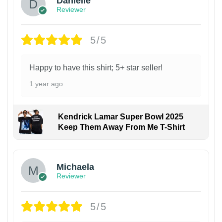
Danielle
Reviewer
5/5
Happy to have this shirt; 5+ star seller!
1 year ago
Kendrick Lamar Super Bowl 2025
Keep Them Away From Me T-Shirt
Michaela
Reviewer
5/5