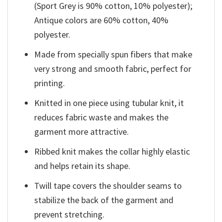
(Sport Grey is 90% cotton, 10% polyester);
Antique colors are 60% cotton, 40%
polyester.
Made from specially spun fibers that make
very strong and smooth fabric, perfect for
printing.
Knitted in one piece using tubular knit, it
reduces fabric waste and makes the
garment more attractive.
Ribbed knit makes the collar highly elastic
and helps retain its shape.
Twill tape covers the shoulder seams to
stabilize the back of the garment and
prevent stretching.