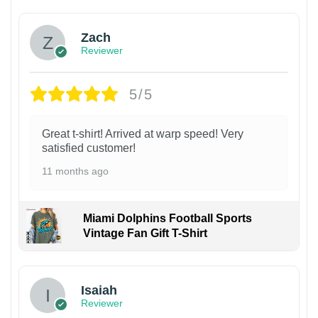
Zach
Reviewer
5/5
Great t-shirt! Arrived at warp speed! Very
satisfied customer!
11 months ago
Miami Dolphins Football Sports
Vintage Fan Gift T-Shirt
Isaiah
Reviewer