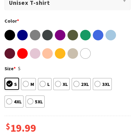
Color
*
Size
*
S
S
M
L
XL
2XL
3XL
4XL
5XL
$
19.99