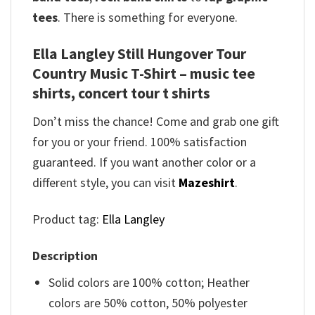
tees
. There is something for everyone.
Ella Langley Still Hungover Tour
Country Music T-Shirt – music tee
shirts, concert tour t shirts
Don’t miss the chance! Come and grab one gift
for you or your friend. 100% satisfaction
guaranteed. If you want another color or a
different style, you can visit
Mazeshirt
.
Product tag:
Ella Langley
Description
Solid colors are 100% cotton; Heather
colors are 50% cotton, 50% polyester