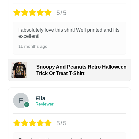
5/5
I absolutely love this shirt! Well printed and fits
excellent!
11 months ago
Snoopy And Peanuts Retro Halloween
Trick Or Treat T-Shirt
Ella
Reviewer
5/5