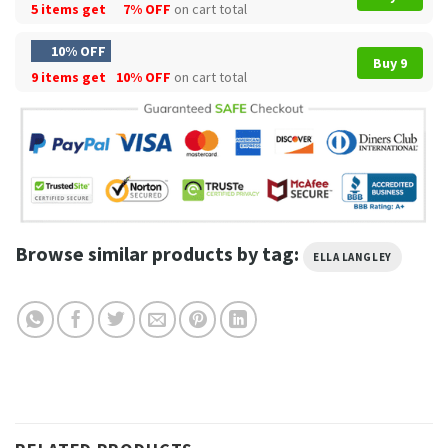
5 items get
7% OFF
on cart total
10% OFF
Buy 9
9 items get
10% OFF
on cart total
Browse similar products by tag:
ELLA LANGLEY