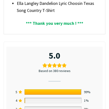
Ella Langley Dandelion Lyric Choosin Texas
Song Country T-Shirt
*** Thank you very much ! ***
5.0
Based on 380 reviews
5
99%
4
1%