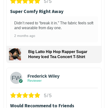
5/5
Super Comfy Right Away
Didn’t need to “break it in.” The fabric feels soft
and wearable from day one.
2 months ago
Big Latto Hip Hop Rapper Sugar
Honey Iced Tea Concert T-Shirt
1
Frederick Wiley
Reviewer
5/5
Would Recommend to Friends