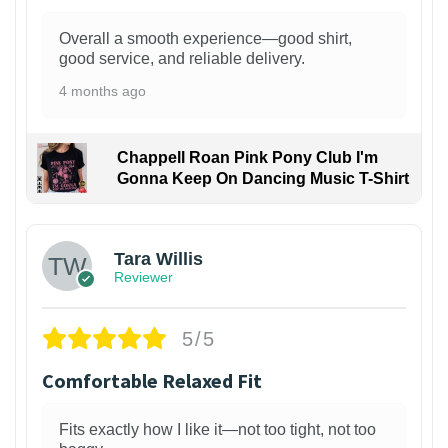
Overall a smooth experience—good shirt,
good service, and reliable delivery.
4 months ago
Chappell Roan Pink Pony Club I'm
Gonna Keep On Dancing Music T-Shirt
1
Tara Willis
Reviewer
5/5
Comfortable Relaxed Fit
Fits exactly how I like it—not too tight, not too