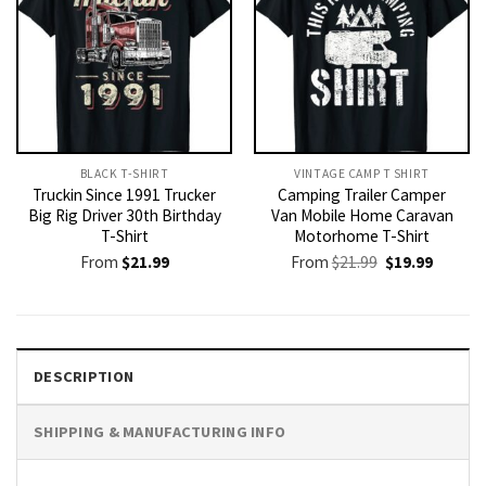
BLACK T-SHIRT
VINTAGE CAMP T SHIRT​
Truckin Since 1991 Trucker
Camping Trailer Camper
Big Rig Driver 30th Birthday
Van Mobile Home Caravan
T-Shirt
Motorhome T-Shirt
Original
Current
From
$
21.99
From
$
21.99
$
19.99
price
price
was:
is:
$21.99.
$19.99.
DESCRIPTION
SHIPPING & MANUFACTURING INFO