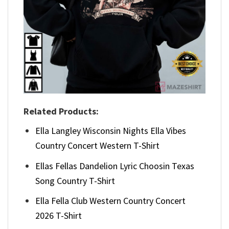
Related Products:
Ella Langley Wisconsin Nights Ella Vibes
Country Concert Western T-Shirt
Ellas Fellas Dandelion Lyric Choosin Texas
Song Country T-Shirt
Ella Fella Club Western Country Concert
2026 T-Shirt