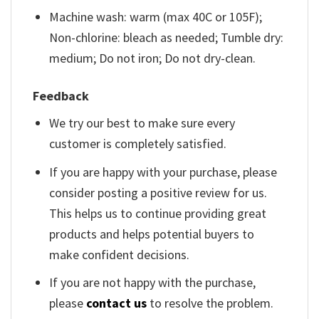
Machine wash: warm (max 40C or 105F);
Non-chlorine: bleach as needed; Tumble dry:
medium; Do not iron; Do not dry-clean.
Feedback
We try our best to make sure every
customer is completely satisfied.
If you are happy with your purchase, please
consider posting a positive review for us.
This helps us to continue providing great
products and helps potential buyers to
make confident decisions.
If you are not happy with the purchase,
please
contact us
to resolve the problem.