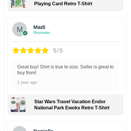
Playing Card Retro T-Shirt
Madi
Reviewer
5/5
Great buy! Shirt is true to size. Seller is great to
buy from!
1 year ago
Star Wars Travel Vacation Endor
National Park Ewoks Retro T-Shirt