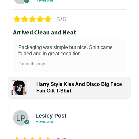
5/5
Arrived Clean and Neat
Packaging was simple but nice. Shirt came
folded and in great condition.
2 months ago
Harry Style Kiss And Disco Big Face
Fan Gift T-Shirt
1
Lesley Post
Reviewer