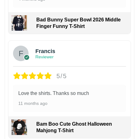
Bad Bunny Super Bowl 2026 Middle
Finger Funny T-Shirt
Francis
Reviewer
5/5
Love the shirts. Thanks so much
11 months ago
Bam Boo Cute Ghost Halloween
Mahjong T-Shirt