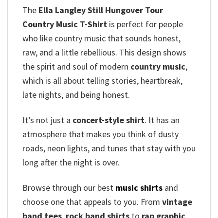
The
Ella Langley Still Hungover Tour
Country Music T-Shirt
is perfect for people
who like country music that sounds honest,
raw, and a little rebellious. This design shows
the spirit and soul of modern
country music
,
which is all about telling stories, heartbreak,
late nights, and being honest.
It’s not just a
concert-style shirt
. It has an
atmosphere that makes you think of dusty
roads, neon lights, and tunes that stay with you
long after the night is over.
Browse through our best
music shirts
and
choose one that appeals to you. From
vintage
band tees
,
rock band shirts
to
rap graphic