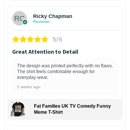
Ricky Chapman
Reviewer
5/5
Great Attention to Detail
The design was printed perfectly with no flaws.
The shirt feels comfortable enough for
everyday wear.
2 weeks ago
Fat Families UK TV Comedy Funny
Meme T-Shirt
1