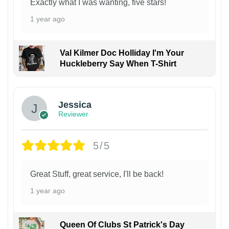
Exactly what I was wanting, five stars!
1 year ago
Val Kilmer Doc Holliday I'm Your
Huckleberry Say When T-Shirt
Jessica
Reviewer
5/5
Great Stuff, great service, I'll be back!
1 year ago
Queen Of Clubs St Patrick's Day