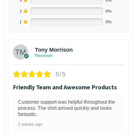
3
0%
2
0%
1
0%
Tony Morrison
Reviewer
5/5
Friendly Team and Awesome Products
Customer support was helpful throughout the
process. The shirt arrived quickly and looks
fantastic.
2 weeks ago
1