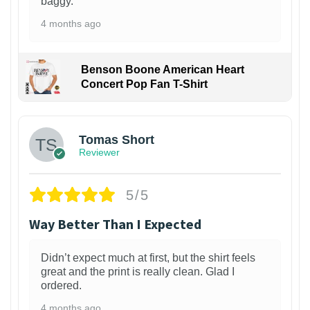
baggy.
4 months ago
Benson Boone American Heart
Concert Pop Fan T-Shirt
1
Tomas Short
Reviewer
5/5
Way Better Than I Expected
Didn’t expect much at first, but the shirt feels
great and the print is really clean. Glad I
ordered.
4 months ago