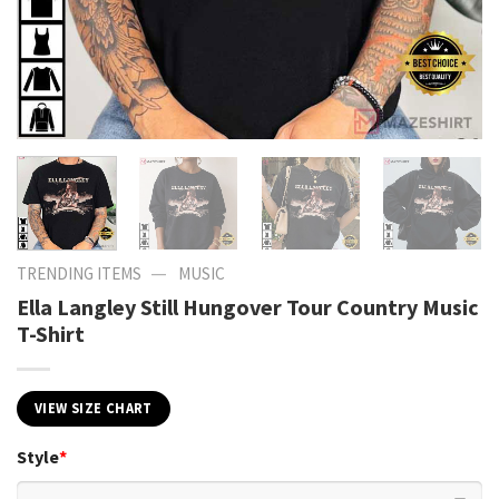
—
TRENDING ITEMS
MUSIC
Ella Langley Still Hungover Tour Country Music
T-Shirt
VIEW SIZE CHART
Style
*