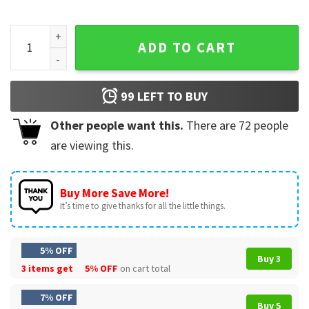
Ella Langley Still Hungover Tour Country Music T-Shirt quan
ADD TO CART
99
LEFT TO BUY
Other people want this.
There are
72
people
are viewing this.
Buy More Save More!
It’s time to give thanks for all the little things.
5% OFF
Buy 3
3 items get
5% OFF
on cart total
7% OFF
Buy 5