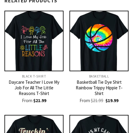
RELATED PRODUCTS
BLACK T-SHIRT
BASKETBALL
Daycare Teacher I Love My
Basketball Tie Dye Shirt
Job For All The Little
Rainbow Trippy Hippie T-
Reasons T-Shirt
Shirt
Original
Current
From
$
21.99
From
$
21.99
$
19.99
price
price
was:
is:
$21.99.
$19.99.