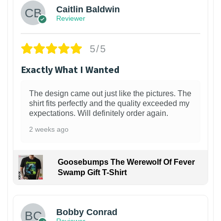
Caitlin Baldwin
Reviewer
5/5
Exactly What I Wanted
The design came out just like the pictures. The
shirt fits perfectly and the quality exceeded my
expectations. Will definitely order again.
2 weeks ago
Goosebumps The Werewolf Of Fever
Swamp Gift T-Shirt
1
Bobby Conrad
Reviewer