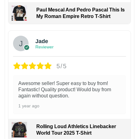
Paul Mescal And Pedro Pascal This Is
My Roman Empire Retro T-Shirt
Jade
Reviewer
5/5
Awesome seller! Super easy to buy from!
Fantastic! Quality product! Would buy from
again without question.
1 year ago
Rolling Loud Athletics Linebacker
World Tour 2025 T-Shirt