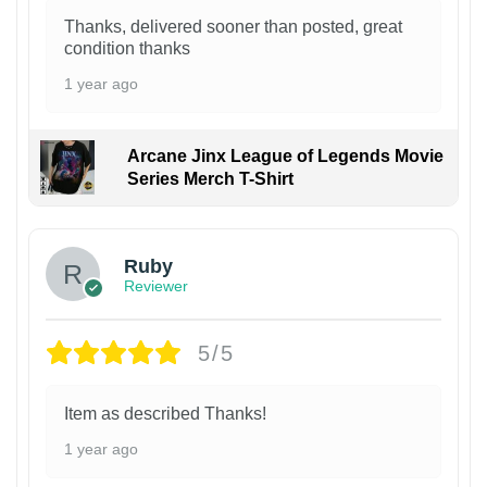
Thanks, delivered sooner than posted, great
condition thanks
1 year ago
Arcane Jinx League of Legends Movie
Series Merch T-Shirt
Ruby
Reviewer
5/5
Item as described Thanks!
1 year ago