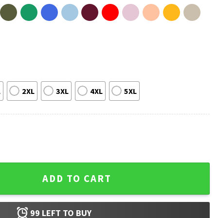
L
2XL
3XL
4XL
5XL
roud Canadian Strong Canada T-Shirt quantity
ADD TO CART
99
LEFT TO BUY