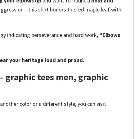
g your elbows up
and want to flaunt a
bold and
aggression—this shirt honors the red maple leaf with
logy indicating perseverance and hard work,
“Elbows
ear your heritage loud and proud.
– graphic tees men, graphic
other color or a different style, you can visit