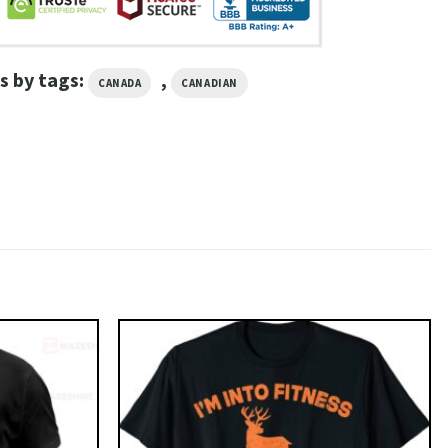
s by tags:
,
CANADA
CANADIAN