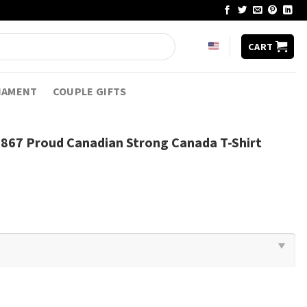
CART
NAMENT
COUPLE GIFTS
1867 Proud Canadian Strong Canada T-Shirt