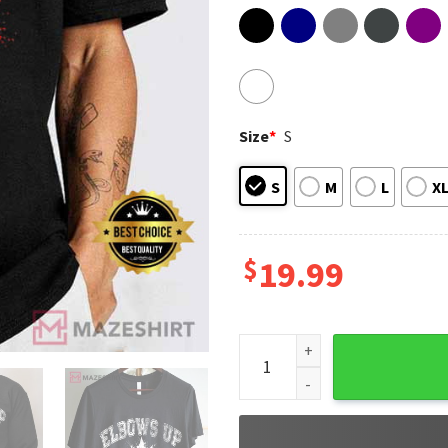
Size
*
S
S
M
L
X
$
19.99
Elbows Up Canada Est 1867 P