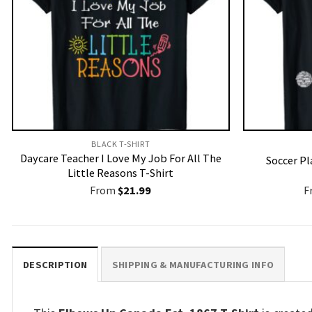
BLACK T-SHIRT
Daycare Teacher I Love My Job For All The
Soccer Pl
Little Reasons T-Shirt
From
$
21.99
F
DESCRIPTION
SHIPPING & MANUFACTURING INFO