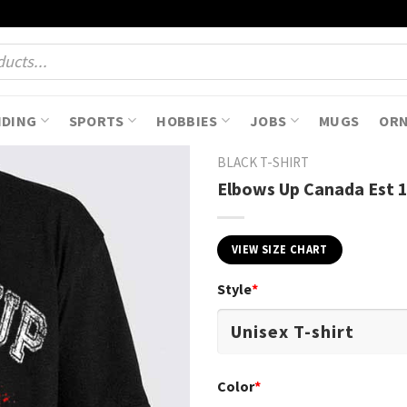
NDING
SPORTS
HOBBIES
JOBS
MUGS
OR
BLACK T-SHIRT
Elbows Up Canada Est 
VIEW SIZE CHART
Style
*
Color
*