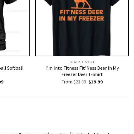
BLACK T-SHIRT
all Softball
I’m Into Fitness Fit’Ness Deer In My
Freezer Deer T-Shirt
nal
Current
Original
Current
99
From
$
21.99
$
19.99
price
price
price
is:
was:
is:
9.
$19.99.
$21.99.
$19.99.