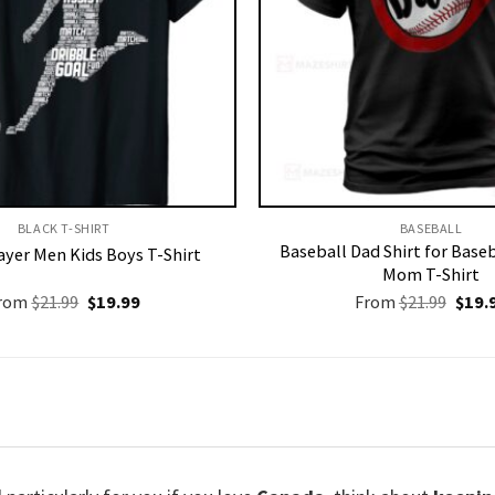
BLACK T-SHIRT
BASEBALL
Baseball Dad Shirt for Baseb
ayer Men Kids Boys T-Shirt
Mom T-Shirt
Original
Current
Origi
rom
$
21.99
$
19.99
From
$
21.99
$
19.
price
price
price
was:
is:
was:
$21.99.
$19.99.
$21.9