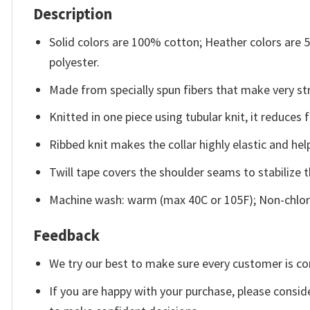
Description
Solid colors are 100% cotton; Heather colors are
polyester.
Made from specially spun fibers that make very str
Knitted in one piece using tubular knit, it reduce
Ribbed knit makes the collar highly elastic and help
Twill tape covers the shoulder seams to stabilize 
Machine wash: warm (max 40C or 105F); Non-chlori
Feedback
We try our best to make sure every customer is co
If you are happy with your purchase, please conside