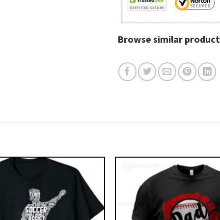
Browse similar product