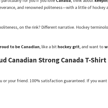
 particularly for you if you love
Canada
, think about
keepin
severance, and renowned politeness—with a little of hockey 
oliteness, on the rink? Different narrative. Hockey termino
roud to be Canadian
, like a bit
hockey grit
, and want to
w
d Canadian Strong Canada T-Shirt 
or your friend. 100% satisfaction guaranteed. If you want an