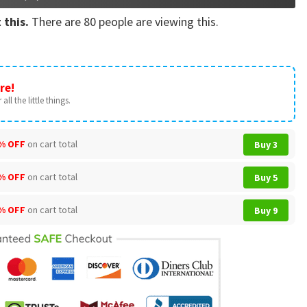
 this.
There are
80
people are viewing this.
re!
all the little things.
% OFF
on cart total
Buy 3
% OFF
on cart total
Buy 5
% OFF
on cart total
Buy 9