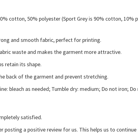
 50% cotton, 50% polyester (Sport Grey is 90% cotton, 10% p
ong and smooth fabric, perfect for printing.
s fabric waste and makes the garment more attractive.
s retain its shape.
the back of the garment and prevent stretching.
ne: bleach as needed; Tumble dry: medium; Do not iron; Do 
mpletely satisfied.
r posting a positive review for us. This helps us to continu