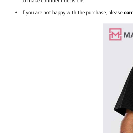
to make confident decisions.
If you are not happy with the purchase, please
con