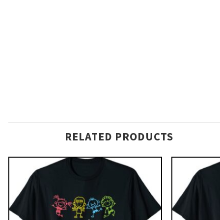
RELATED PRODUCTS