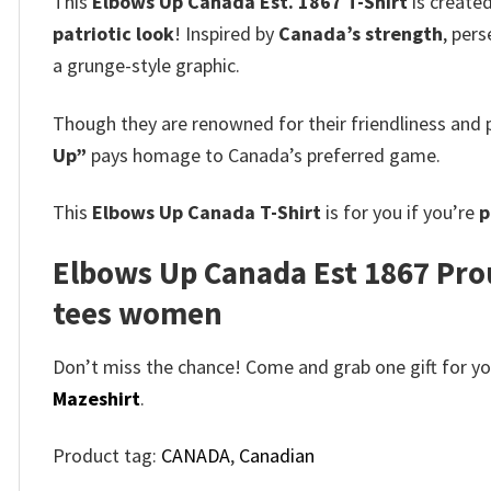
This
Elbows Up Canada Est. 1867 T-Shirt
is created
patriotic look
! Inspired by
Canada’s strength
, per
a grunge-style graphic.
Though they are renowned for their friendliness and p
Up”
pays homage to Canada’s preferred game.
This
Elbows Up Canada T-Shirt
is for you if you’re
p
Elbows Up Canada Est 1867 Prou
tees women
Don’t miss the chance! Come and grab one gift for you 
Mazeshirt
.
Product tag:
CANADA
,
Canadian