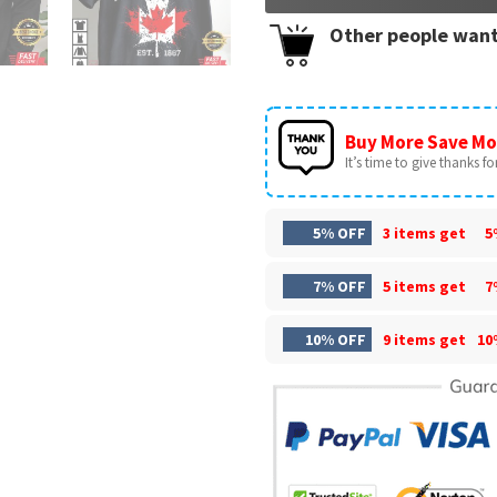
Other people want
Buy More Save Mo
It’s time to give thanks for 
5% OFF
3 items get
5
7% OFF
5 items get
7
10% OFF
9 items get
10