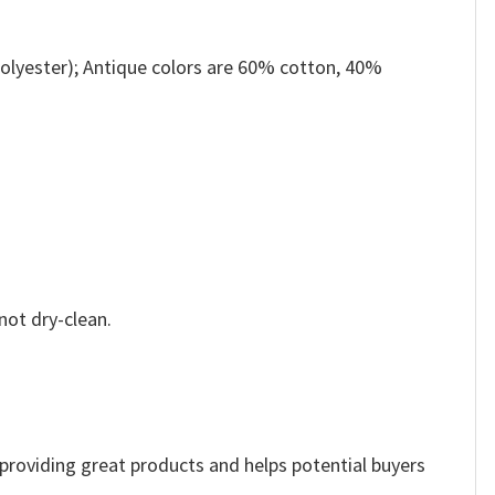
olyester); Antique colors are 60% cotton, 40%
not dry-clean.
e providing great products and helps potential buyers