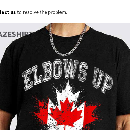
tact us
to resolve the problem.