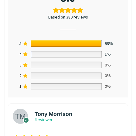
Based on 380 reviews
5
99%
4
1%
3
0%
2
0%
1
0%
Tony Morrison
Reviewer