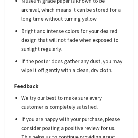
Museum grade paper is known to be
archival, which means it can be stored for a
long time without turning yellow.
Bright and intense colors for your desired
design that will not fade when exposed to
sunlight regularly.
If the poster does gather any dust, you may
wipe it off gently with a clean, dry cloth.
Feedback
We try our best to make sure every
customer is completely satisfied.
If you are happy with your purchase, please
consider posting a positive review for us.
This helps us to continue providing great