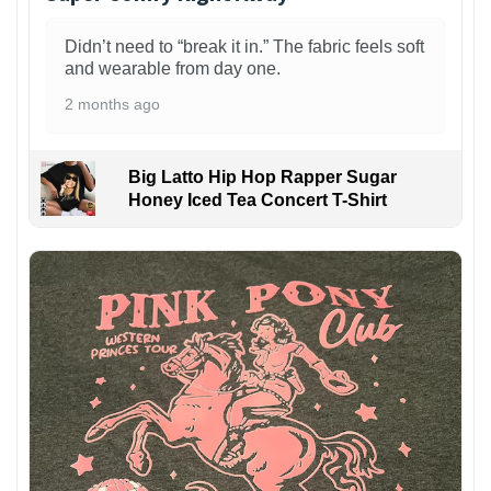
Didn’t need to “break it in.” The fabric feels soft
and wearable from day one.
2 months ago
Big Latto Hip Hop Rapper Sugar
Honey Iced Tea Concert T-Shirt