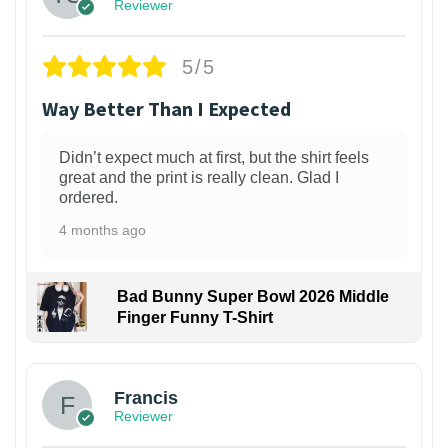
Reviewer
5/5
Way Better Than I Expected
Didn’t expect much at first, but the shirt feels
great and the print is really clean. Glad I
ordered.
4 months ago
Bad Bunny Super Bowl 2026 Middle
Finger Funny T-Shirt
Francis
Reviewer