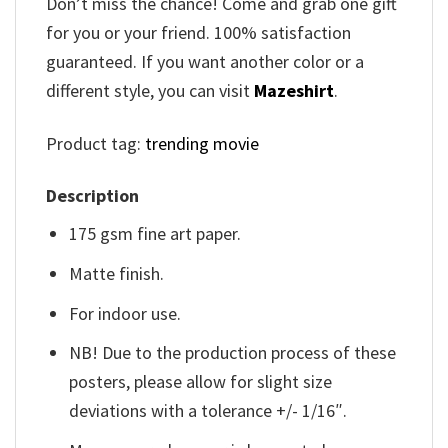
Don’t miss the chance! Come and grab one gift
for you or your friend. 100% satisfaction
guaranteed. If you want another color or a
different style, you can visit
Mazeshirt
.
Product tag:
trending movie
Description
175 gsm fine art paper.
Matte finish.
For indoor use.
NB! Due to the production process of these
posters, please allow for slight size
deviations with a tolerance +/- 1/16″.