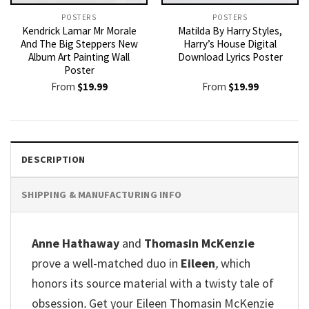
POSTERS
POSTERS
Kendrick Lamar Mr Morale
Matilda By Harry Styles,
And The Big Steppers New
Harry’s House Digital
Album Art Painting Wall
Download Lyrics Poster
Poster
From
$
19.99
From
$
19.99
DESCRIPTION
SHIPPING & MANUFACTURING INFO
Anne Hathaway
and
Thomasin McKenzie
prove a well-matched duo in
Eileen
,
which
honors its source material with a twisty tale of
obsession
.
Get your Eileen Thomasin McKenzie