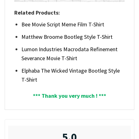
Related Products:
Bee Movie Script Meme Film T-Shirt
Matthew Broome Bootleg Style T-Shirt
Lumon Industries Macrodata Refinement
Severance Movie T-Shirt
Elphaba The Wicked Vintage Bootleg Style
T-Shirt
*** Thank you very much ! ***
5.0