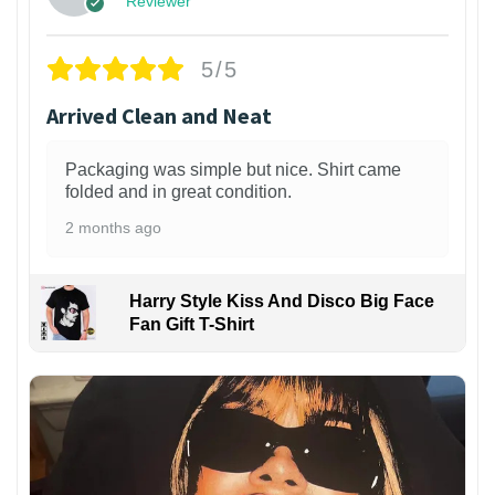
Reviewer
5/5
Arrived Clean and Neat
Packaging was simple but nice. Shirt came
folded and in great condition.
2 months ago
Harry Style Kiss And Disco Big Face
Fan Gift T-Shirt