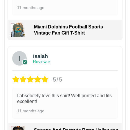
11 months ago
Miami Dolphins Football Sports
Vintage Fan Gift T-Shirt
Isaiah
Reviewer
5/5
I absolutely love this shirt! Well printed and fits
excellent!
11 months ago