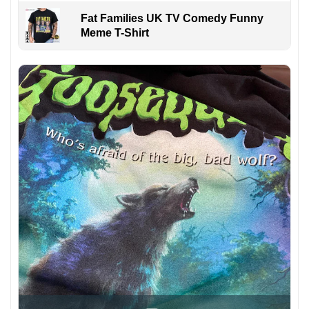
Fat Families UK TV Comedy Funny
Meme T-Shirt