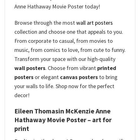
Anne Hathaway Movie Poster today!
Browse through the most
wall art posters
collection and choose one that appeals to you.
From corporate to casual, from movies to
music, from comics to love, from cute to funny.
Transform your space with our high-quality
wall posters
. Choose from vibrant
printed
posters
or elegant
canvas posters
to bring
your walls to life. Shop now for the perfect
decor!
Eileen Thomasin McKenzie Anne
Hathaway Movie Poster – art for
print