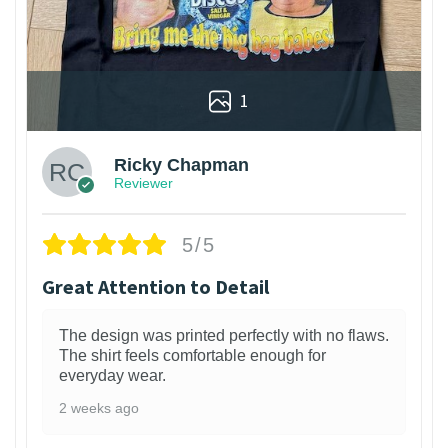
1
Ricky Chapman
Reviewer
5/5
Great Attention to Detail
The design was printed perfectly with no flaws.
The shirt feels comfortable enough for
everyday wear.
2 weeks ago