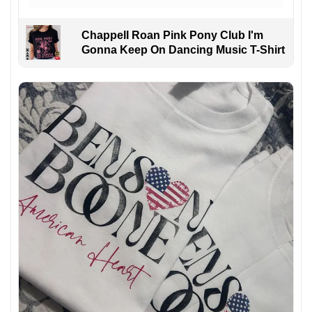
Chappell Roan Pink Pony Club I'm
Gonna Keep On Dancing Music T-Shirt