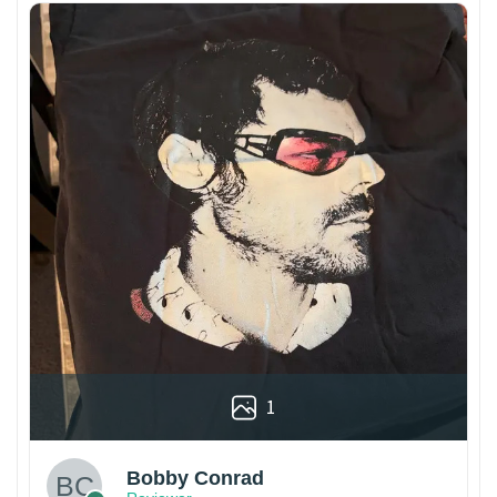
1
Bobby Conrad