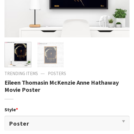
—
TRENDING ITEMS
POSTERS
Eileen Thomasin McKenzie Anne Hathaway
Movie Poster
Style
*