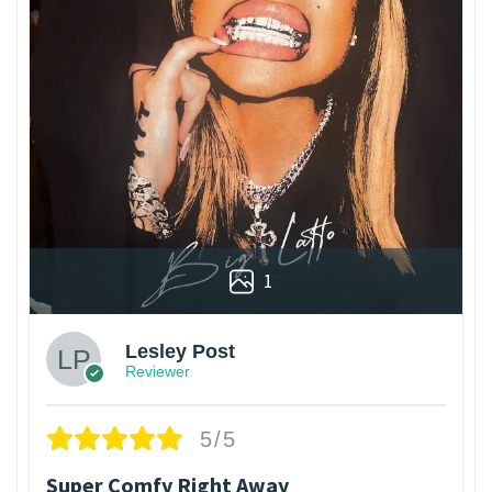
1
Lesley Post
Reviewer
5/5
Super Comfy Right Away