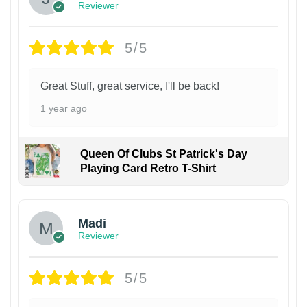
Reviewer
5/5
Great Stuff, great service, I'll be back!
1 year ago
Queen Of Clubs St Patrick's Day
Playing Card Retro T-Shirt
Madi
Reviewer
5/5