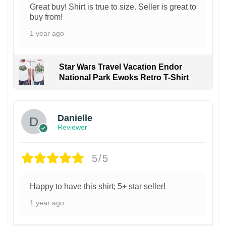
Great buy! Shirt is true to size. Seller is great to
buy from!
1 year ago
Star Wars Travel Vacation Endor
National Park Ewoks Retro T-Shirt
Danielle
Reviewer
5/5
Happy to have this shirt; 5+ star seller!
1 year ago