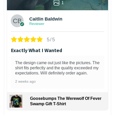
1
Caitlin Baldwin
Reviewer
5/5
Exactly What I Wanted
The design came out just like the pictures. The
shirt fits perfectly and the quality exceeded my
expectations. Will definitely order again.
2 weeks ago
Goosebumps The Werewolf Of Fever
Swamp Gift T-Shirt