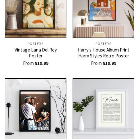
POSTERS
POSTERS
Vintage Lana Del Rey
Harry’s House Album Print
Poster
Harry Styles Retro Poster
From
$
19.99
From
$
19.99