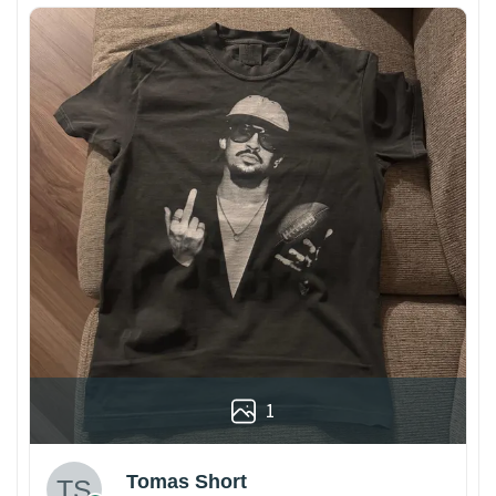
1
Tomas Short