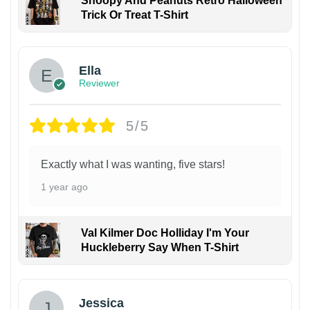
Snoopy And Peanuts Retro Halloween
Trick Or Treat T-Shirt
Ella
Reviewer
5/5
Exactly what I was wanting, five stars!
1 year ago
Val Kilmer Doc Holliday I'm Your
Huckleberry Say When T-Shirt
Jessica