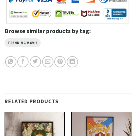
Browse similar products by tag:
TRENDING MOVIE
RELATED PRODUCTS