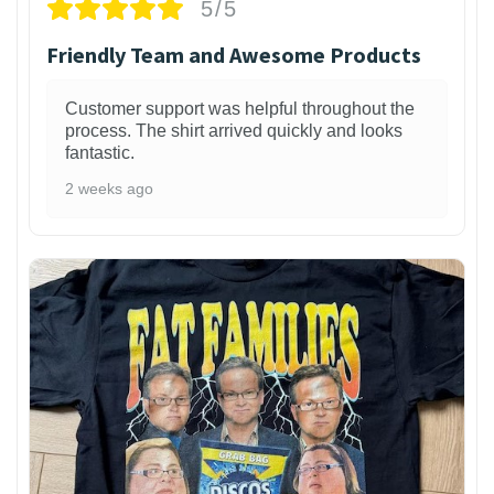
5/5
Friendly Team and Awesome Products
Customer support was helpful throughout the
process. The shirt arrived quickly and looks
fantastic.
2 weeks ago