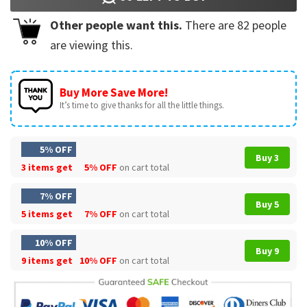
Other people want this.
There are
82
people
are viewing this.
Buy More Save More!
It’s time to give thanks for all the little things.
5% OFF
Buy 3
3 items get
5% OFF
on cart total
7% OFF
Buy 5
5 items get
7% OFF
on cart total
10% OFF
Buy 9
9 items get
10% OFF
on cart total