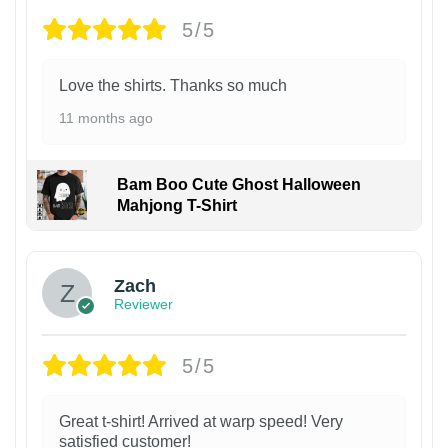
5/5
Love the shirts. Thanks so much
11 months ago
Bam Boo Cute Ghost Halloween
Mahjong T-Shirt
Zach
Reviewer
5/5
Great t-shirt! Arrived at warp speed! Very
satisfied customer!