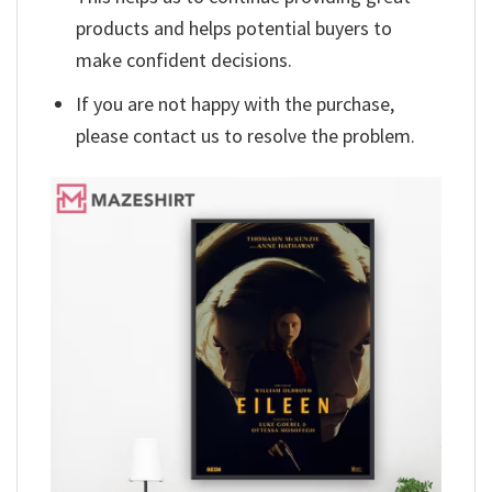
products and helps potential buyers to
make confident decisions.
If you are not happy with the purchase,
please contact us to resolve the problem.