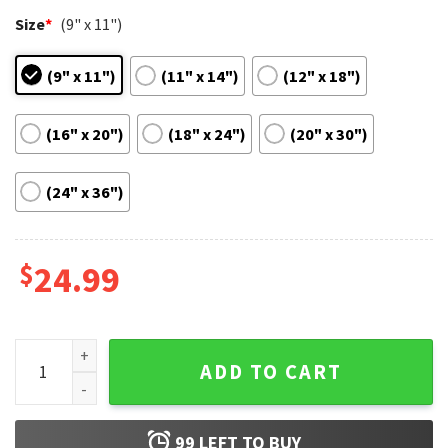
Size
*
(9" x 11")
(9" x 11")
(11" x 14")
(12" x 18")
(16" x 20")
(18" x 24")
(20" x 30")
(24" x 36")
$
24.99
Eileen Thomasin McKenzie Anne Hathaway Movie Poster qu
ADD TO CART
99
LEFT TO BUY