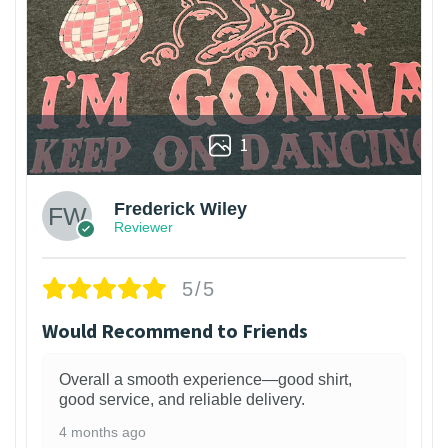
1
Frederick Wiley
Reviewer
5/5
Would Recommend to Friends
Overall a smooth experience—good shirt,
good service, and reliable delivery.
4 months ago