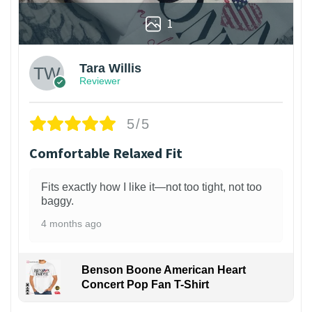
1
Tara Willis
Reviewer
5/5
Comfortable Relaxed Fit
Fits exactly how I like it—not too tight, not too
baggy.
4 months ago
Benson Boone American Heart
Concert Pop Fan T-Shirt