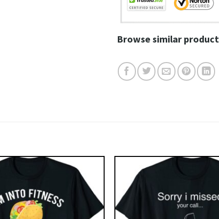
Browse similar product