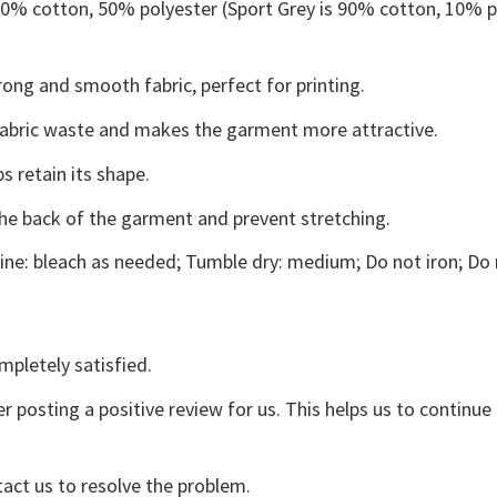
 50% cotton, 50% polyester (Sport Grey is 90% cotton, 10% p
ong and smooth fabric, perfect for printing.
s fabric waste and makes the garment more attractive.
s retain its shape.
the back of the garment and prevent stretching.
ne: bleach as needed; Tumble dry: medium; Do not iron; Do 
mpletely satisfied.
r posting a positive review for us. This helps us to continu
tact us to resolve the problem.