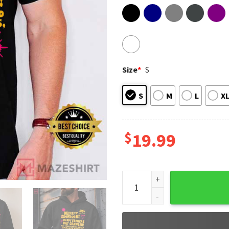
Size
*
S
S
M
L
X
$
19.99
Dungeon Crawler Carl Father