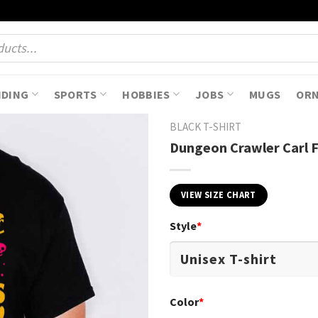
NDING
SPORTS
HOBBIES
JOBS
MUGS
OR
BLACK T-SHIRT
Dungeon Crawler Carl F
VIEW SIZE CHART
Style
*
Color
*