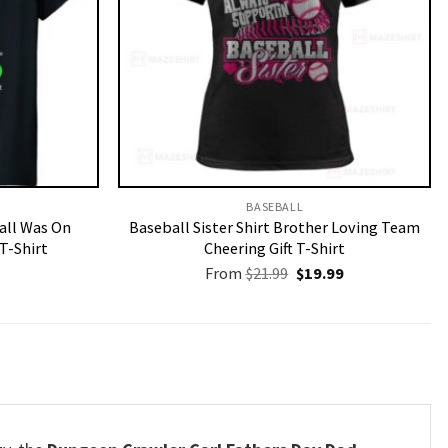
BASEBALL
Call Was On
Baseball Sister Shirt Brother Loving Team
T-Shirt
Cheering Gift T-Shirt
Original
Current
From
$
21.99
$
19.99
price
price
was:
is:
$21.99.
$19.99.