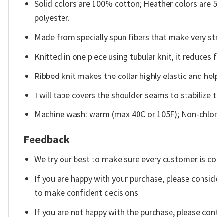
Solid colors are 100% cotton; Heather colors are
polyester.
Made from specially spun fibers that make very str
Knitted in one piece using tubular knit, it reduce
Ribbed knit makes the collar highly elastic and help
Twill tape covers the shoulder seams to stabilize 
Machine wash: warm (max 40C or 105F); Non-chlori
Feedback
We try our best to make sure every customer is co
If you are happy with your purchase, please conside
to make confident decisions.
If you are not happy with the purchase, please con