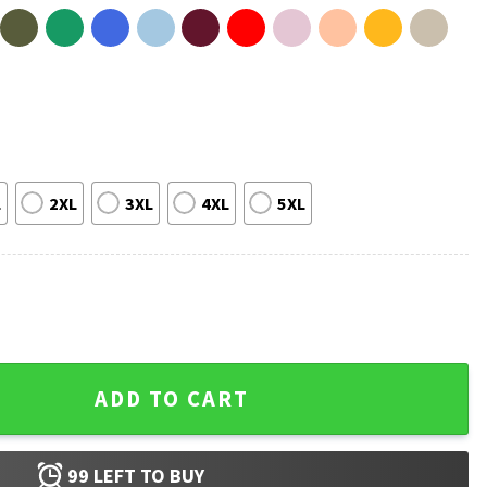
L
2XL
3XL
4XL
5XL
s Day Dad Achievement T-Shirt quantity
ADD TO CART
99
LEFT TO BUY