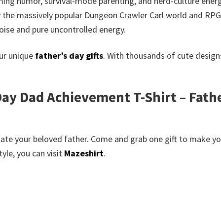
ming humor, survival-mode parenting, and nerd-culture energ
 by the massively popular Dungeon Crawler Carl world and RPG
oise and pure uncontrolled energy.
our unique
father’s day gifts
.
With thousands of cute designs
ay Dad Achievement T-Shirt – Fathe
te your beloved father. Come and grab one gift to make your
yle, you can visit
Mazeshirt
.