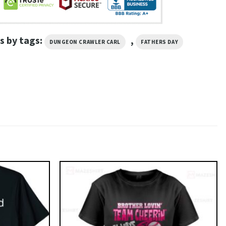
s by tags:
,
DUNGEON CRAWLER CARL
FATHERS DAY