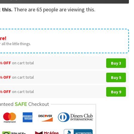
 this.
There are
65
people are viewing this.
re!
all the little things.
% OFF
on cart total
Buy 3
% OFF
on cart total
Buy 5
% OFF
on cart total
Buy 9