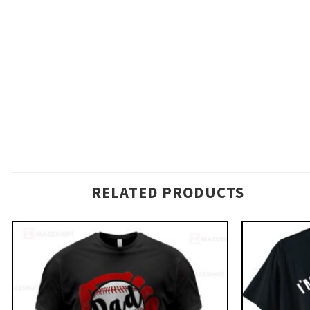
RELATED PRODUCTS