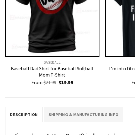
BASEBALL
Baseball Dad Shirt for Baseball Softball
I’m into fit
Mom T-Shirt
Original
Current
From
$
21.99
$
19.99
F
price
price
was:
is:
$21.99.
$19.99.
DESCRIPTION
SHIPPING & MANUFACTURING INFO