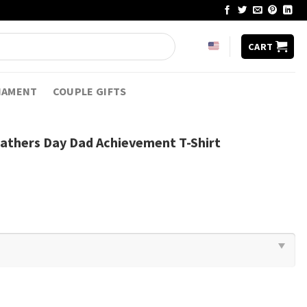
CART
NAMENT
COUPLE GIFTS
athers Day Dad Achievement T-Shirt