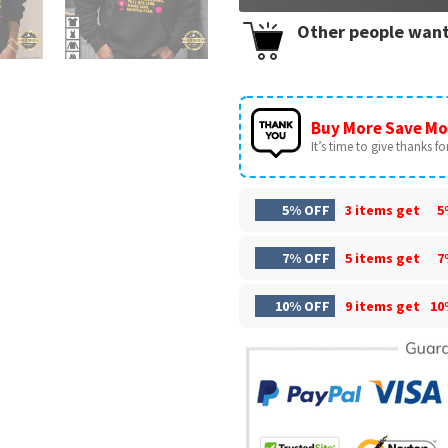
Other people want
Buy More Save Mo
It’s time to give thanks for 
5% OFF
3 items get
5
7% OFF
5 items get
7
10% OFF
9 items get
10