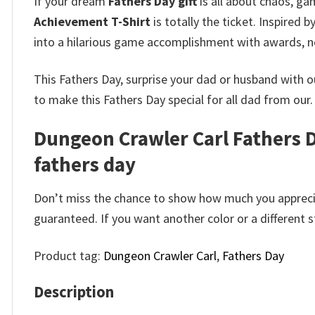
If your dream
Fathers Day gift
is all about chaos, ga
Achievement T-Shirt
is totally the ticket. Inspired
into a hilarious game accomplishment with awards, n
This Fathers Day, surprise your dad or husband with 
to make this Fathers Day special for all dad from our.
Dungeon Crawler Carl Fathers D
fathers day
Don’t miss the chance to show how much you apprecia
guaranteed. If you want another color or a different st
Product tag:
Dungeon Crawler Carl
,
Fathers Day
Description