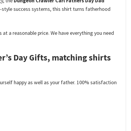
y, the
Dungeon Crawler Carl Fathers Day Dad
-style success systems, this shirt turns fatherhood
 at a reasonable price. We have everything you need
r’s Day Gifts, matching shirts
self happy as well as your father. 100% satisfaction