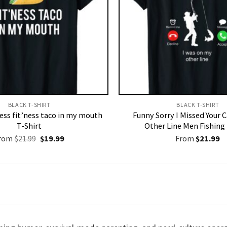
BLACK T-SHIRT
BLACK T-SHIRT
ness fit’ness taco in my mouth
Funny Sorry I Missed Your 
T-Shirt
Other Line Men Fishing 
Original
Current
rom
$
21.99
$
19.99
From
$
21.99
price
price
was:
is:
$21.99.
$19.99.