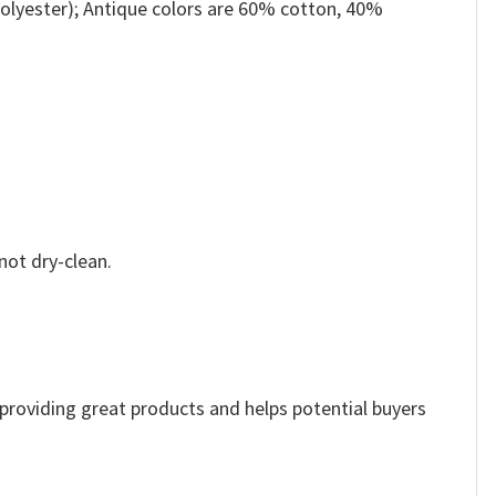
olyester); Antique colors are 60% cotton, 40%
not dry-clean.
e providing great products and helps potential buyers