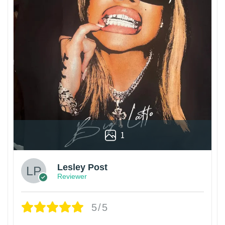
1
Lesley Post
Reviewer
5/5