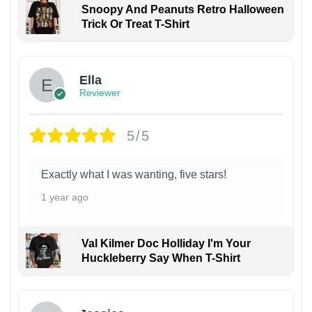
Snoopy And Peanuts Retro Halloween
Trick Or Treat T-Shirt
Ella
Reviewer
5/5
Exactly what I was wanting, five stars!
1 year ago
Val Kilmer Doc Holliday I'm Your
Huckleberry Say When T-Shirt