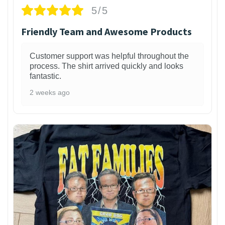
5/5
Friendly Team and Awesome Products
Customer support was helpful throughout the
process. The shirt arrived quickly and looks
fantastic.
2 weeks ago