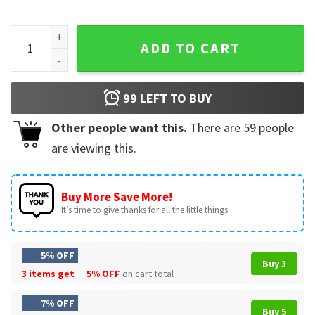
Dog Mom Skeleton Lazy Halloween Doberman T-Shirt quant
ADD TO CART
99
LEFT TO BUY
Other people want this.
There are
59
people
are viewing this.
Buy More Save More!
It’s time to give thanks for all the little things.
5% OFF
Buy 3
3 items get
5% OFF
on cart total
7% OFF
Buy 5