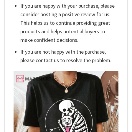
If you are happy with your purchase, please
consider posting a positive review for us.
This helps us to continue providing great
products and helps potential buyers to
make confident decisions.
If you are not happy with the purchase,
please contact us to resolve the problem.