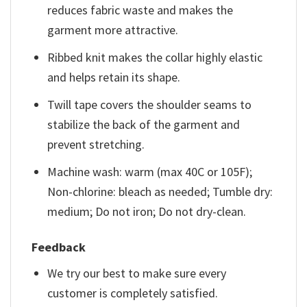
reduces fabric waste and makes the
garment more attractive.
Ribbed knit makes the collar highly elastic
and helps retain its shape.
Twill tape covers the shoulder seams to
stabilize the back of the garment and
prevent stretching.
Machine wash: warm (max 40C or 105F);
Non-chlorine: bleach as needed; Tumble dry:
medium; Do not iron; Do not dry-clean.
Feedback
We try our best to make sure every
customer is completely satisfied.