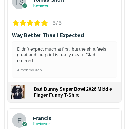
Reviewer
5/5
Way Better Than I Expected
Didn’t expect much at first, but the shirt feels
great and the print is really clean. Glad I
ordered.
4 months ago
Bad Bunny Super Bowl 2026 Middle
Finger Funny T-Shirt
Francis
Reviewer