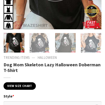
—
TRENDING ITEMS
HALLOWEEN
Dog Mom Skeleton Lazy Halloween Doberman
T-Shirt
VIEW SIZE CHART
Style
*