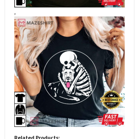
,
Related Products: