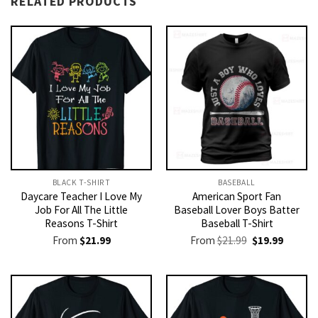
RELATED PRODUCTS
BLACK T-SHIRT
BASEBALL
Daycare Teacher I Love My
American Sport Fan
Job For All The Little
Baseball Lover Boys Batter
Reasons T-Shirt
Baseball T-Shirt
Original
Current
From
$
21.99
From
$
21.99
$
19.99
price
price
was:
is:
$21.99.
$19.99.