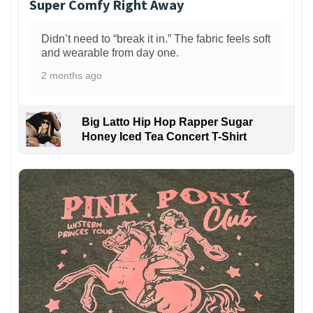
Super Comfy Right Away
Didn’t need to “break it in.” The fabric feels soft
and wearable from day one.
2 months ago
Big Latto Hip Hop Rapper Sugar
Honey Iced Tea Concert T-Shirt