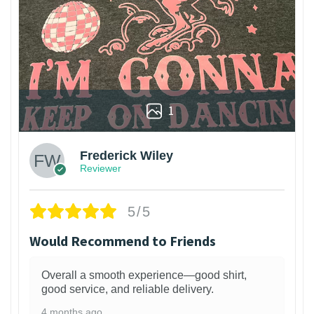
1
Frederick Wiley
Reviewer
5/5
Would Recommend to Friends
Overall a smooth experience—good shirt,
good service, and reliable delivery.
4 months ago