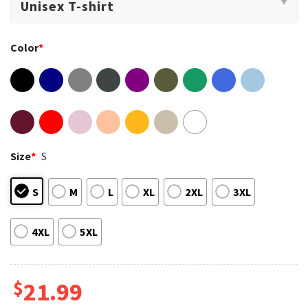
Color
*
Size
*
S
S
M
L
XL
2XL
3XL
4XL
5XL
$
21.99