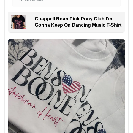
Chappell Roan Pink Pony Club I'm
Gonna Keep On Dancing Music T-Shirt