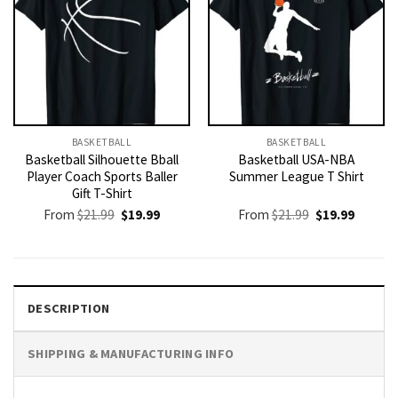
BASKETBALL
BASKETBALL
Basketball Silhouette Bball
Basketball USA-NBA
Player Coach Sports Baller
Summer League T Shirt
Gift T-Shirt
Original
Current
Original
Current
From
$
21.99
$
19.99
From
$
21.99
$
19.99
price
price
price
price
was:
is:
was:
is:
$21.99.
$19.99.
$21.99.
$19.99.
DESCRIPTION
SHIPPING & MANUFACTURING INFO