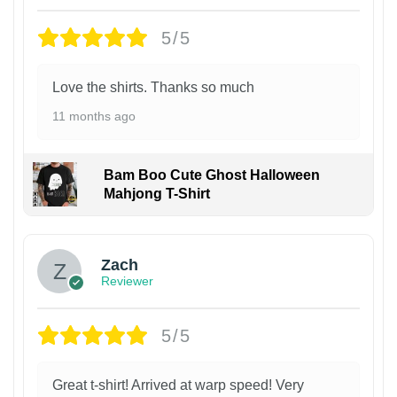
5/5
Love the shirts. Thanks so much
11 months ago
Bam Boo Cute Ghost Halloween
Mahjong T-Shirt
Zach
Reviewer
5/5
Great t-shirt! Arrived at warp speed! Very