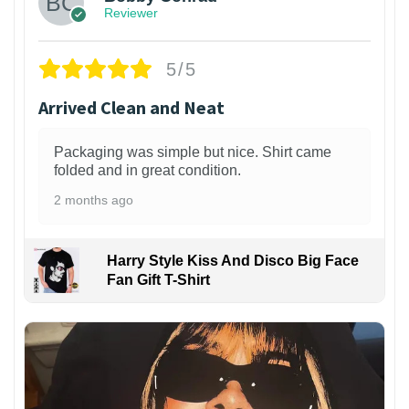
Reviewer
5/5
Arrived Clean and Neat
Packaging was simple but nice. Shirt came
folded and in great condition.
2 months ago
Harry Style Kiss And Disco Big Face
Fan Gift T-Shirt