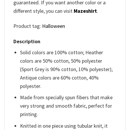
guaranteed. If you want another color or a
different style, you can visit
Mazeshirt
.
Product tag:
Halloween
Description
Solid colors are 100% cotton; Heather
colors are 50% cotton, 50% polyester
(Sport Grey is 90% cotton, 10% polyester);
Antique colors are 60% cotton, 40%
polyester.
Made from specially spun fibers that make
very strong and smooth fabric, perfect for
printing.
Knitted in one piece using tubular knit, it