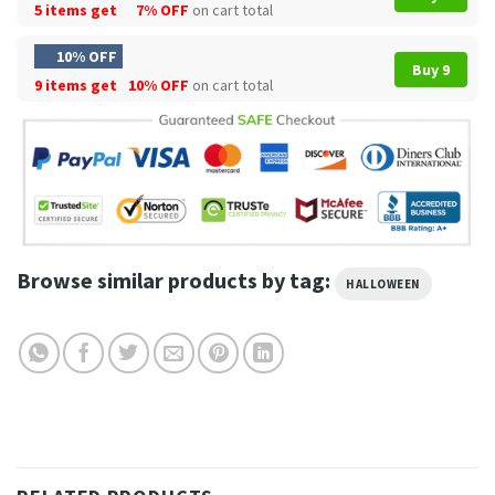
5 items get
7% OFF
on cart total
10% OFF
Buy 9
9 items get
10% OFF
on cart total
Browse similar products by tag:
HALLOWEEN