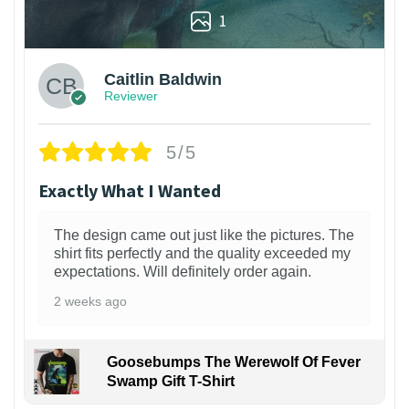
1
Caitlin Baldwin
Reviewer
5/5
Exactly What I Wanted
The design came out just like the pictures. The
shirt fits perfectly and the quality exceeded my
expectations. Will definitely order again.
2 weeks ago
Goosebumps The Werewolf Of Fever
Swamp Gift T-Shirt