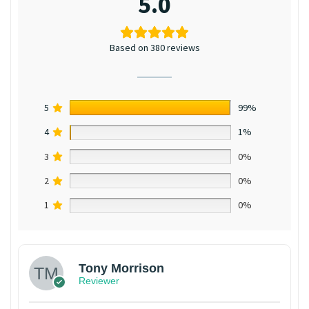
5.0
Based on 380 reviews
5
99%
4
1%
3
0%
2
0%
1
0%
Tony Morrison
Reviewer