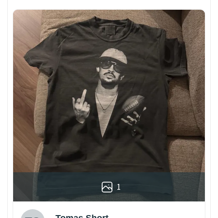
1
Tomas Short