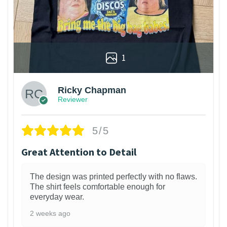
1
Ricky Chapman
Reviewer
5/5
Great Attention to Detail
The design was printed perfectly with no flaws.
The shirt feels comfortable enough for
everyday wear.
2 weeks ago