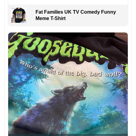
Fat Families UK TV Comedy Funny
Meme T-Shirt