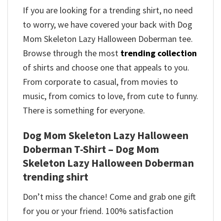
If you are looking for a trending shirt, no need
to worry, we have covered your back with Dog
Mom Skeleton Lazy Halloween Doberman tee.
Browse through the most
trending collection
of shirts and choose one that appeals to you.
From corporate to casual, from movies to
music, from comics to love, from cute to funny.
There is something for everyone.
Dog Mom Skeleton Lazy Halloween
Doberman T-Shirt – Dog Mom
Skeleton Lazy Halloween Doberman
trending shirt
Don’t miss the chance! Come and grab one gift
for you or your friend. 100% satisfaction