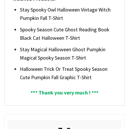
Stay Spooky Owl Halloween Vintage Witch
Pumpkin Fall T-Shirt
Spooky Season Cute Ghost Reading Book
Black Cat Halloween T-Shirt
Stay Magical Halloween Ghost Pumpkin
Magical Spooky Season T-Shirt
Halloween Trick Or Treat Spooky Season
Cute Pumpkin Fall Graphic T-Shirt
*** Thank you very much ! ***