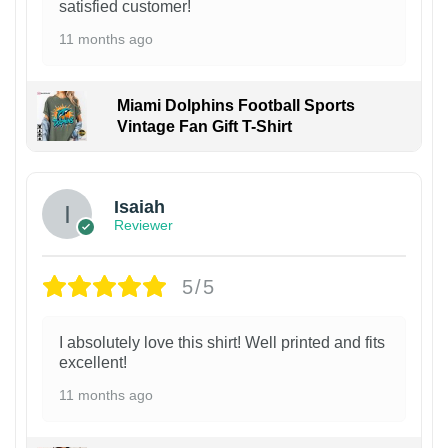
satisfied customer!
11 months ago
Miami Dolphins Football Sports
Vintage Fan Gift T-Shirt
Isaiah
Reviewer
5/5
I absolutely love this shirt! Well printed and fits
excellent!
11 months ago