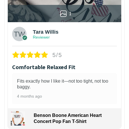
1
Tara Willis
Reviewer
5/5
Comfortable Relaxed Fit
Fits exactly how I like it—not too tight, not too
baggy.
4 months ago
Benson Boone American Heart
Concert Pop Fan T-Shirt