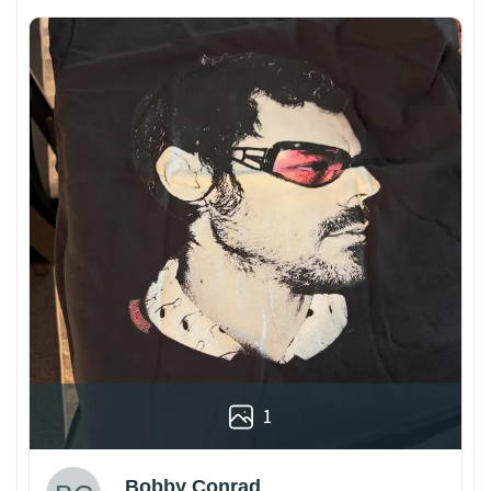
1
Bobby Conrad