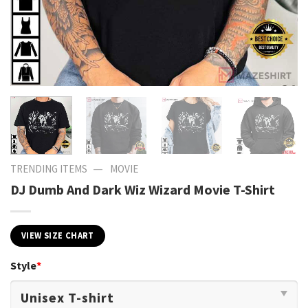
—
TRENDING ITEMS
MOVIE
DJ Dumb And Dark Wiz Wizard Movie T-Shirt
VIEW SIZE CHART
Style
*