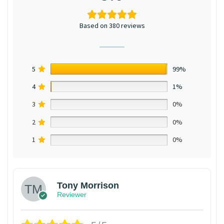
Based on 380 reviews
5
99%
4
1%
3
0%
2
0%
1
0%
Tony Morrison
Reviewer