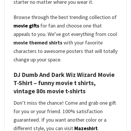
starter no matter where you wear it.
Browse through the best trending collection of
movie gifts
for fan and choose one that
appeals to you. We’ve got everything from cool
movie themed shirts
with your favorite
characters to awesome posters that will totally
change up your space.
DJ Dumb And Dark Wiz Wizard Movie
T-Shirt – funny movie t shirts​,
vintage 80s movie t-shirts​
Don’t miss the chance! Come and grab one gift
for you or your friend. 100% satisfaction
guaranteed. If you want another color or a
different style, you can visit
Mazeshirt
.