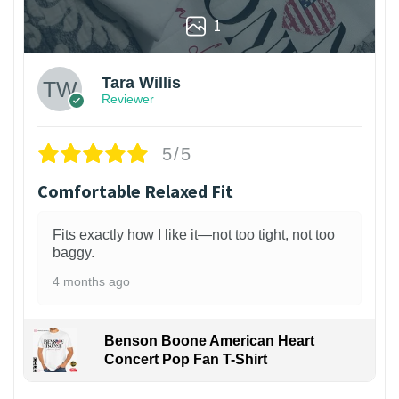
1
Tara Willis
Reviewer
5/5
Comfortable Relaxed Fit
Fits exactly how I like it—not too tight, not too
baggy.
4 months ago
Benson Boone American Heart
Concert Pop Fan T-Shirt