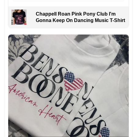
Chappell Roan Pink Pony Club I'm
Gonna Keep On Dancing Music T-Shirt