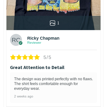
1
Ricky Chapman
Reviewer
5/5
Great Attention to Detail
The design was printed perfectly with no flaws.
The shirt feels comfortable enough for
everyday wear.
2 weeks ago