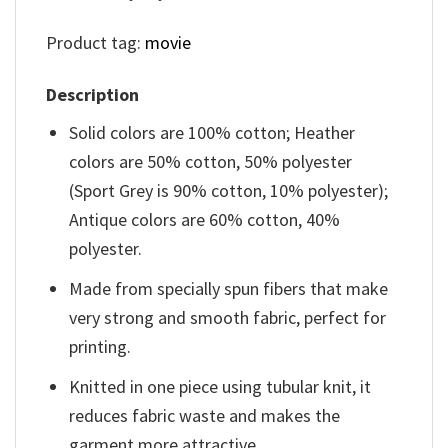
Product tag:
movie
Description
Solid colors are 100% cotton; Heather
colors are 50% cotton, 50% polyester
(Sport Grey is 90% cotton, 10% polyester);
Antique colors are 60% cotton, 40%
polyester.
Made from specially spun fibers that make
very strong and smooth fabric, perfect for
printing.
Knitted in one piece using tubular knit, it
reduces fabric waste and makes the
garment more attractive.