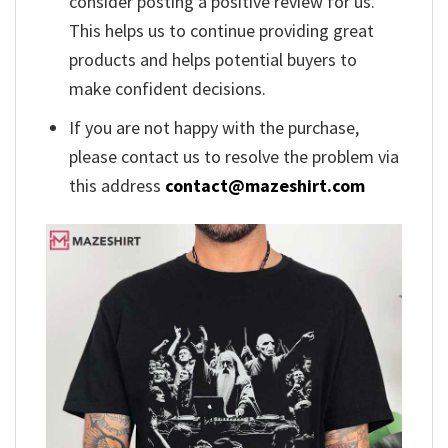
consider posting a positive review for us.
This helps us to continue providing great
products and helps potential buyers to
make confident decisions.
If you are not happy with the purchase,
please contact us to resolve the problem via
this address
contact@mazeshirt.com