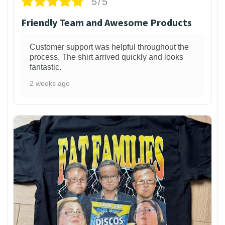
5/5
Friendly Team and Awesome Products
Customer support was helpful throughout the
process. The shirt arrived quickly and looks
fantastic.
2 weeks ago