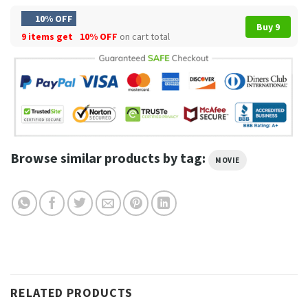
10% OFF
Buy 9
9 items get
10% OFF
on cart total
Browse similar products by tag:
MOVIE
RELATED PRODUCTS