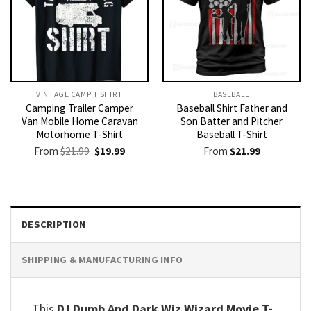
VINTAGE CAMP T SHIRT​
BASEBALL
Camping Trailer Camper
Baseball Shirt Father and
Van Mobile Home Caravan
Son Batter and Pitcher
Motorhome T-Shirt
Baseball T-Shirt
Original
Current
From
$
21.99
$
19.99
From
$
21.99
price
price
was:
is:
$21.99.
$19.99.
DESCRIPTION
SHIPPING & MANUFACTURING INFO
This
DJ Dumb And Dark Wiz Wizard Movie T-