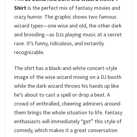
Shirt
is the perfect mix of fantasy movies and
crazy humor. The graphic shows two famous
wizard types—one wise and old, the other dark
and brooding—as DJs playing music at a secret
rave. It’s funny, ridiculous, and instantly
recognizable.
The shirt has a black-and-white concert-style
image of the wise wizard mixing on a DJ booth
while the dark wizard throws his hands up like
he’s about to cast a spell or drop a beat. A
crowd of enthralled, cheering admirers around
them brings the whole situation to life.
Fantasy
enthusiasts will immediately “get” this style of
comedy, which makes it a great conversation