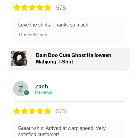
5/5
Love the shirts. Thanks so much
11 months ago
Bam Boo Cute Ghost Halloween
Mahjong T-Shirt
Zach
Reviewer
5/5
Great t-shirt! Arrived at warp speed! Very
satisfied customer!