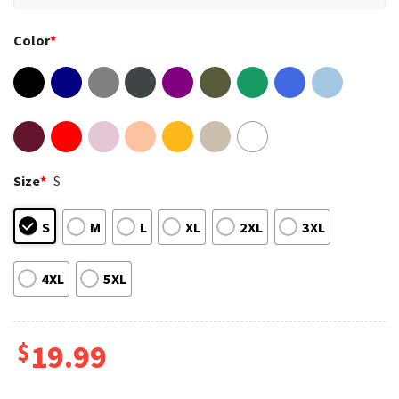
Color
*
Size
*
S
S
M
L
XL
2XL
3XL
4XL
5XL
$
19.99