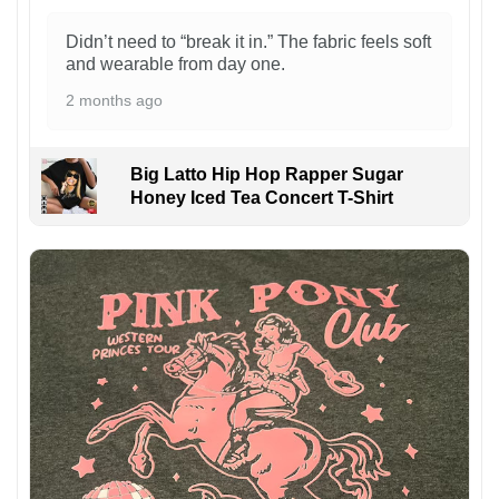
Didn’t need to “break it in.” The fabric feels soft
and wearable from day one.
2 months ago
Big Latto Hip Hop Rapper Sugar
Honey Iced Tea Concert T-Shirt