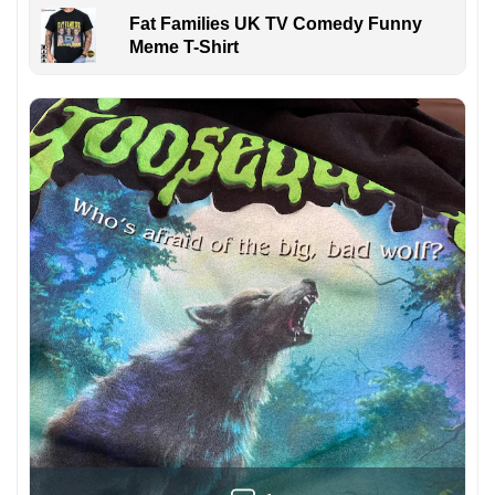
Fat Families UK TV Comedy Funny
Meme T-Shirt