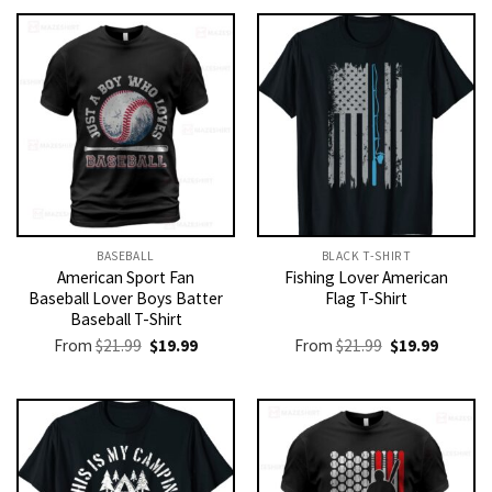
BASEBALL
BLACK T-SHIRT
American Sport Fan
Fishing Lover American
Baseball Lover Boys Batter
Flag T-Shirt
Baseball T-Shirt
Original
Current
Original
Current
From
$
21.99
$
19.99
From
$
21.99
$
19.99
price
price
price
price
was:
is:
was:
is:
$21.99.
$19.99.
$21.99.
$19.99.