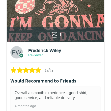
1
Frederick Wiley
Reviewer
5/5
Would Recommend to Friends
Overall a smooth experience—good shirt,
good service, and reliable delivery.
4 months ago