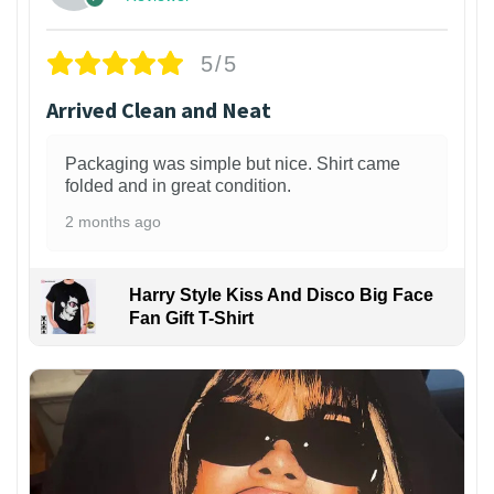
5/5
Arrived Clean and Neat
Packaging was simple but nice. Shirt came
folded and in great condition.
2 months ago
Harry Style Kiss And Disco Big Face
Fan Gift T-Shirt