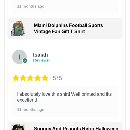
11 months ago
Miami Dolphins Football Sports
Vintage Fan Gift T-Shirt
Isaiah
Reviewer
5/5
I absolutely love this shirt! Well printed and fits
excellent!
11 months ago
Snoopy And Peanuts Retro Halloween