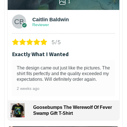
1
Caitlin Baldwin
Reviewer
5/5
Exactly What I Wanted
The design came out just like the pictures. The
shirt fits perfectly and the quality exceeded my
expectations. Will definitely order again.
2 weeks ago
Goosebumps The Werewolf Of Fever
Swamp Gift T-Shirt