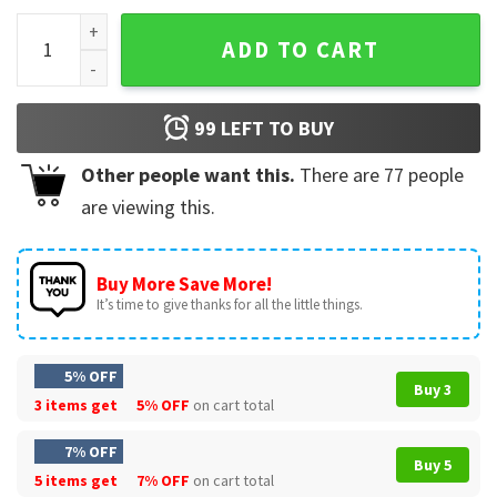
DJ Dumb And Dark Wiz Wizard Movie T-Shirt quantity
ADD TO CART
99
LEFT TO BUY
Other people want this.
There are
77
people
are viewing this.
Buy More Save More!
It’s time to give thanks for all the little things.
5% OFF
Buy 3
3 items get
5% OFF
on cart total
7% OFF
Buy 5
5 items get
7% OFF
on cart total