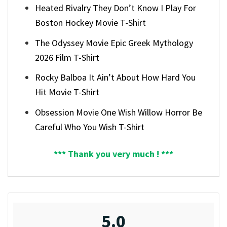
Heated Rivalry They Don’t Know I Play For
Boston Hockey Movie T-Shirt
The Odyssey Movie Epic Greek Mythology
2026 Film T-Shirt
Rocky Balboa It Ain’t About How Hard You
Hit Movie T-Shirt
Obsession Movie One Wish Willow Horror Be
Careful Who You Wish T-Shirt
*** Thank you very much ! ***
5.0