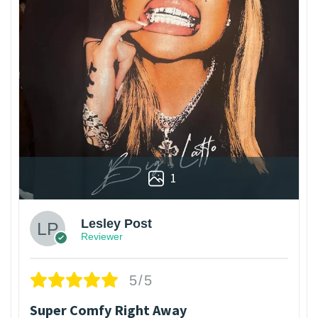
1
Lesley Post
Reviewer
5/5
Super Comfy Right Away