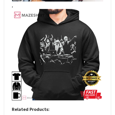
,
Related Products: