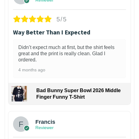
5/5
Way Better Than I Expected
Didn’t expect much at first, but the shirt feels
great and the print is really clean. Glad I
ordered.
4 months ago
Bad Bunny Super Bowl 2026 Middle
Finger Funny T-Shirt
Francis
Reviewer