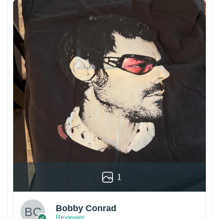
1
Bobby Conrad
Reviewer