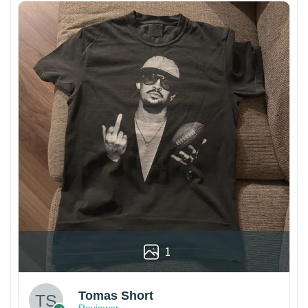
1
Tomas Short
Reviewer