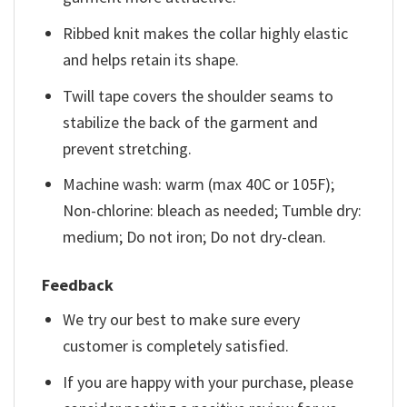
Ribbed knit makes the collar highly elastic
and helps retain its shape.
Twill tape covers the shoulder seams to
stabilize the back of the garment and
prevent stretching.
Machine wash: warm (max 40C or 105F);
Non-chlorine: bleach as needed; Tumble dry:
medium; Do not iron; Do not dry-clean.
Feedback
We try our best to make sure every
customer is completely satisfied.
If you are happy with your purchase, please