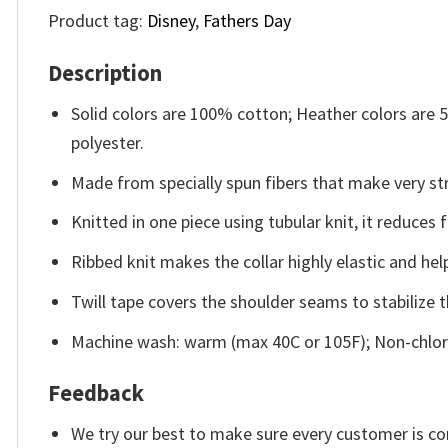
Product tag:
Disney
,
Fathers Day
Description
Solid colors are 100% cotton; Heather colors are
polyester.
Made from specially spun fibers that make very str
Knitted in one piece using tubular knit, it reduce
Ribbed knit makes the collar highly elastic and help
Twill tape covers the shoulder seams to stabilize 
Machine wash: warm (max 40C or 105F); Non-chlori
Feedback
We try our best to make sure every customer is co