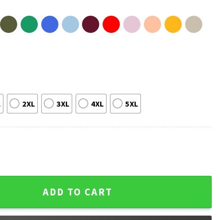
L
2XL
3XL
4XL
5XL
 And Daughter Matching Father's Day T-Shirt quantity
ADD TO CART