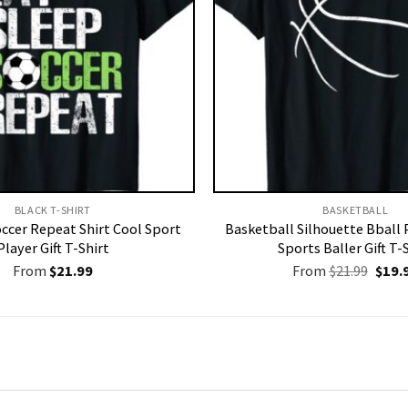
BLACK T-SHIRT
BASKETBALL
occer Repeat Shirt Cool Sport
Basketball Silhouette Bball 
Player Gift T-Shirt
Sports Baller Gift T-
Origi
From
$
21.99
From
$
21.99
$
19.
price
was:
$21.9