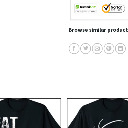
Browse similar product