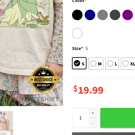
Color
*
Size
*
S
S
M
L
X
$
19.99
Disney Princess Security Dad