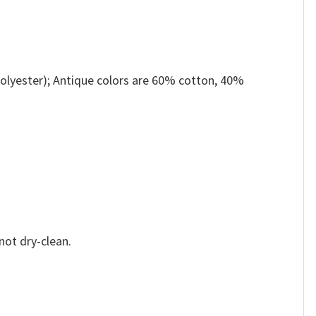
olyester); Antique colors are 60% cotton, 40%
not dry-clean.