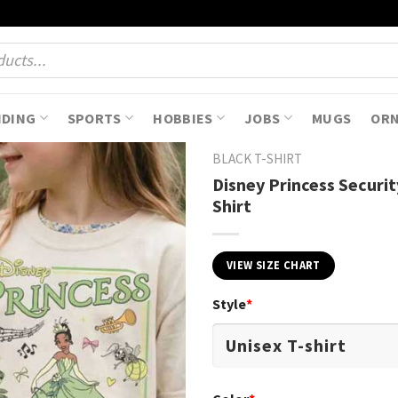
NDING
SPORTS
HOBBIES
JOBS
MUGS
OR
BLACK T-SHIRT
Disney Princess Securi
Shirt
VIEW SIZE CHART
Style
*