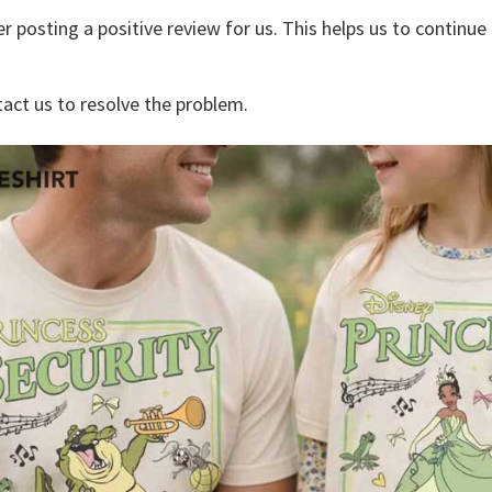
r posting a positive review for us. This helps us to continu
tact us to resolve the problem.