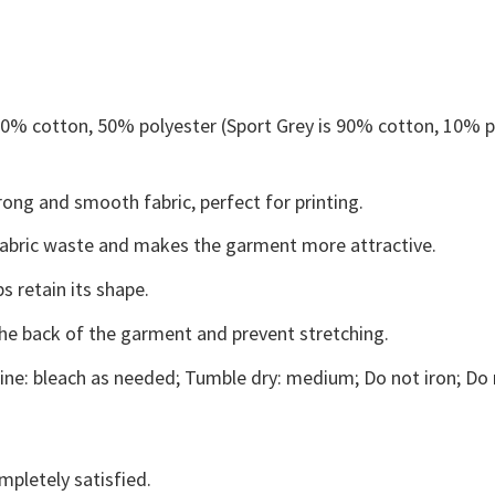
 50% cotton, 50% polyester (Sport Grey is 90% cotton, 10% p
ong and smooth fabric, perfect for printing.
s fabric waste and makes the garment more attractive.
s retain its shape.
the back of the garment and prevent stretching.
ne: bleach as needed; Tumble dry: medium; Do not iron; Do 
mpletely satisfied.