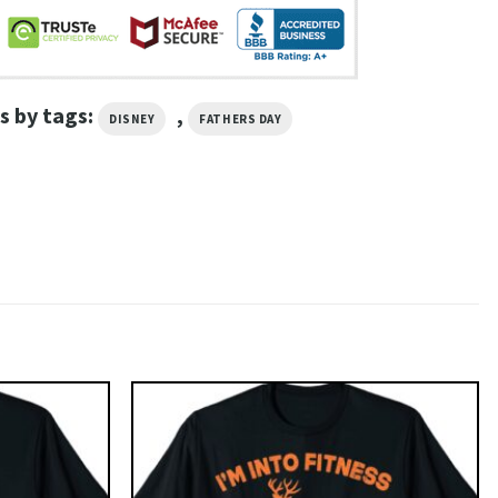
s by tags:
,
DISNEY
FATHERS DAY