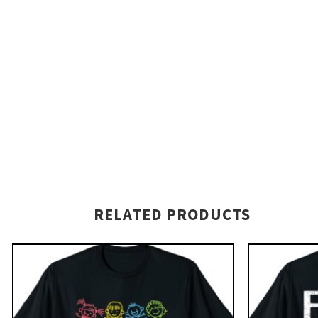
RELATED PRODUCTS