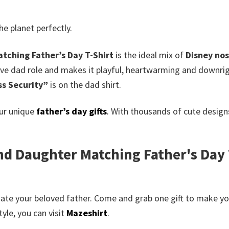
he planet perfectly.
tching Father’s Day T-Shirt
is the ideal mix of
Disney nos
ctive dad role and makes it playful, heartwarming and down
ss Security”
is on the dad shirt.
our unique
father’s day gifts
.
With thousands of cute designs
d Daughter Matching Father's Day T
te your beloved father. Come and grab one gift to make your
yle, you can visit
Mazeshirt
.