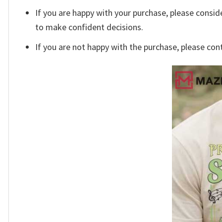
If you are happy with your purchase, please conside
to make confident decisions.
If you are not happy with the purchase, please con