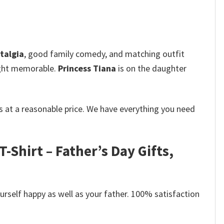
talgia
, good family comedy, and matching outfit
right memorable.
Princess Tiana
is on the daughter
 at a reasonable price. We have everything you need
-Shirt – Father’s Day Gifts,
self happy as well as your father. 100% satisfaction