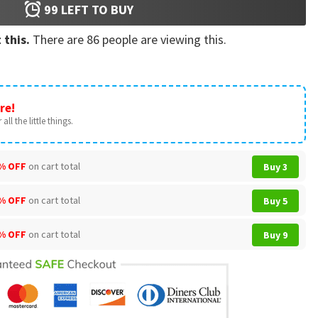
99
LEFT TO BUY
 this.
There are
86
people are viewing this.
re!
all the little things.
% OFF
on cart total
Buy 3
% OFF
on cart total
Buy 5
% OFF
on cart total
Buy 9