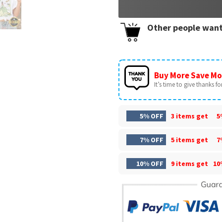
Other people want
Buy More Save Mo
It’s time to give thanks for 
5% OFF
3 items get
5
7% OFF
5 items get
7
10% OFF
9 items get
10