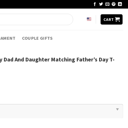
CART
NAMENT
COUPLE GIFTS
ty Dad And Daughter Matching Father’s Day T-