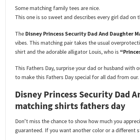
Some matching family tees are nice.
This one is so sweet and describes every girl dad on t
The
Disney Princess Security Dad And Daughter Ma
vibes. This matching pair takes the usual overprote
shirt and the adorable alligator Louis, who is
“Prince
This Fathers Day, surprise your dad or husband with 
to make this Fathers Day special for all dad from our.
Disney Princess Security Dad An
matching shirts fathers day
Don’t miss the chance to show how much you apprecia
guaranteed. If you want another color or a different st