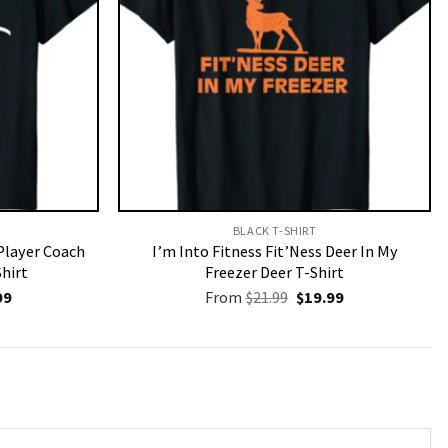
BLACK T-SHIRT
Player Coach
I’m Into Fitness Fit’Ness Deer In My
Shirt
Freezer Deer T-Shirt
nal
Current
Original
Current
99
From
$
21.99
$
19.99
price
price
price
is:
was:
is:
9.
$19.99.
$21.99.
$19.99.