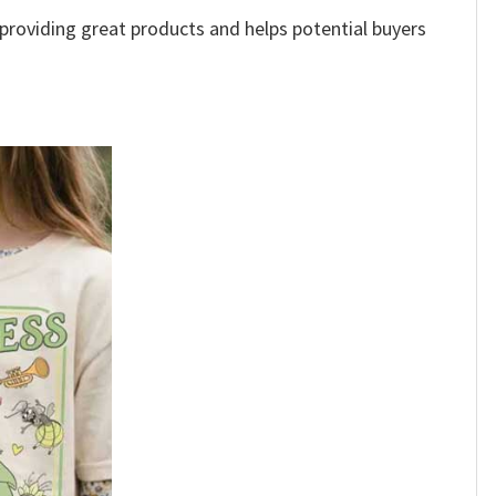
e providing great products and helps potential buyers