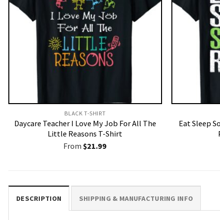
BLACK T-SHIRT
Daycare Teacher I Love My Job For All The
Eat Sleep S
Little Reasons T-Shirt
From
$
21.99
DESCRIPTION
SHIPPING & MANUFACTURING INFO