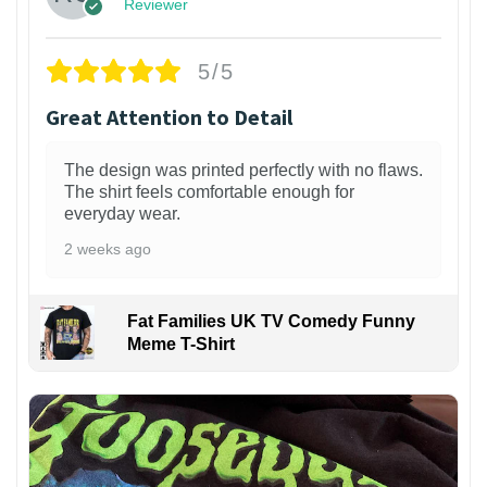
Reviewer
5/5
Great Attention to Detail
The design was printed perfectly with no flaws.
The shirt feels comfortable enough for
everyday wear.
2 weeks ago
Fat Families UK TV Comedy Funny
Meme T-Shirt