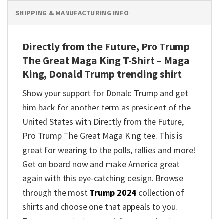
SHIPPING & MANUFACTURING INFO
Directly from the Future, Pro Trump
The Great Maga King T-Shirt – Maga
King, Donald Trump trending shirt
Show your support for Donald Trump and get
him back for another term as president of the
United States with Directly from the Future,
Pro Trump The Great Maga King tee. This is
great for wearing to the polls, rallies and more!
Get on board now and make America great
again with this eye-catching design. Browse
through the most
Trump 2024
collection of
shirts and choose one that appeals to you.