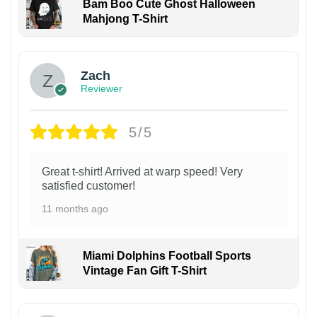
Bam Boo Cute Ghost Halloween
Mahjong T-Shirt
Zach
Reviewer
5/5
Great t-shirt! Arrived at warp speed! Very
satisfied customer!
11 months ago
Miami Dolphins Football Sports
Vintage Fan Gift T-Shirt