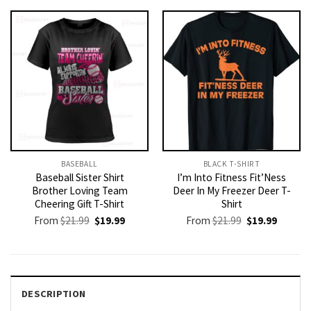
$21.99.
$19.99.
$21.99.
$19.99.
BASEBALL
BLACK T-SHIRT
Baseball Sister Shirt
I’m Into Fitness Fit’Ness
Brother Loving Team
Deer In My Freezer Deer T-
Cheering Gift T-Shirt
Shirt
Original
Current
Original
Current
From
$
21.99
$
19.99
From
$
21.99
$
19.99
price
price
price
price
was:
is:
was:
is:
$21.99.
$19.99.
$21.99.
$19.99.
DESCRIPTION