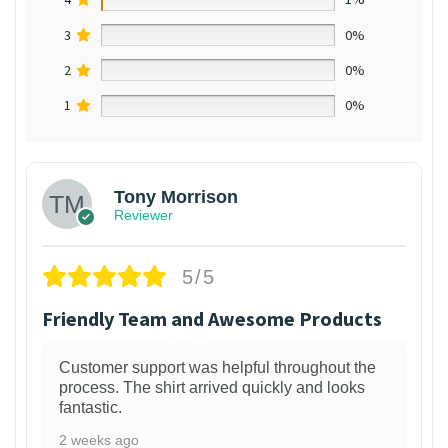
3
0%
2
0%
1
0%
Tony Morrison
Reviewer
5/5
Friendly Team and Awesome Products
Customer support was helpful throughout the
process. The shirt arrived quickly and looks
fantastic.
2 weeks ago