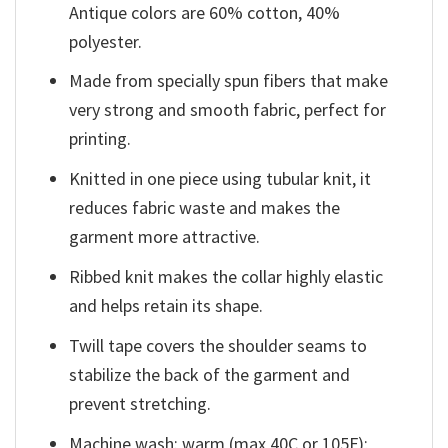
Antique colors are 60% cotton, 40%
polyester.
Made from specially spun fibers that make
very strong and smooth fabric, perfect for
printing.
Knitted in one piece using tubular knit, it
reduces fabric waste and makes the
garment more attractive.
Ribbed knit makes the collar highly elastic
and helps retain its shape.
Twill tape covers the shoulder seams to
stabilize the back of the garment and
prevent stretching.
Machine wash: warm (max 40C or 105F);