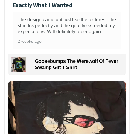
Exactly What I Wanted
The design came out just like the pictures. The
shirt fits perfectly and the quality exceeded my
expectations. Will definitely order again.
2 weeks ago
Goosebumps The Werewolf Of Fever
Swamp Gift T-Shirt