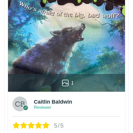
1
Caitlin Baldwin
Reviewer
5/5