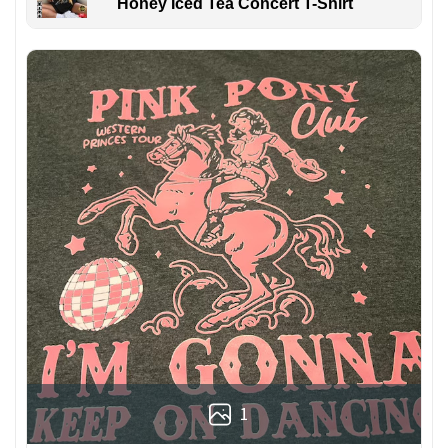
Honey Iced Tea Concert T-Shirt
1