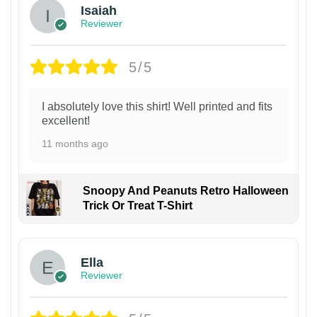
Isaiah
Reviewer
5/5
I absolutely love this shirt! Well printed and fits
excellent!
11 months ago
Snoopy And Peanuts Retro Halloween
Trick Or Treat T-Shirt
Ella
Reviewer