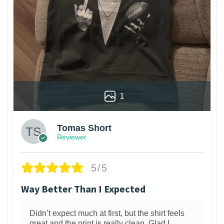
1
Tomas Short
Reviewer
5/5
Way Better Than I Expected
Didn’t expect much at first, but the shirt feels
great and the print is really clean. Glad I