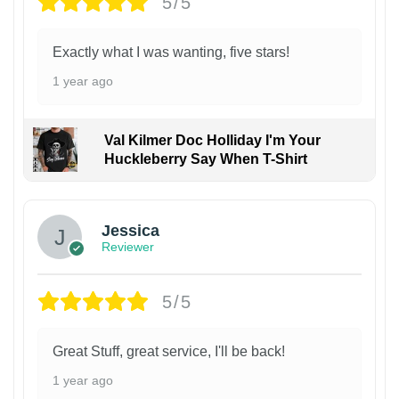
5/5
Exactly what I was wanting, five stars!
1 year ago
Val Kilmer Doc Holliday I'm Your
Huckleberry Say When T-Shirt
Jessica
Reviewer
5/5
Great Stuff, great service, I'll be back!
1 year ago