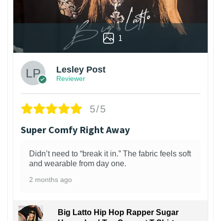
1
Lesley Post
Reviewer
5/5
Super Comfy Right Away
Didn’t need to “break it in.” The fabric feels soft
and wearable from day one.
2 months ago
Big Latto Hip Hop Rapper Sugar