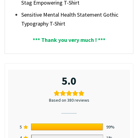
Stag Empowering T-Shirt
Sensitive Mental Health Statement Gothic
Typography T-Shirt
*** Thank you very much ! ***
5.0
Based on 380 reviews
5
99%
4
1%