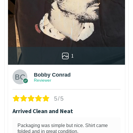
1
Bobby Conrad
Reviewer
5/5
Arrived Clean and Neat
Packaging was simple but nice. Shirt came
folded and in great condition.