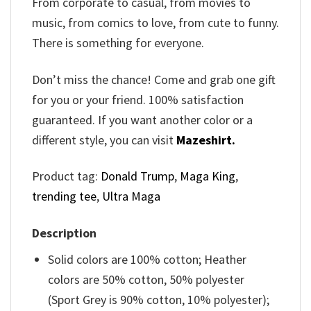
From corporate to casual, from movies to
music, from comics to love, from cute to funny.
There is something for everyone.
Don’t miss the chance! Come and grab one gift
for you or your friend. 100% satisfaction
guaranteed. If you want another color or a
different style, you can visit
Mazeshirt.
Product tag:
Donald Trump
,
Maga King
,
trending tee
,
Ultra Maga
Description
Solid colors are 100% cotton; Heather
colors are 50% cotton, 50% polyester
(Sport Grey is 90% cotton, 10% polyester);