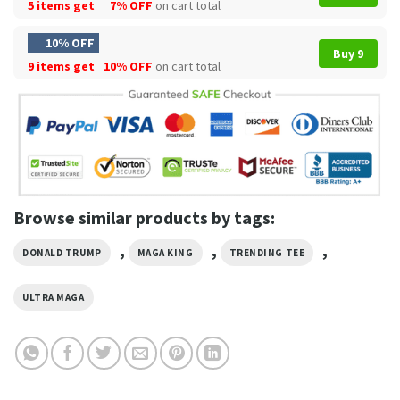
5 items get
7% OFF
on cart total
10% OFF
Buy 9
9 items get
10% OFF
on cart total
Browse similar products by tags:
,
,
,
DONALD TRUMP
MAGA KING
TRENDING TEE
ULTRA MAGA