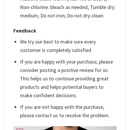
Non-chlorine: bleach as needed; Tumble dry:
medium; Do not iron; Do not dry-clean.
Feedback
We try our best to make sure every
customer is completely satisfied.
If you are happy with your purchase, please
consider posting a positive review for us.
This helps us to continue providing great
products and helps potential buyers to
make confident decisions.
If you are not happy with the purchase,
please contact us to resolve the problem.