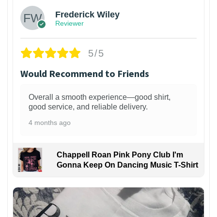
Frederick Wiley
Reviewer
5/5
Would Recommend to Friends
Overall a smooth experience—good shirt,
good service, and reliable delivery.
4 months ago
Chappell Roan Pink Pony Club I'm
Gonna Keep On Dancing Music T-Shirt