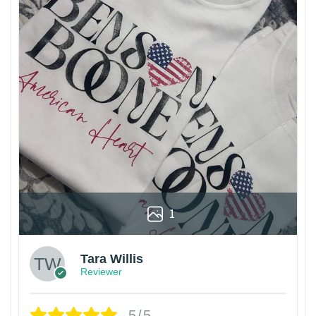
1
Tara Willis
Reviewer
5/5