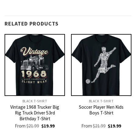
RELATED PRODUCTS
BLACK T-SHIRT
BLACK T-SHIRT
Vintage 1968 Trucker Big
Soccer Player Men Kids
Rig Truck Driver 53rd
Boys T-Shirt
Birthday T-Shirt
Original
Current
Original
Current
From
$
21.99
$
19.99
From
$
21.99
$
19.99
price
price
price
price
was:
is:
was:
is: