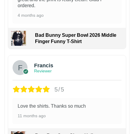
ordered.
4 months ago
Bad Bunny Super Bowl 2026 Middle
Finger Funny T-Shirt
Francis
Reviewer
5/5
Love the shirts. Thanks so much
11 months ago