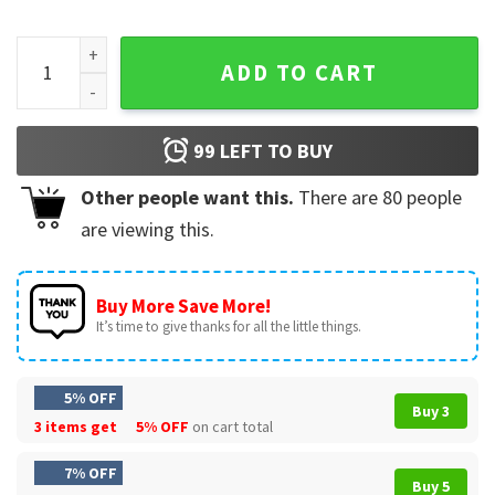
Directly from the Future, Pro Trump The Great Maga King T-
ADD TO CART
99
LEFT TO BUY
Other people want this.
There are
80
people
are viewing this.
Buy More Save More!
It’s time to give thanks for all the little things.
5% OFF
Buy 3
3 items get
5% OFF
on cart total
7% OFF
Buy 5