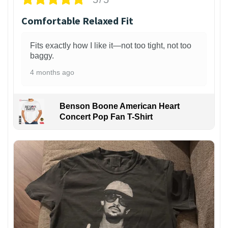
Comfortable Relaxed Fit
Fits exactly how I like it—not too tight, not too
baggy.
4 months ago
Benson Boone American Heart
Concert Pop Fan T-Shirt