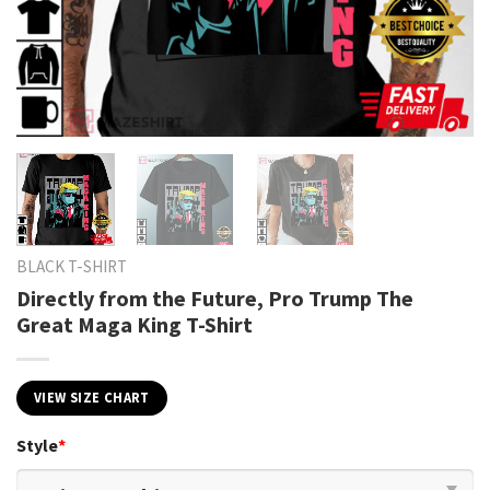
BLACK T-SHIRT
Directly from the Future, Pro Trump The
Great Maga King T-Shirt
VIEW SIZE CHART
Style
*