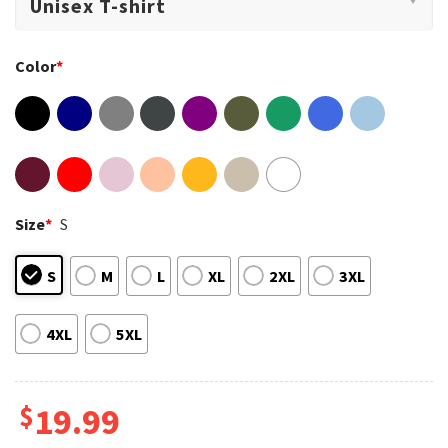
Color
*
Size
*
S
S
M
L
XL
2XL
3XL
4XL
5XL
$
19.99