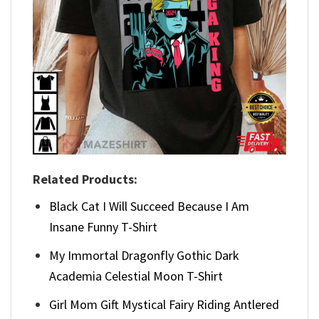
Related Products:
Black Cat I Will Succeed Because I Am
Insane Funny T-Shirt
My Immortal Dragonfly Gothic Dark
Academia Celestial Moon T-Shirt
Girl Mom Gift Mystical Fairy Riding Antlered