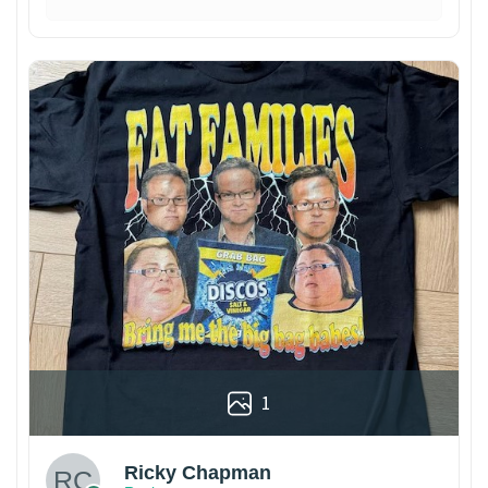
1
Ricky Chapman