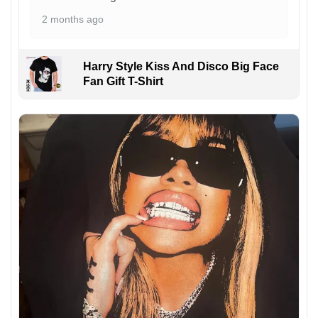
2 months ago
Harry Style Kiss And Disco Big Face
Fan Gift T-Shirt