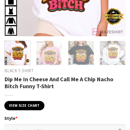
BLACK T-SHIRT
Dip Me In Cheese And Call Me A Chip Nacho
Bitch Funny T-Shirt
VIEW SIZE CHART
Style
*