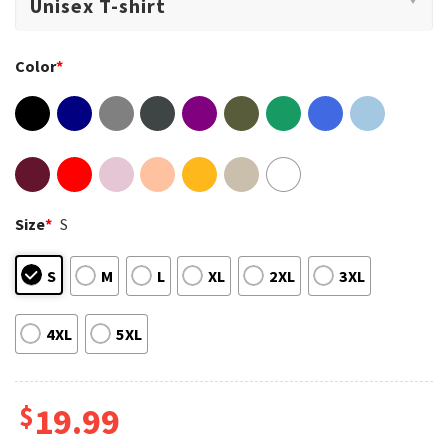
Color
*
Size
*
S
S
M
L
XL
2XL
3XL
4XL
5XL
$
19.99