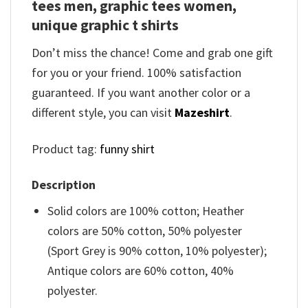
tees men, graphic tees women,
unique graphic t shirts
Don’t miss the chance! Come and grab one gift
for you or your friend. 100% satisfaction
guaranteed. If you want another color or a
different style, you can visit
Mazeshirt
.
Product tag:
funny shirt
Description
Solid colors are 100% cotton; Heather
colors are 50% cotton, 50% polyester
(Sport Grey is 90% cotton, 10% polyester);
Antique colors are 60% cotton, 40%
polyester.