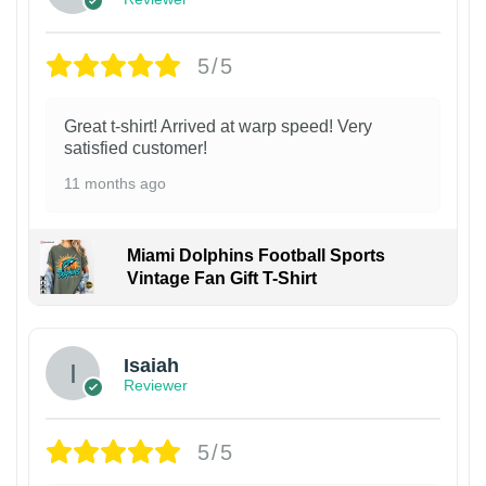
5/5
Great t-shirt! Arrived at warp speed! Very
satisfied customer!
11 months ago
Miami Dolphins Football Sports
Vintage Fan Gift T-Shirt
Isaiah
Reviewer
5/5