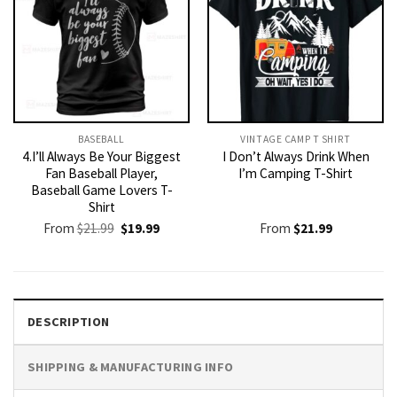
BASEBALL
VINTAGE CAMP T SHIRT​
4.I’ll Always Be Your Biggest
I Don’t Always Drink When
Fan Baseball Player,
I’m Camping T-Shirt
Baseball Game Lovers T-
Shirt
Original
Current
From
$
21.99
$
19.99
From
$
21.99
price
price
was:
is:
$21.99.
$19.99.
DESCRIPTION
SHIPPING & MANUFACTURING INFO