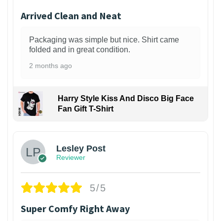
Arrived Clean and Neat
Packaging was simple but nice. Shirt came
folded and in great condition.
2 months ago
Harry Style Kiss And Disco Big Face
Fan Gift T-Shirt
1
Lesley Post
Reviewer
5/5
Super Comfy Right Away