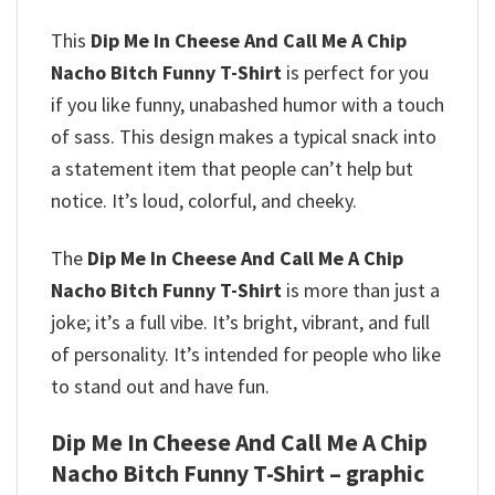
This
Dip Me In Cheese And Call Me A Chip
Nacho Bitch Funny T-Shirt
is perfect for you
if you like funny, unabashed humor with a touch
of sass. This design makes a typical snack into
a statement item that people can’t help but
notice. It’s loud, colorful, and cheeky.
The
Dip Me In Cheese And Call Me A Chip
Nacho Bitch Funny T-Shirt
is more than just a
joke; it’s a full vibe. It’s bright, vibrant, and full
of personality. It’s intended for people who like
to stand out and have fun.
Dip Me In Cheese And Call Me A Chip
Nacho Bitch Funny T-Shirt – graphic