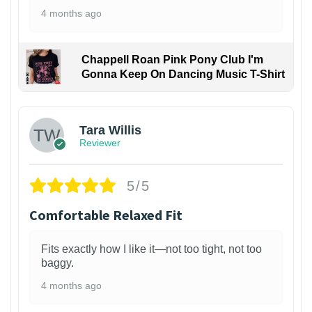
4 months ago
Chappell Roan Pink Pony Club I'm
Gonna Keep On Dancing Music T-Shirt
1
Tara Willis
Reviewer
5/5
Comfortable Relaxed Fit
Fits exactly how I like it—not too tight, not too
baggy.
4 months ago