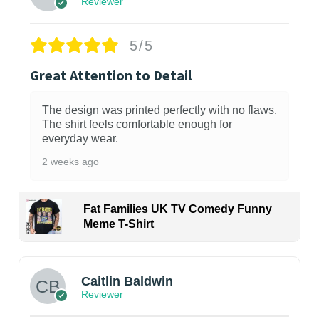
Reviewer
5/5
Great Attention to Detail
The design was printed perfectly with no flaws.
The shirt feels comfortable enough for
everyday wear.
2 weeks ago
Fat Families UK TV Comedy Funny
Meme T-Shirt
1
Caitlin Baldwin
Reviewer