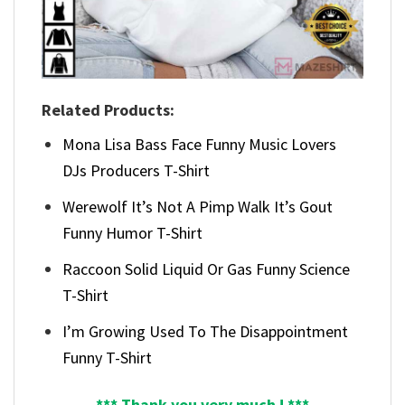
Related Products:
Mona Lisa Bass Face Funny Music Lovers
DJs Producers T-Shirt
Werewolf It’s Not A Pimp Walk It’s Gout
Funny Humor T-Shirt
Raccoon Solid Liquid Or Gas Funny Science
T-Shirt
I’m Growing Used To The Disappointment
Funny T-Shirt
*** Thank you very much ! ***