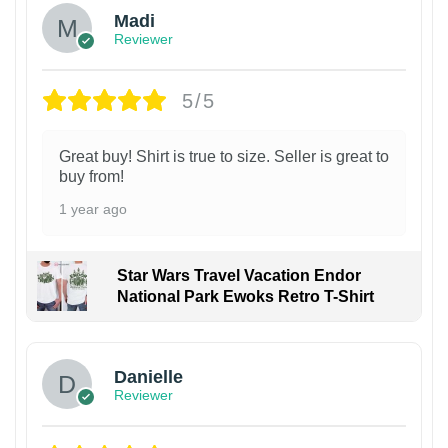
Madi
Reviewer
5/5
Great buy! Shirt is true to size. Seller is great to
buy from!
1 year ago
Star Wars Travel Vacation Endor
National Park Ewoks Retro T-Shirt
Danielle
Reviewer