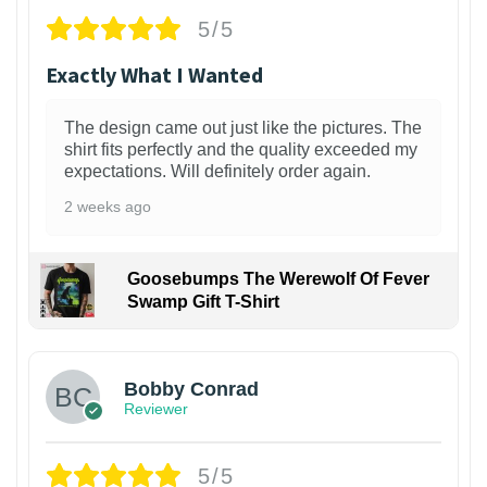
5/5
Exactly What I Wanted
The design came out just like the pictures. The
shirt fits perfectly and the quality exceeded my
expectations. Will definitely order again.
2 weeks ago
Goosebumps The Werewolf Of Fever
Swamp Gift T-Shirt
1
Bobby Conrad
Reviewer
5/5