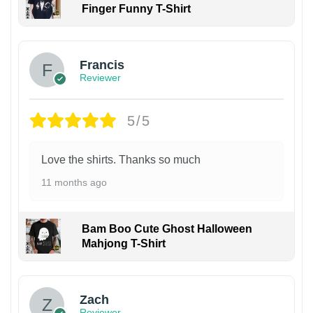
Finger Funny T-Shirt
Francis
Reviewer
5/5
Love the shirts. Thanks so much
11 months ago
Bam Boo Cute Ghost Halloween
Mahjong T-Shirt
Zach
Reviewer