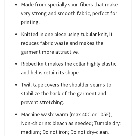
Made from specially spun fibers that make
very strong and smooth fabric, perfect for
printing.
Knitted in one piece using tubular knit, it
reduces fabric waste and makes the
garment more attractive.
Ribbed knit makes the collar highly elastic
and helps retain its shape.
Twill tape covers the shoulder seams to
stabilize the back of the garment and
prevent stretching.
Machine wash: warm (max 40C or 105F);
Non-chlorine: bleach as needed; Tumble dry:
medium; Do not iron; Do not dry-clean.