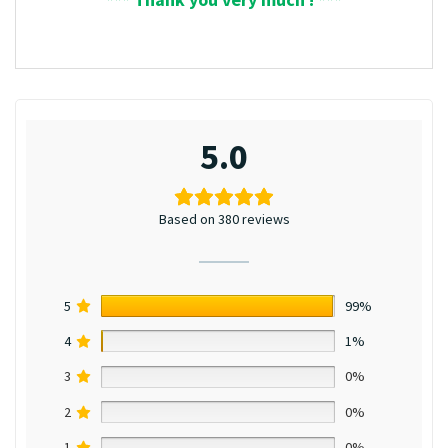
5.0
Based on 380 reviews
5
99%
4
1%
3
0%
2
0%
1
0%