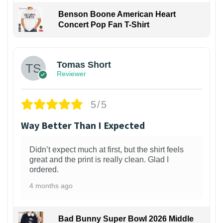
Benson Boone American Heart
Concert Pop Fan T-Shirt
1
Tomas Short
Reviewer
5/5
Way Better Than I Expected
Didn’t expect much at first, but the shirt feels
great and the print is really clean. Glad I
ordered.
4 months ago
Bad Bunny Super Bowl 2026 Middle