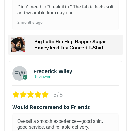
Didn’t need to “break it in.” The fabric feels soft
and wearable from day one.
2 months ago
Big Latto Hip Hop Rapper Sugar
Honey Iced Tea Concert T-Shirt
1
Frederick Wiley
Reviewer
5/5
Would Recommend to Friends
Overall a smooth experience—good shirt,
good service, and reliable delivery.