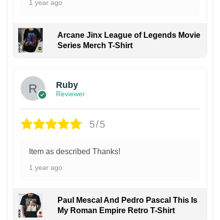
1 year ago
Arcane Jinx League of Legends Movie
Series Merch T-Shirt
Ruby
Reviewer
5/5
Item as described Thanks!
1 year ago
Paul Mescal And Pedro Pascal This Is
My Roman Empire Retro T-Shirt