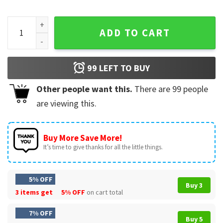
Dip Me In Cheese And Call Me A Chip Nacho Bitch Funny T-Shi
ADD TO CART
99
LEFT TO BUY
Other people want this.
There are
99
people
are viewing this.
Buy More Save More!
It’s time to give thanks for all the little things.
5% OFF
Buy 3
3 items get
5% OFF
on cart total
7% OFF
Buy 5