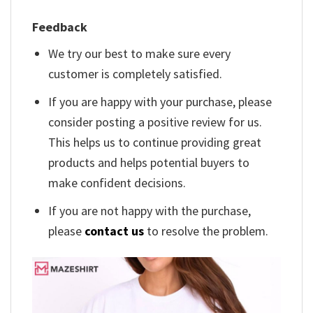
Feedback
We try our best to make sure every
customer is completely satisfied.
If you are happy with your purchase, please
consider posting a positive review for us.
This helps us to continue providing great
products and helps potential buyers to
make confident decisions.
If you are not happy with the purchase,
please
contact us
to resolve the problem.