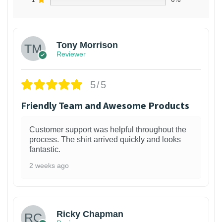
Tony Morrison
Reviewer
5/5
Friendly Team and Awesome Products
Customer support was helpful throughout the
process. The shirt arrived quickly and looks
fantastic.
2 weeks ago
1
Ricky Chapman