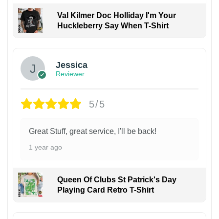
Val Kilmer Doc Holliday I'm Your
Huckleberry Say When T-Shirt
Jessica
Reviewer
5/5
Great Stuff, great service, I'll be back!
1 year ago
Queen Of Clubs St Patrick's Day
Playing Card Retro T-Shirt