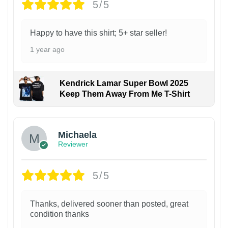
5/5
Happy to have this shirt; 5+ star seller!
1 year ago
Kendrick Lamar Super Bowl 2025
Keep Them Away From Me T-Shirt
Michaela
Reviewer
5/5
Thanks, delivered sooner than posted, great
condition thanks