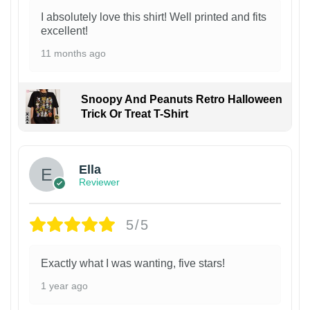
I absolutely love this shirt! Well printed and fits
excellent!
11 months ago
Snoopy And Peanuts Retro Halloween
Trick Or Treat T-Shirt
Ella
Reviewer
5/5
Exactly what I was wanting, five stars!
1 year ago