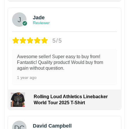
Jade
Reviewer
5/5
Awesome seller! Super easy to buy from!
Fantastic! Quality product! Would buy from
again without question.
1 year ago
Rolling Loud Athletics Linebacker
World Tour 2025 T-Shirt
David Campbell