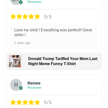
Reviewer
5/5
Love my shirt! ! Everything was perfect!! Great
seller !
1 year ago
Donald Trump Tariffed Your Mom Last
Night Meme Funny T-Shirt
Renee
Reviewer
5/5