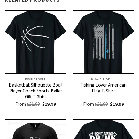
BASKETBALL
BLACK T-SHIRT
Basketball Silhouette Bball
Fishing Lover American
Player Coach Sports Baller
Flag T-Shirt
Gift T-Shirt
Original
Current
Original
Current
From
$
21.99
$
19.99
From
$
21.99
$
19.99
price
price
price
price
was:
is:
was:
is:
$21.99.
$19.99.
$21.99.
$19.99.