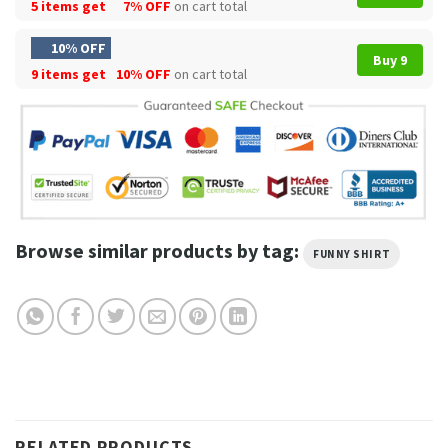
5 items get
7% OFF
on cart total
10% OFF
Buy 9
9 items get
10% OFF
on cart total
Browse similar products by tag:
FUNNY SHIRT
RELATED PRODUCTS