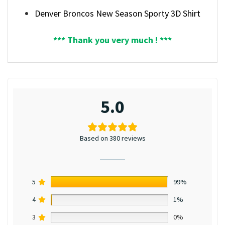
Denver Broncos New Season Sporty 3D Shirt
*** Thank you very much ! ***
5.0
Based on 380 reviews
5
99%
4
1%
3
0%