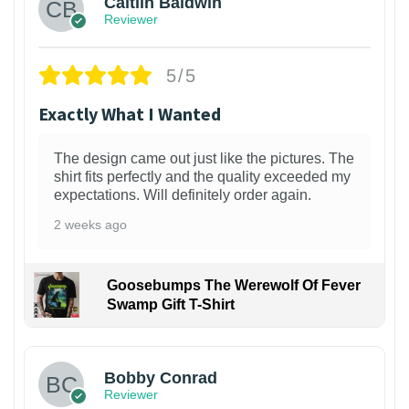
Caitlin Baldwin
Reviewer
5/5
Exactly What I Wanted
The design came out just like the pictures. The
shirt fits perfectly and the quality exceeded my
expectations. Will definitely order again.
2 weeks ago
Goosebumps The Werewolf Of Fever
Swamp Gift T-Shirt
1
Bobby Conrad
Reviewer