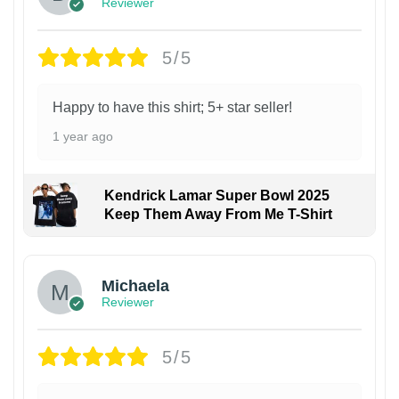
Reviewer
5/5
Happy to have this shirt; 5+ star seller!
1 year ago
Kendrick Lamar Super Bowl 2025
Keep Them Away From Me T-Shirt
Michaela
Reviewer
5/5