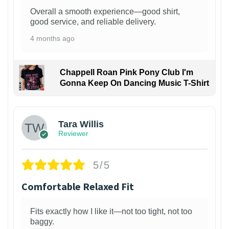
Overall a smooth experience—good shirt,
good service, and reliable delivery.
4 months ago
Chappell Roan Pink Pony Club I'm
Gonna Keep On Dancing Music T-Shirt
1
Tara Willis
Reviewer
5/5
Comfortable Relaxed Fit
Fits exactly how I like it—not too tight, not too
baggy.