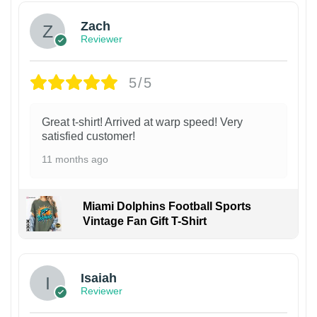
Zach
Reviewer
5/5
Great t-shirt! Arrived at warp speed! Very
satisfied customer!
11 months ago
Miami Dolphins Football Sports
Vintage Fan Gift T-Shirt
Isaiah
Reviewer