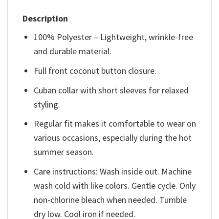
Description
100% Polyester – Lightweight, wrinkle-free
and durable material.
Full front coconut button closure.
Cuban collar with short sleeves for relaxed
styling.
Regular fit makes it comfortable to wear on
various occasions, especially during the hot
summer season.
Care instructions: Wash inside out. Machine
wash cold with like colors. Gentle cycle. Only
non-chlorine bleach when needed. Tumble
dry low. Cool iron if needed.