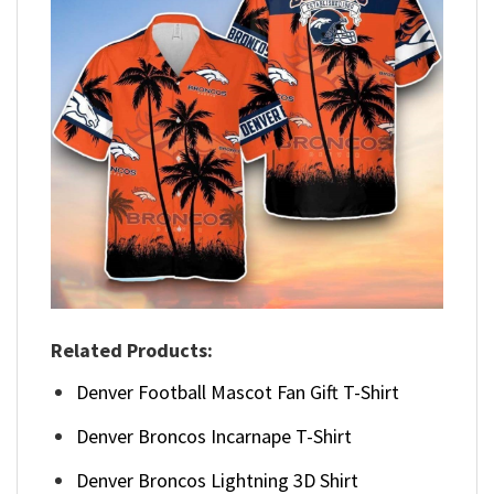
Related Products:
Denver Football Mascot Fan Gift T-Shirt
Denver Broncos Incarnape T-Shirt
Denver Broncos Lightning 3D Shirt