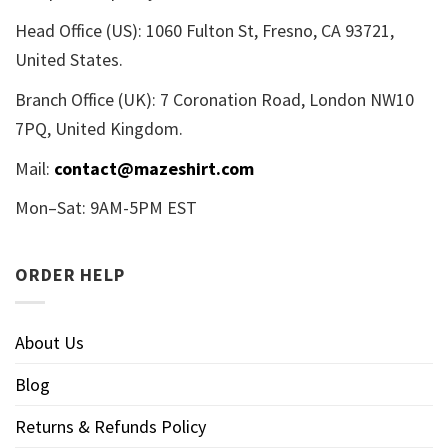
Head Office (US): 1060 Fulton St, Fresno, CA 93721,
United States.
Branch Office (UK): 7 Coronation Road, London NW10
7PQ, United Kingdom.
Mail:
contact@mazeshirt.com
Mon–Sat: 9AM-5PM EST
ORDER HELP
About Us
Blog
Returns & Refunds Policy