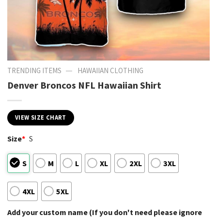
—
TRENDING ITEMS
HAWAIIAN CLOTHING
Denver Broncos NFL Hawaiian Shirt
VIEW SIZE CHART
Size
*
S
S
M
L
XL
2XL
3XL
4XL
5XL
Add your custom name (If you don't need please ignore