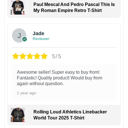
Paul Mescal And Pedro Pascal This Is
My Roman Empire Retro T-Shirt
Jade
Reviewer
5/5
Awesome seller! Super easy to buy from!
Fantastic! Quality product! Would buy from
again without question.
1 year ago
Rolling Loud Athletics Linebacker
World Tour 2025 T-Shirt