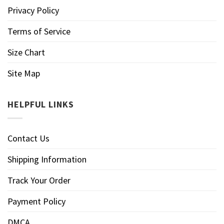
Privacy Policy
Terms of Service
Size Chart
Site Map
HELPFUL LINKS
Contact Us
Shipping Information
Track Your Order
Payment Policy
DMCA