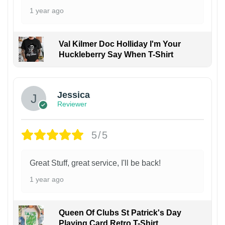
1 year ago
Val Kilmer Doc Holliday I'm Your
Huckleberry Say When T-Shirt
Jessica
Reviewer
5/5
Great Stuff, great service, I'll be back!
1 year ago
Queen Of Clubs St Patrick's Day
Playing Card Retro T-Shirt