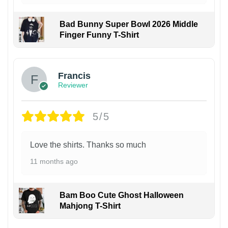
Bad Bunny Super Bowl 2026 Middle
Finger Funny T-Shirt
Francis
Reviewer
5/5
Love the shirts. Thanks so much
11 months ago
Bam Boo Cute Ghost Halloween
Mahjong T-Shirt