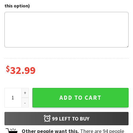
this option)
$
32.99
Denver Broncos NFL Hawaiian Shirt quantity
ADD TO CART
99
LEFT TO BUY
Other people want this.
There are
94
people