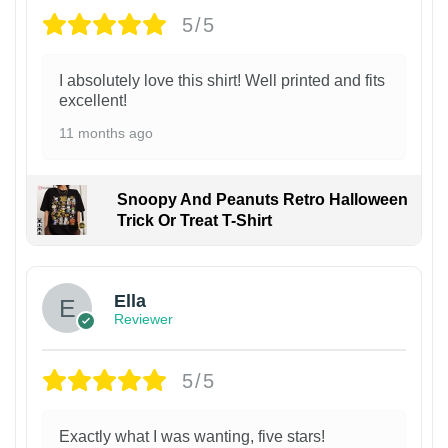
5/5
I absolutely love this shirt! Well printed and fits
excellent!
11 months ago
Snoopy And Peanuts Retro Halloween
Trick Or Treat T-Shirt
Ella
Reviewer
5/5
Exactly what I was wanting, five stars!