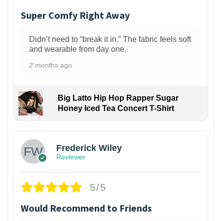
Super Comfy Right Away
Didn’t need to “break it in.” The fabric feels soft
and wearable from day one.
2 months ago
Big Latto Hip Hop Rapper Sugar
Honey Iced Tea Concert T-Shirt
1
Frederick Wiley
Reviewer
5/5
Would Recommend to Friends