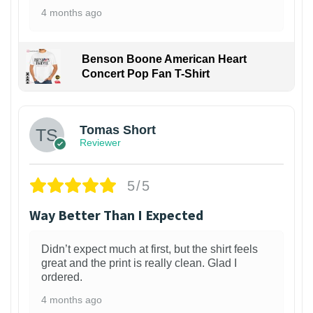
4 months ago
Benson Boone American Heart
Concert Pop Fan T-Shirt
1
Tomas Short
Reviewer
5/5
Way Better Than I Expected
Didn’t expect much at first, but the shirt feels
great and the print is really clean. Glad I
ordered.
4 months ago