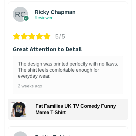
Ricky Chapman
Reviewer
5/5
Great Attention to Detail
The design was printed perfectly with no flaws.
The shirt feels comfortable enough for
everyday wear.
2 weeks ago
Fat Families UK TV Comedy Funny
Meme T-Shirt
1