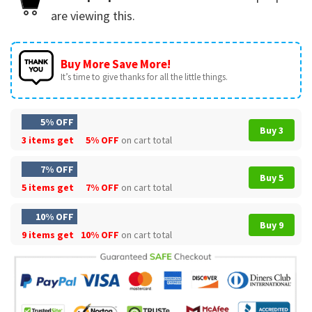
are viewing this.
Buy More Save More!
It’s time to give thanks for all the little things.
5% OFF
Buy 3
3 items get
5% OFF
on cart total
7% OFF
Buy 5
5 items get
7% OFF
on cart total
10% OFF
Buy 9
9 items get
10% OFF
on cart total