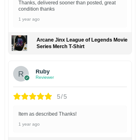
Thanks, delivered sooner than posted, great
condition thanks
1 year ago
Arcane Jinx League of Legends Movie
Series Merch T-Shirt
Ruby
Reviewer
5/5
Item as described Thanks!
1 year ago