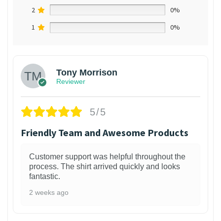
2
0%
1
0%
Tony Morrison
Reviewer
5/5
Friendly Team and Awesome Products
Customer support was helpful throughout the
process. The shirt arrived quickly and looks
fantastic.
2 weeks ago
1