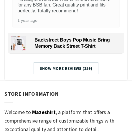
for any BSB fan. Great quality print and fits
perfectly. Totally recommend!
1 year ago
Backstreet Boys Pop Music Bring
Memory Back Street T-Shirt
SHOW MORE REVIEWS (359)
STORE INFORMATION
Welcome to
Mazeshirt
, a platform that offers a
comprehensive range of customizable things with
exceptional quality and attention to detail.