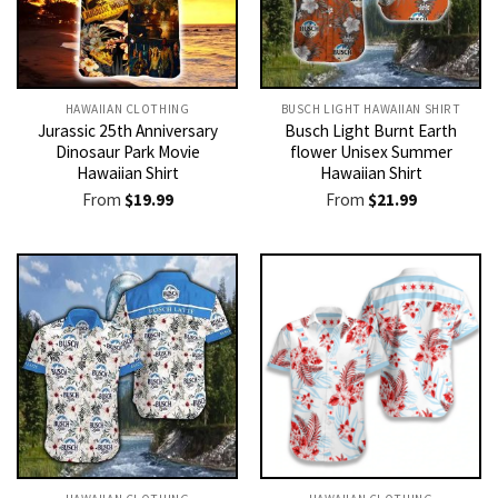
HAWAIIAN CLOTHING
BUSCH LIGHT HAWAIIAN SHIRT​
Jurassic 25th Anniversary
Busch Light Burnt Earth
Dinosaur Park Movie
flower Unisex Summer
Hawaiian Shirt
Hawaiian Shirt
From
$
19.99
From
$
21.99