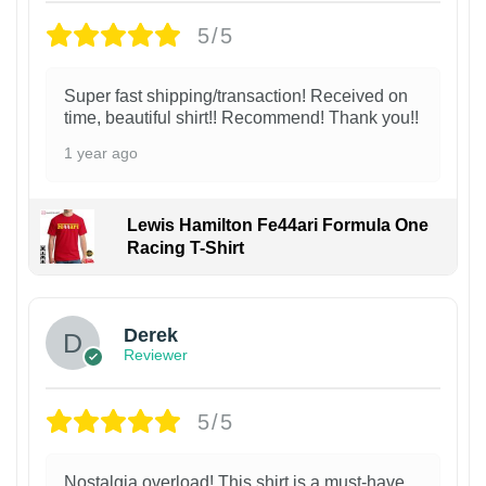
5/5
Super fast shipping/transaction! Received on
time, beautiful shirt!! Recommend! Thank you!!
1 year ago
Lewis Hamilton Fe44ari Formula One
Racing T-Shirt
1
Derek
Reviewer
5/5
Nostalgia overload! This shirt is a must-have