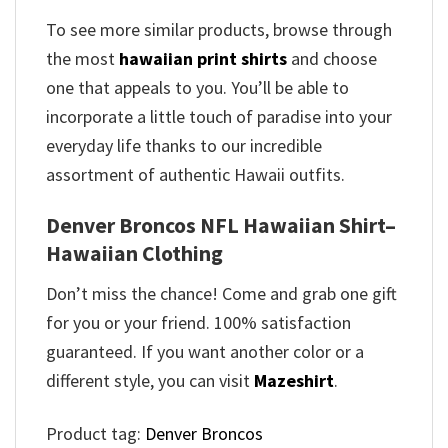
To see more similar products, browse through
the most
hawaiian print shirts
and choose
one that appeals to you. You’ll be able to
incorporate a little touch of paradise into your
everyday life thanks to our incredible
assortment of authentic Hawaii outfits.
Denver Broncos NFL Hawaiian Shirt–
Hawaiian Clothing
Don’t miss the chance! Come and grab one gift
for you or your friend. 100% satisfaction
guaranteed. If you want another color or a
different style, you can visit
Mazeshirt
.
Product tag:
Denver Broncos