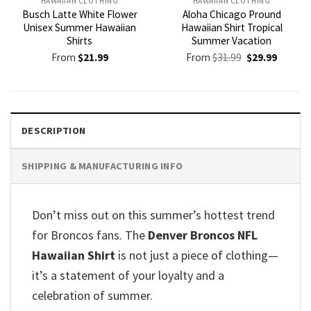
HAWAIIAN CLOTHING
HAWAIIAN CLOTHING
Busch Latte White Flower
Aloha Chicago Pround
Unisex Summer Hawaiian
Hawaiian Shirt Tropical
Shirts
Summer Vacation
Original
Current
From
$
21.99
From
$
31.99
$
29.99
price
price
was:
is:
$31.99.
$29.99.
DESCRIPTION
SHIPPING & MANUFACTURING INFO
Don’t miss out on this summer’s hottest trend
for Broncos fans. The
Denver Broncos NFL
Hawaiian Shirt
is not just a piece of clothing—
it’s a statement of your loyalty and a
celebration of summer.