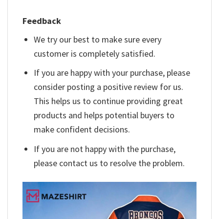
Feedback
We try our best to make sure every
customer is completely satisfied.
If you are happy with your purchase, please
consider posting a positive review for us.
This helps us to continue providing great
products and helps potential buyers to
make confident decisions.
If you are not happy with the purchase,
please contact us to resolve the problem.