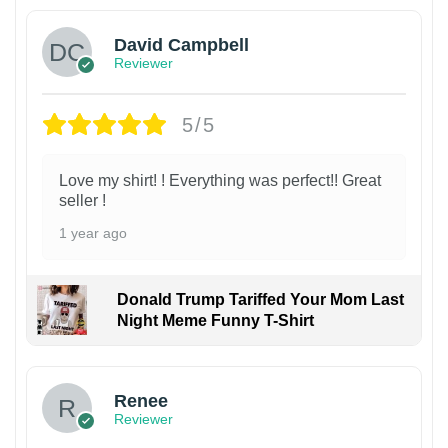
David Campbell
Reviewer
5/5
Love my shirt! ! Everything was perfect!! Great
seller !
1 year ago
Donald Trump Tariffed Your Mom Last
Night Meme Funny T-Shirt
Renee
Reviewer