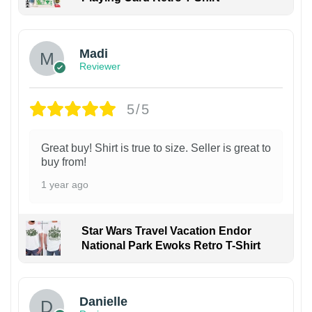
Madi
Reviewer
5/5
Great buy! Shirt is true to size. Seller is great to
buy from!
1 year ago
Star Wars Travel Vacation Endor
National Park Ewoks Retro T-Shirt
Danielle