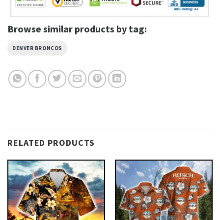
Browse similar products by tag:
DENVER BRONCOS
RELATED PRODUCTS