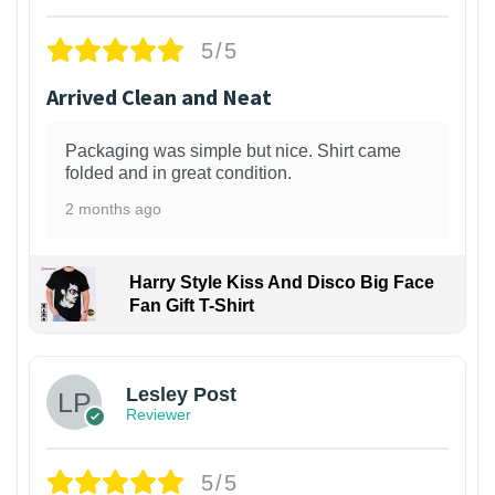
5/5
Arrived Clean and Neat
Packaging was simple but nice. Shirt came
folded and in great condition.
2 months ago
Harry Style Kiss And Disco Big Face
Fan Gift T-Shirt
1
Lesley Post
Reviewer
5/5