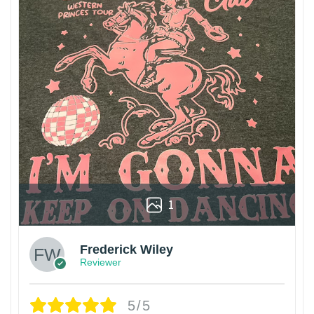
1
Frederick Wiley
Reviewer
5/5