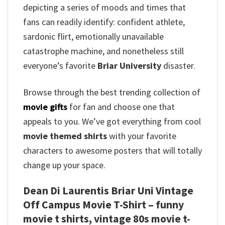
depicting a series of moods and times that
fans can readily identify: confident athlete,
sardonic flirt, emotionally unavailable
catastrophe machine, and nonetheless still
everyone’s favorite
Briar University
disaster.
Browse through the best trending collection of
movie gifts
for fan and choose one that
appeals to you. We’ve got everything from cool
movie themed shirts
with your favorite
characters to awesome posters that will totally
change up your space.
Dean Di Laurentis Briar Uni Vintage
Off Campus Movie T-Shirt – funny
movie t shirts​, vintage 80s movie t-