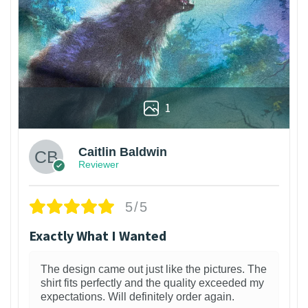
1
Caitlin Baldwin
Reviewer
5/5
Exactly What I Wanted
The design came out just like the pictures. The
shirt fits perfectly and the quality exceeded my
expectations. Will definitely order again.