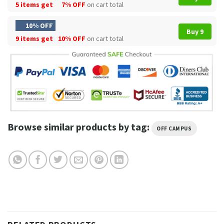
5 items get
7% OFF
on cart total
10% OFF
Buy 9
9 items get
10% OFF
on cart total
Browse similar products by tag:
OFF CAMPUS