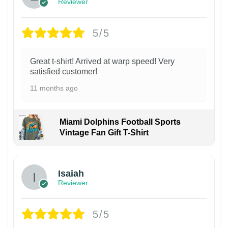
Reviewer
5/5
Great t-shirt! Arrived at warp speed! Very
satisfied customer!
11 months ago
Miami Dolphins Football Sports
Vintage Fan Gift T-Shirt
Isaiah
Reviewer
5/5