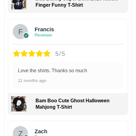
Finger Funny T-Shirt
Francis
Reviewer
5/5
Love the shirts. Thanks so much
11 months ago
Bam Boo Cute Ghost Halloween
Mahjong T-Shirt
Zach