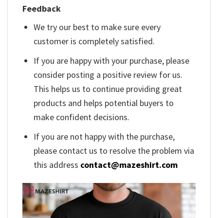
Feedback
We try our best to make sure every
customer is completely satisfied.
If you are happy with your purchase, please
consider posting a positive review for us.
This helps us to continue providing great
products and helps potential buyers to
make confident decisions.
If you are not happy with the purchase,
please contact us to resolve the problem via
this address
contact@mazeshirt.com