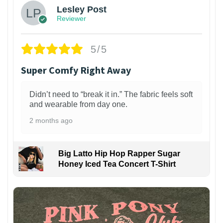
Lesley Post
Reviewer
5/5
Super Comfy Right Away
Didn’t need to “break it in.” The fabric feels soft
and wearable from day one.
2 months ago
Big Latto Hip Hop Rapper Sugar
Honey Iced Tea Concert T-Shirt