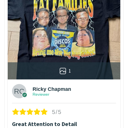
1
Ricky Chapman
Reviewer
5/5
Great Attention to Detail