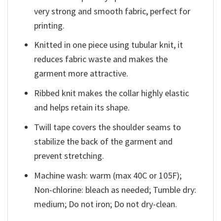
very strong and smooth fabric, perfect for
printing.
Knitted in one piece using tubular knit, it
reduces fabric waste and makes the
garment more attractive.
Ribbed knit makes the collar highly elastic
and helps retain its shape.
Twill tape covers the shoulder seams to
stabilize the back of the garment and
prevent stretching.
Machine wash: warm (max 40C or 105F);
Non-chlorine: bleach as needed; Tumble dry:
medium; Do not iron; Do not dry-clean.