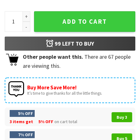
Dean Di Laurentis Briar Uni Vintage Off Campus Movie T-Shir
ADD TO CART
99
LEFT TO BUY
Other people want this.
There are
67
people
are viewing this.
Buy More Save More!
It’s time to give thanks for all the little things.
5% OFF
Buy 3
3 items get
5% OFF
on cart total
7% OFF
Buy 5