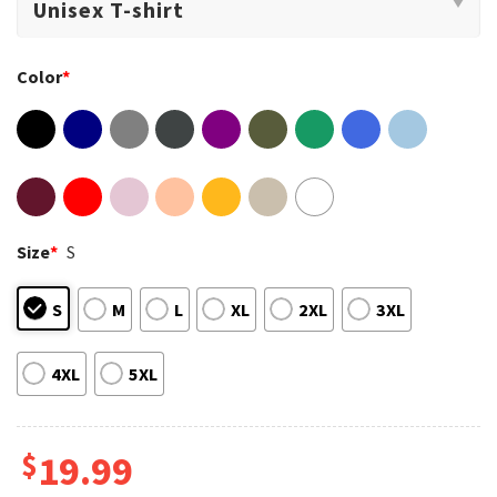
Color
*
Size
*
S
S
M
L
XL
2XL
3XL
4XL
5XL
$
19.99