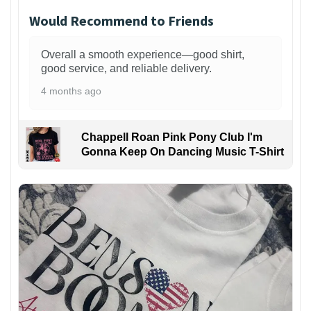
Would Recommend to Friends
Overall a smooth experience—good shirt,
good service, and reliable delivery.
4 months ago
Chappell Roan Pink Pony Club I'm
Gonna Keep On Dancing Music T-Shirt