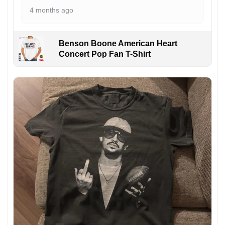
4 months ago
Benson Boone American Heart
Concert Pop Fan T-Shirt