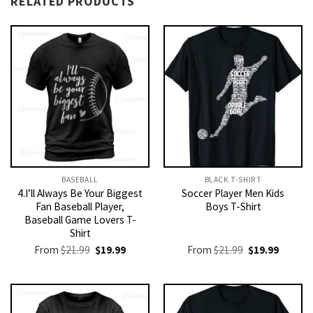
RELATED PRODUCTS
BASEBALL
BLACK T-SHIRT
4.I’ll Always Be Your Biggest
Soccer Player Men Kids
Fan Baseball Player,
Boys T-Shirt
Baseball Game Lovers T-
Shirt
Original
Current
Original
Current
From
$
21.99
$
19.99
From
$
21.99
$
19.99
price
price
price
price
was:
is:
was:
is:
$21.99.
$19.99.
$21.99.
$19.99.