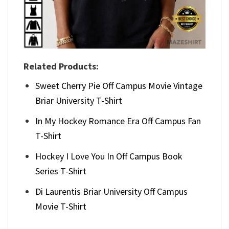
Related Products:
Sweet Cherry Pie Off Campus Movie Vintage
Briar University T-Shirt
In My Hockey Romance Era Off Campus Fan
T-Shirt
Hockey I Love You In Off Campus Book
Series T-Shirt
Di Laurentis Briar University Off Campus
Movie T-Shirt