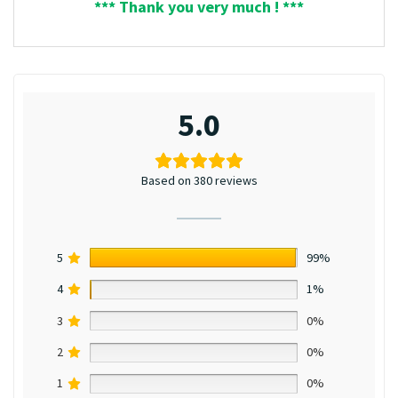
*** Thank you very much ! ***
5.0
Based on 380 reviews
5
99%
4
1%
3
0%
2
0%
1
0%