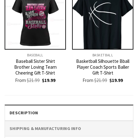
BASEBALL
BASKETBALL
Baseball Sister Shirt
Basketball Silhouette Bball
Brother Loving Team
Player Coach Sports Baller
Cheering Gift T-Shirt
Gift T-Shirt
Original
Current
Original
Current
From
$
21.99
$
19.99
From
$
21.99
$
19.99
price
price
price
price
was:
is:
was:
is:
$21.99.
$19.99.
$21.99.
$19.99.
DESCRIPTION
SHIPPING & MANUFACTURING INFO