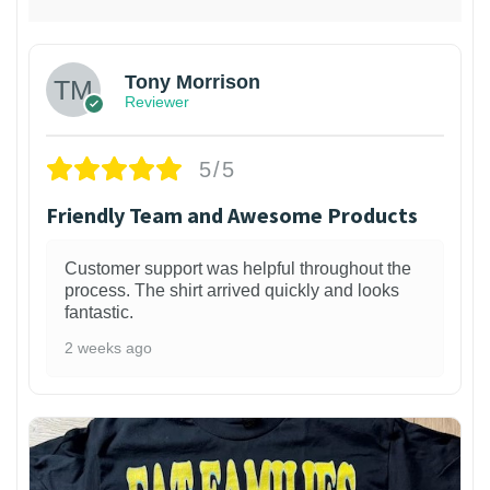
Tony Morrison
Reviewer
5/5
Friendly Team and Awesome Products
Customer support was helpful throughout the
process. The shirt arrived quickly and looks
fantastic.
2 weeks ago