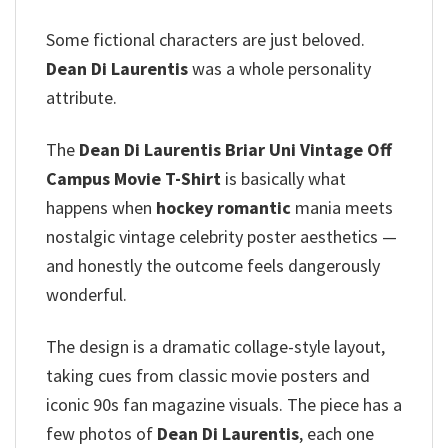
Some fictional characters are just beloved.
Dean Di Laurentis
was a whole personality
attribute.
The
Dean Di Laurentis Briar Uni Vintage Off
Campus Movie T-Shirt
is basically what
happens when
hockey romantic
mania meets
nostalgic vintage celebrity poster aesthetics —
and honestly the outcome feels dangerously
wonderful.
The design is a dramatic collage-style layout,
taking cues from classic movie posters and
iconic 90s fan magazine visuals. The piece has a
few photos of
Dean Di Laurentis
, each one