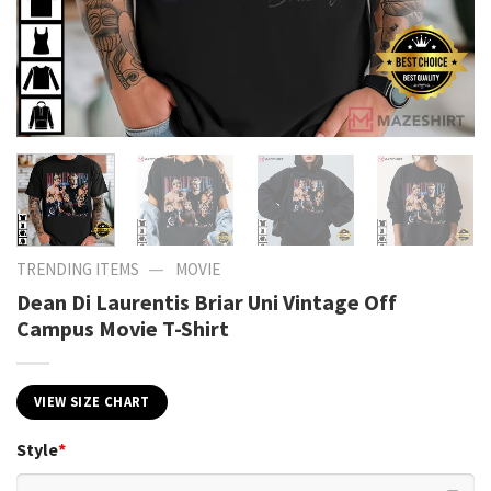
—
TRENDING ITEMS
MOVIE
Dean Di Laurentis Briar Uni Vintage Off
Campus Movie T-Shirt
VIEW SIZE CHART
Style
*