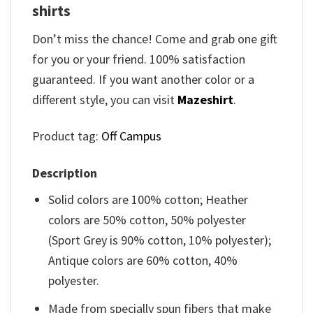
shirts​
Don’t miss the chance! Come and grab one gift
for you or your friend. 100% satisfaction
guaranteed. If you want another color or a
different style, you can visit
Mazeshirt
.
Product tag:
Off Campus
Description
Solid colors are 100% cotton; Heather
colors are 50% cotton, 50% polyester
(Sport Grey is 90% cotton, 10% polyester);
Antique colors are 60% cotton, 40%
polyester.
Made from specially spun fibers that make