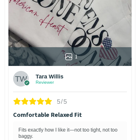
1
Tara Willis
Reviewer
5/5
Comfortable Relaxed Fit
Fits exactly how I like it—not too tight, not too
baggy.