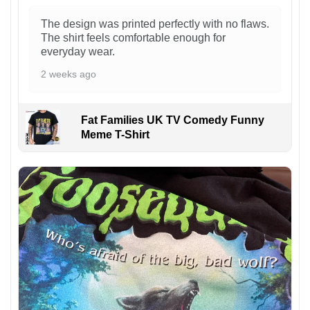
The design was printed perfectly with no flaws.
The shirt feels comfortable enough for
everyday wear.
2 weeks ago
Fat Families UK TV Comedy Funny
Meme T-Shirt