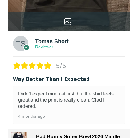
1
Tomas Short
Reviewer
5/5
Way Better Than I Expected
Didn’t expect much at first, but the shirt feels
great and the print is really clean. Glad I
ordered.
4 months ago
Bad Bunny Super Bowl 2026 Middle