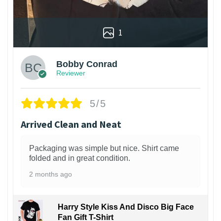
1
Bobby Conrad
Reviewer
5/5
Arrived Clean and Neat
Packaging was simple but nice. Shirt came
folded and in great condition.
2 months ago
Harry Style Kiss And Disco Big Face
Fan Gift T-Shirt