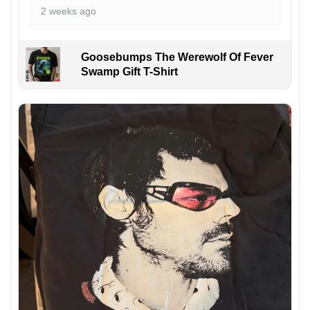
2 weeks ago
Goosebumps The Werewolf Of Fever
Swamp Gift T-Shirt