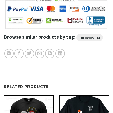
Browse similar products by tag:
TRENDING TEE
RELATED PRODUCTS