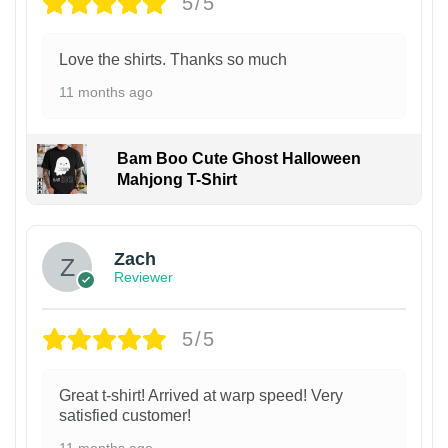
5/5
Love the shirts. Thanks so much
11 months ago
Bam Boo Cute Ghost Halloween
Mahjong T-Shirt
Zach
Reviewer
5/5
Great t-shirt! Arrived at warp speed! Very
satisfied customer!
11 months ago