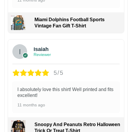
Miami Dolphins Football Sports
Vintage Fan Gift T-Shirt
Isaiah
Reviewer
5/5
I absolutely love this shirt! Well printed and fits
excellent!
11 months ago
Snoopy And Peanuts Retro Halloween
Trick Or Treat T-Shirt