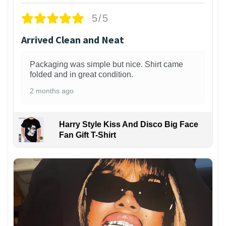
5/5
Arrived Clean and Neat
Packaging was simple but nice. Shirt came
folded and in great condition.
2 months ago
Harry Style Kiss And Disco Big Face
Fan Gift T-Shirt