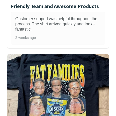
Friendly Team and Awesome Products
Customer support was helpful throughout the
process. The shirt arrived quickly and looks
fantastic.
2 weeks ago