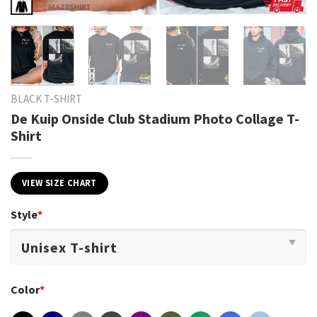
BLACK T-SHIRT
De Kuip Onside Club Stadium Photo Collage T-
Shirt
VIEW SIZE CHART
Style
*
Color
*