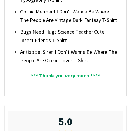
Gothic Mermaid I Don’t Wanna Be Where
The People Are Vintage Dark Fantasy T-Shirt
Bugs Need Hugs Science Teacher Cute
Insect Friends T-Shirt
Antisocial Siren I Don’t Wanna Be Where The
People Are Ocean Lover T-Shirt
*** Thank you very much ! ***
5.0