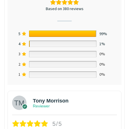
Based on 380 reviews
5
99%
4
1%
3
0%
2
0%
1
0%
Tony Morrison
Reviewer
5/5