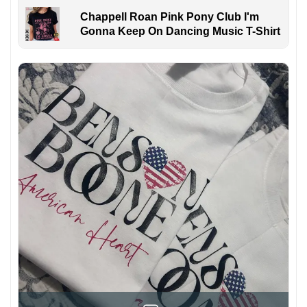
Chappell Roan Pink Pony Club I'm
Gonna Keep On Dancing Music T-Shirt