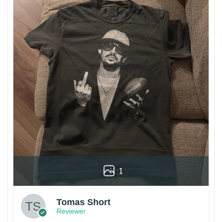
1
Tomas Short
Reviewer