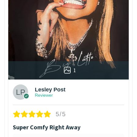
1
Lesley Post
Reviewer
5/5
Super Comfy Right Away