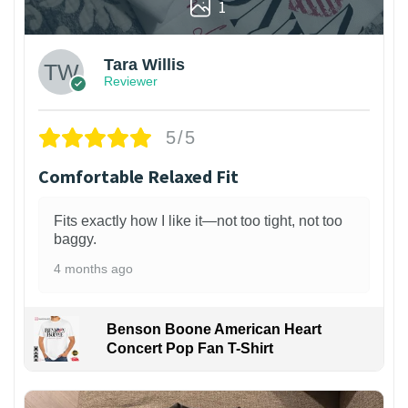
1
Tara Willis
Reviewer
5/5
Comfortable Relaxed Fit
Fits exactly how I like it—not too tight, not too
baggy.
4 months ago
Benson Boone American Heart
Concert Pop Fan T-Shirt