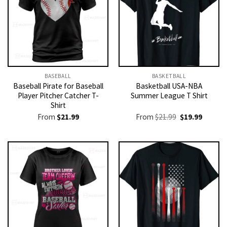
BASEBALL
BASKETBALL
Baseball Pirate for Baseball
Basketball USA-NBA
Player Pitcher Catcher T-
Summer League T Shirt
Shirt
Original
Current
From
$
21.99
From
$
21.99
$
19.99
price
price
was:
is:
$21.99.
$19.99.