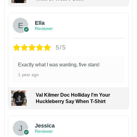
Ella
Reviewer
5/5
Exactly what I was wanting, five stars!
1 year ago
Val Kilmer Doc Holliday I'm Your
Huckleberry Say When T-Shirt
Jessica
Reviewer