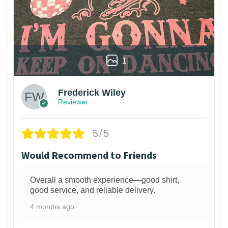
1
Frederick Wiley
Reviewer
5/5
Would Recommend to Friends
Overall a smooth experience—good shirt,
good service, and reliable delivery.
4 months ago