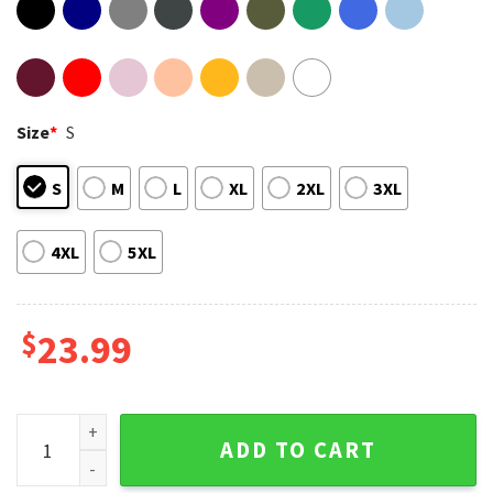
Size
*
S
S
M
L
XL
2XL
3XL
4XL
5XL
$
23.99
De Kuip Onside Club Stadium Photo Collage T-Shirt quantit
ADD TO CART