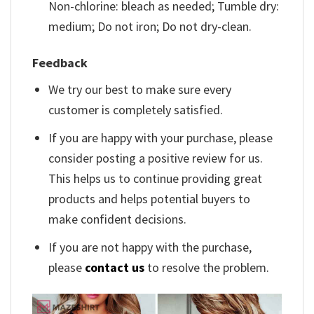
Non-chlorine: bleach as needed; Tumble dry:
medium; Do not iron; Do not dry-clean.
Feedback
We try our best to make sure every
customer is completely satisfied.
If you are happy with your purchase, please
consider posting a positive review for us.
This helps us to continue providing great
products and helps potential buyers to
make confident decisions.
If you are not happy with the purchase,
please
contact us
to resolve the problem.