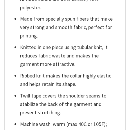
polyester.
Made from specially spun fibers that make
very strong and smooth fabric, perfect for
printing.
Knitted in one piece using tubular knit, it
reduces fabric waste and makes the
garment more attractive.
Ribbed knit makes the collar highly elastic
and helps retain its shape.
Twill tape covers the shoulder seams to
stabilize the back of the garment and
prevent stretching.
Machine wash: warm (max 40C or 105F);