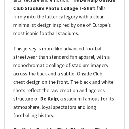
Club Stadium Photo Collage T-Shirt
falls
firmly into the latter category with a clean
minimalist design inspired by one of Europe’s
most iconic football stadiums.
This jersey is more like advanced football
streetwear than standard fan apparel, with a
monochromatic collage of stadium imagery
across the back and a subtle ‘Onside Club’
chest design on the front. The black and white
shots reflect the raw emotion and ageless
structure of
De Kuip
, a stadium famous for its
atmosphere, loyal spectators and long
footballing history.