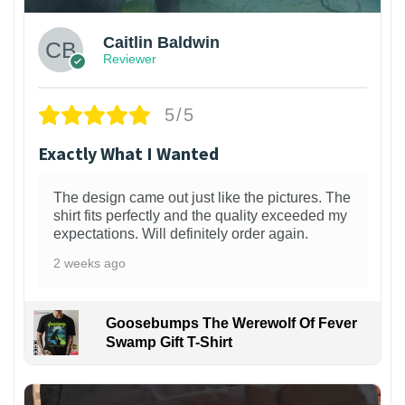
Caitlin Baldwin
Reviewer
5/5
Exactly What I Wanted
The design came out just like the pictures. The
shirt fits perfectly and the quality exceeded my
expectations. Will definitely order again.
2 weeks ago
Goosebumps The Werewolf Of Fever
Swamp Gift T-Shirt