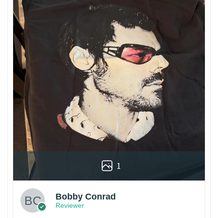
1
Bobby Conrad
Reviewer