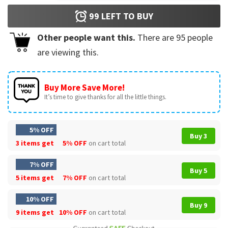
99
LEFT TO BUY
Other people want this.
There are
95
people
are viewing this.
Buy More Save More!
It’s time to give thanks for all the little things.
5% OFF
Buy 3
3 items get
5% OFF
on cart total
7% OFF
Buy 5
5 items get
7% OFF
on cart total
10% OFF
Buy 9
9 items get
10% OFF
on cart total