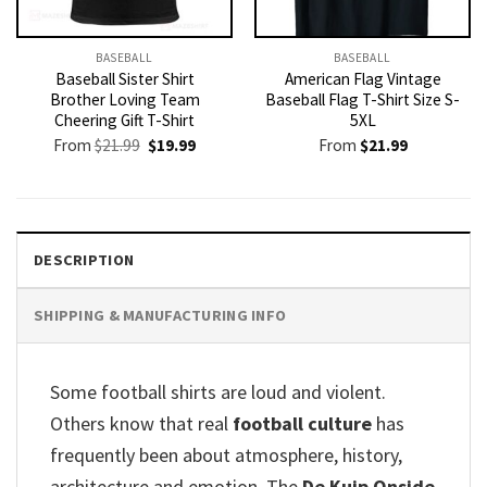
BASEBALL
BASEBALL
Baseball Sister Shirt
American Flag Vintage
Brother Loving Team
Baseball Flag T-Shirt Size S-
Cheering Gift T-Shirt
5XL
Original
Current
From
$
21.99
$
19.99
From
$
21.99
price
price
was:
is:
$21.99.
$19.99.
DESCRIPTION
SHIPPING & MANUFACTURING INFO
Some football shirts are loud and violent.
Others know that real
football culture
has
frequently been about atmosphere, history,
architecture and emotion. The
De Kuip Onside