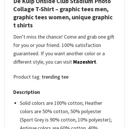
De Kuip Onside Club Stadium Photo
Collage T-Shirt – graphic tees men,
graphic tees women, unique graphic
t shirts
Don’t miss the chance! Come and grab one gift
for you or your friend. 100% satisfaction
guaranteed. If you want another color or a
different style, you can visit
Mazeshirt
.
Product tag:
trending tee
Description
Solid colors are 100% cotton; Heather
colors are 50% cotton, 50% polyester
(Sport Grey is 90% cotton, 10% polyester);
Antique colors are 60% cotton, 40%