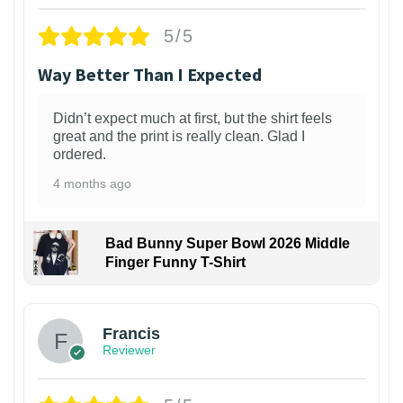
5/5
Way Better Than I Expected
Didn’t expect much at first, but the shirt feels
great and the print is really clean. Glad I
ordered.
4 months ago
Bad Bunny Super Bowl 2026 Middle
Finger Funny T-Shirt
Francis
Reviewer