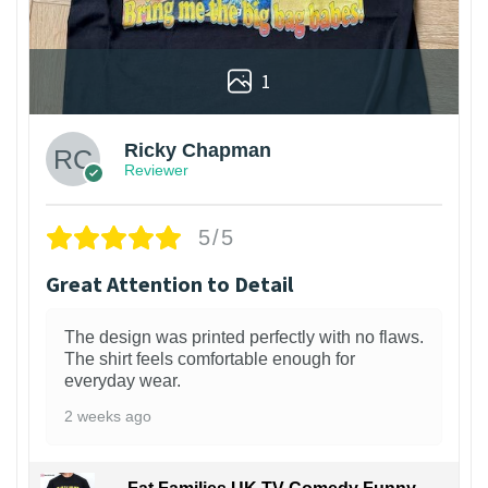
1
Ricky Chapman
Reviewer
5/5
Great Attention to Detail
The design was printed perfectly with no flaws.
The shirt feels comfortable enough for
everyday wear.
2 weeks ago