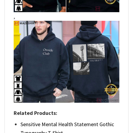
,
Related Products:
Sensitive Mental Health Statement Gothic
Typography T-Shirt