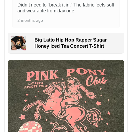
Didn’t need to “break it in.” The fabric feels soft
and wearable from day one.
2 months ago
Big Latto Hip Hop Rapper Sugar
Honey Iced Tea Concert T-Shirt