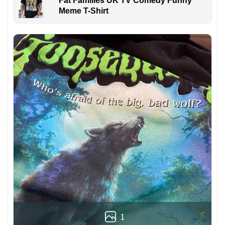
Fat Families UK TV Comedy Funny
Meme T-Shirt
1