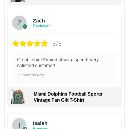
Zach
Reviewer
5/5
Great t-shirt! Arrived at warp speed! Very
satisfied customer!
11 months ago
Miami Dolphins Football Sports
Vintage Fan Gift T-Shirt
Isaiah
Reviewer