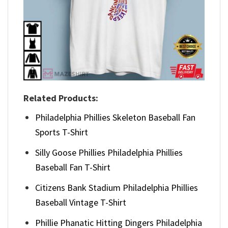
Related Products:
Philadelphia Phillies Skeleton Baseball Fan
Sports T-Shirt
Silly Goose Phillies Philadelphia Phillies
Baseball Fan T-Shirt
Citizens Bank Stadium Philadelphia Phillies
Baseball Vintage T-Shirt
Phillie Phanatic Hitting Dingers Philadelphia