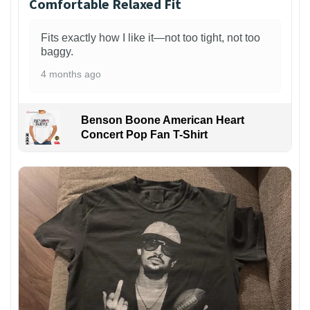
Comfortable Relaxed Fit
Fits exactly how I like it—not too tight, not too
baggy.
4 months ago
Benson Boone American Heart
Concert Pop Fan T-Shirt