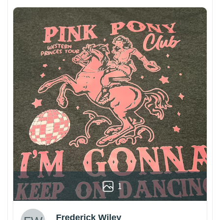
1
Frederick Wiley