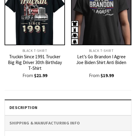
BLACK T-SHIRT
BLACK T-SHIRT
Truckin Since 1991 Trucker
Let’s Go Brandon I Agree
Big Rig Driver 30th Birthday
Joe Biden Shirt Anti Biden
T-Shirt
From
$
21.99
From
$
19.99
DESCRIPTION
SHIPPING & MANUFACTURING INFO