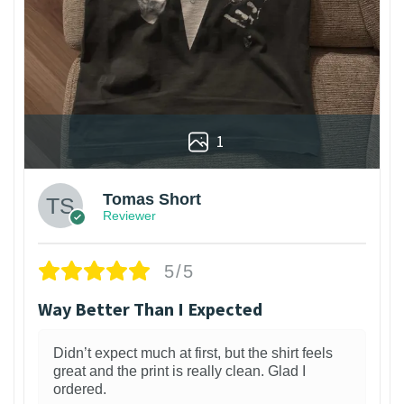
1
Tomas Short
Reviewer
5/5
Way Better Than I Expected
Didn’t expect much at first, but the shirt feels
great and the print is really clean. Glad I
ordered.