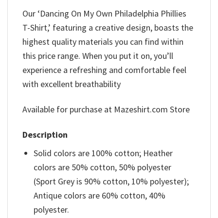
Our ‘Dancing On My Own Philadelphia Phillies
T-Shirt,’ featuring a creative design, boasts the
highest quality materials you can find within
this price range. When you put it on, you’ll
experience a refreshing and comfortable feel
with excellent breathability
Available for purchase at Mazeshirt.com Store
Description
Solid colors are 100% cotton; Heather
colors are 50% cotton, 50% polyester
(Sport Grey is 90% cotton, 10% polyester);
Antique colors are 60% cotton, 40%
polyester.