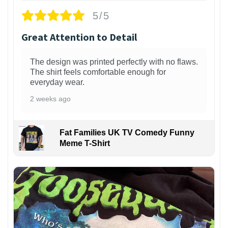
5/5
Great Attention to Detail
The design was printed perfectly with no flaws.
The shirt feels comfortable enough for
everyday wear.
2 weeks ago
Fat Families UK TV Comedy Funny
Meme T-Shirt