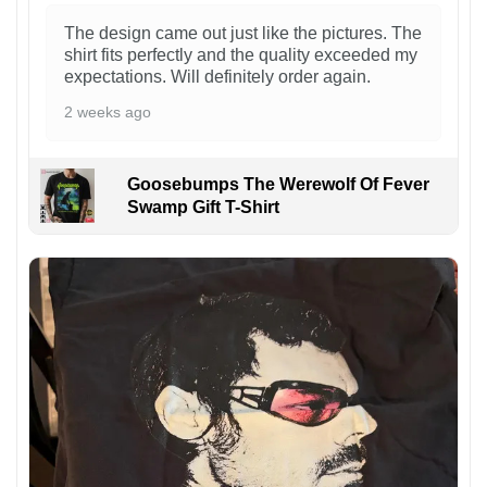
The design came out just like the pictures. The
shirt fits perfectly and the quality exceeded my
expectations. Will definitely order again.
2 weeks ago
Goosebumps The Werewolf Of Fever
Swamp Gift T-Shirt