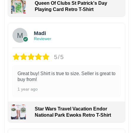
Queen Of Clubs St Patrick's Day
Playing Card Retro T-Shirt
Madi
Reviewer
5/5
Great buy! Shirt is true to size. Seller is great to
buy from!
1 year ago
Star Wars Travel Vacation Endor
National Park Ewoks Retro T-Shirt