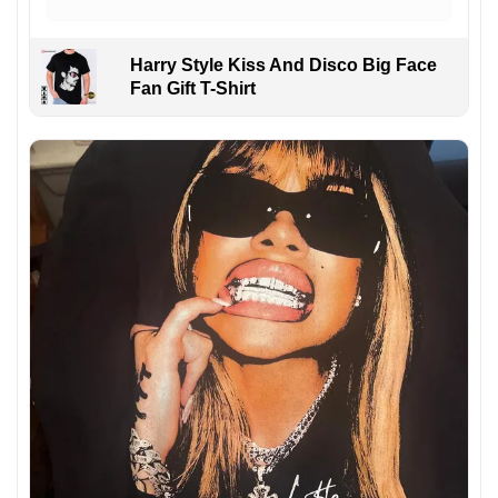
Harry Style Kiss And Disco Big Face
Fan Gift T-Shirt