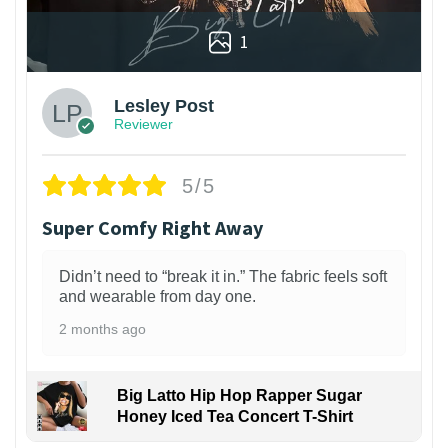
1
Lesley Post
Reviewer
5/5
Super Comfy Right Away
Didn’t need to “break it in.” The fabric feels soft
and wearable from day one.
2 months ago
Big Latto Hip Hop Rapper Sugar
Honey Iced Tea Concert T-Shirt