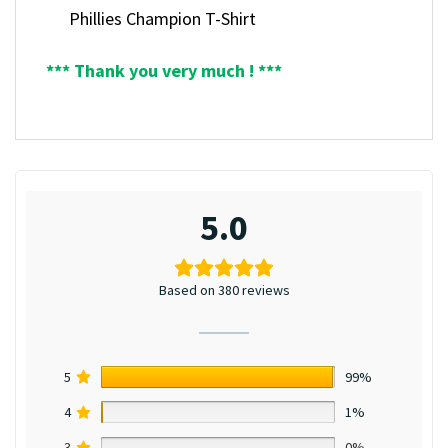
Phillies Champion T-Shirt
*** Thank you very much ! ***
5.0
Based on 380 reviews
5
99%
4
1%
3
0%