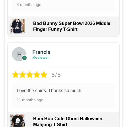
4 months ago
Bad Bunny Super Bowl 2026 Middle
Finger Funny T-Shirt
Francis
Reviewer
5/5
Love the shirts. Thanks so much
11 months ago
Bam Boo Cute Ghost Halloween
Mahjong T-Shirt