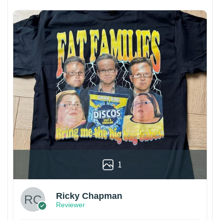
1
Ricky Chapman
Reviewer