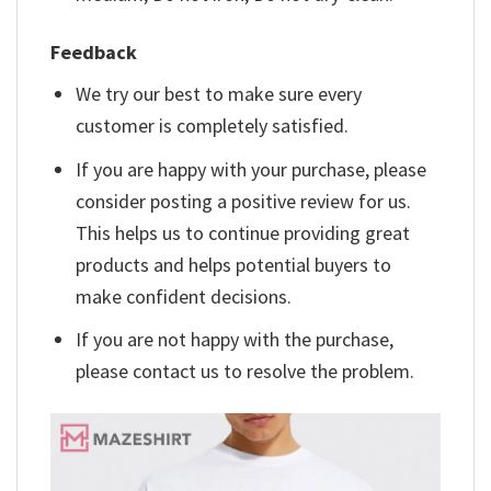
Feedback
We try our best to make sure every
customer is completely satisfied.
If you are happy with your purchase, please
consider posting a positive review for us.
This helps us to continue providing great
products and helps potential buyers to
make confident decisions.
If you are not happy with the purchase,
please contact us to resolve the problem.