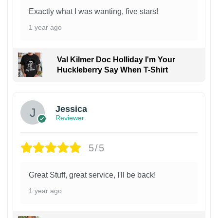
Exactly what I was wanting, five stars!
1 year ago
Val Kilmer Doc Holliday I'm Your
Huckleberry Say When T-Shirt
Jessica
Reviewer
5/5
Great Stuff, great service, I'll be back!
1 year ago