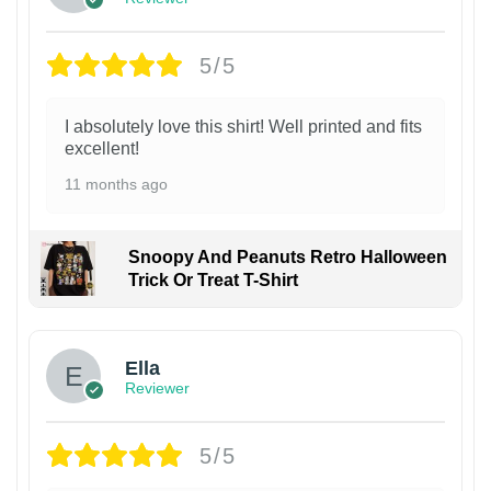
5/5
I absolutely love this shirt! Well printed and fits
excellent!
11 months ago
Snoopy And Peanuts Retro Halloween
Trick Or Treat T-Shirt
Ella
Reviewer
5/5