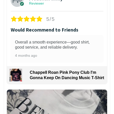
Reviewer
5/5
Would Recommend to Friends
Overall a smooth experience—good shirt,
good service, and reliable delivery.
4 months ago
Chappell Roan Pink Pony Club I'm
Gonna Keep On Dancing Music T-Shirt