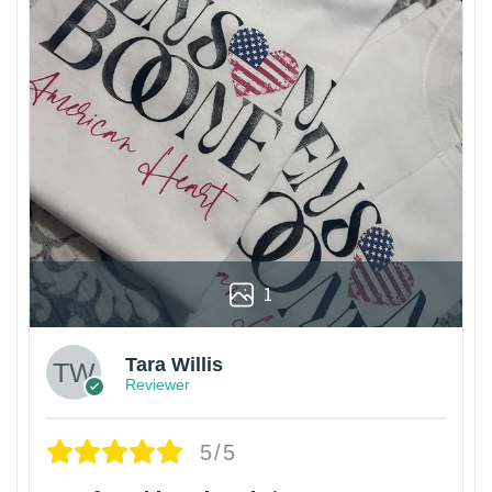
1
Tara Willis
Reviewer
5/5