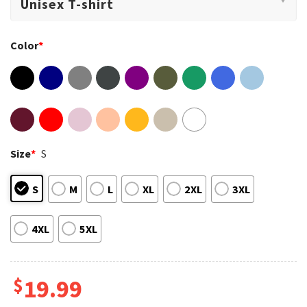
Color
*
Size
*
S
S
M
L
XL
2XL
3XL
4XL
5XL
$
19.99