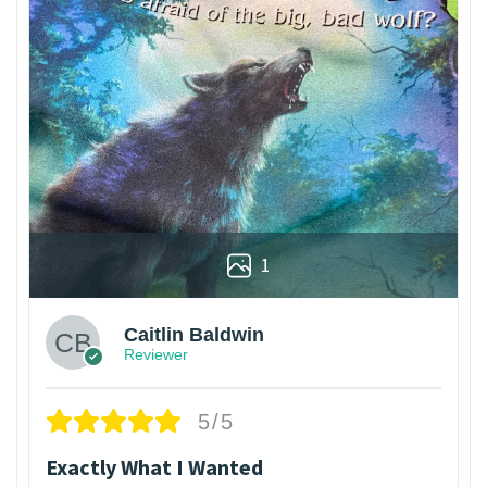
1
Caitlin Baldwin
Reviewer
5/5
Exactly What I Wanted