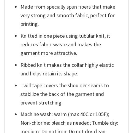
Made from specially spun fibers that make
very strong and smooth fabric, perfect for
printing.
Knitted in one piece using tubular knit, it
reduces fabric waste and makes the
garment more attractive.
Ribbed knit makes the collar highly elastic
and helps retain its shape.
Twill tape covers the shoulder seams to
stabilize the back of the garment and
prevent stretching.
Machine wash: warm (max 40C or 105F);
Non-chlorine: bleach as needed; Tumble dry:
medium; Do not iron; Do not dry-clean.