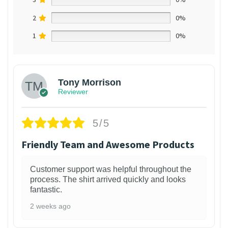
2
0%
1
0%
Tony Morrison
Reviewer
5/5
Friendly Team and Awesome Products
Customer support was helpful throughout the
process. The shirt arrived quickly and looks
fantastic.
2 weeks ago