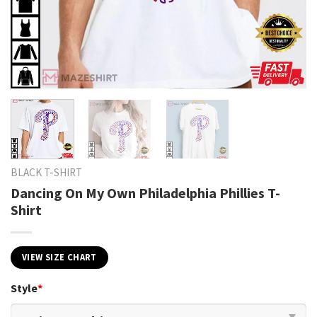
BLACK T-SHIRT
Dancing On My Own Philadelphia Phillies T-
Shirt
VIEW SIZE CHART
Style
*