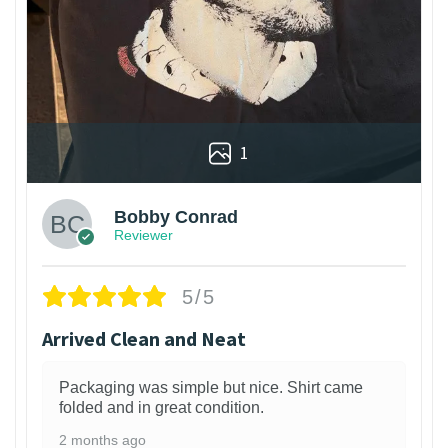
1
Bobby Conrad
Reviewer
5/5
Arrived Clean and Neat
Packaging was simple but nice. Shirt came
folded and in great condition.
2 months ago