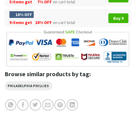
5 items get
7% OFF
on cart total
10% OFF
Buy 9
9 items get
10% OFF
on cart total
Browse similar products by tag:
PHILADELPHIA PHILLIES