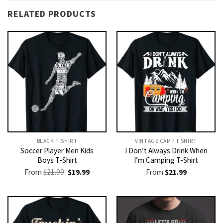
RELATED PRODUCTS
BLACK T-SHIRT
VINTAGE CAMP T SHIRT​
Soccer Player Men Kids
I Don’t Always Drink When
Boys T-Shirt
I’m Camping T-Shirt
Original
Current
From
$
21.99
$
19.99
From
$
21.99
price
price
was:
is:
$21.99.
$19.99.