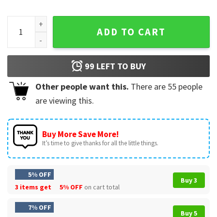
Dancing On My Own Philadelphia Phillies T-Shirt quantity
ADD TO CART
99
LEFT TO BUY
Other people want this.
There are
55
people
are viewing this.
Buy More Save More!
It’s time to give thanks for all the little things.
5% OFF
Buy 3
3 items get
5% OFF
on cart total
7% OFF
Buy 5