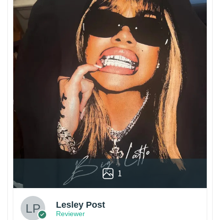
1
Lesley Post
Reviewer