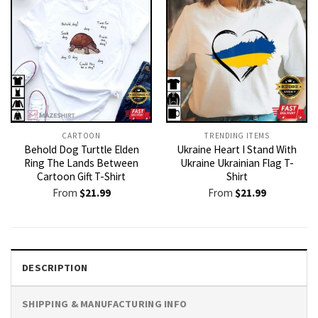
CARTOON
TRENDING ITEMS
Behold Dog Turttle Elden
Ukraine Heart I Stand With
Ring The Lands Between
Ukraine Ukrainian Flag T-
Cartoon Gift T-Shirt
Shirt
From
$
21.99
From
$
21.99
DESCRIPTION
SHIPPING & MANUFACTURING INFO