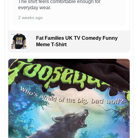
The shirt feels comfortable enough for
everyday wear.
2 weeks ago
Fat Families UK TV Comedy Funny
Meme T-Shirt