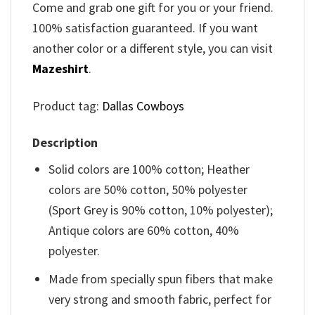
Come and grab one gift for you or your friend.
100% satisfaction guaranteed. If you want
another color or a different style, you can visit
Mazeshirt
.
Product tag:
Dallas Cowboys
Description
Solid colors are 100% cotton; Heather
colors are 50% cotton, 50% polyester
(Sport Grey is 90% cotton, 10% polyester);
Antique colors are 60% cotton, 40%
polyester.
Made from specially spun fibers that make
very strong and smooth fabric, perfect for