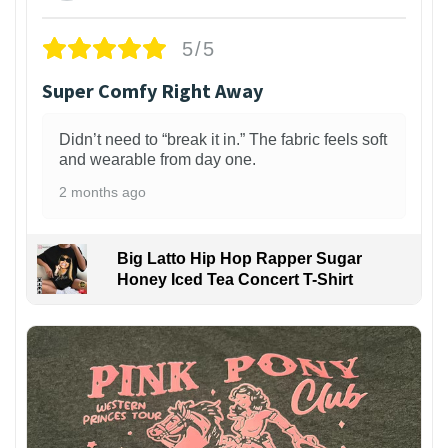
5/5
Super Comfy Right Away
Didn’t need to “break it in.” The fabric feels soft
and wearable from day one.
2 months ago
Big Latto Hip Hop Rapper Sugar
Honey Iced Tea Concert T-Shirt