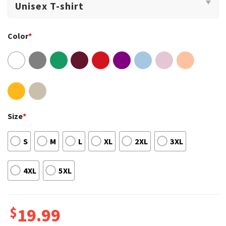
Color
*
Size
*
S
M
L
XL
2XL
3XL
4XL
5XL
$
19.99