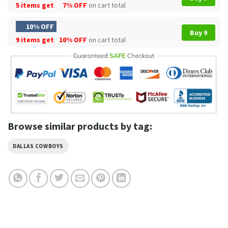
5 items get
7% OFF
on cart total
10% OFF
Buy 9
9 items get
10% OFF
on cart total
Browse similar products by tag:
DALLAS COWBOYS