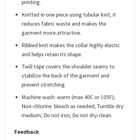
printing.
Knitted in one piece using tubular knit, it
reduces fabric waste and makes the
garment more attractive.
Ribbed knit makes the collar highly elastic
and helps retain its shape.
Twill tape covers the shoulder seams to
stabilize the back of the garment and
prevent stretching.
Machine wash: warm (max 40C or 105F);
Non-chlorine: bleach as needed; Tumble dry:
medium; Do not iron; Do not dry-clean.
Feedback