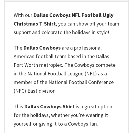
With our
Dallas Cowboys NFL Football Ugly
Christmas T-Shirt
, you can show off your team
support and celebrate the holidays in style!
The
Dallas Cowboys
are a professional
American football team based in the Dallas–
Fort Worth metroplex. The Cowboys compete
in the National Football League (NFL) as a
member of the National Football Conference
(NFC) East division.
This
Dallas Cowboys Shirt
is a great option
for the holidays, whether you’re wearing it
yourself or giving it to a Cowboys fan.