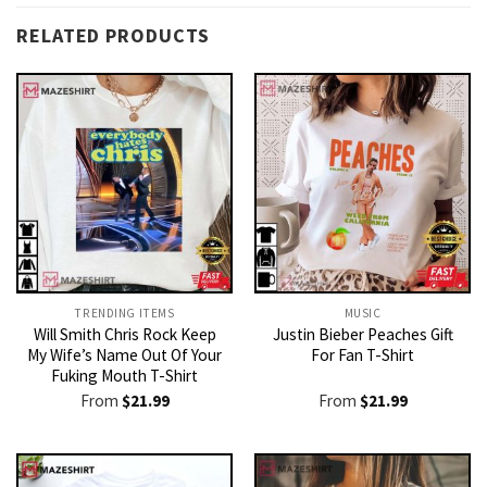
RELATED PRODUCTS
TRENDING ITEMS
MUSIC
Will Smith Chris Rock Keep
Justin Bieber Peaches Gift
My Wife’s Name Out Of Your
For Fan T-Shirt
Fuking Mouth T-Shirt
From
$
21.99
From
$
21.99