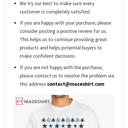
We try our best to make sure every
customer is completely satisfied.
If you are happy with your purchase, please
consider posting a positive review for us.
This helps us to continue providing great
products and helps potential buyers to
make confident decisions.
If you are not happy with the purchase,
please contact us to resolve the problem via
this address
contact@mazeshirt.com