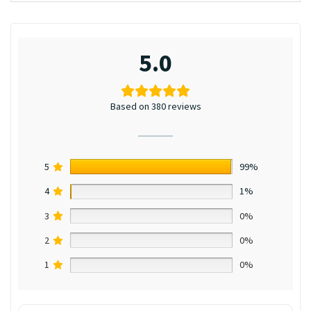
5.0
Based on 380 reviews
5
99%
4
1%
3
0%
2
0%
1
0%