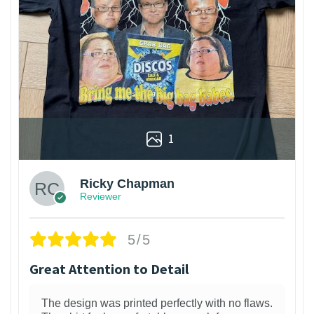
1
Ricky Chapman
Reviewer
5/5
Great Attention to Detail
The design was printed perfectly with no flaws.