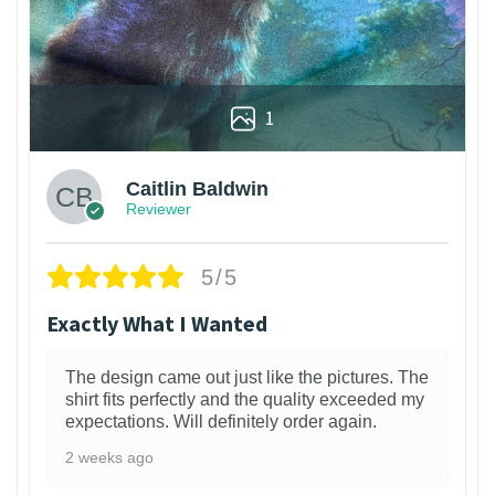
1
Caitlin Baldwin
Reviewer
5/5
Exactly What I Wanted
The design came out just like the pictures. The
shirt fits perfectly and the quality exceeded my
expectations. Will definitely order again.
2 weeks ago