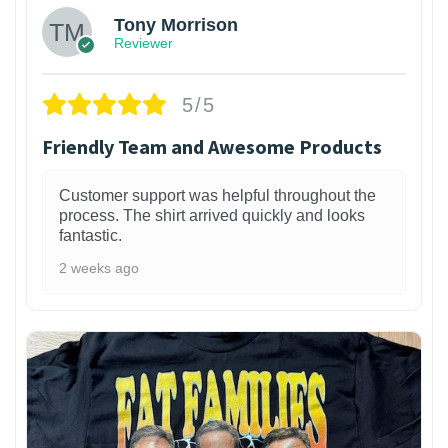
Tony Morrison
Reviewer
5/5
Friendly Team and Awesome Products
Customer support was helpful throughout the
process. The shirt arrived quickly and looks
fantastic.
2 weeks ago