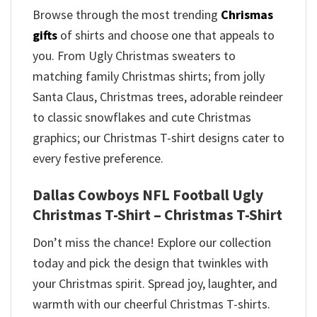
Browse through the most trending
Chrismas
gifts
of shirts and choose one that appeals to
you. From Ugly Christmas sweaters to
matching family Christmas shirts; from jolly
Santa Claus, Christmas trees, adorable reindeer
to classic snowflakes and cute Christmas
graphics; our Christmas T-shirt designs cater to
every festive preference.
Dallas Cowboys NFL Football Ugly
Christmas T-Shirt – Christmas T-Shirt
Don’t miss the chance! Explore our collection
today and pick the design that twinkles with
your Christmas spirit. Spread joy, laughter, and
warmth with our cheerful Christmas T-shirts.