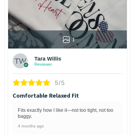
1
Tara Willis
Reviewer
5/5
Comfortable Relaxed Fit
Fits exactly how I like it—not too tight, not too
baggy.
4 months ago