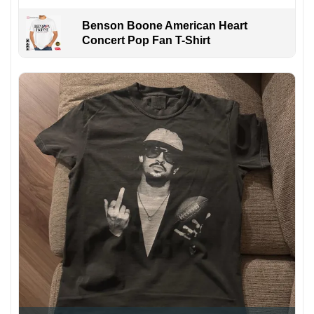
Benson Boone American Heart
Concert Pop Fan T-Shirt