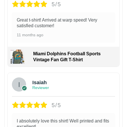
5/5
Great t-shirt! Arrived at warp speed! Very
satisfied customer!
11 months ago
Miami Dolphins Football Sports
Vintage Fan Gift T-Shirt
Isaiah
Reviewer
5/5
I absolutely love this shirt! Well printed and fits
excellent!