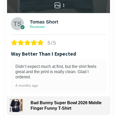
1
Tomas Short
Reviewer
5/5
Way Better Than I Expected
Didn’t expect much at first, but the shirt feels
great and the print is really clean. Glad I
ordered.
4 months ago
Bad Bunny Super Bowl 2026 Middle
Finger Funny T-Shirt