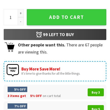
Dallas Cowboys NFL Football Ugly Christmas T-Shirt quanti
ADD TO CART
99
LEFT TO BUY
Other people want this.
There are
67
people
are viewing this.
Buy More Save More!
It’s time to give thanks for all the little things.
5% OFF
Buy 3
3 items get
5% OFF
on cart total
7% OFF
Buy 5