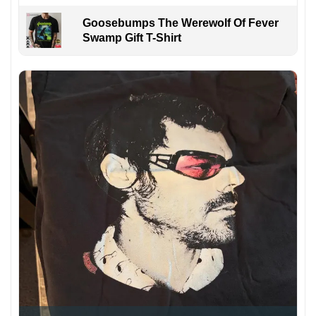
Goosebumps The Werewolf Of Fever
Swamp Gift T-Shirt