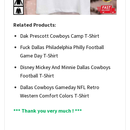
Related Products:
Dak Prescott Cowboys Camp T-Shirt
Fuck Dallas Philadelphia Philly Football
Game Day T-Shirt
Disney Mickey And Minnie Dallas Cowboys
Football T-Shirt
Dallas Cowboys Gameday NFL Retro
Western Comfort Colors T-Shirt
*** Thank you very much ! ***