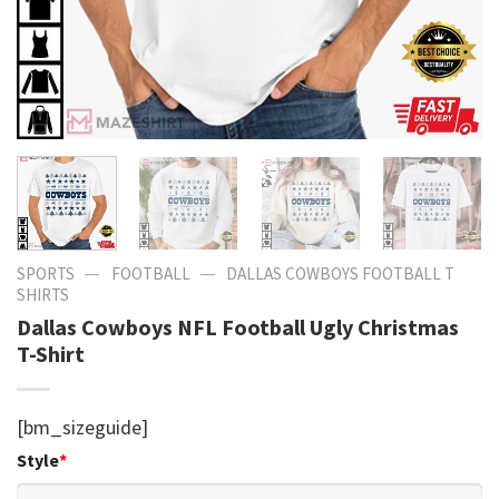
—
—
SPORTS
FOOTBALL
DALLAS COWBOYS FOOTBALL T
SHIRTS​
Dallas Cowboys NFL Football Ugly Christmas
T-Shirt
[bm_sizeguide]
Style
*