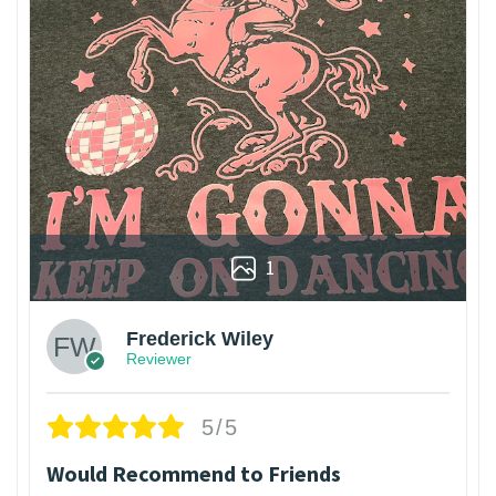
1
Frederick Wiley
Reviewer
5/5
Would Recommend to Friends