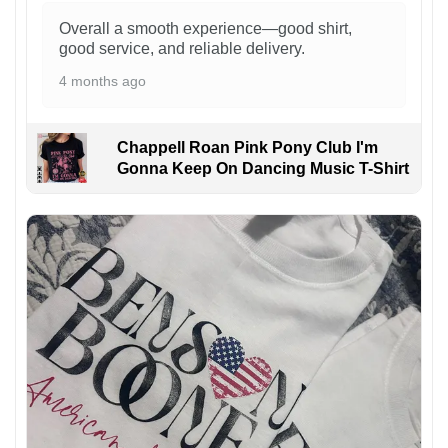
Overall a smooth experience—good shirt,
good service, and reliable delivery.
4 months ago
Chappell Roan Pink Pony Club I'm
Gonna Keep On Dancing Music T-Shirt