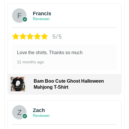
Francis
Reviewer
5/5
Love the shirts. Thanks so much
11 months ago
Bam Boo Cute Ghost Halloween
Mahjong T-Shirt
Zach
Reviewer