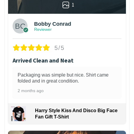
1
Bobby Conrad
Reviewer
5/5
Arrived Clean and Neat
Packaging was simple but nice. Shirt came
folded and in great condition.
2 months ago
Harry Style Kiss And Disco Big Face
Fan Gift T-Shirt