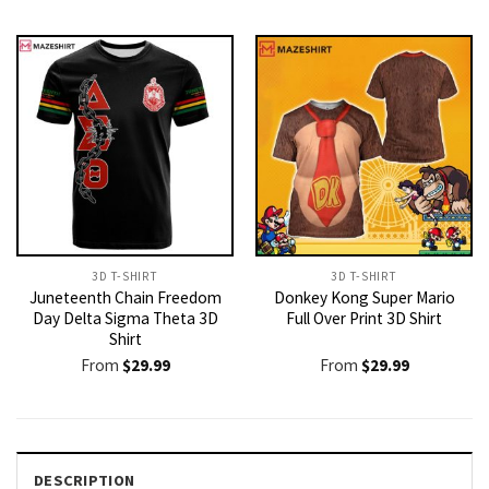
3D T-SHIRT
3D T-SHIRT
Juneteenth Chain Freedom
Donkey Kong Super Mario
Day Delta Sigma Theta 3D
Full Over Print 3D Shirt
Shirt
From
$
29.99
From
$
29.99
DESCRIPTION