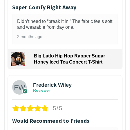
Super Comfy Right Away
Didn’t need to “break it in.” The fabric feels soft
and wearable from day one.
2 months ago
Big Latto Hip Hop Rapper Sugar
Honey Iced Tea Concert T-Shirt
1
Frederick Wiley
Reviewer
5/5
Would Recommend to Friends