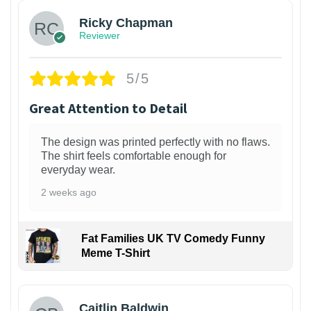
Ricky Chapman
Reviewer
5/5
Great Attention to Detail
The design was printed perfectly with no flaws.
The shirt feels comfortable enough for
everyday wear.
2 weeks ago
Fat Families UK TV Comedy Funny
Meme T-Shirt
1
Caitlin Baldwin