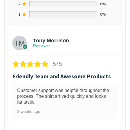
2
0%
1
0%
Tony Morrison
Reviewer
5/5
Friendly Team and Awesome Products
Customer support was helpful throughout the
process. The shirt arrived quickly and looks
fantastic.
2 weeks ago
1