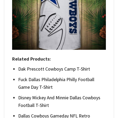
Related Products:
Dak Prescott Cowboys Camp T-Shirt
Fuck Dallas Philadelphia Philly Football
Game Day T-Shirt
Disney Mickey And Minnie Dallas Cowboys
Football T-Shirt
Dallas Cowboys Gameday NFL Retro