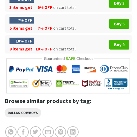
Buy 3
3 items get
5% OFF
on cart total
7% OFF
Buy 5
5 items get
7% OFF
on cart total
10% OFF
Buy 9
9 items get
10% OFF
on cart total
Browse similar products by tag:
DALLAS COWBOYS