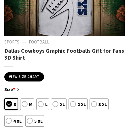
—
SPORTS
FOOTBALL
Dallas Cowboys Graphic Footballs Gift for Fans
3D Shirt
VIEW SIZE CHART
Size
*
S
S
M
L
XL
2 XL
3 XL
4 XL
5 XL