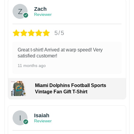
Zach
Reviewer
5/5
Great t-shirt! Arrived at warp speed! Very
satisfied customer!
11 months ago
Miami Dolphins Football Sports
Vintage Fan Gift T-Shirt
Isaiah
Reviewer