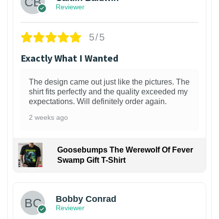
Reviewer
5/5
Exactly What I Wanted
The design came out just like the pictures. The
shirt fits perfectly and the quality exceeded my
expectations. Will definitely order again.
2 weeks ago
Goosebumps The Werewolf Of Fever
Swamp Gift T-Shirt
1
Bobby Conrad
Reviewer