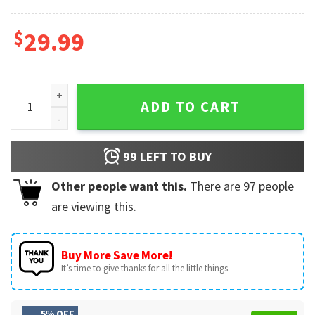
$
29.99
Dallas Cowboys Graphic Footballs Gift for Fans 3D Shirt qua
ADD TO CART
99
LEFT TO BUY
Other people want this.
There are
97
people
are viewing this.
Buy More Save More!
It’s time to give thanks for all the little things.
5% OFF