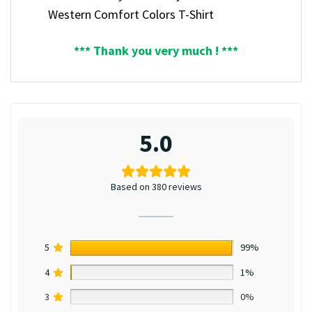
Western Comfort Colors T-Shirt
*** Thank you very much ! ***
5.0
Based on 380 reviews
5
99%
4
1%
3
0%