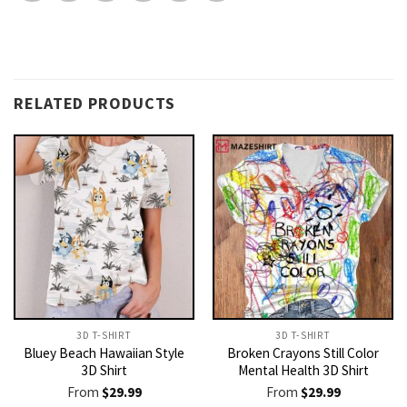
RELATED PRODUCTS
3D T-SHIRT
3D T-SHIRT
Bluey Beach Hawaiian Style
Broken Crayons Still Color
3D Shirt
Mental Health 3D Shirt
From
$
29.99
From
$
29.99