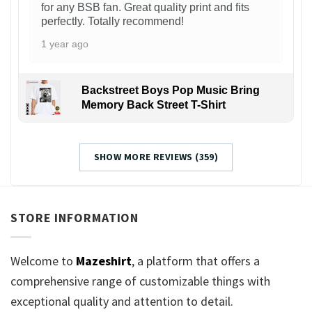
for any BSB fan. Great quality print and fits
perfectly. Totally recommend!
1 year ago
Backstreet Boys Pop Music Bring
Memory Back Street T-Shirt
SHOW MORE REVIEWS (359)
STORE INFORMATION
Welcome to
Mazeshirt
, a platform that offers a
comprehensive range of customizable things with
exceptional quality and attention to detail.