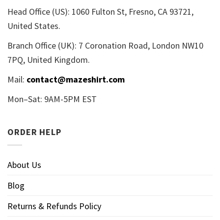
Head Office (US): 1060 Fulton St, Fresno, CA 93721,
United States.
Branch Office (UK): 7 Coronation Road, London NW10
7PQ, United Kingdom.
Mail:
contact@mazeshirt.com
Mon–Sat: 9AM-5PM EST
ORDER HELP
About Us
Blog
Returns & Refunds Policy