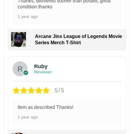
Thanks, delivered sooner than posted, great
condition thanks
1 year ago
Arcane Jinx League of Legends Movie
Series Merch T-Shirt
Ruby
Reviewer
5/5
Item as described Thanks!
1 year ago