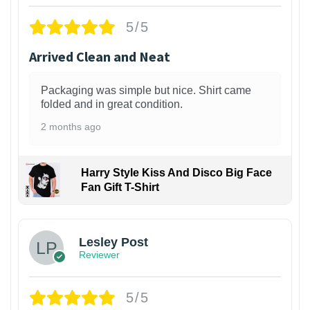
5/5
Arrived Clean and Neat
Packaging was simple but nice. Shirt came
folded and in great condition.
2 months ago
Harry Style Kiss And Disco Big Face
Fan Gift T-Shirt
1
Lesley Post
Reviewer
5/5