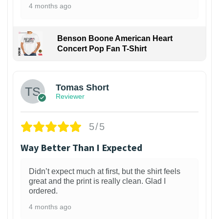
4 months ago
Benson Boone American Heart
Concert Pop Fan T-Shirt
1
Tomas Short
Reviewer
5/5
Way Better Than I Expected
Didn’t expect much at first, but the shirt feels
great and the print is really clean. Glad I
ordered.
4 months ago