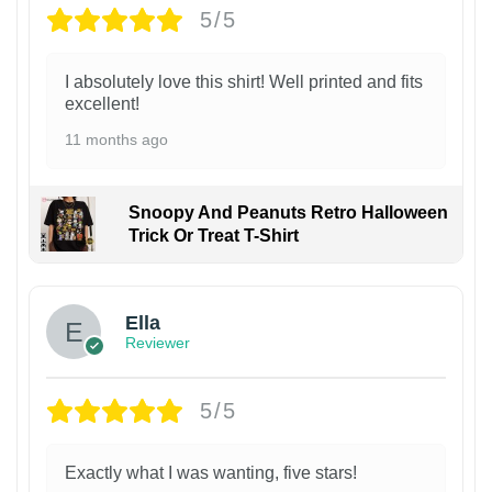
5/5
I absolutely love this shirt! Well printed and fits
excellent!
11 months ago
Snoopy And Peanuts Retro Halloween
Trick Or Treat T-Shirt
Ella
Reviewer
5/5
Exactly what I was wanting, five stars!