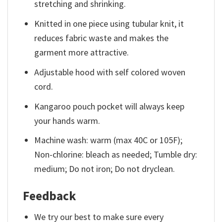
stretching and shrinking.
Knitted in one piece using tubular knit, it
reduces fabric waste and makes the
garment more attractive.
Adjustable hood with self colored woven
cord.
Kangaroo pouch pocket will always keep
your hands warm.
Machine wash: warm (max 40C or 105F);
Non-chlorine: bleach as needed; Tumble dry:
medium; Do not iron; Do not dryclean.
Feedback
We try our best to make sure every