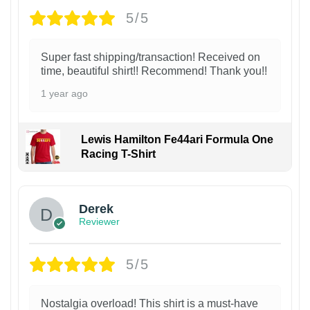
5/5
Super fast shipping/transaction! Received on
time, beautiful shirt!! Recommend! Thank you!!
1 year ago
Lewis Hamilton Fe44ari Formula One
Racing T-Shirt
1
Derek
Reviewer
5/5
Nostalgia overload! This shirt is a must-have