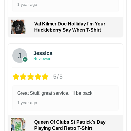
1 year ago
Val Kilmer Doc Holliday I'm Your
Huckleberry Say When T-Shirt
Jessica
Reviewer
5/5
Great Stuff, great service, I'll be back!
1 year ago
Queen Of Clubs St Patrick's Day
Playing Card Retro T-Shirt