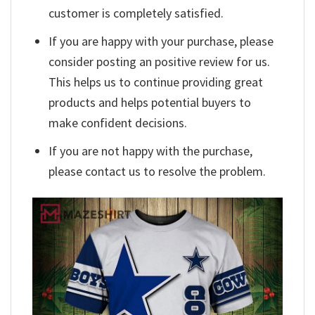
customer is completely satisfied.
If you are happy with your purchase, please
consider posting an positive review for us.
This helps us to continue providing great
products and helps potential buyers to
make confident decisions.
If you are not happy with the purchase,
please contact us to resolve the problem.