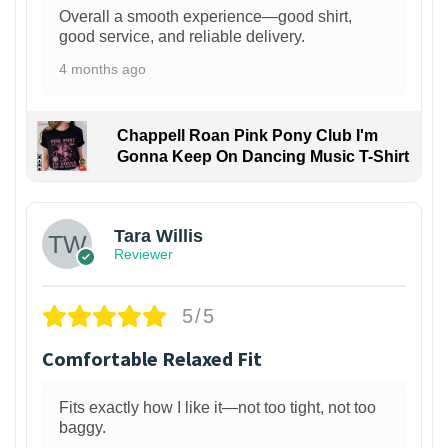
Overall a smooth experience—good shirt,
good service, and reliable delivery.
4 months ago
Chappell Roan Pink Pony Club I'm
Gonna Keep On Dancing Music T-Shirt
1
Tara Willis
Reviewer
5/5
Comfortable Relaxed Fit
Fits exactly how I like it—not too tight, not too
baggy.