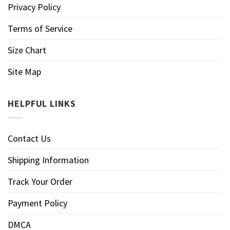
Privacy Policy
Terms of Service
Size Chart
Site Map
HELPFUL LINKS
Contact Us
Shipping Information
Track Your Order
Payment Policy
DMCA