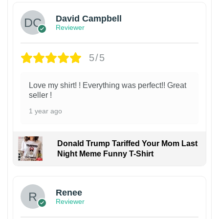
David Campbell
Reviewer
5/5
Love my shirt! ! Everything was perfect!! Great
seller !
1 year ago
Donald Trump Tariffed Your Mom Last
Night Meme Funny T-Shirt
Renee
Reviewer