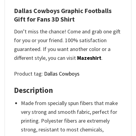
Dallas Cowboys Graphic Footballs
Gift for Fans 3D Shirt
Don’t miss the chance! Come and grab one gift
for you or your friend. 100% satisfaction
guaranteed. If you want another color or a
different style, you can visit
Mazeshirt
.
Product tag:
Dallas Cowboys
Description
Made from specially spun fibers that make
very strong and smooth fabric, perfect for
printing. Polyester fibers are extremely
strong, resistant to most chemicals,