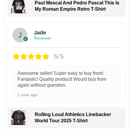
Paul Mescal And Pedro Pascal This Is
My Roman Empire Retro T-Shirt
Jade
Reviewer
5/5
Awesome seller! Super easy to buy from!
Fantastic! Quality product! Would buy from
again without question.
1 year ago
Rolling Loud Athletics Linebacker
World Tour 2025 T-Shirt