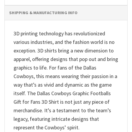
SHIPPING & MANUFACTURING INFO
3D printing technology has revolutionized
various industries, and the fashion world is no
exception. 3D shirts bring a new dimension to
apparel, offering designs that pop out and bring
graphics to life. For fans of the Dallas
Cowboys, this means wearing their passion in a
way that’s as vivid and dynamic as the game
itself. The Dallas Cowboys Graphic Footballs
Gift for Fans 3D Shirt is not just any piece of
merchandise. It’s a testament to the team’s
legacy, featuring intricate designs that
represent the Cowboys’ spirit.