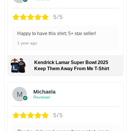
5/5
Happy to have this shirt; 5+ star seller!
1 year ago
Kendrick Lamar Super Bowl 2025
Keep Them Away From Me T-Shirt
Michaela
Reviewer
5/5