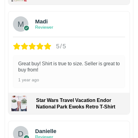
Madi
Reviewer
5/5
Great buy! Shirt is true to size. Seller is great to
buy from!
1 year ago
Star Wars Travel Vacation Endor
National Park Ewoks Retro T-Shirt
Danielle
Reviewer