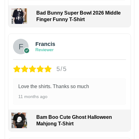
Bad Bunny Super Bowl 2026 Middle
Finger Funny T-Shirt
Francis
Reviewer
5/5
Love the shirts. Thanks so much
11 months ago
Bam Boo Cute Ghost Halloween
Mahjong T-Shirt