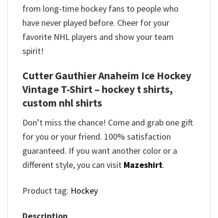
from long-time hockey fans to people who
have never played before. Cheer for your
favorite NHL players and show your team
spirit!
Cutter Gauthier Anaheim Ice Hockey
Vintage T-Shirt – hockey t shirts,
custom nhl shirts
Don’t miss the chance! Come and grab one gift
for you or your friend. 100% satisfaction
guaranteed. If you want another color or a
different style, you can visit
Mazeshirt
.
Product tag:
Hockey
Description