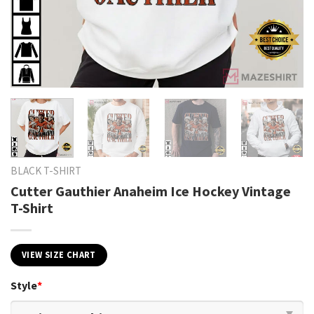
BLACK T-SHIRT
Cutter Gauthier Anaheim Ice Hockey Vintage
T-Shirt
VIEW SIZE CHART
Style
*