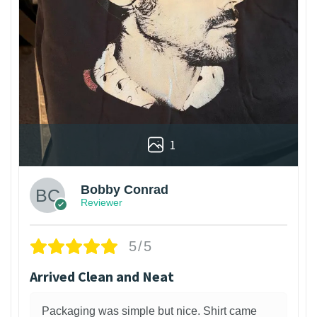
1
Bobby Conrad
Reviewer
5/5
Arrived Clean and Neat
Packaging was simple but nice. Shirt came