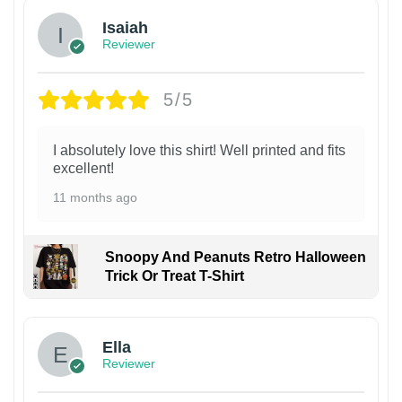
Isaiah
Reviewer
5/5
I absolutely love this shirt! Well printed and fits
excellent!
11 months ago
Snoopy And Peanuts Retro Halloween
Trick Or Treat T-Shirt
Ella
Reviewer