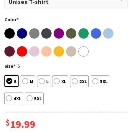
Color
*
Size
*
S
S
M
L
XL
2XL
3XL
4XL
5XL
$
19.99