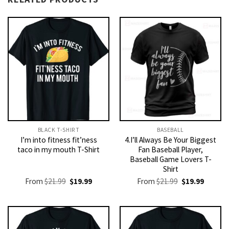
BLACK T-SHIRT
BASEBALL
I’m into fitness fit’ness
4.I’ll Always Be Your Biggest
taco in my mouth T-Shirt
Fan Baseball Player,
Baseball Game Lovers T-
Shirt
Original
Current
Original
Current
From
$
21.99
$
19.99
From
$
21.99
$
19.99
price
price
price
price
was:
is:
was:
is:
$21.99.
$19.99.
$21.99.
$19.99.