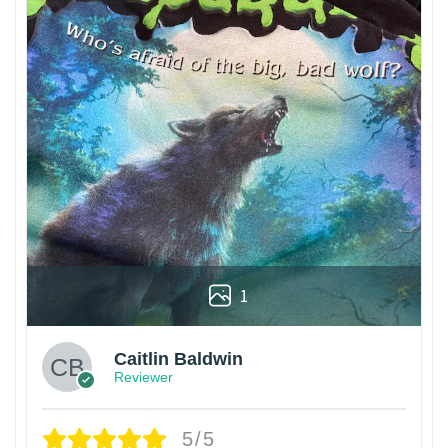
1
Caitlin Baldwin
Reviewer
5/5