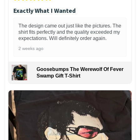
Exactly What I Wanted
The design came out just like the pictures. The
shirt fits perfectly and the quality exceeded my
expectations. Will definitely order again.
2 weeks ago
Goosebumps The Werewolf Of Fever
Swamp Gift T-Shirt