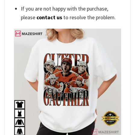
If you are not happy with the purchase,
please
contact us
to resolve the problem.