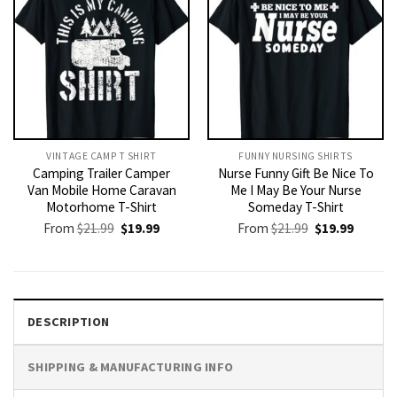
VINTAGE CAMP T SHIRT​
FUNNY NURSING SHIRTS​
Camping Trailer Camper
Nurse Funny Gift Be Nice To
Van Mobile Home Caravan
Me I May Be Your Nurse
Motorhome T-Shirt
Someday T-Shirt
Original
Current
Original
Current
From
$
21.99
$
19.99
From
$
21.99
$
19.99
price
price
price
price
was:
is:
was:
is:
$21.99.
$19.99.
$21.99.
$19.99.
DESCRIPTION
SHIPPING & MANUFACTURING INFO