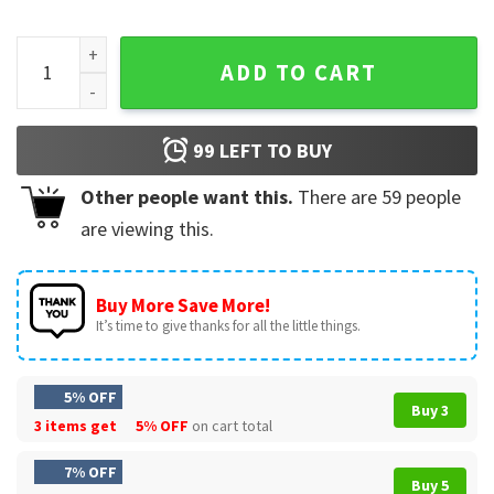
Cutter Gauthier Anaheim Ice Hockey Vintage T-Shirt quanti
ADD TO CART
99
LEFT TO BUY
Other people want this.
There are
59
people
are viewing this.
Buy More Save More!
It’s time to give thanks for all the little things.
5% OFF
Buy 3
3 items get
5% OFF
on cart total
7% OFF
Buy 5