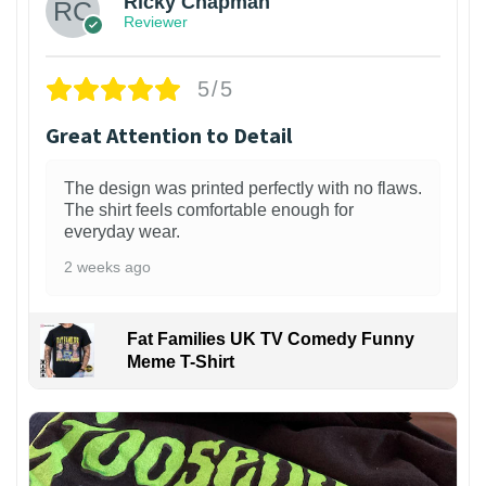
Ricky Chapman
Reviewer
5/5
Great Attention to Detail
The design was printed perfectly with no flaws.
The shirt feels comfortable enough for
everyday wear.
2 weeks ago
Fat Families UK TV Comedy Funny
Meme T-Shirt