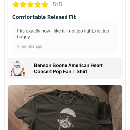
5/5
Comfortable Relaxed Fit
Fits exactly how I like it—not too tight, not too
baggy.
4 months ago
Benson Boone American Heart
Concert Pop Fan T-Shirt