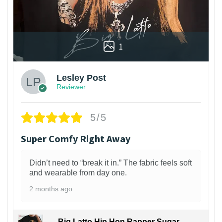
1
Lesley Post
Reviewer
5/5
Super Comfy Right Away
Didn’t need to “break it in.” The fabric feels soft
and wearable from day one.
2 months ago
Big Latto Hip Hop Rapper Sugar