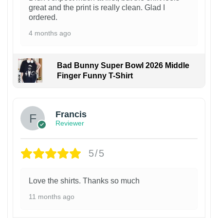
great and the print is really clean. Glad I
ordered.
4 months ago
Bad Bunny Super Bowl 2026 Middle
Finger Funny T-Shirt
Francis
Reviewer
5/5
Love the shirts. Thanks so much
11 months ago