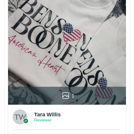
1
Tara Willis
Reviewer