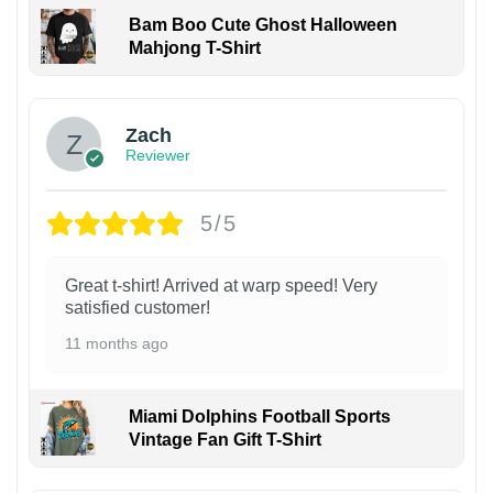
Bam Boo Cute Ghost Halloween
Mahjong T-Shirt
Zach
Reviewer
5/5
Great t-shirt! Arrived at warp speed! Very
satisfied customer!
11 months ago
Miami Dolphins Football Sports
Vintage Fan Gift T-Shirt