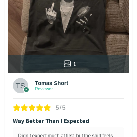
1
Tomas Short
Reviewer
5/5
Way Better Than I Expected
Didn’t expect much at first, but the shirt feels