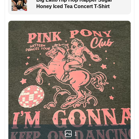
Honey Iced Tea Concert T-Shirt
1