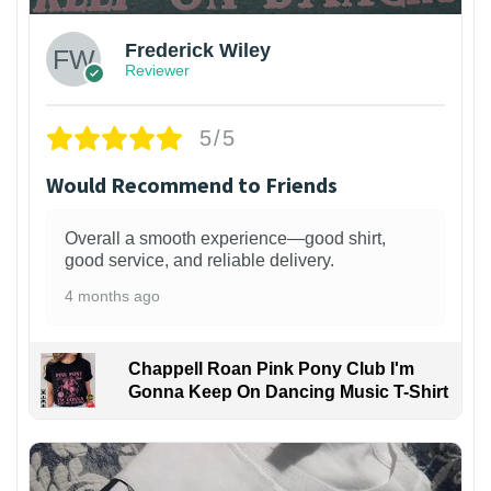
Frederick Wiley
Reviewer
5/5
Would Recommend to Friends
Overall a smooth experience—good shirt,
good service, and reliable delivery.
4 months ago
Chappell Roan Pink Pony Club I'm
Gonna Keep On Dancing Music T-Shirt