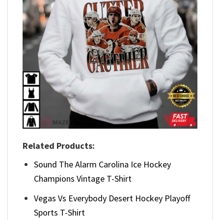
Related Products:
Sound The Alarm Carolina Ice Hockey
Champions Vintage T-Shirt
Vegas Vs Everybody Desert Hockey Playoff
Sports T-Shirt