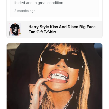
folded and in great condition.
2 months ago
Harry Style Kiss And Disco Big Face
Fan Gift T-Shirt