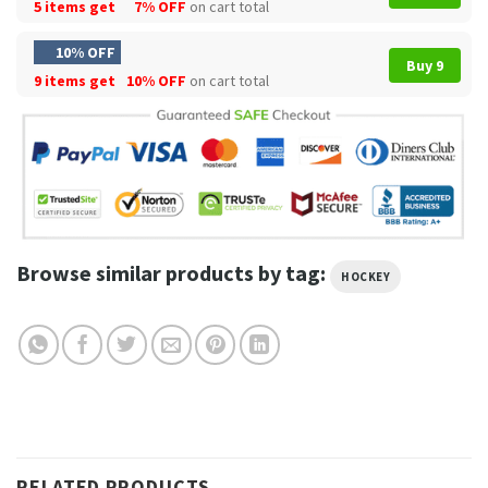
5 items get
7% OFF
on cart total
10% OFF
Buy 9
9 items get
10% OFF
on cart total
Browse similar products by tag:
HOCKEY
RELATED PRODUCTS