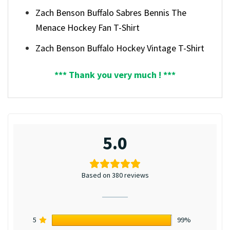
Zach Benson Buffalo Sabres Bennis The
Menace Hockey Fan T-Shirt
Zach Benson Buffalo Hockey Vintage T-Shirt
*** Thank you very much ! ***
5.0
Based on 380 reviews
5
99%