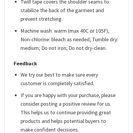
Twill tape covers the shoulder seams to
stabilize the back of the garment and
prevent stretching.
Machine wash: warm (max 40C or 105F);
Non-chlorine: bleach as needed; Tumble dry:
medium; Do not iron; Do not dry-clean.
Feedback
We try our best to make sure every
customer is completely satisfied.
If you are happy with your purchase, please
consider posting a positive review for us.
This helps us to continue providing great
products and helps potential buyers to
make confident decisions.