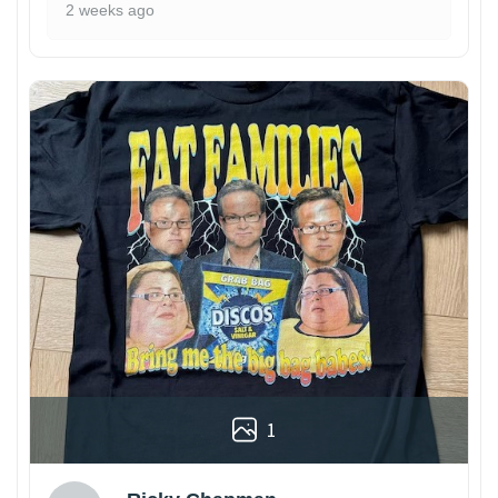
2 weeks ago
1