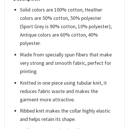
Solid colors are 100% cotton; Heather
colors are 50% cotton, 50% polyester
(Sport Grey is 90% cotton, 10% polyester);
Antique colors are 60% cotton, 40%
polyester.
Made from specially spun fibers that make
very strong and smooth fabric, perfect for
printing.
Knitted in one piece using tubular knit, it
reduces fabric waste and makes the
garment more attractive.
Ribbed knit makes the collar highly elastic
and helps retain its shape.