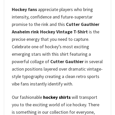
Hockey fans
appreciate players who bring
intensity, confidence and future-superstar
promise to the rink and this
Cutter Gauthier
Anaheim rink Hockey Vintage T-Shirt
is the
precise energy that you need to capture.
Celebrate one of hockey’s most exciting
emerging stars with this shirt featuring a
powerful collage of
Cutter Gauthier
in several
action positions layered over dramatic vintage-
style typography creating a clean retro sports
vibe fans instantly identify with.
Our fashionable
hockey shirts
will transport
you to the exciting world of ice hockey. There
is something in our collection for everyone,