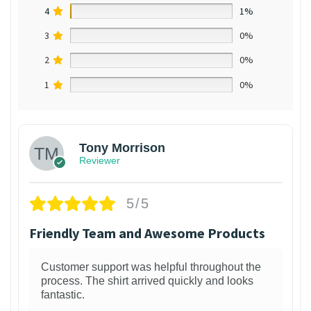
4
1%
3
0%
2
0%
1
0%
Tony Morrison
Reviewer
5/5
Friendly Team and Awesome Products
Customer support was helpful throughout the
process. The shirt arrived quickly and looks
fantastic.