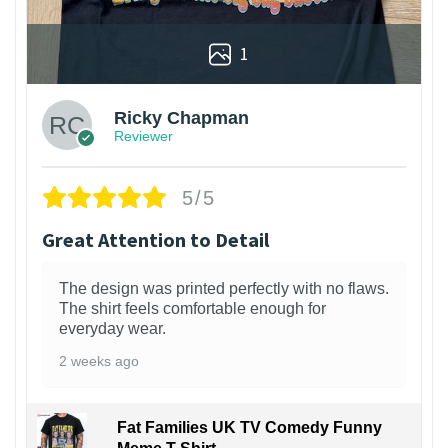
1
Ricky Chapman
Reviewer
5/5
Great Attention to Detail
The design was printed perfectly with no flaws.
The shirt feels comfortable enough for
everyday wear.
2 weeks ago
Fat Families UK TV Comedy Funny