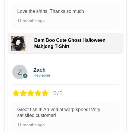
Love the shirts. Thanks so much
11 months ago
Bam Boo Cute Ghost Halloween
Mahjong T-Shirt
Zach
Reviewer
5/5
Great t-shirt! Arrived at warp speed! Very
satisfied customer!
11 months ago