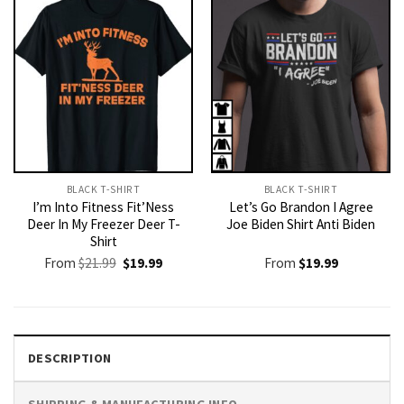
BLACK T-SHIRT
BLACK T-SHIRT
I’m Into Fitness Fit’Ness
Let’s Go Brandon I Agree
Deer In My Freezer Deer T-
Joe Biden Shirt Anti Biden
Shirt
Original
Current
From
$
21.99
$
19.99
From
$
19.99
price
price
was:
is:
$21.99.
$19.99.
DESCRIPTION
SHIPPING & MANUFACTURING INFO