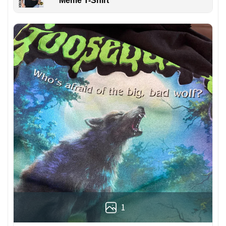
Meme T-Shirt
1