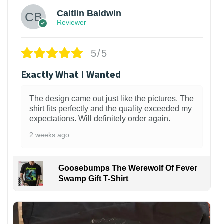
Caitlin Baldwin
Reviewer
5/5
Exactly What I Wanted
The design came out just like the pictures. The
shirt fits perfectly and the quality exceeded my
expectations. Will definitely order again.
2 weeks ago
Goosebumps The Werewolf Of Fever
Swamp Gift T-Shirt