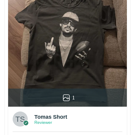
1
Tomas Short
Reviewer