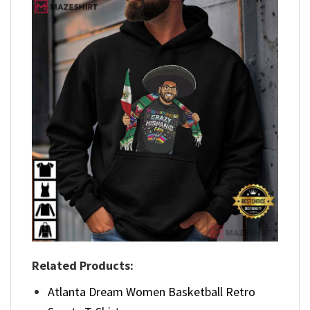
Related Products:
Atlanta Dream Women Basketball Retro