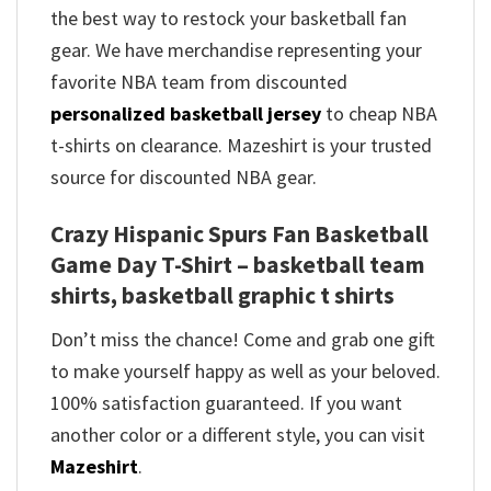
the best way to restock your basketball fan
gear. We have merchandise representing your
favorite NBA team from discounted
personalized basketball jersey
to cheap NBA
t-shirts on clearance. Mazeshirt is your trusted
source for discounted NBA gear.
Crazy Hispanic Spurs Fan Basketball
Game Day T-Shirt – basketball team
shirts, basketball graphic t shirts
Don’t miss the chance! Come and grab one gift
to make yourself happy as well as your beloved.
100% satisfaction guaranteed. If you want
another color or a different style, you can visit
Mazeshirt
.