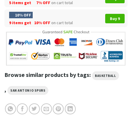
5 items get
7% OFF
on cart total
10% OFF
Buy 9
9 items get
10% OFF
on cart total
Browse similar products by tags:
BASKETBALL
,
SAN ANTONIO SPURS