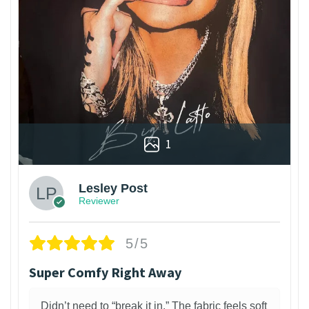
1
Lesley Post
Reviewer
5/5
Super Comfy Right Away
Didn’t need to “break it in.” The fabric feels soft