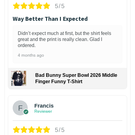
5/5
Way Better Than I Expected
Didn’t expect much at first, but the shirt feels
great and the print is really clean. Glad I
ordered.
4 months ago
Bad Bunny Super Bowl 2026 Middle
Finger Funny T-Shirt
Francis
Reviewer
5/5