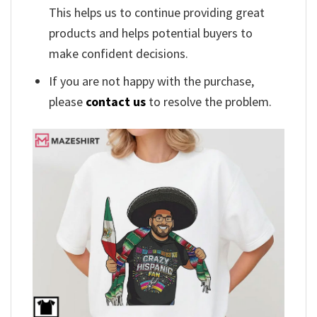
This helps us to continue providing great
products and helps potential buyers to
make confident decisions.
If you are not happy with the purchase,
please
contact us
to resolve the problem.