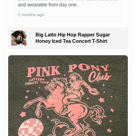
and wearable from day one.
2 months ago
Big Latto Hip Hop Rapper Sugar
Honey Iced Tea Concert T-Shirt