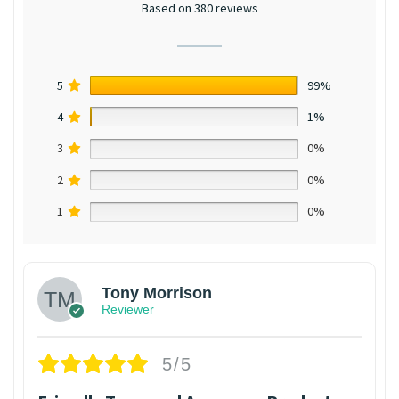
Based on 380 reviews
5
99%
4
1%
3
0%
2
0%
1
0%
Tony Morrison
Reviewer
5/5