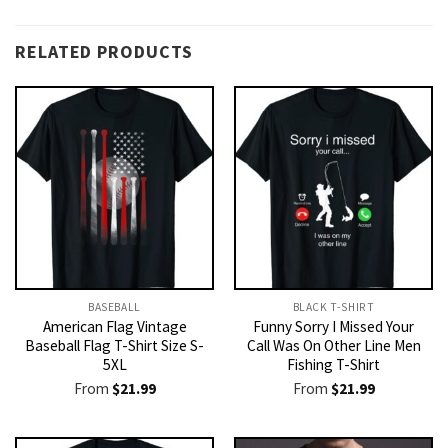
RELATED PRODUCTS
BASEBALL
BLACK T-SHIRT
American Flag Vintage
Funny Sorry I Missed Your
Baseball Flag T-Shirt Size S-
Call Was On Other Line Men
5XL
Fishing T-Shirt
From
$
21.99
From
$
21.99