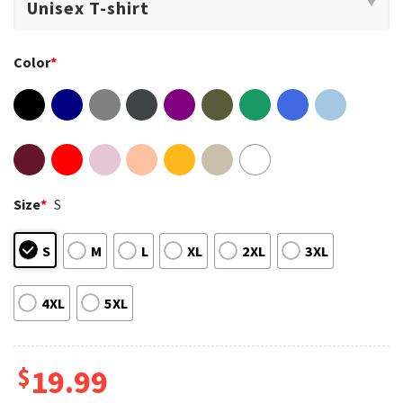
Color
*
Size
*
S
S
M
L
XL
2XL
3XL
4XL
5XL
$
19.99