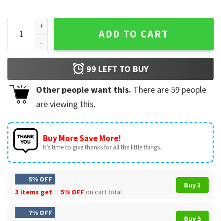
Crazy Hispanic Spurs Fan Basketball Game Day T-Shirt quant
ADD TO CART
99
LEFT TO BUY
Other people want this.
There are
59
people
are viewing this.
Buy More Save More!
It’s time to give thanks for all the little things.
5% OFF
Buy 3
3 items get
5% OFF
on cart total
7% OFF
Buy 5