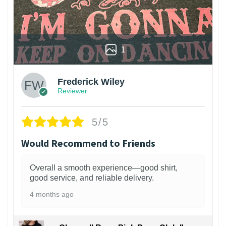
1
Frederick Wiley
Reviewer
5/5
Would Recommend to Friends
Overall a smooth experience—good shirt,
good service, and reliable delivery.
4 months ago