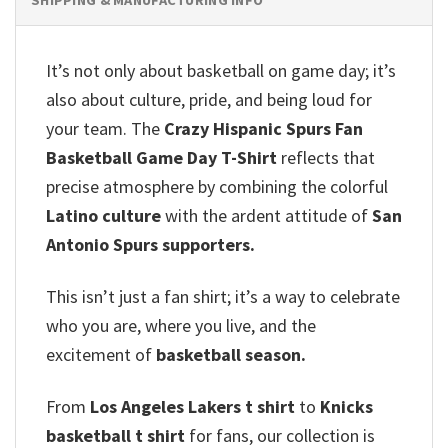
It’s not only about basketball on game day; it’s
also about culture, pride, and being loud for
your team. The
Crazy Hispanic Spurs Fan
Basketball Game Day T-Shirt
reflects that
precise atmosphere by combining the colorful
Latino culture
with the ardent attitude of
San
Antonio Spurs supporters.
This isn’t just a fan shirt; it’s a way to celebrate
who you are, where you live, and the
excitement of
basketball season.
From
Los Angeles Lakers t shirt
to
Knicks
basketball t shirt
for fans, our collection is