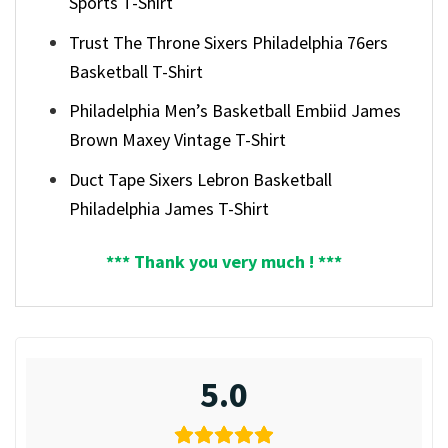
Sports T-Shirt
Trust The Throne Sixers Philadelphia 76ers
Basketball T-Shirt
Philadelphia Men’s Basketball Embiid James
Brown Maxey Vintage T-Shirt
Duct Tape Sixers Lebron Basketball
Philadelphia James T-Shirt
*** Thank you very much ! ***
5.0