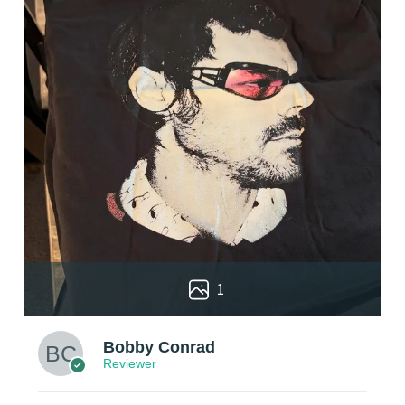
1
Bobby Conrad
Reviewer