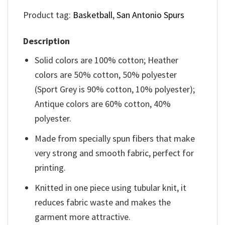
Product tag:
Basketball
,
San Antonio Spurs
Description
Solid colors are 100% cotton; Heather
colors are 50% cotton, 50% polyester
(Sport Grey is 90% cotton, 10% polyester);
Antique colors are 60% cotton, 40%
polyester.
Made from specially spun fibers that make
very strong and smooth fabric, perfect for
printing.
Knitted in one piece using tubular knit, it
reduces fabric waste and makes the
garment more attractive.