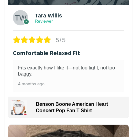
Tara Willis
Reviewer
5/5
Comfortable Relaxed Fit
Fits exactly how I like it—not too tight, not too
baggy.
4 months ago
Benson Boone American Heart
Concert Pop Fan T-Shirt