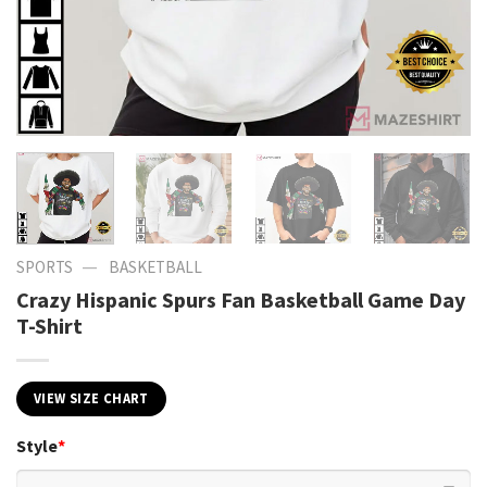
—
SPORTS
BASKETBALL
Crazy Hispanic Spurs Fan Basketball Game Day
T-Shirt
VIEW SIZE CHART
Style
*