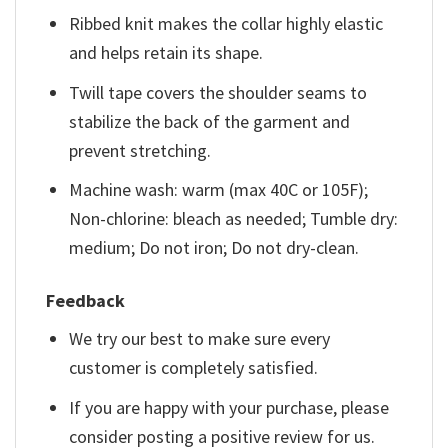
Ribbed knit makes the collar highly elastic
and helps retain its shape.
Twill tape covers the shoulder seams to
stabilize the back of the garment and
prevent stretching.
Machine wash: warm (max 40C or 105F);
Non-chlorine: bleach as needed; Tumble dry:
medium; Do not iron; Do not dry-clean.
Feedback
We try our best to make sure every
customer is completely satisfied.
If you are happy with your purchase, please
consider posting a positive review for us.