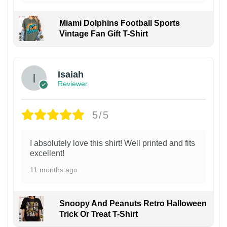
Miami Dolphins Football Sports
Vintage Fan Gift T-Shirt
Isaiah
Reviewer
5/5
I absolutely love this shirt! Well printed and fits
excellent!
11 months ago
Snoopy And Peanuts Retro Halloween
Trick Or Treat T-Shirt