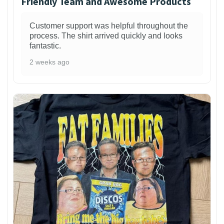
Friendly Team and Awesome Products
Customer support was helpful throughout the
process. The shirt arrived quickly and looks
fantastic.
2 weeks ago