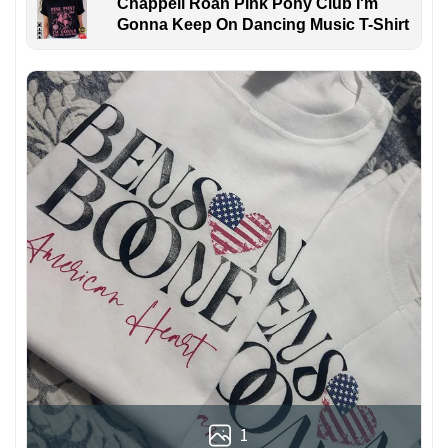
Chappell Roan Pink Pony Club I'm
Gonna Keep On Dancing Music T-Shirt
1