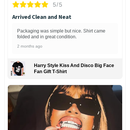
5/5
Arrived Clean and Neat
Packaging was simple but nice. Shirt came
folded and in great condition.
2 months ago
Harry Style Kiss And Disco Big Face
Fan Gift T-Shirt