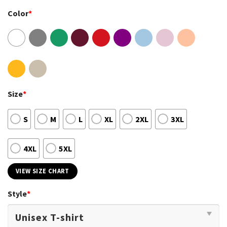
Color
*
Size
*
S
M
L
XL
2XL
3XL
4XL
5XL
VIEW SIZE CHART
Style
*