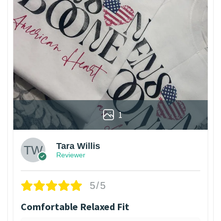
1
Tara Willis
Reviewer
5/5
Comfortable Relaxed Fit