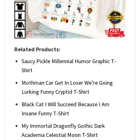
Related Products:
Saucy Pickle Millennial Humor Graphic T-
Shirt
Mothman Car Get In Loser We’re Going
Lurking Funny Cryptid T-Shirt
Black Cat I Will Succeed Because I Am
Insane Funny T-Shirt
My Immortal Dragonfly Gothic Dark
Academia Celestial Moon T-Shirt