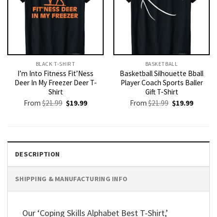
BLACK T-SHIRT
BASKETBALL
I’m Into Fitness Fit’Ness
Basketball Silhouette Bball
Deer In My Freezer Deer T-
Player Coach Sports Baller
Shirt
Gift T-Shirt
Original
Current
Original
Current
From
$
21.99
$
19.99
From
$
21.99
$
19.99
price
price
price
price
was:
is:
was:
is:
$21.99.
$19.99.
$21.99.
$19.99.
DESCRIPTION
SHIPPING & MANUFACTURING INFO
Our ‘Coping Skills Alphabet Best T-Shirt,’