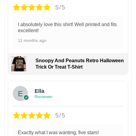
5/5
I absolutely love this shirt! Well printed and fits
excellent!
11 months ago
Snoopy And Peanuts Retro Halloween
Trick Or Treat T-Shirt
Ella
Reviewer
5/5
Exactly what I was wanting, five stars!