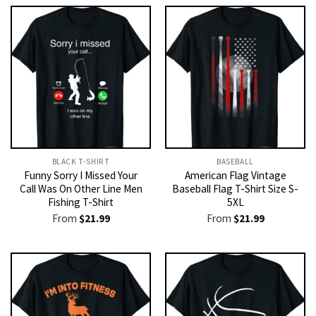
BLACK T-SHIRT
BASEBALL
Funny Sorry I Missed Your
American Flag Vintage
Call Was On Other Line Men
Baseball Flag T-Shirt Size S-
Fishing T-Shirt
5XL
From
$
21.99
From
$
21.99