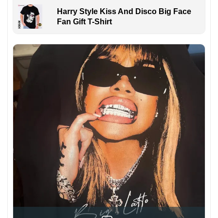
Harry Style Kiss And Disco Big Face
Fan Gift T-Shirt