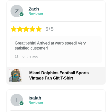
Zach
Reviewer
5/5
Great t-shirt! Arrived at warp speed! Very
satisfied customer!
11 months ago
Miami Dolphins Football Sports
Vintage Fan Gift T-Shirt
Isaiah
Reviewer