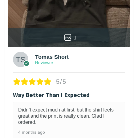
1
Tomas Short
Reviewer
5/5
Way Better Than I Expected
Didn’t expect much at first, but the shirt feels
great and the print is really clean. Glad I
ordered.
4 months ago