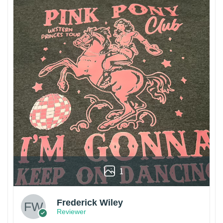
1
Frederick Wiley
Reviewer