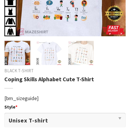
BLACK T-SHIRT
Coping Skills Alphabet Cute T-Shirt
[bm_sizeguide]
Style
*