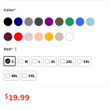
Color
*
Size
*
S
S
M
L
XL
2XL
3XL
4XL
5XL
$
19.99