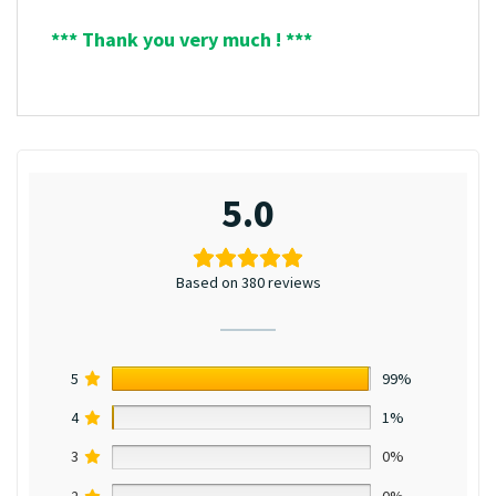
*** Thank you very much ! ***
5.0
Based on 380 reviews
5
99%
4
1%
3
0%
2
0%