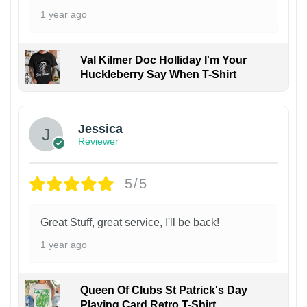
1 year ago
Val Kilmer Doc Holliday I'm Your
Huckleberry Say When T-Shirt
Jessica
Reviewer
5/5
Great Stuff, great service, I'll be back!
1 year ago
Queen Of Clubs St Patrick's Day
Playing Card Retro T-Shirt