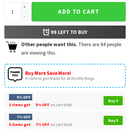
Coping Skills Alphabet Cute T-Shirt quantity
ADD TO CART
99
LEFT TO BUY
Other people want this.
There are
84
people
are viewing this.
Buy More Save More!
It’s time to give thanks for all the little things.
5% OFF
Buy 3
3 items get
5% OFF
on cart total
7% OFF
Buy 5
5 items get
7% OFF
on cart total