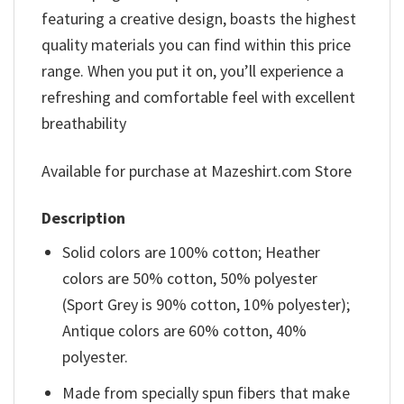
featuring a creative design, boasts the highest
quality materials you can find within this price
range. When you put it on, you’ll experience a
refreshing and comfortable feel with excellent
breathability
Available for purchase at Mazeshirt.com Store
Description
Solid colors are 100% cotton; Heather
colors are 50% cotton, 50% polyester
(Sport Grey is 90% cotton, 10% polyester);
Antique colors are 60% cotton, 40%
polyester.
Made from specially spun fibers that make