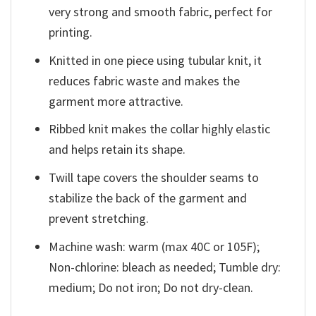
very strong and smooth fabric, perfect for
printing.
Knitted in one piece using tubular knit, it
reduces fabric waste and makes the
garment more attractive.
Ribbed knit makes the collar highly elastic
and helps retain its shape.
Twill tape covers the shoulder seams to
stabilize the back of the garment and
prevent stretching.
Machine wash: warm (max 40C or 105F);
Non-chlorine: bleach as needed; Tumble dry:
medium; Do not iron; Do not dry-clean.