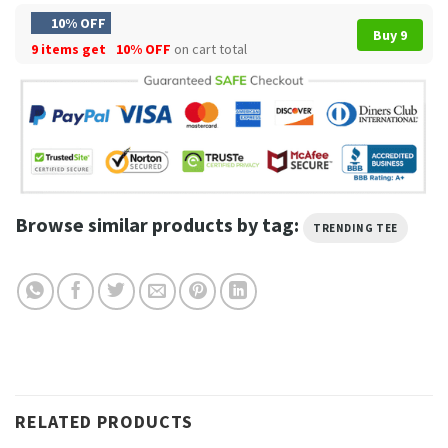
10% OFF
Buy 9
9 items get
10% OFF
on cart total
Browse similar products by tag:
TRENDING TEE
RELATED PRODUCTS