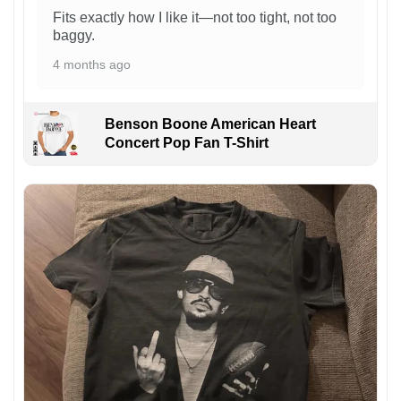
Fits exactly how I like it—not too tight, not too
baggy.
4 months ago
Benson Boone American Heart
Concert Pop Fan T-Shirt