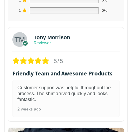
1
0%
Tony Morrison
Reviewer
5/5
Friendly Team and Awesome Products
Customer support was helpful throughout the
process. The shirt arrived quickly and looks
fantastic.
2 weeks ago