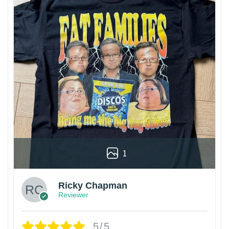
1
Ricky Chapman
Reviewer
5/5