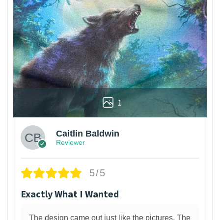
1
Caitlin Baldwin
Reviewer
5/5
Exactly What I Wanted
The design came out just like the pictures. The