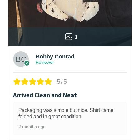
1
Bobby Conrad
Reviewer
5/5
Arrived Clean and Neat
Packaging was simple but nice. Shirt came
folded and in great condition.
2 months ago