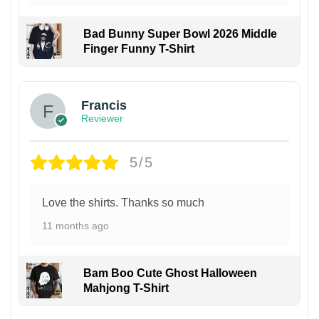
Bad Bunny Super Bowl 2026 Middle
Finger Funny T-Shirt
Francis
Reviewer
5/5
Love the shirts. Thanks so much
11 months ago
Bam Boo Cute Ghost Halloween
Mahjong T-Shirt