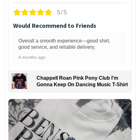
5/5
Would Recommend to Friends
Overall a smooth experience—good shirt,
good service, and reliable delivery.
4 months ago
Chappell Roan Pink Pony Club I'm
Gonna Keep On Dancing Music T-Shirt