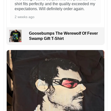
shirt fits perfectly and the quality exceeded my
expectations. Will definitely order again.
2 weeks ago
Goosebumps The Werewolf Of Fever
Swamp Gift T-Shirt