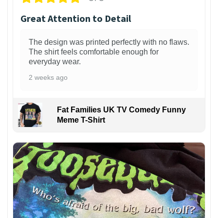
Great Attention to Detail
The design was printed perfectly with no flaws.
The shirt feels comfortable enough for
everyday wear.
2 weeks ago
Fat Families UK TV Comedy Funny
Meme T-Shirt