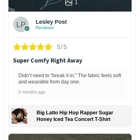
1
Lesley Post
Reviewer
5/5
Super Comfy Right Away
Didn’t need to “break it in.” The fabric feels soft
and wearable from day one.
2 months ago
Big Latto Hip Hop Rapper Sugar
Honey Iced Tea Concert T-Shirt