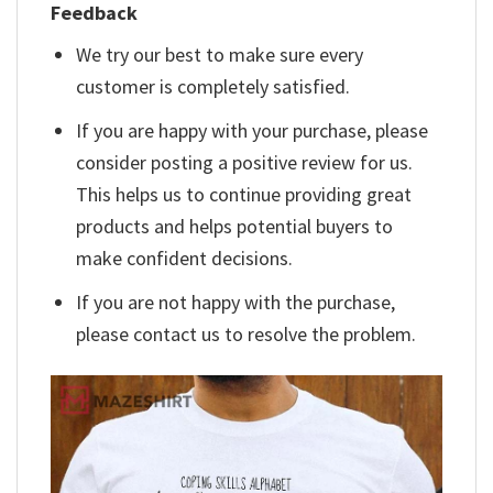
Feedback
We try our best to make sure every
customer is completely satisfied.
If you are happy with your purchase, please
consider posting a positive review for us.
This helps us to continue providing great
products and helps potential buyers to
make confident decisions.
If you are not happy with the purchase,
please contact us to resolve the problem.