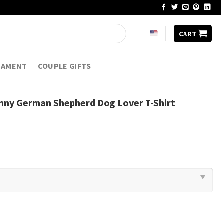
CART
NAMENT
COUPLE GIFTS
unny German Shepherd Dog Lover T-Shirt