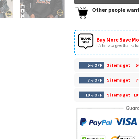
Other people want
Buy More Save Mo
It’s time to give thanks for 
5% OFF
3 items get
5
7% OFF
5 items get
7
10% OFF
9 items get
10