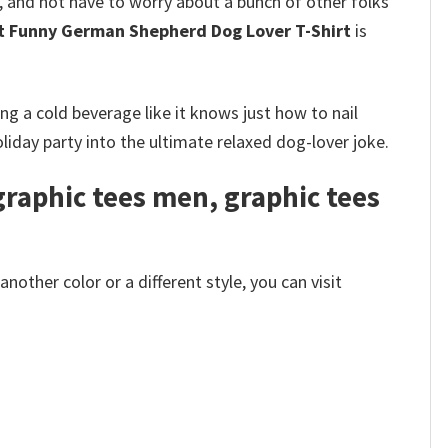
l, and not have to worry about a bunch of other folks
ut Funny German Shepherd Dog Lover T-Shirt
is
g a cold beverage like it knows just how to nail
iday party into the ultimate relaxed dog-lover joke.
raphic tees men, graphic tees
other color or a different style, you can visit