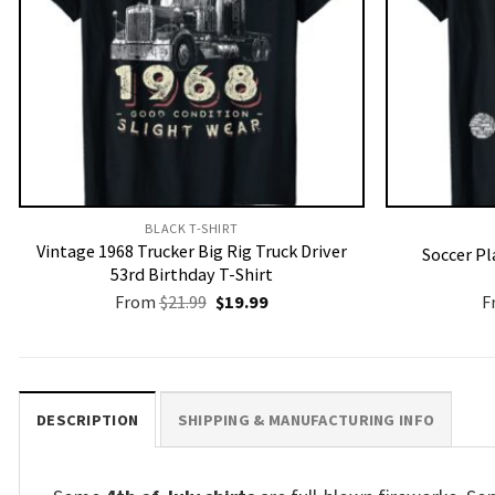
BLACK T-SHIRT
Vintage 1968 Trucker Big Rig Truck Driver
Soccer Pl
53rd Birthday T-Shirt
Original
Current
From
$
21.99
$
19.99
F
price
price
was:
is:
$21.99.
$19.99.
DESCRIPTION
SHIPPING & MANUFACTURING INFO