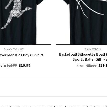
BLACK T-SHIRT
BASKETBALL
Basketball Silhouette Bball 
ayer Men Kids Boys T-Shirt
Sports Baller Gift T-
Original
Current
Origi
rom
$
21.99
$
19.99
From
$
21.99
$
19.
price
price
price
was:
is:
was:
$21.99.
$19.99.
$21.9