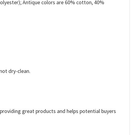
olyester); Antique colors are 60% cotton, 40%
not dry-clean.
e providing great products and helps potential buyers