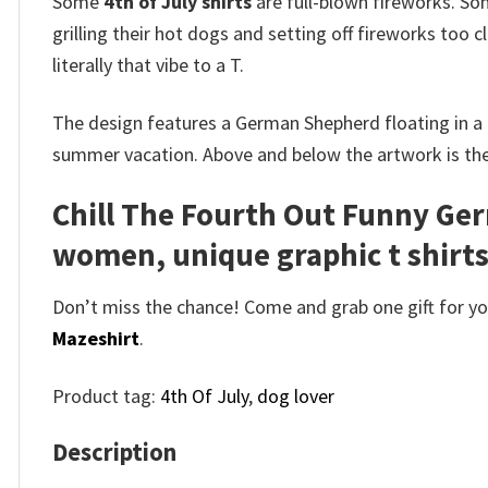
Some
4th of July shirts
are full-blown fireworks. Som
grilling their hot dogs and setting off fireworks too
literally that vibe to a T.
The design features a German Shepherd floating in a r
summer vacation. Above and below the artwork is the s
Chill The Fourth Out Funny Ger
women, unique graphic t shirt
Don’t miss the chance! Come and grab one gift for you 
Mazeshirt
.
Product tag:
4th Of July
,
dog lover
Description