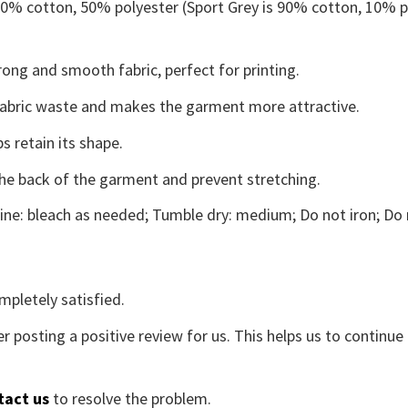
 50% cotton, 50% polyester (Sport Grey is 90% cotton, 10% p
ong and smooth fabric, perfect for printing.
s fabric waste and makes the garment more attractive.
s retain its shape.
the back of the garment and prevent stretching.
ne: bleach as needed; Tumble dry: medium; Do not iron; Do 
mpletely satisfied.
r posting a positive review for us. This helps us to continu
tact us
to resolve the problem.