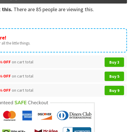
 this.
There are
85
people are viewing this.
re!
all the little things.
% OFF
on cart total
Buy 3
% OFF
on cart total
Buy 5
% OFF
on cart total
Buy 9