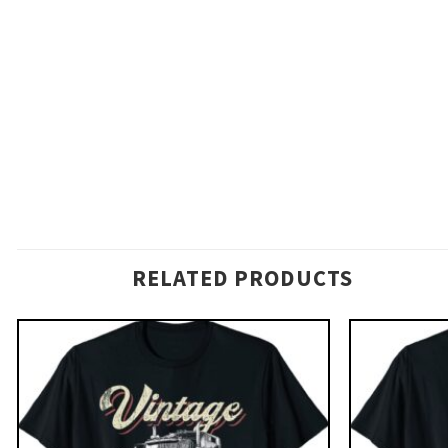
RELATED PRODUCTS