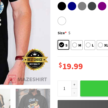
Size
*
S
S
M
L
X
$
19.99
Chill The Fourth Out Funny 