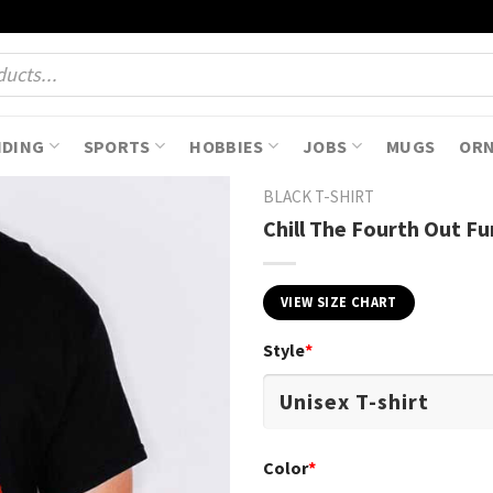
NDING
SPORTS
HOBBIES
JOBS
MUGS
OR
BLACK T-SHIRT
Chill The Fourth Out F
VIEW SIZE CHART
Style
*
Color
*