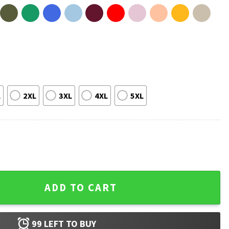
L
2XL
3XL
4XL
5XL
German Shepherd Dog Lover T-Shirt quantity
ADD TO CART
99
LEFT TO BUY