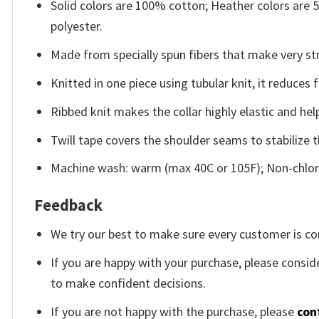
Solid colors are 100% cotton; Heather colors are
polyester.
Made from specially spun fibers that make very str
Knitted in one piece using tubular knit, it reduce
Ribbed knit makes the collar highly elastic and help
Twill tape covers the shoulder seams to stabilize 
Machine wash: warm (max 40C or 105F); Non-chlori
Feedback
We try our best to make sure every customer is co
If you are happy with your purchase, please conside
to make confident decisions.
If you are not happy with the purchase, please
con