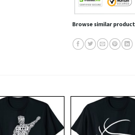
Browse similar product