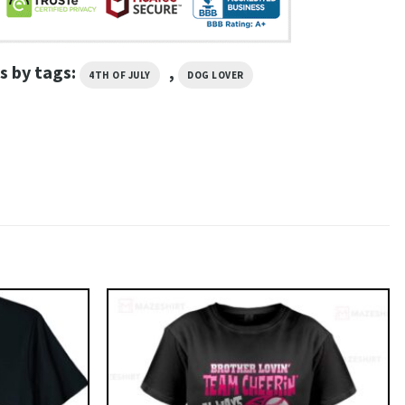
s by tags:
,
4TH OF JULY
DOG LOVER