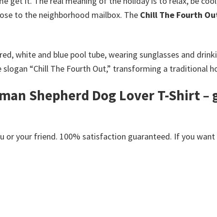
e get it. The real meaning of the holiday is to relax, be coo
 close to the neighborhood mailbox. The
Chill The Fourth O
ed, white and blue pool tube, wearing sunglasses and drinkin
logan “Chill The Fourth Out,” transforming a traditional hol
man Shepherd Dog Lover T-Shirt – g
s
or your friend. 100% satisfaction guaranteed. If you want an