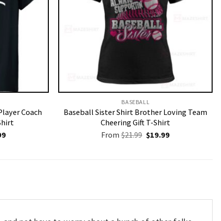
BASEBALL
Player Coach
Baseball Sister Shirt Brother Loving Team
Shirt
Cheering Gift T-Shirt
nal
Current
Original
Current
99
From
$
21.99
$
19.99
price
price
price
is:
was:
is:
9.
$19.99.
$21.99.
$19.99.