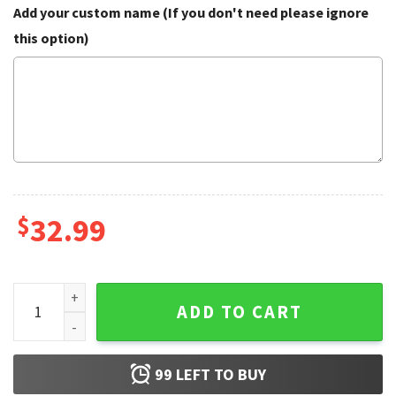
Add your custom name (If you don't need please ignore
this option)
$
32.99
Chihuahua Tropical Coconut Jungle Pattern Hawaiian Shirt 
ADD TO CART
99
LEFT TO BUY