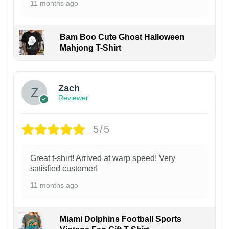
11 months ago
Bam Boo Cute Ghost Halloween
Mahjong T-Shirt
Zach
Reviewer
5/5
Great t-shirt! Arrived at warp speed! Very
satisfied customer!
11 months ago
Miami Dolphins Football Sports