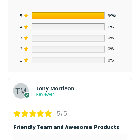
5
99%
4
1%
3
0%
2
0%
1
0%
Tony Morrison
Reviewer
5/5
Friendly Team and Awesome Products