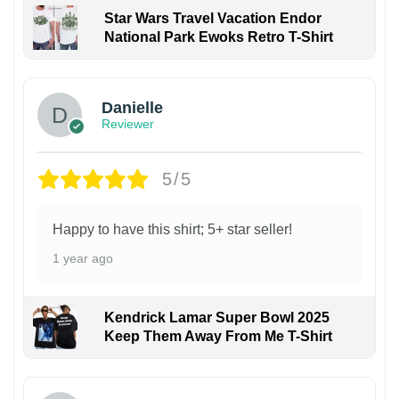
Star Wars Travel Vacation Endor
National Park Ewoks Retro T-Shirt
Danielle
Reviewer
5/5
Happy to have this shirt; 5+ star seller!
1 year ago
Kendrick Lamar Super Bowl 2025
Keep Them Away From Me T-Shirt