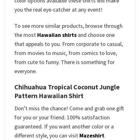
color options available these shirts will make
you the real eye-catcher at any event!
To see more similar products, browse through
the most
Hawaiian shirts
and choose one
that appeals to you. From corporate to casual,
from movies to music, from comics to love,
from cute to funny. There is something for
everyone.
Chihuahua Tropical Coconut Jungle
Pattern Hawaiian Shirt
Don’t miss the chance! Come and grab one gift
for you or your friend. 100% satisfaction
guaranteed. If you want another color or a
different style, you can visit
Mazeshirt
.