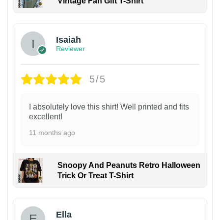
Vintage Fan Gift T-Shirt
Isaiah
Reviewer
5/5
I absolutely love this shirt! Well printed and fits
excellent!
11 months ago
Snoopy And Peanuts Retro Halloween
Trick Or Treat T-Shirt
Ella