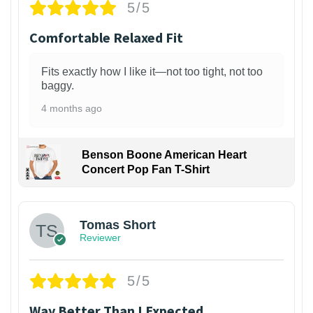
5/5
Comfortable Relaxed Fit
Fits exactly how I like it—not too tight, not too
baggy.
4 months ago
Benson Boone American Heart
Concert Pop Fan T-Shirt
1
Tomas Short
Reviewer
5/5
Way Better Than I Expected