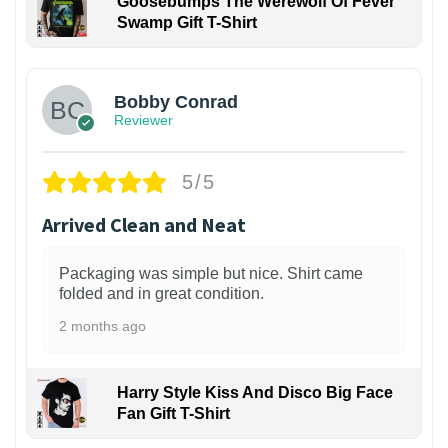
Goosebumps The Werewolf Of Fever
Swamp Gift T-Shirt
1
Bobby Conrad
Reviewer
5/5
Arrived Clean and Neat
Packaging was simple but nice. Shirt came
folded and in great condition.
2 months ago
Harry Style Kiss And Disco Big Face
Fan Gift T-Shirt
1