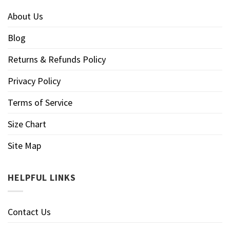
About Us
Blog
Returns & Refunds Policy
Privacy Policy
Terms of Service
Size Chart
Site Map
HELPFUL LINKS
Contact Us