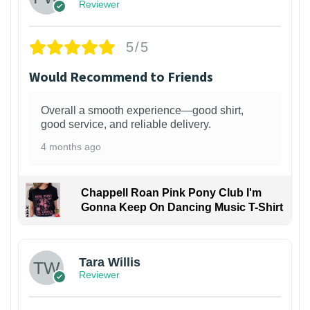
Reviewer
5/5
Would Recommend to Friends
Overall a smooth experience—good shirt,
good service, and reliable delivery.
4 months ago
Chappell Roan Pink Pony Club I'm
Gonna Keep On Dancing Music T-Shirt
1
Tara Willis
Reviewer