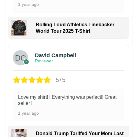
1 year ago
Rolling Loud Athletics Linebacker
World Tour 2025 T-Shirt
David Campbell
Reviewer
5/5
Love my shirt! ! Everything was perfect!! Great
seller !
1 year ago
Donald Trump Tariffed Your Mom Last