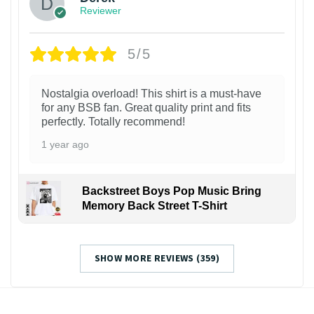
Reviewer
5/5
Nostalgia overload! This shirt is a must-have
for any BSB fan. Great quality print and fits
perfectly. Totally recommend!
1 year ago
Backstreet Boys Pop Music Bring
Memory Back Street T-Shirt
SHOW MORE REVIEWS (359)