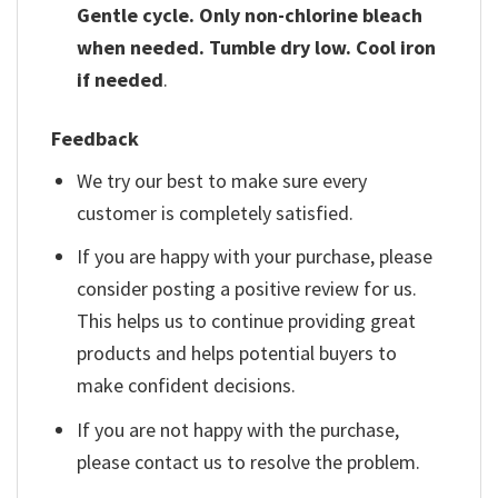
Gentle cycle. Only non-chlorine bleach
when needed. Tumble dry low. Cool iron
if needed
.
Feedback
We try our best to make sure every
customer is completely satisfied.
If you are happy with your purchase, please
consider posting a positive review for us.
This helps us to continue providing great
products and helps potential buyers to
make confident decisions.
If you are not happy with the purchase,
please contact us to resolve the problem.