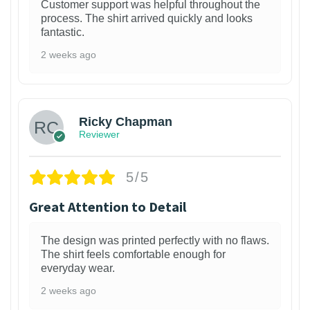
Customer support was helpful throughout the
process. The shirt arrived quickly and looks
fantastic.
2 weeks ago
1
Ricky Chapman
Reviewer
5/5
Great Attention to Detail
The design was printed perfectly with no flaws.
The shirt feels comfortable enough for
everyday wear.
2 weeks ago