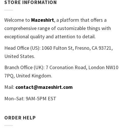
STORE INFORMATION
Welcome to
Mazeshirt
, a platform that offers a
comprehensive range of customizable things with
exceptional quality and attention to detail.
Head Office (US): 1060 Fulton St, Fresno, CA 93721,
United States.
Branch Office (UK): 7 Coronation Road, London NW10
7PQ, United Kingdom.
Mail:
contact@mazeshirt.com
Mon–Sat: 9AM-5PM EST
ORDER HELP