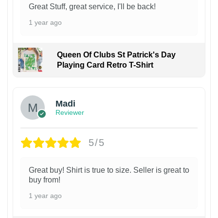
Great Stuff, great service, I'll be back!
1 year ago
Queen Of Clubs St Patrick's Day
Playing Card Retro T-Shirt
Madi
Reviewer
5/5
Great buy! Shirt is true to size. Seller is great to
buy from!
1 year ago