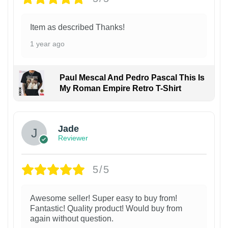
Item as described Thanks!
1 year ago
Paul Mescal And Pedro Pascal This Is
My Roman Empire Retro T-Shirt
Jade
Reviewer
5/5
Awesome seller! Super easy to buy from!
Fantastic! Quality product! Would buy from
again without question.