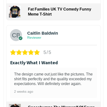
Fat Families UK TV Comedy Funny
Meme T-Shirt
1
Caitlin Baldwin
Reviewer
5/5
Exactly What I Wanted
The design came out just like the pictures. The
shirt fits perfectly and the quality exceeded my
expectations. Will definitely order again.
2 weeks ago