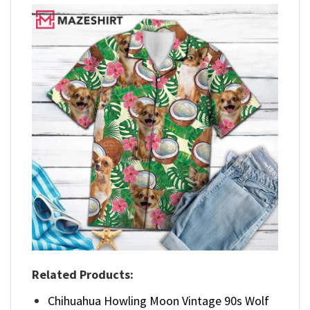
Related Products:
Chihuahua Howling Moon Vintage 90s Wolf