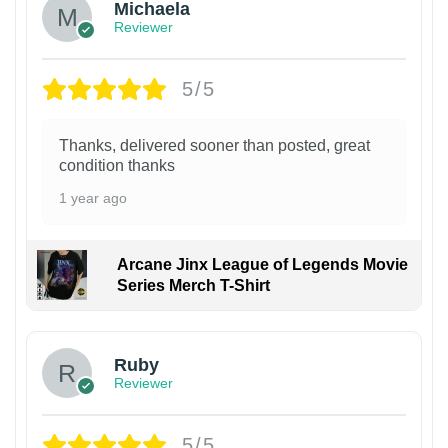
Michaela
Reviewer
5/5
Thanks, delivered sooner than posted, great
condition thanks
1 year ago
Arcane Jinx League of Legends Movie
Series Merch T-Shirt
Ruby
Reviewer
5/5