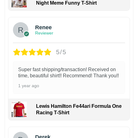
Night Meme Funny T-Shirt
Renee
Reviewer
5/5
Super fast shipping/transaction! Received on
time, beautiful shirt!! Recommend! Thank you!!
1 year ago
Lewis Hamilton Fe44ari Formula One
Racing T-Shirt
1
Derek