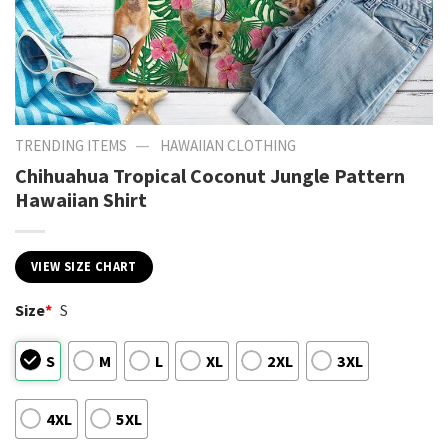
—
TRENDING ITEMS
HAWAIIAN CLOTHING
Chihuahua Tropical Coconut Jungle Pattern
Hawaiian Shirt
VIEW SIZE CHART
Size
*
S
S
M
L
XL
2XL
3XL
4XL
5XL