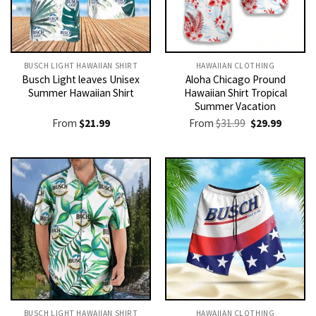
BUSCH LIGHT HAWAIIAN SHIRT​
HAWAIIAN CLOTHING
Busch Light leaves Unisex
Aloha Chicago Pround
Summer Hawaiian Shirt
Hawaiian Shirt Tropical
Summer Vacation
Original
Current
From
$
21.99
From
$
31.99
$
29.99
price
price
was:
is:
$31.99.
$29.99.
BUSCH LIGHT HAWAIIAN SHIRT​
HAWAIIAN CLOTHING