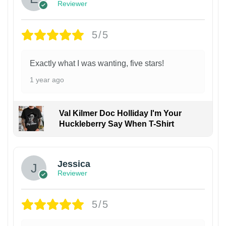
Reviewer
5/5
Exactly what I was wanting, five stars!
1 year ago
Val Kilmer Doc Holliday I'm Your
Huckleberry Say When T-Shirt
Jessica
Reviewer
5/5