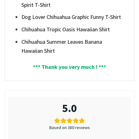
Spirit T-Shirt
Dog Lover Chihuahua Graphic Funny T-Shirt
Chihuahua Tropic Oasis Hawaiian Shirt
Chihuahua Summer Leaves Banana
Hawaiian Shirt
*** Thank you very much ! ***
5.0
Based on 380 reviews