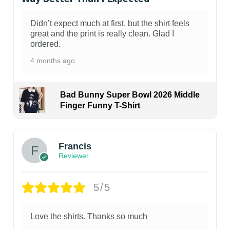
Didn’t expect much at first, but the shirt feels
great and the print is really clean. Glad I
ordered.
4 months ago
Bad Bunny Super Bowl 2026 Middle
Finger Funny T-Shirt
Francis
Reviewer
5/5
Love the shirts. Thanks so much