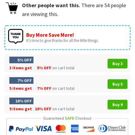
Other people want this.
There are
54
people
are viewing this.
Buy More Save More!
It’s time to give thanks for all the little things.
5% OFF
Buy 3
3 items get
5% OFF
on cart total
7% OFF
Buy 5
5 items get
7% OFF
on cart total
10% OFF
Buy 9
9 items get
10% OFF
on cart total