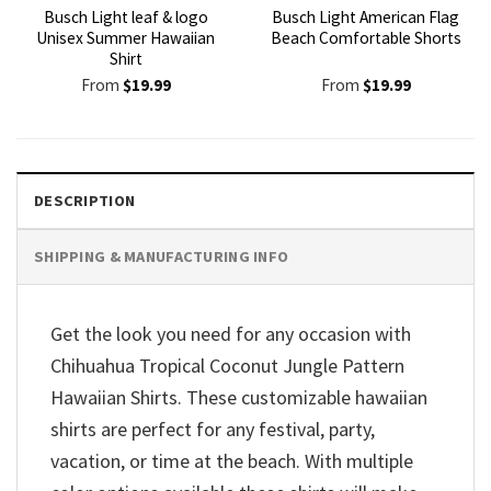
Busch Light leaf & logo
Busch Light American Flag
Unisex Summer Hawaiian
Beach Comfortable Shorts
Shirt
From
$
19.99
From
$
19.99
DESCRIPTION
SHIPPING & MANUFACTURING INFO
Get the look you need for any occasion with
Chihuahua Tropical Coconut Jungle Pattern
Hawaiian Shirts. These customizable hawaiian
shirts are perfect for any festival, party,
vacation, or time at the beach. With multiple