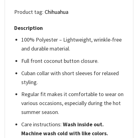
Product tag:
Chihuahua
Description
100% Polyester – Lightweight, wrinkle-free
and durable material.
Full front coconut button closure.
Cuban collar with short sleeves for relaxed
styling.
Regular fit makes it comfortable to wear on
various occasions, especially during the hot
summer season.
Care instructions:
Wash inside out.
Machine wash cold with like colors.