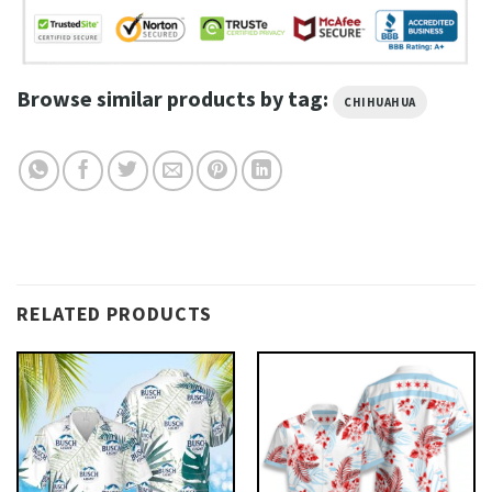
Browse similar products by tag:
CHIHUAHUA
RELATED PRODUCTS