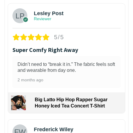
Lesley Post
Reviewer
5/5
Super Comfy Right Away
Didn’t need to “break it in.” The fabric feels soft
and wearable from day one.
2 months ago
Big Latto Hip Hop Rapper Sugar
Honey Iced Tea Concert T-Shirt
1
Frederick Wiley