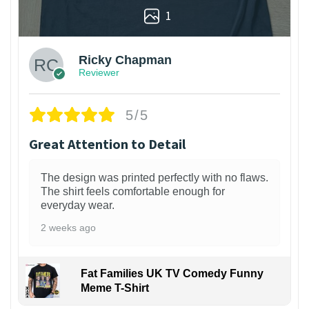
1
Ricky Chapman
Reviewer
5/5
Great Attention to Detail
The design was printed perfectly with no flaws.
The shirt feels comfortable enough for
everyday wear.
2 weeks ago
Fat Families UK TV Comedy Funny
Meme T-Shirt