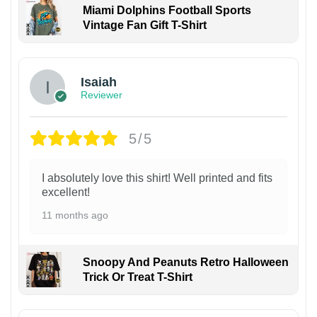
Miami Dolphins Football Sports
Vintage Fan Gift T-Shirt
Isaiah
Reviewer
5/5
I absolutely love this shirt! Well printed and fits
excellent!
11 months ago
Snoopy And Peanuts Retro Halloween
Trick Or Treat T-Shirt