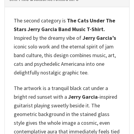
The second category is
The Cats Under The
Stars Jerry Garcia Band Music T-Shirt.
Inspired by the dreamy vibe of
Jerry Garcia’s
iconic solo work and the eternal spirit of jam
band culture, this design combines music, art,
cats and psychedelic Americana into one
delightfully nostalgic graphic tee.
The artwork is a tranquil black cat under a
bright red sunset with a
Jerry Garcia
-inspired
guitarist playing sweetly beside it. The
geometric background in the stained glass
style gives the whole image a cosmic, even
contemplative aura that immediately feels tied