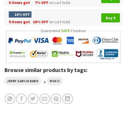
5 items get
7% OFF
on cart total
10% OFF
Buy 9
9 items get
10% OFF
on cart total
Browse similar products by tags:
,
JERRY GARCIA BAND
MUSIC