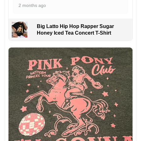
2 months ago
Big Latto Hip Hop Rapper Sugar
Honey Iced Tea Concert T-Shirt