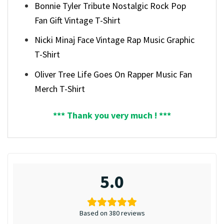
Bonnie Tyler Tribute Nostalgic Rock Pop
Fan Gift Vintage T-Shirt
Nicki Minaj Face Vintage Rap Music Graphic
T-Shirt
Oliver Tree Life Goes On Rapper Music Fan
Merch T-Shirt
*** Thank you very much ! ***
5.0
Based on 380 reviews