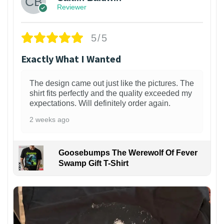
Reviewer
5/5
Exactly What I Wanted
The design came out just like the pictures. The
shirt fits perfectly and the quality exceeded my
expectations. Will definitely order again.
2 weeks ago
Goosebumps The Werewolf Of Fever
Swamp Gift T-Shirt