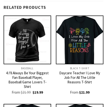
RELATED PRODUCTS
BASEBALL
BLACK T-SHIRT
4.I’ll Always Be Your Biggest
Daycare Teacher I Love My
Fan Baseball Player,
Job For All The Little
Baseball Game Lovers T-
Reasons T-Shirt
Shirt
Original
Current
From
$
21.99
$
19.99
From
$
21.99
price
price
was:
is:
$21.99.
$19.99.