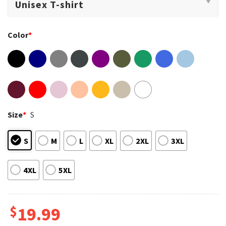
Color
*
Size
*
S
S
M
L
XL
2XL
3XL
4XL
5XL
$
19.99