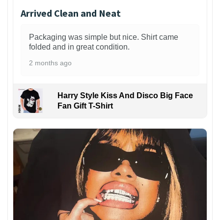
Arrived Clean and Neat
Packaging was simple but nice. Shirt came
folded and in great condition.
2 months ago
Harry Style Kiss And Disco Big Face
Fan Gift T-Shirt