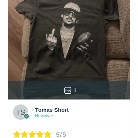
1
Tomas Short
Reviewer
5/5