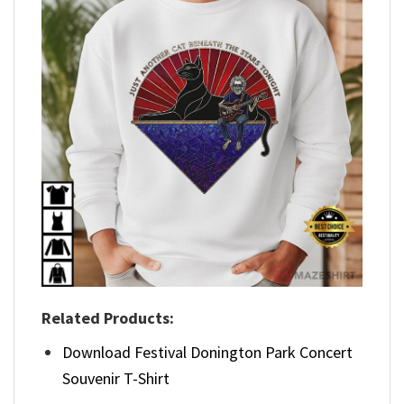
Related Products:
Download Festival Donington Park Concert
Souvenir T-Shirt