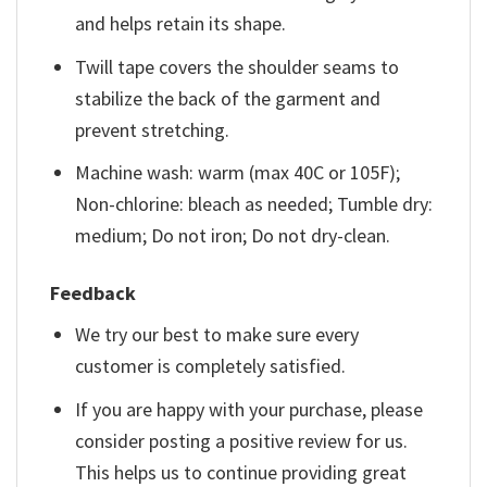
and helps retain its shape.
Twill tape covers the shoulder seams to
stabilize the back of the garment and
prevent stretching.
Machine wash: warm (max 40C or 105F);
Non-chlorine: bleach as needed; Tumble dry:
medium; Do not iron; Do not dry-clean.
Feedback
We try our best to make sure every
customer is completely satisfied.
If you are happy with your purchase, please
consider posting a positive review for us.
This helps us to continue providing great