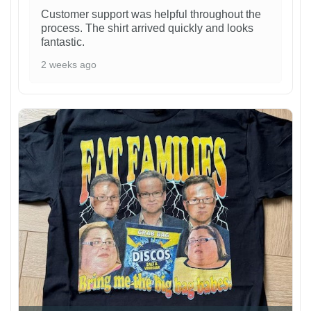
Customer support was helpful throughout the
process. The shirt arrived quickly and looks
fantastic.
2 weeks ago