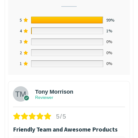
5
99%
4
1%
3
0%
2
0%
1
0%
Tony Morrison
Reviewer
5/5
Friendly Team and Awesome Products