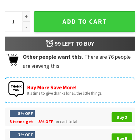
Cats Under The Stars Jerry Garcia Band Music T-Shirt quanti
ADD TO CART
99
LEFT TO BUY
Other people want this.
There are
76
people
are viewing this.
Buy More Save More!
It’s time to give thanks for all the little things.
5% OFF
Buy 3
3 items get
5% OFF
on cart total
7% OFF
Buy 5