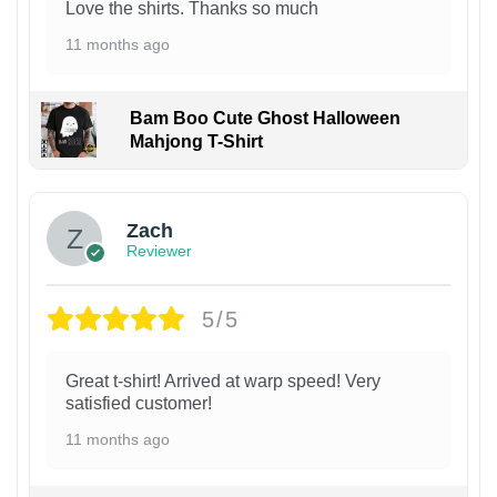
Love the shirts. Thanks so much
11 months ago
Bam Boo Cute Ghost Halloween
Mahjong T-Shirt
Zach
Reviewer
5/5
Great t-shirt! Arrived at warp speed! Very
satisfied customer!
11 months ago