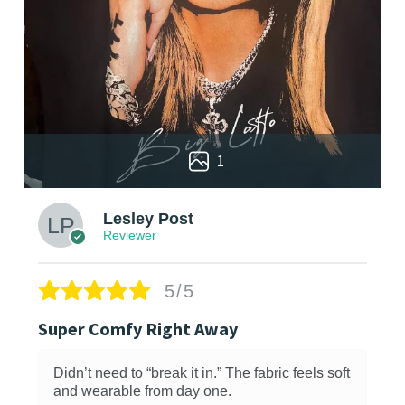
1
Lesley Post
Reviewer
5/5
Super Comfy Right Away
Didn’t need to “break it in.” The fabric feels soft
and wearable from day one.