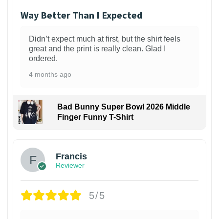
Way Better Than I Expected
Didn’t expect much at first, but the shirt feels
great and the print is really clean. Glad I
ordered.
4 months ago
Bad Bunny Super Bowl 2026 Middle
Finger Funny T-Shirt
Francis
Reviewer
5/5