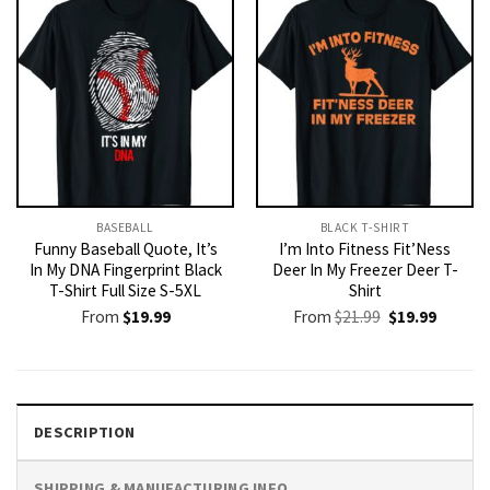
BASEBALL
BLACK T-SHIRT
Funny Baseball Quote, It’s
I’m Into Fitness Fit’Ness
In My DNA Fingerprint Black
Deer In My Freezer Deer T-
T-Shirt Full Size S-5XL
Shirt
Original
Current
From
$
19.99
From
$
21.99
$
19.99
price
price
was:
is:
$21.99.
$19.99.
DESCRIPTION
SHIPPING & MANUFACTURING INFO