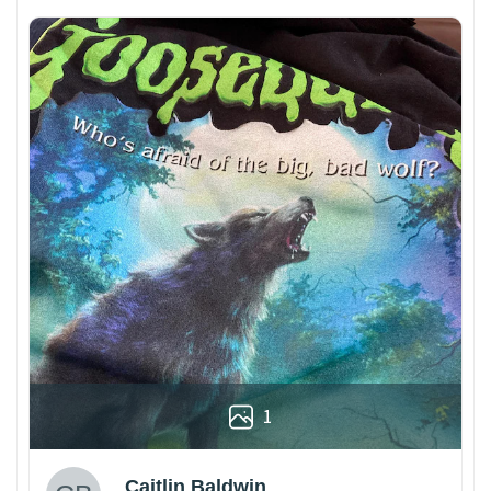
1
Caitlin Baldwin