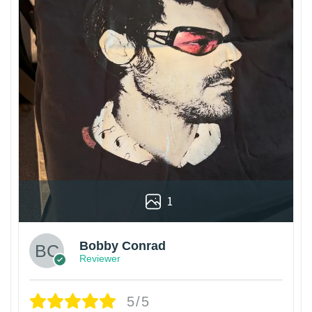
1
Bobby Conrad
Reviewer
5/5