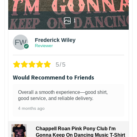
1
Frederick Wiley
Reviewer
5/5
Would Recommend to Friends
Overall a smooth experience—good shirt,
good service, and reliable delivery.
4 months ago
Chappell Roan Pink Pony Club I'm
Gonna Keep On Dancing Music T-Shirt