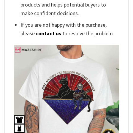
products and helps potential buyers to
make confident decisions.
If you are not happy with the purchase,
please
contact us
to resolve the problem.