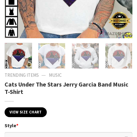
—
TRENDING ITEMS
MUSIC
Cats Under The Stars Jerry Garcia Band Music
T-Shirt
VIEW SIZE CHART
Style
*