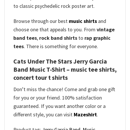
to classic psychedelic rock poster art.
Browse through our best
music shirts
and
choose one that appeals to you. From
vintage
band tees
,
rock band shirts
to
rap graphic
tees
. There is something for everyone.
Cats Under The Stars Jerry Garcia
Band Music T-Shirt – music tee shirts,
concert tour t shirts
Don’t miss the chance! Come and grab one gift
for you or your friend. 100% satisfaction
guaranteed. If you want another color or a
different style, you can visit
Mazeshirt
.
Product tag:
Jerry Garcia Band
,
Music