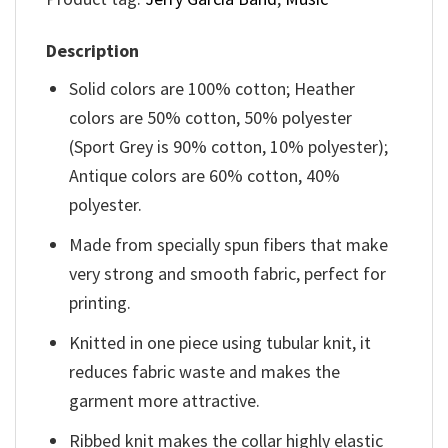
Description
Solid colors are 100% cotton; Heather
colors are 50% cotton, 50% polyester
(Sport Grey is 90% cotton, 10% polyester);
Antique colors are 60% cotton, 40%
polyester.
Made from specially spun fibers that make
very strong and smooth fabric, perfect for
printing.
Knitted in one piece using tubular knit, it
reduces fabric waste and makes the
garment more attractive.
Ribbed knit makes the collar highly elastic