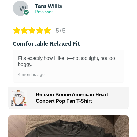
Tara Willis
Reviewer
5/5
Comfortable Relaxed Fit
Fits exactly how I like it—not too tight, not too
baggy.
4 months ago
Benson Boone American Heart
Concert Pop Fan T-Shirt