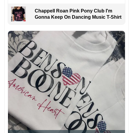
Chappell Roan Pink Pony Club I'm
Gonna Keep On Dancing Music T-Shirt