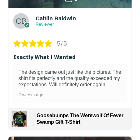
Caitlin Baldwin
Reviewer
5/5
Exactly What I Wanted
The design came out just like the pictures. The
shirt fits perfectly and the quality exceeded my
expectations. Will definitely order again.
2 weeks ago
Goosebumps The Werewolf Of Fever
Swamp Gift T-Shirt