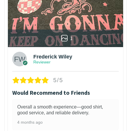
1
Frederick Wiley
Reviewer
5/5
Would Recommend to Friends
Overall a smooth experience—good shirt,
good service, and reliable delivery.
4 months ago