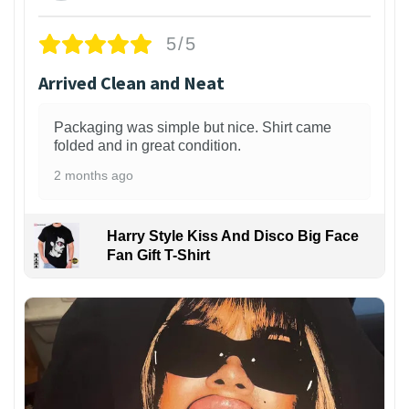
5/5
Arrived Clean and Neat
Packaging was simple but nice. Shirt came
folded and in great condition.
2 months ago
Harry Style Kiss And Disco Big Face
Fan Gift T-Shirt