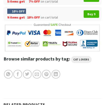
5 items get
7% OFF
on cart total
10% OFF
Buy 9
9 items get
10% OFF
on cart total
Browse similar products by tag:
CAT LOVERS
RELATED PRODUCTS