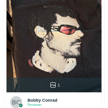
1
Bobby Conrad
Reviewer