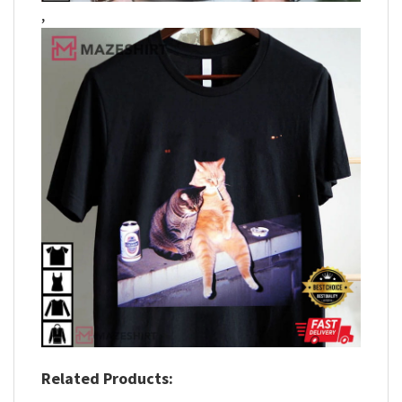
,
Related Products: