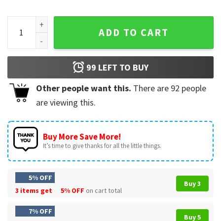
Cat Lovers Vintage Cat Smoking And Cats Sitting Funny Anim
ADD TO CART
99
LEFT TO BUY
Other people want this.
There are
92
people
are viewing this.
Buy More Save More!
It’s time to give thanks for all the little things.
5% OFF
Buy 3
3 items get
5% OFF
on cart total
7% OFF
Buy 5