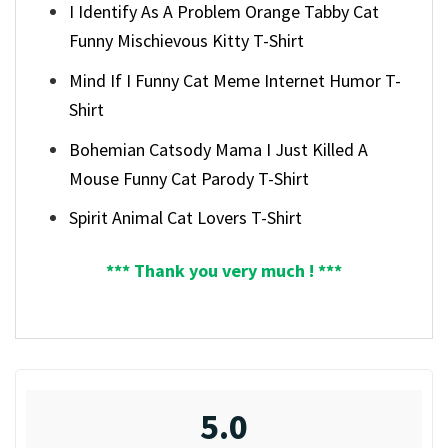
I Identify As A Problem Orange Tabby Cat
Funny Mischievous Kitty T-Shirt
Mind If I Funny Cat Meme Internet Humor T-
Shirt
Bohemian Catsody Mama I Just Killed A
Mouse Funny Cat Parody T-Shirt
Spirit Animal Cat Lovers T-Shirt
*** Thank you very much ! ***
5.0