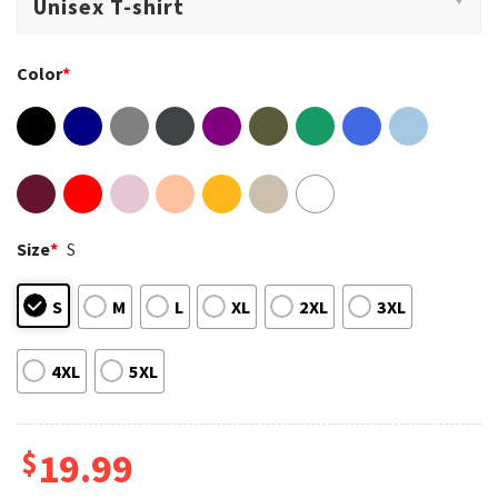
Color
*
Size
*
S
S
M
L
XL
2XL
3XL
4XL
5XL
$
19.99