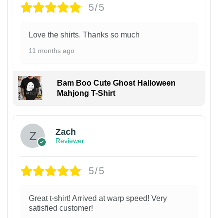
5/5
Love the shirts. Thanks so much
11 months ago
Bam Boo Cute Ghost Halloween
Mahjong T-Shirt
Zach
Reviewer
5/5
Great t-shirt! Arrived at warp speed! Very
satisfied customer!