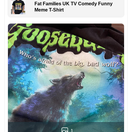
Fat Families UK TV Comedy Funny
Meme T-Shirt
1