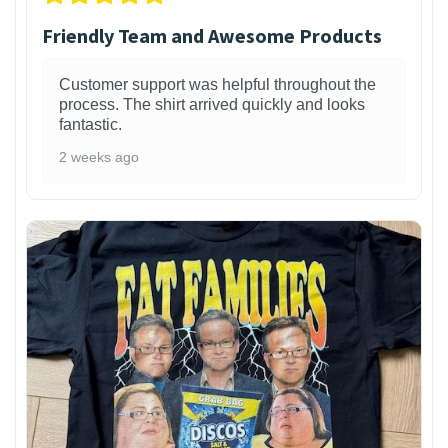
Friendly Team and Awesome Products
Customer support was helpful throughout the
process. The shirt arrived quickly and looks
fantastic.
2 weeks ago