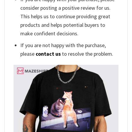
consider posting a positive review for us.
This helps us to continue providing great
products and helps potential buyers to
make confident decisions.
If you are not happy with the purchase,
please
contact us
to resolve the problem.