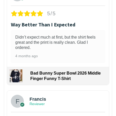
5/5
Way Better Than I Expected
Didn’t expect much at first, but the shirt feels
great and the print is really clean. Glad I
ordered.
4 months ago
Bad Bunny Super Bowl 2026 Middle
Finger Funny T-Shirt
Francis
Reviewer