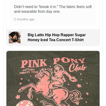
Didn’t need to “break it in.” The fabric feels soft
and wearable from day one.
2 months ago
Big Latto Hip Hop Rapper Sugar
Honey Iced Tea Concert T-Shirt