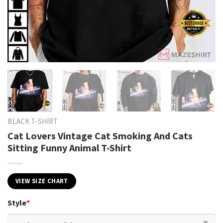
BLACK T-SHIRT
Cat Lovers Vintage Cat Smoking And Cats
Sitting Funny Animal T-Shirt
VIEW SIZE CHART
Style
*