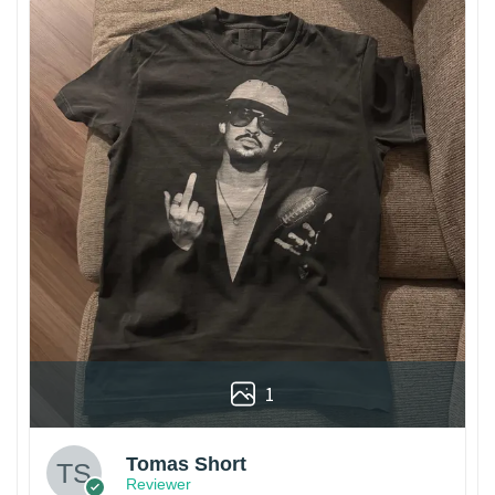
1
Tomas Short
Reviewer