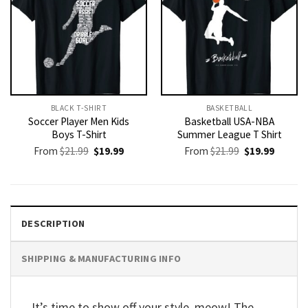
BLACK T-SHIRT
BASKETBALL
Soccer Player Men Kids
Basketball USA-NBA
Boys T-Shirt
Summer League T Shirt
Original
Current
Original
Current
From
$
21.99
$
19.99
From
$
21.99
$
19.99
price
price
price
price
was:
is:
was:
is:
$21.99.
$19.99.
$21.99.
$19.99.
DESCRIPTION
SHIPPING & MANUFACTURING INFO
It’s time to show off your style, meow! The