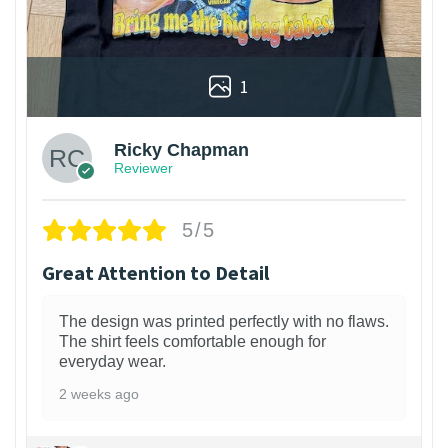
1
Ricky Chapman
Reviewer
5/5
Great Attention to Detail
The design was printed perfectly with no flaws.
The shirt feels comfortable enough for
everyday wear.
2 weeks ago