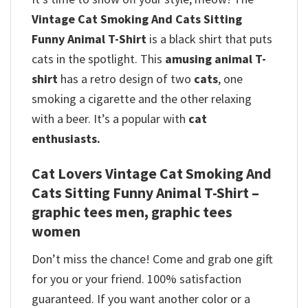
Vintage Cat Smoking And Cats Sitting
Funny Animal T-Shirt
is a black shirt that puts
cats in the spotlight. This
amusing animal T-
shirt
has a retro design of two
cats
, one
smoking a cigarette and the other relaxing
with a beer. It’s a popular with
cat
enthusiasts.
Cat Lovers Vintage Cat Smoking And
Cats Sitting Funny Animal T-Shirt –
graphic tees men, graphic tees
women
Don’t miss the chance! Come and grab one gift
for you or your friend. 100% satisfaction
guaranteed. If you want another color or a