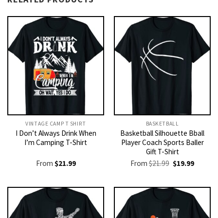
VINTAGE CAMP T SHIRT​
BASKETBALL
I Don’t Always Drink When
Basketball Silhouette Bball
I’m Camping T-Shirt
Player Coach Sports Baller
Gift T-Shirt
Original
Current
From
$
21.99
From
$
21.99
$
19.99
price
price
was:
is:
$21.99.
$19.99.