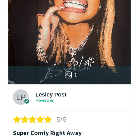
1
Lesley Post
Reviewer
5/5
Super Comfy Right Away