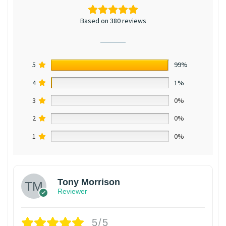
Based on 380 reviews
5
99%
4
1%
3
0%
2
0%
1
0%
Tony Morrison
Reviewer
5/5