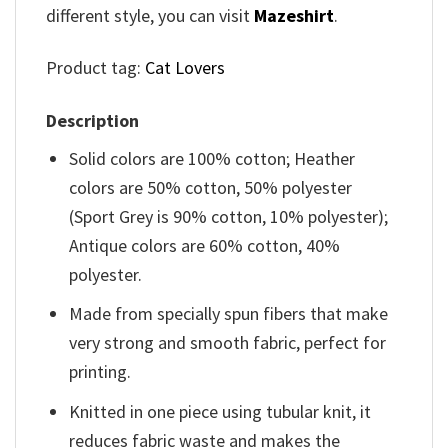
different style, you can visit
Mazeshirt
.
Product tag:
Cat Lovers
Description
Solid colors are 100% cotton; Heather
colors are 50% cotton, 50% polyester
(Sport Grey is 90% cotton, 10% polyester);
Antique colors are 60% cotton, 40%
polyester.
Made from specially spun fibers that make
very strong and smooth fabric, perfect for
printing.
Knitted in one piece using tubular knit, it
reduces fabric waste and makes the