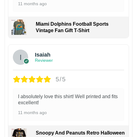
11 months ago
Miami Dolphins Football Sports
Vintage Fan Gift T-Shirt
Isaiah
Reviewer
5/5
I absolutely love this shirt! Well printed and fits
excellent!
11 months ago
Snoopy And Peanuts Retro Halloween