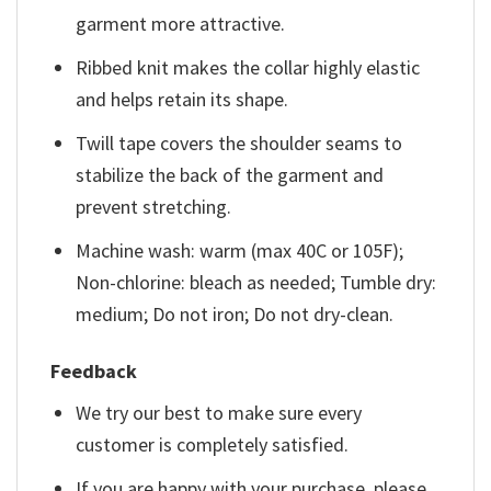
garment more attractive.
Ribbed knit makes the collar highly elastic
and helps retain its shape.
Twill tape covers the shoulder seams to
stabilize the back of the garment and
prevent stretching.
Machine wash: warm (max 40C or 105F);
Non-chlorine: bleach as needed; Tumble dry:
medium; Do not iron; Do not dry-clean.
Feedback
We try our best to make sure every
customer is completely satisfied.
If you are happy with your purchase, please