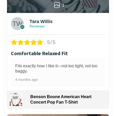
1
Tara Willis
Reviewer
5/5
Comfortable Relaxed Fit
Fits exactly how I like it—not too tight, not too
baggy.
4 months ago
Benson Boone American Heart
Concert Pop Fan T-Shirt