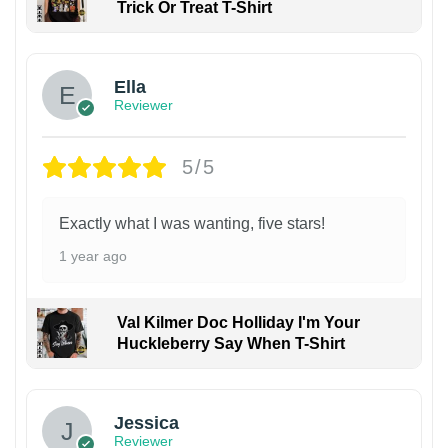
Trick Or Treat T-Shirt
Ella
Reviewer
5/5
Exactly what I was wanting, five stars!
1 year ago
Val Kilmer Doc Holliday I'm Your
Huckleberry Say When T-Shirt
Jessica
Reviewer