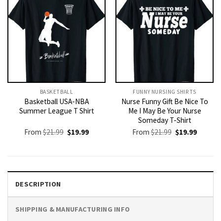
BASKETBALL
FUNNY NURSING SHIRTS​
Basketball USA-NBA
Nurse Funny Gift Be Nice To
Summer League T Shirt
Me I May Be Your Nurse
Someday T-Shirt
Original
Current
Original
Current
From
$
21.99
$
19.99
From
$
21.99
$
19.99
price
price
price
price
was:
is:
was:
is:
$21.99.
$19.99.
$21.99.
$19.99.
DESCRIPTION
SHIPPING & MANUFACTURING INFO