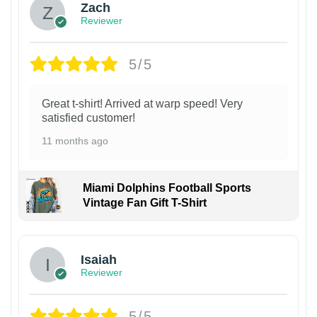
Zach
Reviewer
5/5
Great t-shirt! Arrived at warp speed! Very
satisfied customer!
11 months ago
Miami Dolphins Football Sports
Vintage Fan Gift T-Shirt
Isaiah
Reviewer
5/5