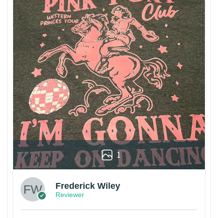
1
Frederick Wiley
Reviewer