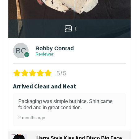
1
Bobby Conrad
Reviewer
5/5
Arrived Clean and Neat
Packaging was simple but nice. Shirt came
folded and in great condition.
2 months ago
Harry Style Kiss And Disco Big Face