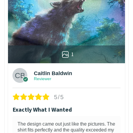
1
Caitlin Baldwin
Reviewer
5/5
Exactly What I Wanted
The design came out just like the pictures. The
shirt fits perfectly and the quality exceeded my