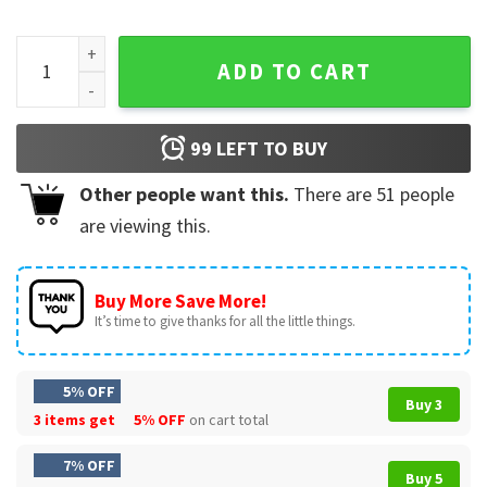
Camp Half Blood Percy Jackson Chronicles Branches Campin
ADD TO CART
99
LEFT TO BUY
Other people want this.
There are
51
people
are viewing this.
Buy More Save More!
It’s time to give thanks for all the little things.
5% OFF
Buy 3
3 items get
5% OFF
on cart total
7% OFF
Buy 5