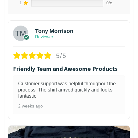
1
0%
Tony Morrison
Reviewer
5/5
Friendly Team and Awesome Products
Customer support was helpful throughout the
process. The shirt arrived quickly and looks
fantastic.
2 weeks ago