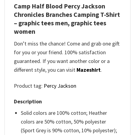
Camp Half Blood Percy Jackson
Chronicles Branches Camping T-Shirt
– graphic tees men, graphic tees
women
Don’t miss the chance! Come and grab one gift
for you or your friend. 100% satisfaction
guaranteed. If you want another color or a
different style, you can visit
Mazeshirt
.
Product tag:
Percy Jackson
Description
Solid colors are 100% cotton; Heather
colors are 50% cotton, 50% polyester
(Sport Grey is 90% cotton, 10% polyester);