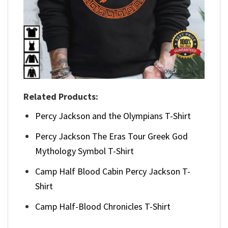
Related Products:
Percy Jackson and the Olympians T-Shirt
Percy Jackson The Eras Tour Greek God
Mythology Symbol T-Shirt
Camp Half Blood Cabin Percy Jackson T-
Shirt
Camp Half-Blood Chronicles T-Shirt