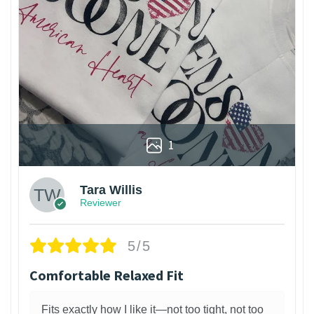
1
Tara Willis
Reviewer
5/5
Comfortable Relaxed Fit
Fits exactly how I like it—not too tight, not too