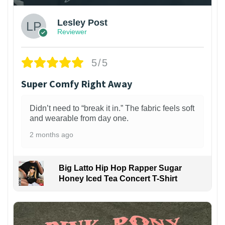
Lesley Post
Reviewer
5/5
Super Comfy Right Away
Didn’t need to “break it in.” The fabric feels soft
and wearable from day one.
2 months ago
Big Latto Hip Hop Rapper Sugar
Honey Iced Tea Concert T-Shirt