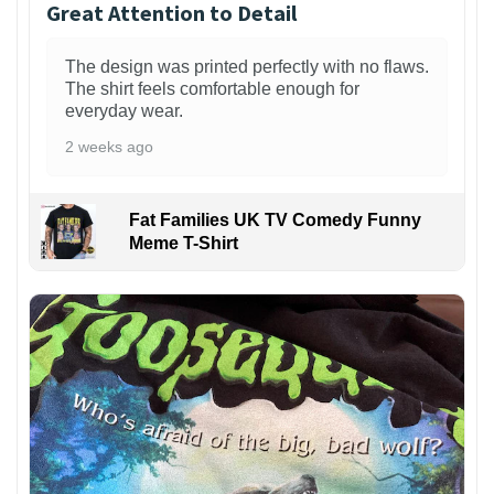
Great Attention to Detail
The design was printed perfectly with no flaws.
The shirt feels comfortable enough for
everyday wear.
2 weeks ago
Fat Families UK TV Comedy Funny
Meme T-Shirt