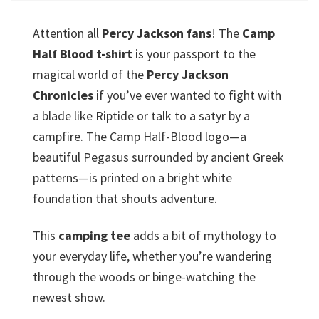
Attention all
Percy Jackson fans
!
The
Camp
Half Blood t-shirt
is your passport to the
magical world of the
Percy Jackson
Chronicles
if you’ve ever wanted to fight with
a blade like Riptide or talk to a satyr by a
campfire.
The Camp Half-Blood logo—a
beautiful Pegasus surrounded by ancient Greek
patterns—is printed on a bright white
foundation that shouts adventure.
This
camping tee
adds a bit of mythology to
your everyday life, whether you’re wandering
through the woods or binge-watching the
newest show.