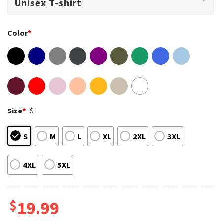
Color
*
Size
*
S
S
M
L
XL
2XL
3XL
4XL
5XL
$
19.99