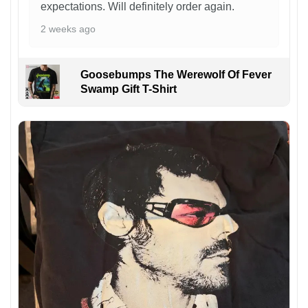
expectations. Will definitely order again.
2 weeks ago
Goosebumps The Werewolf Of Fever
Swamp Gift T-Shirt