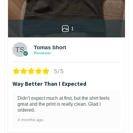
1
Tomas Short
Reviewer
5/5
Way Better Than I Expected
Didn’t expect much at first, but the shirt feels
great and the print is really clean. Glad I
ordered.
4 months ago