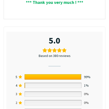
*** Thank you very much ! ***
5.0
Based on 380 reviews
5
99%
4
1%
3
0%
2
0%