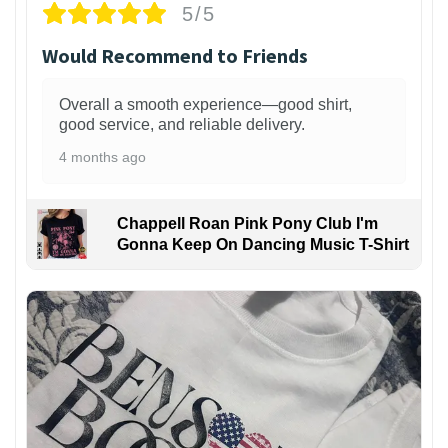
5/5
Would Recommend to Friends
Overall a smooth experience—good shirt,
good service, and reliable delivery.
4 months ago
Chappell Roan Pink Pony Club I'm
Gonna Keep On Dancing Music T-Shirt