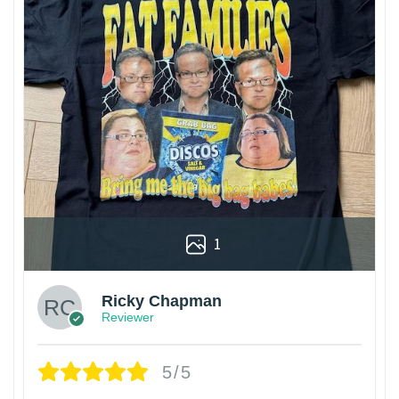
1
Ricky Chapman
Reviewer
5/5