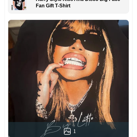
Fan Gift T-Shirt
1