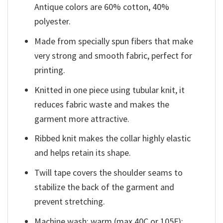
Antique colors are 60% cotton, 40%
polyester.
Made from specially spun fibers that make
very strong and smooth fabric, perfect for
printing.
Knitted in one piece using tubular knit, it
reduces fabric waste and makes the
garment more attractive.
Ribbed knit makes the collar highly elastic
and helps retain its shape.
Twill tape covers the shoulder seams to
stabilize the back of the garment and
prevent stretching.
Machine wash: warm (max 40C or 105F);