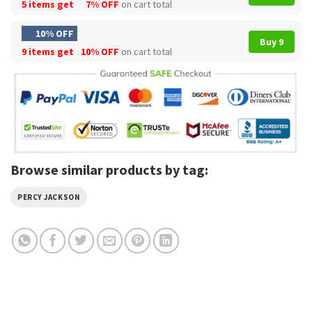
5 items get
7% OFF
on cart total
10% OFF
Buy 9
9 items get
10% OFF
on cart total
Browse similar products by tag:
PERCY JACKSON