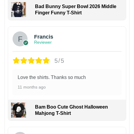
Bad Bunny Super Bowl 2026 Middle
Finger Funny T-Shirt
Francis
Reviewer
5/5
Love the shirts. Thanks so much
11 months ago
Bam Boo Cute Ghost Halloween
Mahjong T-Shirt