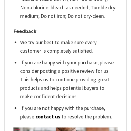
Non-chlorine: bleach as needed; Tumble dry:
medium; Do not iron; Do not dry-clean.
Feedback
We try our best to make sure every
customer is completely satisfied.
If you are happy with your purchase, please
consider posting a positive review for us.
This helps us to continue providing great
products and helps potential buyers to
make confident decisions.
If you are not happy with the purchase,
please
contact us
to resolve the problem.