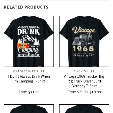
RELATED PRODUCTS
VINTAGE CAMP T SHIRT​
BLACK T-SHIRT
I Don’t Always Drink When
Vintage 1968 Trucker Big
I’m Camping T-Shirt
Rig Truck Driver 53rd
Birthday T-Shirt
Original
Current
From
$
21.99
From
$
21.99
$
19.99
price
price
was:
is:
$21.99.
$19.99.