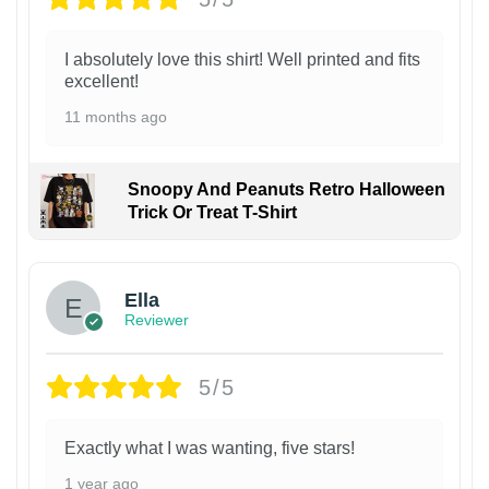
I absolutely love this shirt! Well printed and fits
excellent!
11 months ago
Snoopy And Peanuts Retro Halloween
Trick Or Treat T-Shirt
Ella
Reviewer
5/5
Exactly what I was wanting, five stars!
1 year ago