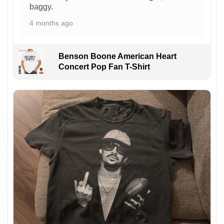
baggy.
4 months ago
Benson Boone American Heart
Concert Pop Fan T-Shirt