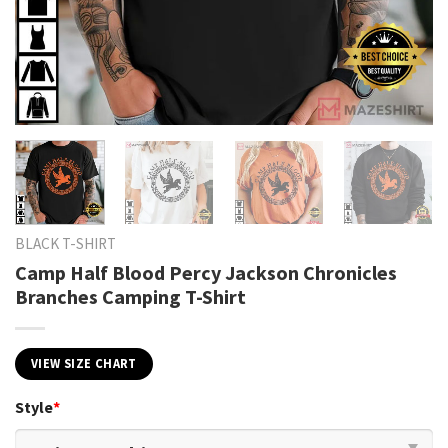
BLACK T-SHIRT
Camp Half Blood Percy Jackson Chronicles
Branches Camping T-Shirt
VIEW SIZE CHART
Style
*