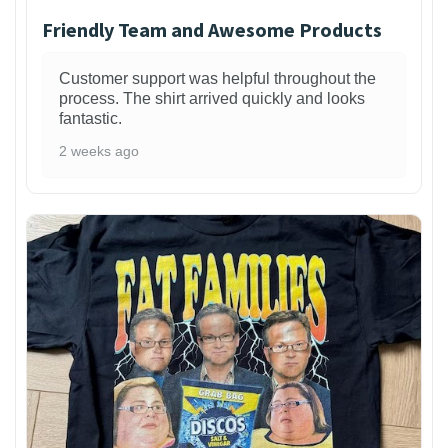
Friendly Team and Awesome Products
Customer support was helpful throughout the
process. The shirt arrived quickly and looks
fantastic.
2 weeks ago