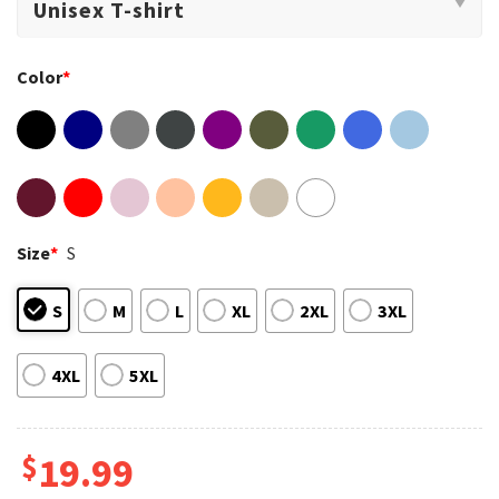
Color
*
Size
*
S
S
M
L
XL
2XL
3XL
4XL
5XL
$
19.99