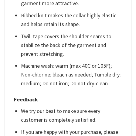
garment more attractive.
Ribbed knit makes the collar highly elastic
and helps retain its shape.
Twill tape covers the shoulder seams to
stabilize the back of the garment and
prevent stretching.
Machine wash: warm (max 40C or 105F);
Non-chlorine: bleach as needed; Tumble dry:
medium; Do not iron; Do not dry-clean.
Feedback
We try our best to make sure every
customer is completely satisfied.
If you are happy with your purchase, please