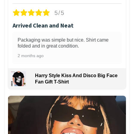
5/5
Arrived Clean and Neat
Packaging was simple but nice. Shirt came
folded and in great condition.
2 months ago
Harry Style Kiss And Disco Big Face
Fan Gift T-Shirt