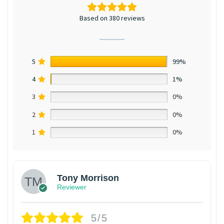
Based on 380 reviews
5
99%
4
1%
3
0%
2
0%
1
0%
Tony Morrison
Reviewer
5/5