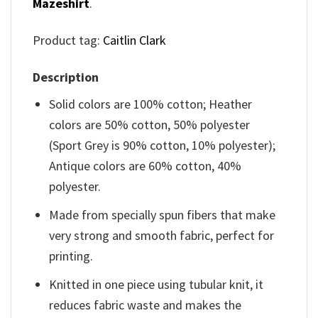
Mazeshirt
.
Product tag:
Caitlin Clark
Description
Solid colors are 100% cotton; Heather
colors are 50% cotton, 50% polyester
(Sport Grey is 90% cotton, 10% polyester);
Antique colors are 60% cotton, 40%
polyester.
Made from specially spun fibers that make
very strong and smooth fabric, perfect for
printing.
Knitted in one piece using tubular knit, it
reduces fabric waste and makes the