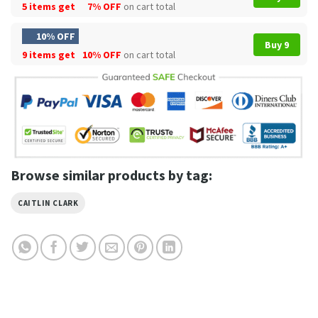
5 items get
7% OFF
on cart total
10% OFF
Buy 9
9 items get
10% OFF
on cart total
Browse similar products by tag:
CAITLIN CLARK