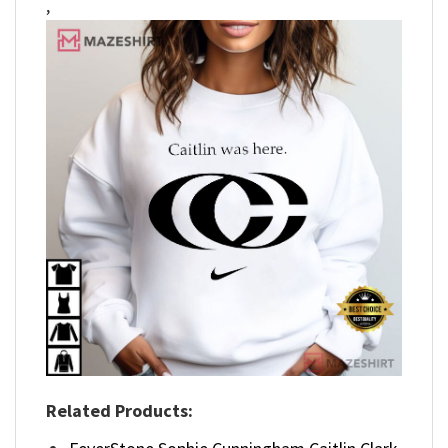
,
Related Products: