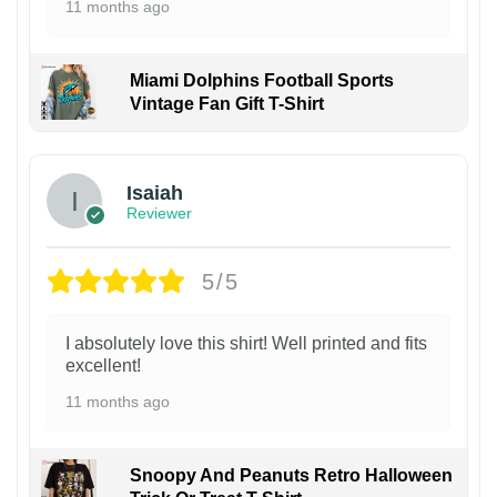
11 months ago
Miami Dolphins Football Sports
Vintage Fan Gift T-Shirt
Isaiah
Reviewer
5/5
I absolutely love this shirt! Well printed and fits
excellent!
11 months ago
Snoopy And Peanuts Retro Halloween