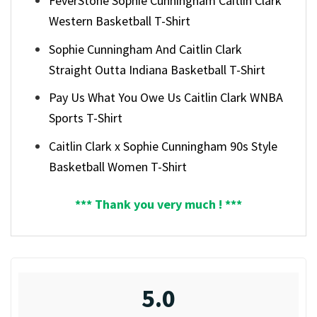
FeverStone Sophie Cunningham Caitlin Clark
Western Basketball T-Shirt
Sophie Cunningham And Caitlin Clark
Straight Outta Indiana Basketball T-Shirt
Pay Us What You Owe Us Caitlin Clark WNBA
Sports T-Shirt
Caitlin Clark x Sophie Cunningham 90s Style
Basketball Women T-Shirt
*** Thank you very much ! ***
5.0