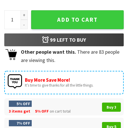
Caitlin Clark Was Here Signature Nike Logo T-Shirt quantity
ADD TO CART
99
LEFT TO BUY
Other people want this.
There are
83
people
are viewing this.
Buy More Save More!
It’s time to give thanks for all the little things.
5% OFF
Buy 3
3 items get
5% OFF
on cart total
7% OFF
Buy 5