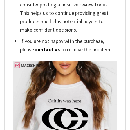
consider posting a positive review for us.
This helps us to continue providing great
products and helps potential buyers to
make confident decisions.
If you are not happy with the purchase,
please
contact us
to resolve the problem.