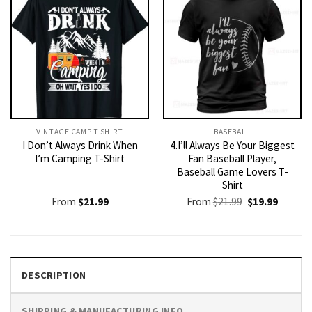
VINTAGE CAMP T SHIRT​
BASEBALL
I Don’t Always Drink When
4.I’ll Always Be Your Biggest
I’m Camping T-Shirt
Fan Baseball Player,
Baseball Game Lovers T-
Shirt
Original
Current
From
$
21.99
From
$
21.99
$
19.99
price
price
was:
is:
$21.99.
$19.99.
DESCRIPTION
SHIPPING & MANUFACTURING INFO