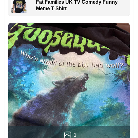
Fat Families UK TV Comedy Funny
Meme T-Shirt
1