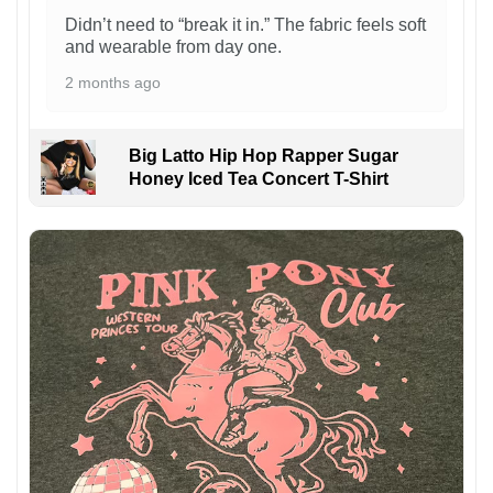
Didn’t need to “break it in.” The fabric feels soft
and wearable from day one.
2 months ago
Big Latto Hip Hop Rapper Sugar
Honey Iced Tea Concert T-Shirt