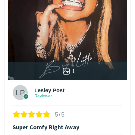
1
Lesley Post
Reviewer
5/5
Super Comfy Right Away