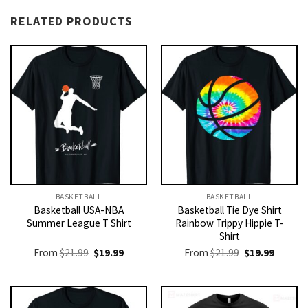
RELATED PRODUCTS
BASKETBALL
BASKETBALL
Basketball USA-NBA
Basketball Tie Dye Shirt
Summer League T Shirt
Rainbow Trippy Hippie T-
Shirt
Original
Current
Original
Current
From
$
21.99
$
19.99
From
$
21.99
$
19.99
price
price
price
price
was:
is:
was:
is:
$21.99.
$19.99.
$21.99.
$19.99.