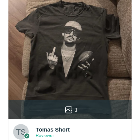
1
Tomas Short
Reviewer