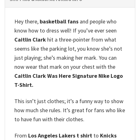
Hey there,
basketball fans
and people who
know how to dress well!
If you’ve ever seen
Caitlin Clark
hit a three-pointer from what
seems like the parking lot, you know she’s not
just playing; she’s making her mark.
You can
now wear that mark on your chest with the
Caitlin Clark Was Here Signature Nike Logo
T-Shirt.
This isn’t just clothes; it’s a funny way to show
how much she rules.
It’s great for fans who like
to have fun with their clothes.
From
Los Angeles Lakers t shirt
to
Knicks