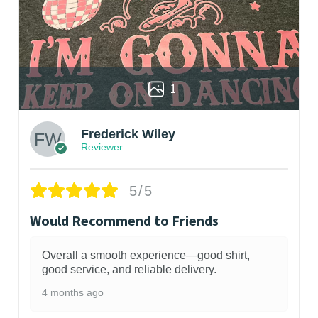
1
Frederick Wiley
Reviewer
5/5
Would Recommend to Friends
Overall a smooth experience—good shirt,
good service, and reliable delivery.
4 months ago