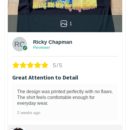
1
Ricky Chapman
Reviewer
5/5
Great Attention to Detail
The design was printed perfectly with no flaws.
The shirt feels comfortable enough for
everyday wear.
2 weeks ago