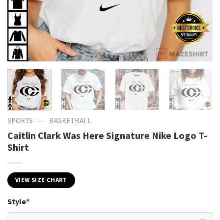
—
SPORTS
BASKETBALL
Caitlin Clark Was Here Signature Nike Logo T-
Shirt
VIEW SIZE CHART
Style
*