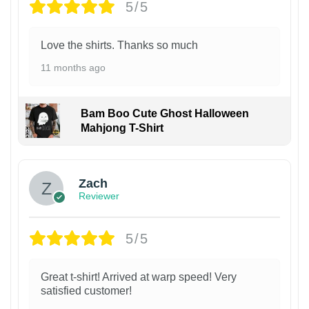
5/5
Love the shirts. Thanks so much
11 months ago
Bam Boo Cute Ghost Halloween
Mahjong T-Shirt
Zach
Reviewer
5/5
Great t-shirt! Arrived at warp speed! Very
satisfied customer!