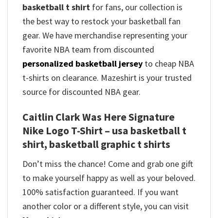
basketball t shirt
for fans, our collection is
the best way to restock your basketball fan
gear. We have merchandise representing your
favorite NBA team from discounted
personalized basketball jersey
to cheap NBA
t-shirts on clearance. Mazeshirt is your trusted
source for discounted NBA gear.
Caitlin Clark Was Here Signature
Nike Logo T-Shirt – usa basketball t
shirt, basketball graphic t shirts
Don’t miss the chance! Come and grab one gift
to make yourself happy as well as your beloved.
100% satisfaction guaranteed. If you want
another color or a different style, you can visit