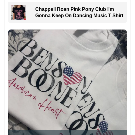
Chappell Roan Pink Pony Club I'm
Gonna Keep On Dancing Music T-Shirt