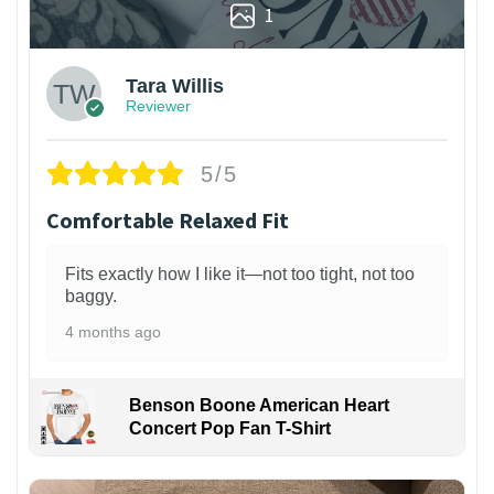
1
Tara Willis
Reviewer
5/5
Comfortable Relaxed Fit
Fits exactly how I like it—not too tight, not too
baggy.
4 months ago
Benson Boone American Heart
Concert Pop Fan T-Shirt