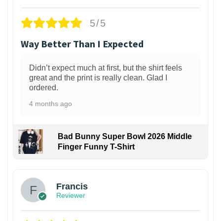
5/5
Way Better Than I Expected
Didn’t expect much at first, but the shirt feels
great and the print is really clean. Glad I
ordered.
4 months ago
Bad Bunny Super Bowl 2026 Middle
Finger Funny T-Shirt
Francis
Reviewer