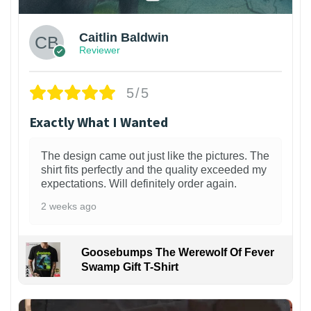
Caitlin Baldwin
Reviewer
5/5
Exactly What I Wanted
The design came out just like the pictures. The
shirt fits perfectly and the quality exceeded my
expectations. Will definitely order again.
2 weeks ago
Goosebumps The Werewolf Of Fever
Swamp Gift T-Shirt