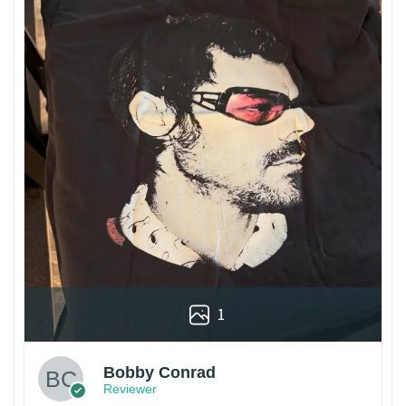
1
Bobby Conrad
Reviewer