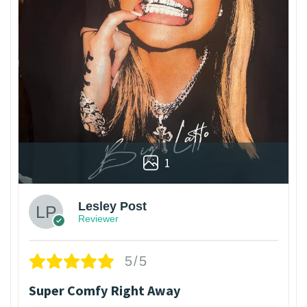
1
Lesley Post
Reviewer
5/5
Super Comfy Right Away