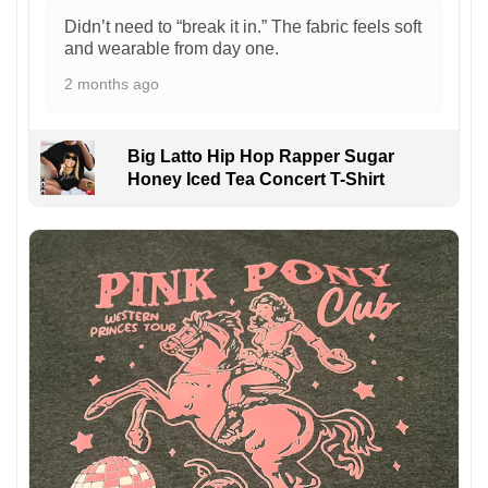
Didn’t need to “break it in.” The fabric feels soft
and wearable from day one.
2 months ago
Big Latto Hip Hop Rapper Sugar
Honey Iced Tea Concert T-Shirt