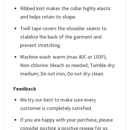
Ribbed knit makes the collar highly elastic
and helps retain its shape.
Twill tape covers the shoulder seams to
stabilize the back of the garment and
prevent stretching.
Machine wash: warm (max 40C or 105F);
Non-chlorine: bleach as needed; Tumble dry:
medium; Do not iron; Do not dry-clean.
Feedback
We try our best to make sure every
customer is completely satisfied.
If you are happy with your purchase, please
consider posting a positive review for us.