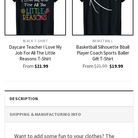
BLACK T-SHIRT
BASKETBALL
Daycare Teacher I Love My
Basketball Silhouette Bball
Job For All The Little
Player Coach Sports Baller
Reasons T-Shirt
Gift T-Shirt
Original
Current
From
$
21.99
From
$
21.99
$
19.99
price
price
was:
is:
$21.99.
$19.99.
DESCRIPTION
SHIPPING & MANUFACTURING INFO
Want to add some fun to your clothes? The