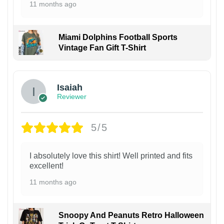
11 months ago
Miami Dolphins Football Sports
Vintage Fan Gift T-Shirt
Isaiah
Reviewer
5/5
I absolutely love this shirt! Well printed and fits
excellent!
11 months ago
Snoopy And Peanuts Retro Halloween