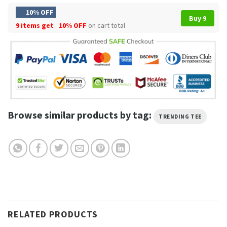
10% OFF
Buy 9
9 items get
10% OFF
on cart total
Browse similar products by tag:
TRENDING TEE
RELATED PRODUCTS