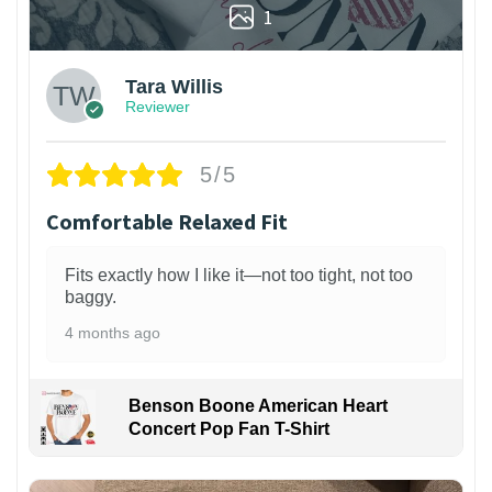
1
Tara Willis
Reviewer
5/5
Comfortable Relaxed Fit
Fits exactly how I like it—not too tight, not too
baggy.
4 months ago
Benson Boone American Heart
Concert Pop Fan T-Shirt