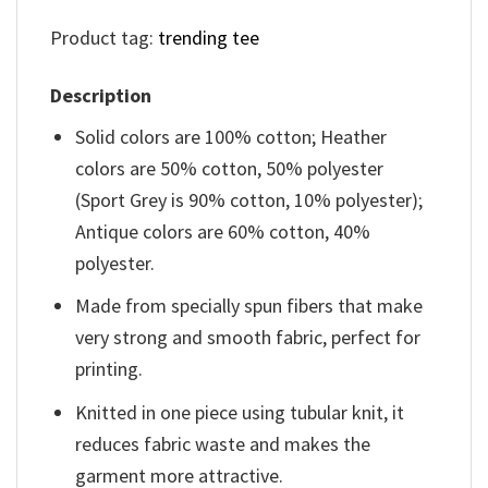
Product tag:
trending tee
Description
Solid colors are 100% cotton; Heather
colors are 50% cotton, 50% polyester
(Sport Grey is 90% cotton, 10% polyester);
Antique colors are 60% cotton, 40%
polyester.
Made from specially spun fibers that make
very strong and smooth fabric, perfect for
printing.
Knitted in one piece using tubular knit, it
reduces fabric waste and makes the
garment more attractive.