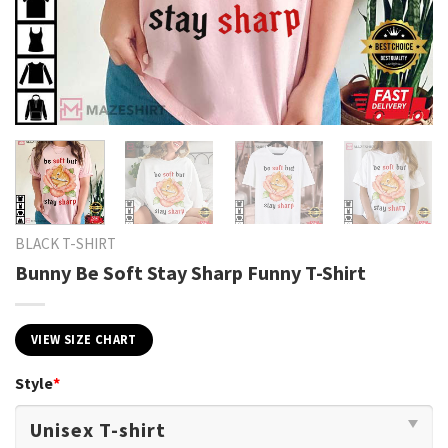
BLACK T-SHIRT
Bunny Be Soft Stay Sharp Funny T-Shirt
VIEW SIZE CHART
Style
*