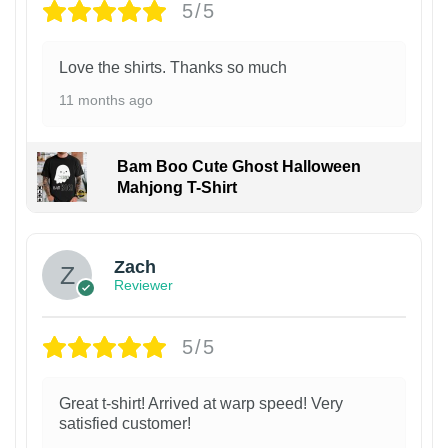
5/5
Love the shirts. Thanks so much
11 months ago
Bam Boo Cute Ghost Halloween
Mahjong T-Shirt
Zach
Reviewer
5/5
Great t-shirt! Arrived at warp speed! Very
satisfied customer!