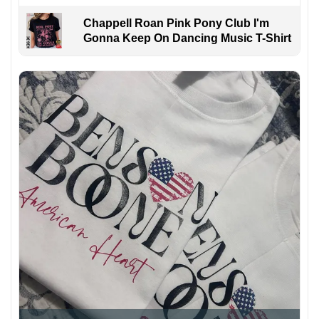
Chappell Roan Pink Pony Club I'm
Gonna Keep On Dancing Music T-Shirt