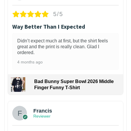
5/5
Way Better Than I Expected
Didn’t expect much at first, but the shirt feels
great and the print is really clean. Glad I
ordered.
4 months ago
Bad Bunny Super Bowl 2026 Middle
Finger Funny T-Shirt
Francis
Reviewer