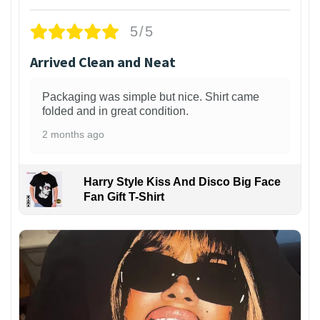
5/5
Arrived Clean and Neat
Packaging was simple but nice. Shirt came
folded and in great condition.
2 months ago
Harry Style Kiss And Disco Big Face
Fan Gift T-Shirt