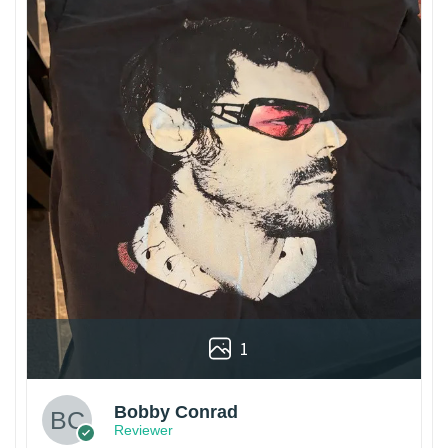
1
Bobby Conrad
Reviewer