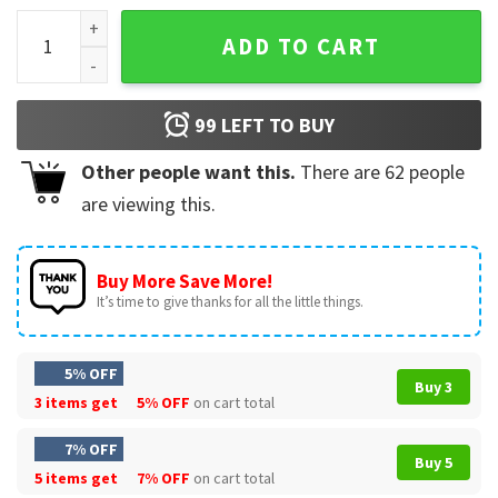
Bunny Be Soft Stay Sharp Funny T-Shirt quantity
ADD TO CART
99
LEFT TO BUY
Other people want this.
There are
62
people
are viewing this.
Buy More Save More!
It’s time to give thanks for all the little things.
5% OFF
Buy 3
3 items get
5% OFF
on cart total
7% OFF
Buy 5
5 items get
7% OFF
on cart total