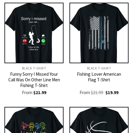
BLACK T-SHIRT
BLACK T-SHIRT
Funny Sorry I Missed Your
Fishing Lover American
Call Was On Other Line Men
Flag T-Shirt
Fishing T-Shirt
Original
Current
From
$
21.99
From
$
21.99
$
19.99
price
price
was:
is:
$21.99.
$19.99.