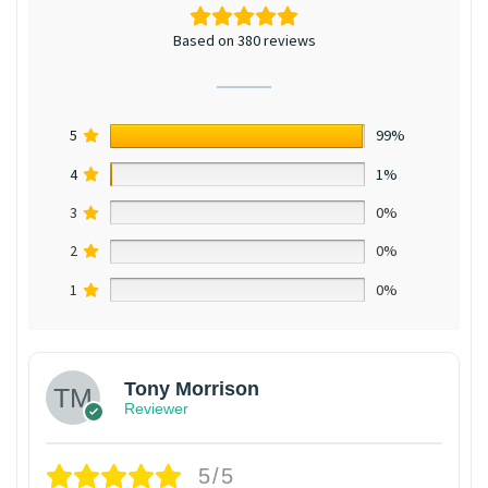
Based on 380 reviews
5
99%
4
1%
3
0%
2
0%
1
0%
Tony Morrison
Reviewer
5/5