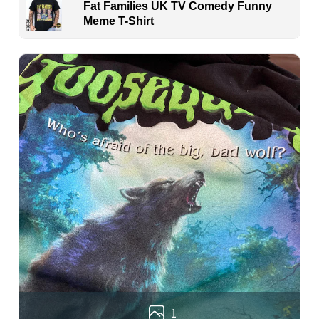
Fat Families UK TV Comedy Funny
Meme T-Shirt
1