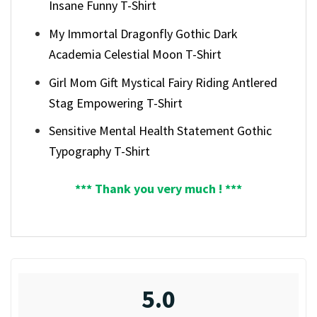
Insane Funny T-Shirt
My Immortal Dragonfly Gothic Dark
Academia Celestial Moon T-Shirt
Girl Mom Gift Mystical Fairy Riding Antlered
Stag Empowering T-Shirt
Sensitive Mental Health Statement Gothic
Typography T-Shirt
*** Thank you very much ! ***
5.0