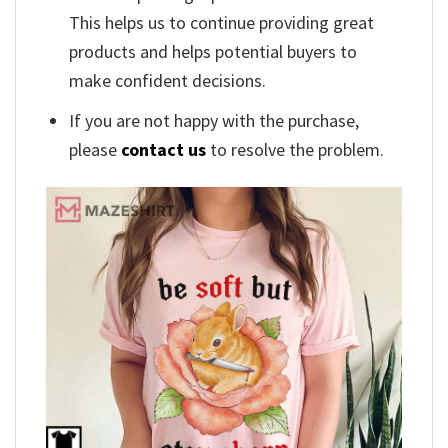
This helps us to continue providing great
products and helps potential buyers to
make confident decisions.
If you are not happy with the purchase,
please
contact us
to resolve the problem.