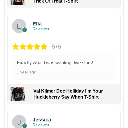
Trick Or Treat T-Shirt
Ella
Reviewer
5/5
Exactly what I was wanting, five stars!
1 year ago
Val Kilmer Doc Holliday I'm Your
Huckleberry Say When T-Shirt
Jessica
Reviewer