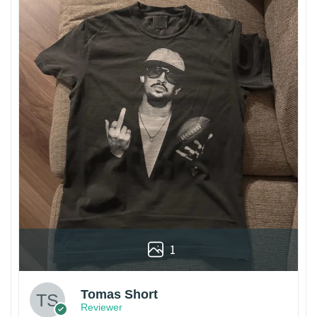
1
Tomas Short
Reviewer