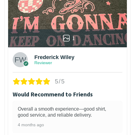
1
Frederick Wiley
Reviewer
5/5
Would Recommend to Friends
Overall a smooth experience—good shirt,
good service, and reliable delivery.
4 months ago