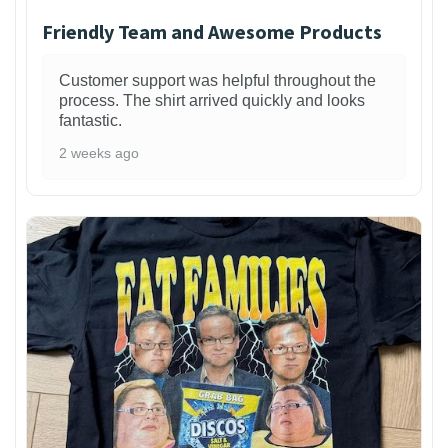
Friendly Team and Awesome Products
Customer support was helpful throughout the
process. The shirt arrived quickly and looks
fantastic.
2 weeks ago