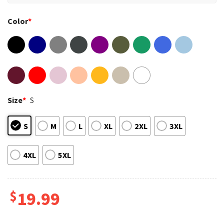
Color
*
Size
*
S
S
M
L
XL
2XL
3XL
4XL
5XL
$
19.99