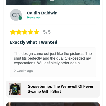
Caitlin Baldwin
Reviewer
5/5
Exactly What I Wanted
The design came out just like the pictures. The
shirt fits perfectly and the quality exceeded my
expectations. Will definitely order again.
2 weeks ago
Goosebumps The Werewolf Of Fever
Swamp Gift T-Shirt