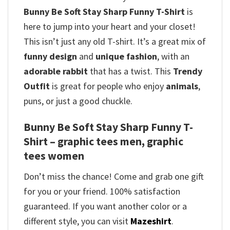
Bunny Be Soft Stay Sharp Funny T-Shirt
is
here to jump into your heart and your closet!
This isn’t just any old T-shirt. It’s a great mix of
funny design
and
unique fashion
, with an
adorable rabbit
that has a twist.
This
Trendy
Outfit
is great for people who enjoy
animals
,
puns, or just a good chuckle.
Bunny Be Soft Stay Sharp Funny T-
Shirt – graphic tees men, graphic
tees women
Don’t miss the chance! Come and grab one gift
for you or your friend. 100% satisfaction
guaranteed. If you want another color or a
different style, you can visit
Mazeshirt
.