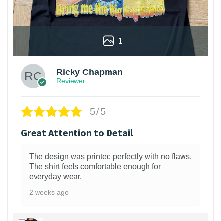
1
Ricky Chapman
Reviewer
5/5
Great Attention to Detail
The design was printed perfectly with no flaws.
The shirt feels comfortable enough for
everyday wear.
2 weeks ago