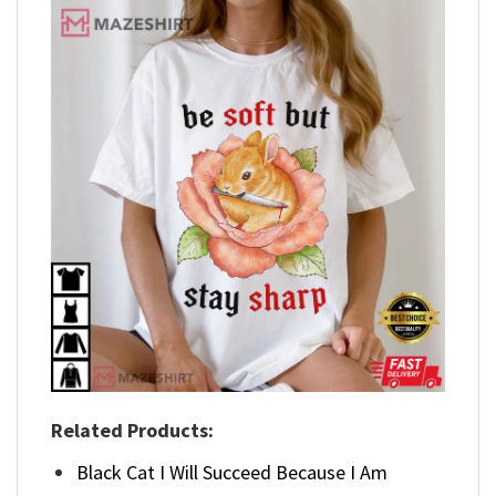
Related Products:
Black Cat I Will Succeed Because I Am