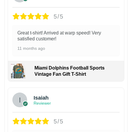
5/5
Great t-shirt! Arrived at warp speed! Very
satisfied customer!
11 months ago
Miami Dolphins Football Sports
Vintage Fan Gift T-Shirt
Isaiah
Reviewer
5/5