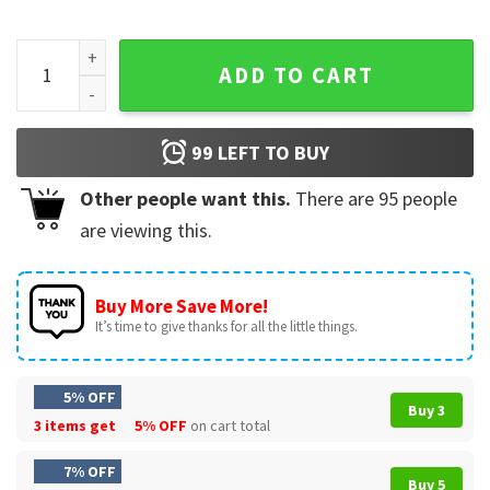
BTS Members Come On Wing Funny Show T-Shirt quantity
ADD TO CART
99
LEFT TO BUY
Other people want this.
There are
95
people
are viewing this.
Buy More Save More!
It’s time to give thanks for all the little things.
5% OFF
Buy 3
3 items get
5% OFF
on cart total
7% OFF
Buy 5