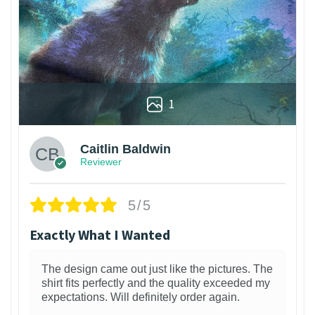
1
Caitlin Baldwin
Reviewer
5/5
Exactly What I Wanted
The design came out just like the pictures. The
shirt fits perfectly and the quality exceeded my
expectations. Will definitely order again.