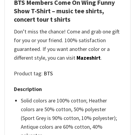
BTS Members Come On Wing Funny
Show T-Shirt – music tee shirts,
concert tour t shirts
Don’t miss the chance! Come and grab one gift
for you or your friend. 100% satisfaction
guaranteed. If you want another color or a
different style, you can visit
Mazeshirt
.
Product tag:
BTS
Description
Solid colors are 100% cotton; Heather
colors are 50% cotton, 50% polyester
(Sport Grey is 90% cotton, 10% polyester);
Antique colors are 60% cotton, 40%