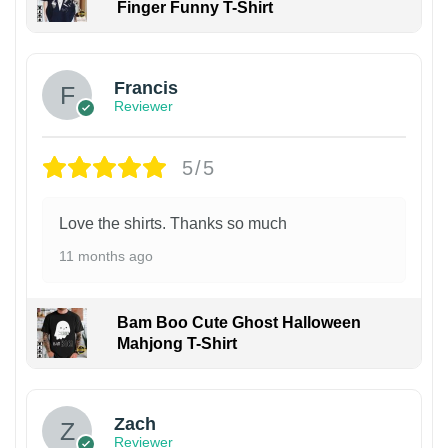
Finger Funny T-Shirt
Francis
Reviewer
5/5
Love the shirts. Thanks so much
11 months ago
Bam Boo Cute Ghost Halloween
Mahjong T-Shirt
Zach
Reviewer