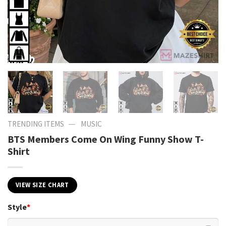
—
TRENDING ITEMS
MUSIC
BTS Members Come On Wing Funny Show T-
Shirt
VIEW SIZE CHART
Style
*