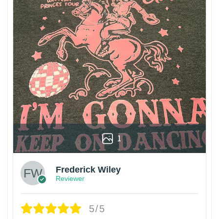
1
Frederick Wiley
Reviewer
5/5