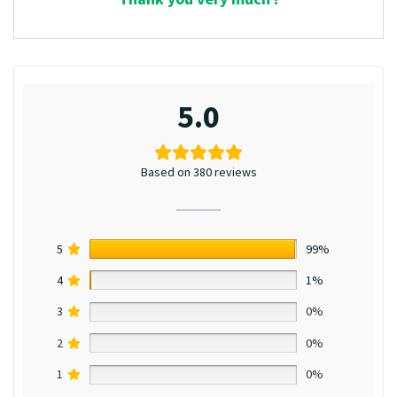
5.0
Based on 380 reviews
5
99%
4
1%
3
0%
2
0%
1
0%