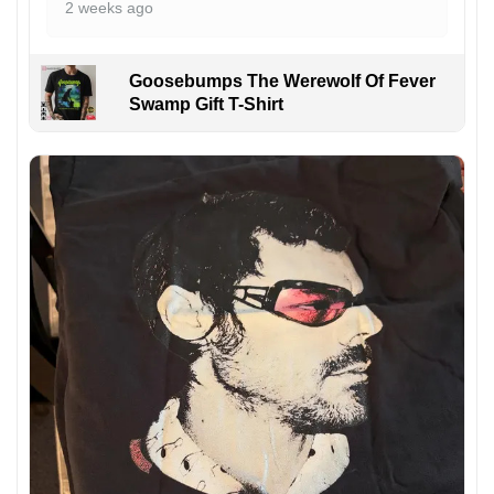
2 weeks ago
Goosebumps The Werewolf Of Fever
Swamp Gift T-Shirt