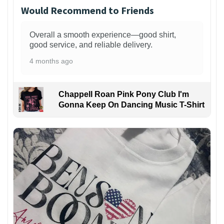
Would Recommend to Friends
Overall a smooth experience—good shirt,
good service, and reliable delivery.
4 months ago
Chappell Roan Pink Pony Club I'm
Gonna Keep On Dancing Music T-Shirt