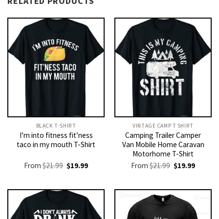
RELATED PRODUCTS
BLACK T-SHIRT
VINTAGE CAMP T SHIRT​
I’m into fitness fit’ness
Camping Trailer Camper
taco in my mouth T-Shirt
Van Mobile Home Caravan
Motorhome T-Shirt
Original
Current
Original
Current
From
$
21.99
$
19.99
From
$
21.99
$
19.99
price
price
price
price
was:
is:
was:
is:
$21.99.
$19.99.
$21.99.
$19.99.