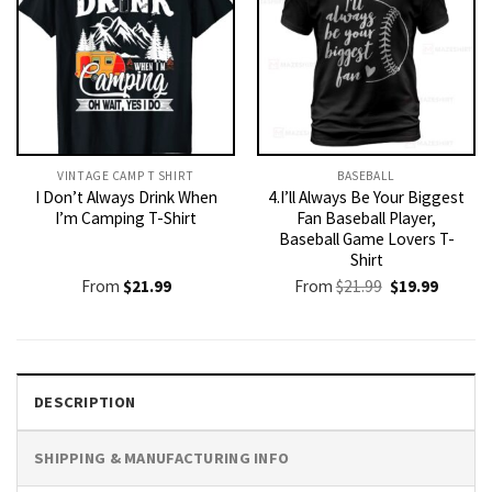
VINTAGE CAMP T SHIRT​
BASEBALL
I Don’t Always Drink When
4.I’ll Always Be Your Biggest
I’m Camping T-Shirt
Fan Baseball Player,
Baseball Game Lovers T-
Shirt
Original
Current
From
$
21.99
From
$
21.99
$
19.99
price
price
was:
is:
$21.99.
$19.99.
DESCRIPTION
SHIPPING & MANUFACTURING INFO