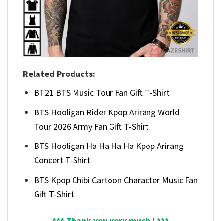
Related Products:
BT21 BTS Music Tour Fan Gift T-Shirt
BTS Hooligan Rider Kpop Arirang World
Tour 2026 Army Fan Gift T-Shirt
BTS Hooligan Ha Ha Ha Ha Kpop Arirang
Concert T-Shirt
BTS Kpop Chibi Cartoon Character Music Fan
Gift T-Shirt
*** Thank you very much ! ***