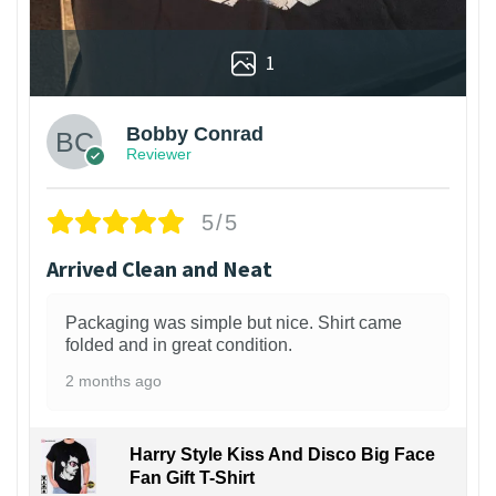
1
Bobby Conrad
Reviewer
5/5
Arrived Clean and Neat
Packaging was simple but nice. Shirt came
folded and in great condition.
2 months ago
Harry Style Kiss And Disco Big Face
Fan Gift T-Shirt