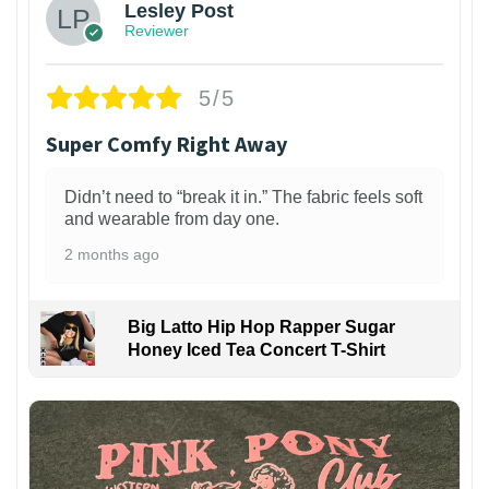
Lesley Post
Reviewer
5/5
Super Comfy Right Away
Didn’t need to “break it in.” The fabric feels soft
and wearable from day one.
2 months ago
Big Latto Hip Hop Rapper Sugar
Honey Iced Tea Concert T-Shirt