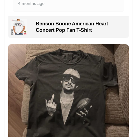
4 months ago
Benson Boone American Heart
Concert Pop Fan T-Shirt