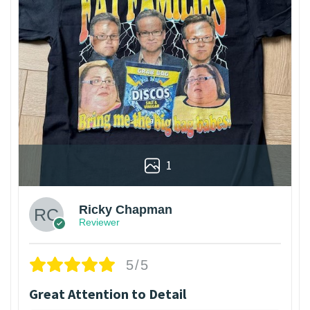
1
Ricky Chapman
Reviewer
5/5
Great Attention to Detail