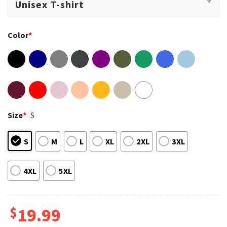
Color
*
Size
*
S
S
M
L
XL
2XL
3XL
4XL
5XL
$
19.99