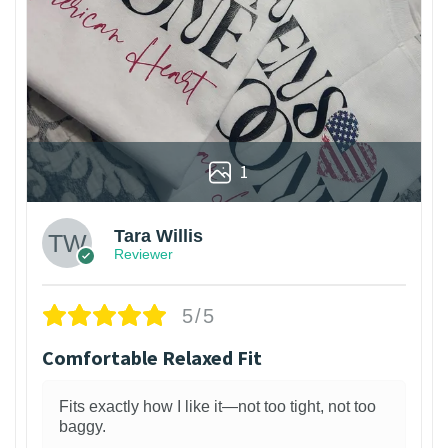
1
Tara Willis
Reviewer
5/5
Comfortable Relaxed Fit
Fits exactly how I like it—not too tight, not too
baggy.