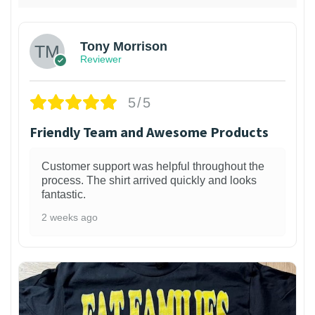
Tony Morrison
Reviewer
5/5
Friendly Team and Awesome Products
Customer support was helpful throughout the
process. The shirt arrived quickly and looks
fantastic.
2 weeks ago