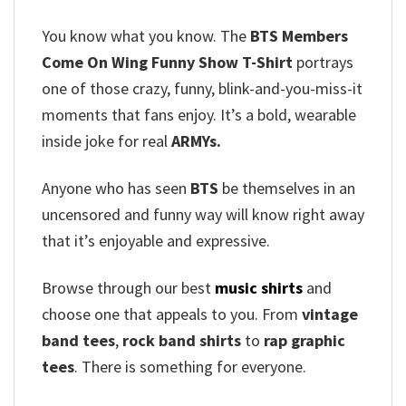
You know what you know. The
BTS Members
Come On Wing Funny Show T-Shirt
portrays
one of those crazy, funny, blink-and-you-miss-it
moments that fans enjoy. It’s a bold, wearable
inside joke for real
ARMYs.
Anyone who has seen
BTS
be themselves in an
uncensored and funny way will know right away
that it’s enjoyable and expressive.
Browse through our best
music shirts
and
choose one that appeals to you. From
vintage
band tees
,
rock band shirts
to
rap graphic
tees
. There is something for everyone.