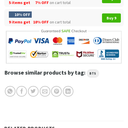
5 items get
7% OFF
on cart total
10% OFF
Buy 9
9 items get
10% OFF
on cart total
Browse similar products by tag:
BTS