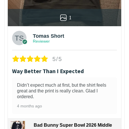
1
Tomas Short
Reviewer
5/5
Way Better Than I Expected
Didn’t expect much at first, but the shirt feels
great and the print is really clean. Glad I
ordered.
4 months ago
Bad Bunny Super Bowl 2026 Middle