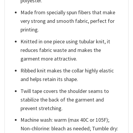
polyester.
Made from specially spun fibers that make
very strong and smooth fabric, perfect for
printing.
Knitted in one piece using tubular knit, it
reduces fabric waste and makes the
garment more attractive.
Ribbed knit makes the collar highly elastic
and helps retain its shape.
Twill tape covers the shoulder seams to
stabilize the back of the garment and
prevent stretching.
Machine wash: warm (max 40C or 105F);
Non-chlorine: bleach as needed; Tumble dry: