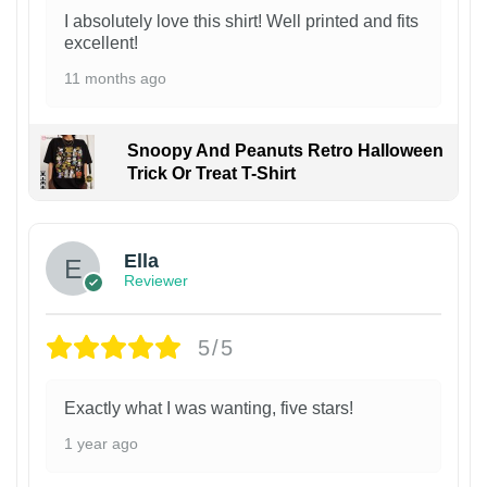
I absolutely love this shirt! Well printed and fits
excellent!
11 months ago
Snoopy And Peanuts Retro Halloween
Trick Or Treat T-Shirt
Ella
Reviewer
5/5
Exactly what I was wanting, five stars!
1 year ago