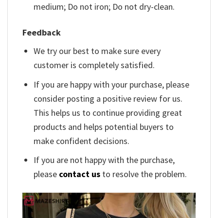
medium; Do not iron; Do not dry-clean.
Feedback
We try our best to make sure every
customer is completely satisfied.
If you are happy with your purchase, please
consider posting a positive review for us.
This helps us to continue providing great
products and helps potential buyers to
make confident decisions.
If you are not happy with the purchase,
please
contact us
to resolve the problem.