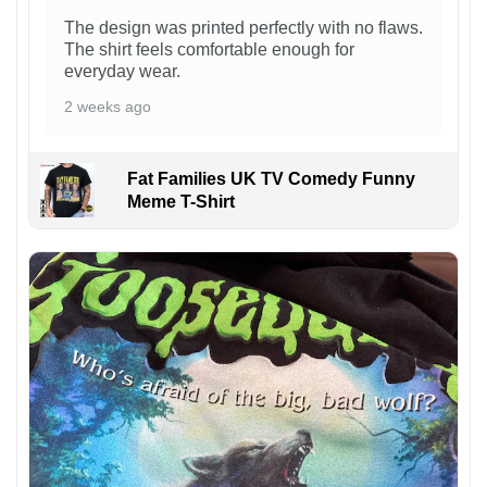
The design was printed perfectly with no flaws.
The shirt feels comfortable enough for
everyday wear.
2 weeks ago
Fat Families UK TV Comedy Funny
Meme T-Shirt