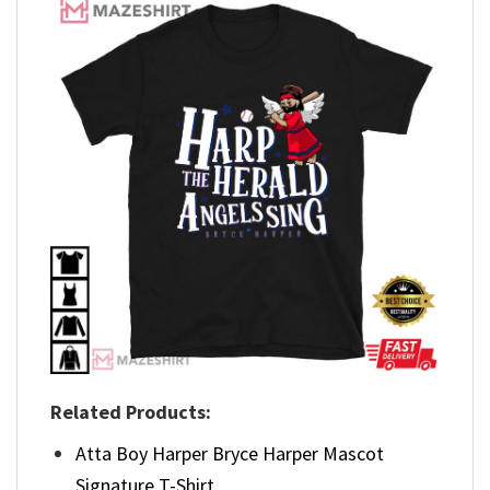
Related Products:
Atta Boy Harper Bryce Harper Mascot
Signature T-Shirt