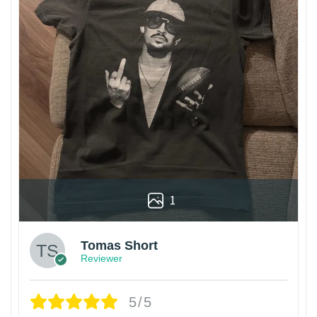
1
Tomas Short
Reviewer
5/5