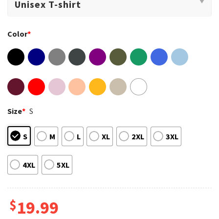
Color
*
Size
*
S
S
M
L
XL
2XL
3XL
4XL
5XL
$
19.99