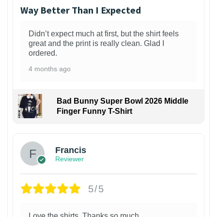
Way Better Than I Expected
Didn’t expect much at first, but the shirt feels
great and the print is really clean. Glad I
ordered.
4 months ago
Bad Bunny Super Bowl 2026 Middle
Finger Funny T-Shirt
Francis
Reviewer
5/5
Love the shirts. Thanks so much