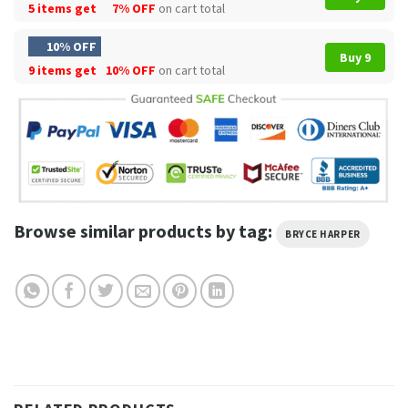
5 items get
7% OFF
on cart total
10% OFF
Buy 9
9 items get
10% OFF
on cart total
Browse similar products by tag:
BRYCE HARPER