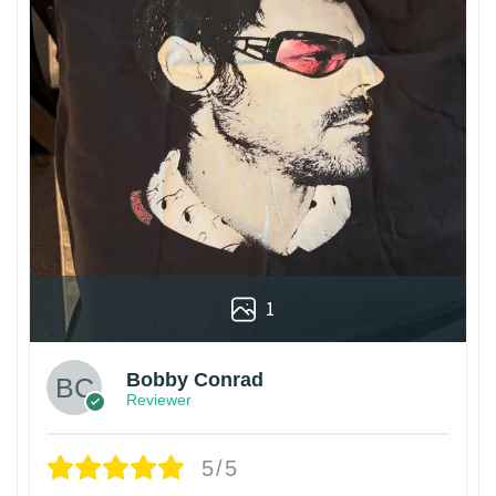
1
Bobby Conrad
Reviewer
5/5