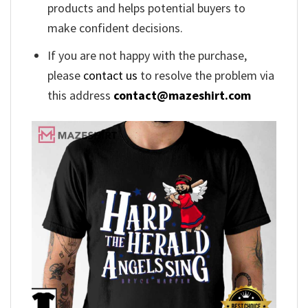
products and helps potential buyers to
make confident decisions.
If you are not happy with the purchase,
please
contact us
to resolve the problem via
this address
contact@mazeshirt.com