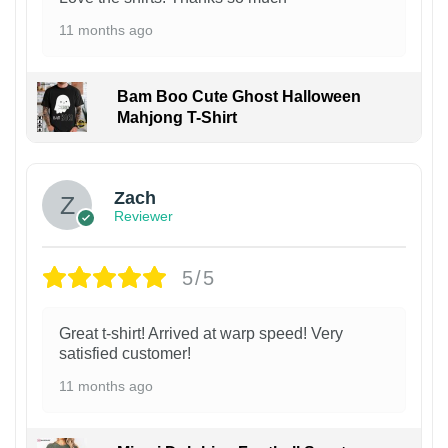
11 months ago
Bam Boo Cute Ghost Halloween
Mahjong T-Shirt
Zach
Reviewer
5/5
Great t-shirt! Arrived at warp speed! Very
satisfied customer!
11 months ago