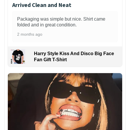
Arrived Clean and Neat
Packaging was simple but nice. Shirt came
folded and in great condition.
2 months ago
Harry Style Kiss And Disco Big Face
Fan Gift T-Shirt