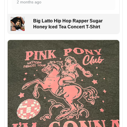
2 months ago
Big Latto Hip Hop Rapper Sugar
Honey Iced Tea Concert T-Shirt