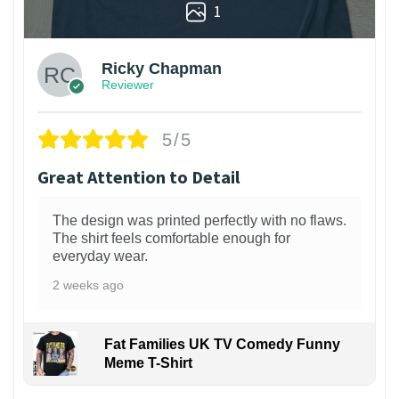
1
Ricky Chapman
Reviewer
5/5
Great Attention to Detail
The design was printed perfectly with no flaws.
The shirt feels comfortable enough for
everyday wear.
2 weeks ago
Fat Families UK TV Comedy Funny
Meme T-Shirt