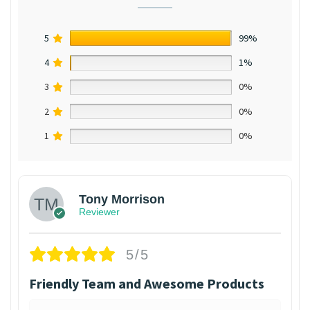
5
99%
4
1%
3
0%
2
0%
1
0%
Tony Morrison
Reviewer
5/5
Friendly Team and Awesome Products