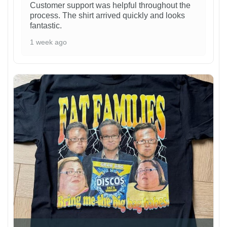
Customer support was helpful throughout the
process. The shirt arrived quickly and looks
fantastic.
1 week ago