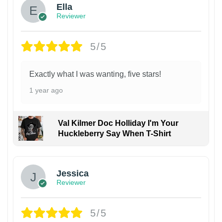
Ella
Reviewer
5/5
Exactly what I was wanting, five stars!
1 year ago
Val Kilmer Doc Holliday I'm Your
Huckleberry Say When T-Shirt
Jessica
Reviewer
5/5