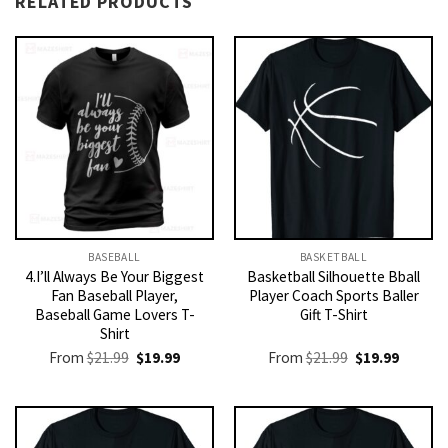
RELATED PRODUCTS
BASEBALL
BASKETBALL
4.I’ll Always Be Your Biggest
Basketball Silhouette Bball
Fan Baseball Player,
Player Coach Sports Baller
Baseball Game Lovers T-
Gift T-Shirt
Shirt
Original
Current
Original
Current
From
$
21.99
$
19.99
From
$
21.99
$
19.99
price
price
price
price
was:
is:
was:
is:
$21.99.
$19.99.
$21.99.
$19.99.