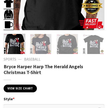
—
SPORTS
BASEBALL
Bryce Harper Harp The Herald Angels
Christmas T-Shirt
VIEW SIZE CHART
Style
*