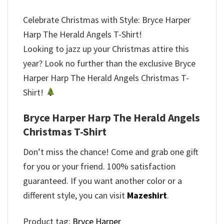
Celebrate Christmas with Style: Bryce Harper
Harp The Herald Angels T-Shirt!
Looking to jazz up your Christmas attire this
year? Look no further than the exclusive Bryce
Harper Harp The Herald Angels Christmas T-
Shirt!
Bryce Harper Harp The Herald Angels
Christmas T-Shirt
Don’t miss the chance! Come and grab one gift
for you or your friend. 100% satisfaction
guaranteed. If you want another color or a
different style, you can visit
Mazeshirt
.
Product tag:
Bryce Harper