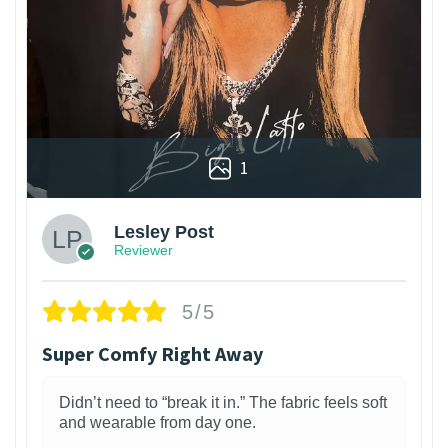
1
Lesley Post
Reviewer
5/5
Super Comfy Right Away
Didn’t need to “break it in.” The fabric feels soft
and wearable from day one.