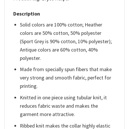
Description
Solid colors are 100% cotton; Heather
colors are 50% cotton, 50% polyester
(Sport Grey is 90% cotton, 10% polyester);
Antique colors are 60% cotton, 40%
polyester.
Made from specially spun fibers that make
very strong and smooth fabric, perfect for
printing.
Knitted in one piece using tubular knit, it
reduces fabric waste and makes the
garment more attractive.
Ribbed knit makes the collar highly elastic