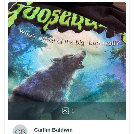
1
Caitlin Baldwin