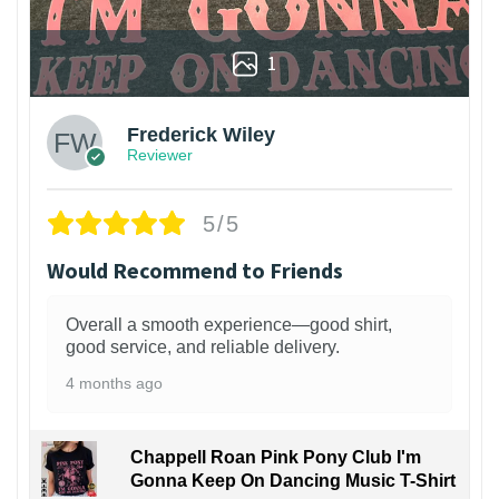
1
Frederick Wiley
Reviewer
5/5
Would Recommend to Friends
Overall a smooth experience—good shirt,
good service, and reliable delivery.
4 months ago
Chappell Roan Pink Pony Club I'm
Gonna Keep On Dancing Music T-Shirt