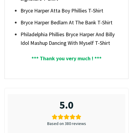
Bryce Harper Atta Boy Phillies T-Shirt
Bryce Harper Bedlam At The Bank T-Shirt
Philadelphia Phillies Bryce Harper And Billy
Idol Mashup Dancing With Myself T-Shirt
*** Thank you very much ! ***
5.0
Based on 380 reviews