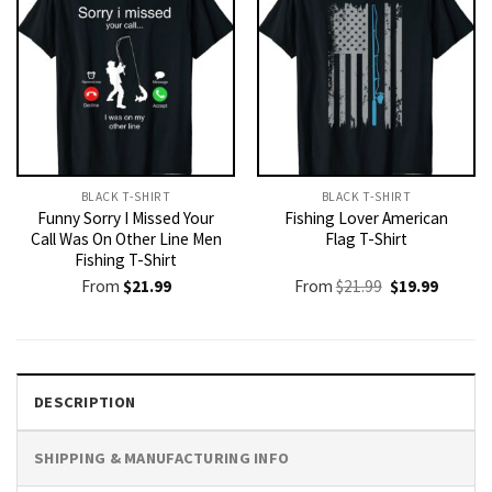
BLACK T-SHIRT
BLACK T-SHIRT
Funny Sorry I Missed Your
Fishing Lover American
Call Was On Other Line Men
Flag T-Shirt
Fishing T-Shirt
Original
Current
From
$
21.99
From
$
21.99
$
19.99
price
price
was:
is:
$21.99.
$19.99.
DESCRIPTION
SHIPPING & MANUFACTURING INFO