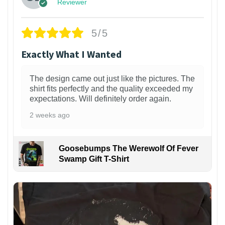
Reviewer
5/5
Exactly What I Wanted
The design came out just like the pictures. The
shirt fits perfectly and the quality exceeded my
expectations. Will definitely order again.
2 weeks ago
Goosebumps The Werewolf Of Fever
Swamp Gift T-Shirt