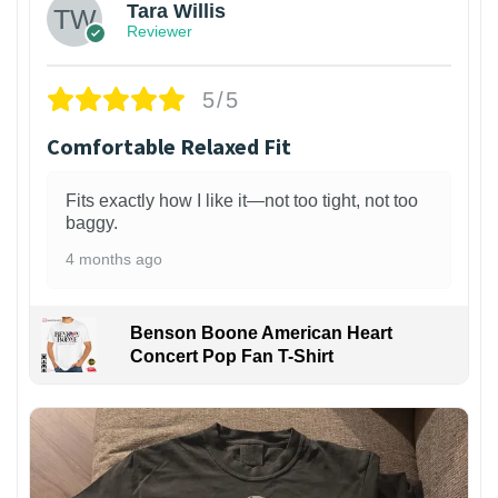
Tara Willis
Reviewer
5/5
Comfortable Relaxed Fit
Fits exactly how I like it—not too tight, not too
baggy.
4 months ago
Benson Boone American Heart
Concert Pop Fan T-Shirt