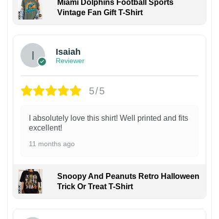
Miami Dolphins Football Sports
Vintage Fan Gift T-Shirt
Isaiah
Reviewer
5/5
I absolutely love this shirt! Well printed and fits
excellent!
11 months ago
Snoopy And Peanuts Retro Halloween
Trick Or Treat T-Shirt