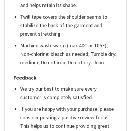
and helps retain its shape.
Twill tape covers the shoulder seams to
stabilize the back of the garment and
prevent stretching.
Machine wash: warm (max 40C or 105F);
Non-chlorine: bleach as needed; Tumble dry:
medium; Do not iron; Do not dry-clean.
Feedback
We try our best to make sure every
customer is completely satisfied.
If you are happy with your purchase, please
consider posting a positive review for us.
This helps us to continue providing great