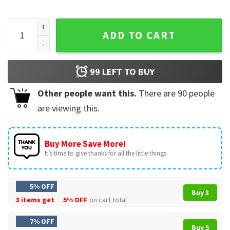
Bryce Harper Harp The Herald Angels Christmas T-Shirt qua
ADD TO CART
99
LEFT TO BUY
Other people want this.
There are
90
people
are viewing this.
Buy More Save More!
It’s time to give thanks for all the little things.
5% OFF
Buy 3
3 items get
5% OFF
on cart total
7% OFF
Buy 5