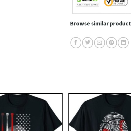
Browse similar product