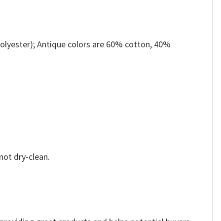
olyester); Antique colors are 60% cotton, 40%
not dry-clean.