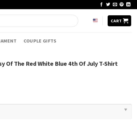
CART
NAMENT
COUPLE GIFTS
y Of The Red White Blue 4th Of July T-Shirt