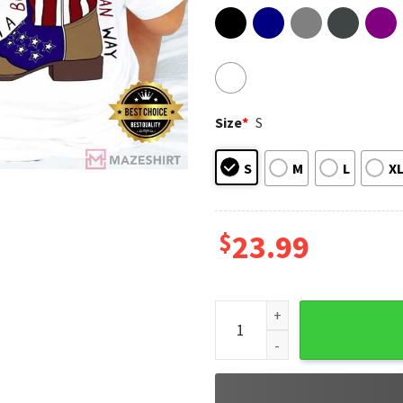
Size
*
S
S
M
L
X
$
23.99
Brought To You Courtesy Of T