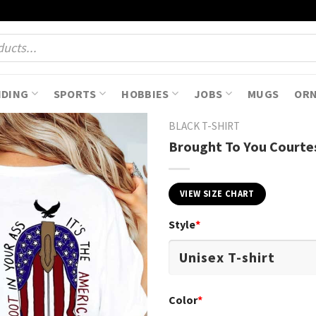
NDING
SPORTS
HOBBIES
JOBS
MUGS
OR
BLACK T-SHIRT
Brought To You Courtes
VIEW SIZE CHART
Style
*
Color
*