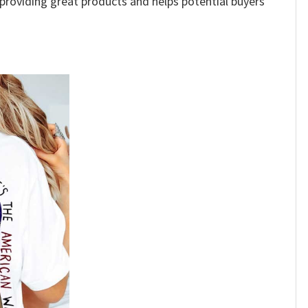
e providing great products and helps potential buyers