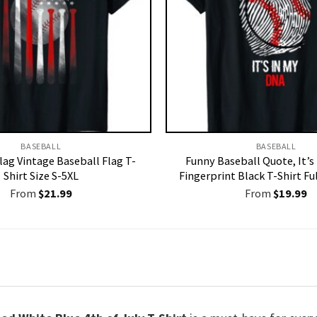
BASEBALL
BASEBALL
lag Vintage Baseball Flag T-
Funny Baseball Quote, It’s
Shirt Size S-5XL
Fingerprint Black T-Shirt Ful
From
$
21.99
From
$
19.99