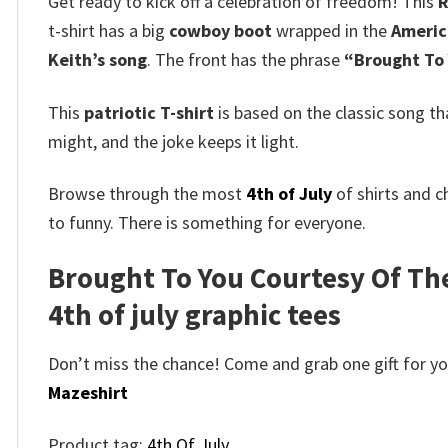
Get ready to kick off a celebration of freedom! This
R
t-shirt has a big
cowboy boot
wrapped in the
Americ
Keith’s song
.
The front has the phrase
“Brought To 
This
patriotic T-shirt
is based on the classic song th
might, and the joke keeps it light.
Browse through the most
4th of July
of shirts and c
to funny. There is something for everyone.
Brought To You Courtesy Of The 
4th of july graphic tees
Don’t miss the chance! Come and grab one gift for you 
Mazeshirt
Product tag:
4th Of July