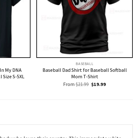
BASEBALL
 In My DNA
Baseball Dad Shirt for Baseball Softball
l Size S-5XL
Mom T-Shirt
Original
Current
From
$
21.99
$
19.99
price
price
was:
is:
$21.99.
$19.99.