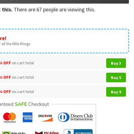
 this.
There are
67
people are viewing this.
re!
all the little things.
% OFF
on cart total
Buy 3
% OFF
on cart total
Buy 5
% OFF
on cart total
Buy 9