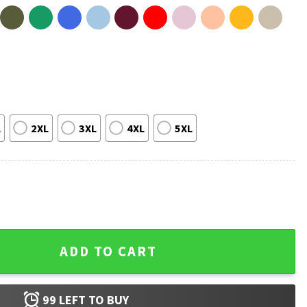
L
2XL
3XL
4XL
5XL
he Red White Blue 4th Of July T-Shirt quantity
ADD TO CART
99
LEFT TO BUY