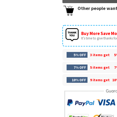
Other people want
Buy More Save Mo
It’s time to give thanks for 
5% OFF
3 items get
5
7% OFF
5 items get
7
10% OFF
9 items get
10