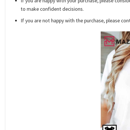
If you are happy with your purchase, please conside
to make confident decisions.
If you are not happy with the purchase, please con