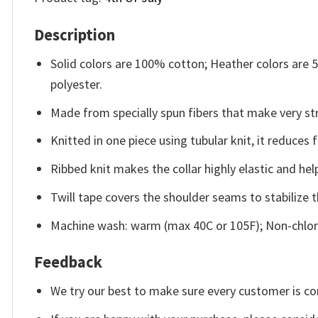
Description
Solid colors are 100% cotton; Heather colors are
polyester.
Made from specially spun fibers that make very str
Knitted in one piece using tubular knit, it reduce
Ribbed knit makes the collar highly elastic and help
Twill tape covers the shoulder seams to stabilize 
Machine wash: warm (max 40C or 105F); Non-chlori
Feedback
We try our best to make sure every customer is co