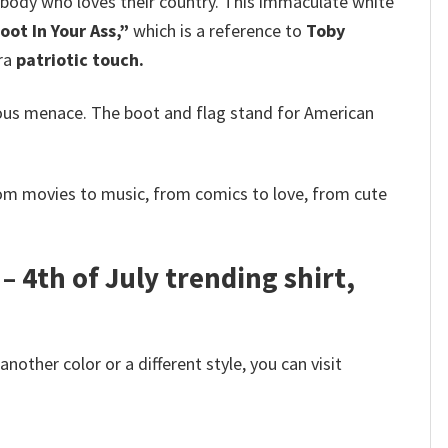
ybody who loves their country. This immaculate white
oot In Your Ass,”
which is a reference to
Toby
tra
patriotic touch.
ous menace. The boot and flag stand for American
rom movies to music, from comics to love, from cute
– 4th of July trending shirt,
other color or a different style, you can visit