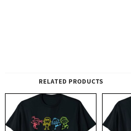
RELATED PRODUCTS