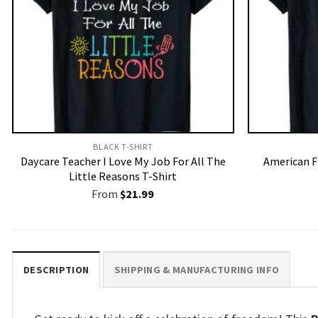
BLACK T-SHIRT
Daycare Teacher I Love My Job For All The
American F
Little Reasons T-Shirt
From
$
21.99
DESCRIPTION
SHIPPING & MANUFACTURING INFO