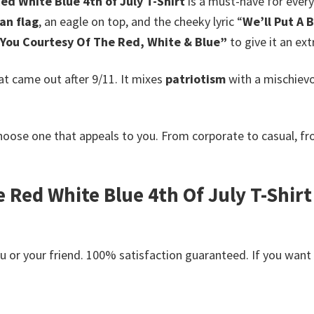
ed White Blue 4th of July T-Shirt
is a must-have for ever
an flag
, an eagle on top, and the cheeky lyric “
We’ll Put A B
You Courtesy Of The Red, White & Blue”
to give it an ex
at came out after 9/11. It mixes
patriotism
with a mischiev
hoose one that appeals to you. From corporate to casual, f
Red White Blue 4th Of July T-Shirt 
or your friend. 100% satisfaction guaranteed. If you want an