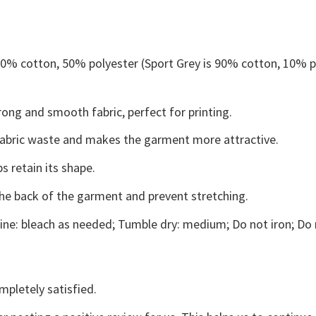
 50% cotton, 50% polyester (Sport Grey is 90% cotton, 10% p
ong and smooth fabric, perfect for printing.
s fabric waste and makes the garment more attractive.
s retain its shape.
the back of the garment and prevent stretching.
ne: bleach as needed; Tumble dry: medium; Do not iron; Do 
mpletely satisfied.