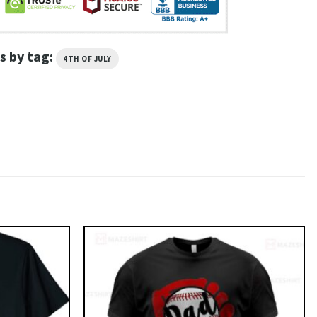
s by tag:
4TH OF JULY