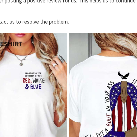
r posting a positive review for us. This helps us to continu
tact us to resolve the problem.