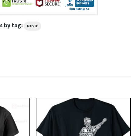
s by tag:
MUSIC