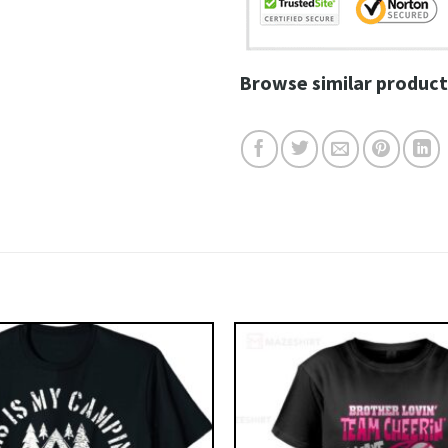
Browse similar product