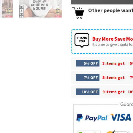
Other people want
Buy More Save Mo
It’s time to give thanks for 
5% OFF
3 items get
5
7% OFF
5 items get
7
10% OFF
9 items get
10