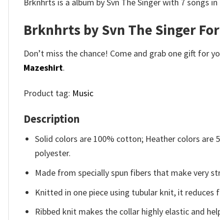
Brknhrts is a album by Svn The Singer with 7 songs in
Brknhrts by Svn The Singer For
Don’t miss the chance! Come and grab one gift for you 
Mazeshirt
.
Product tag:
Music
Description
Solid colors are 100% cotton; Heather colors are
polyester.
Made from specially spun fibers that make very str
Knitted in one piece using tubular knit, it reduce
Ribbed knit makes the collar highly elastic and help