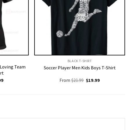
BLACK T-SHIRT
r Loving Team
Soccer Player Men Kids Boys T-Shirt
rt
nal
Current
Original
Current
99
From
$
21.99
$
19.99
price
price
price
is:
was:
is:
9.
$19.99.
$21.99.
$19.99.