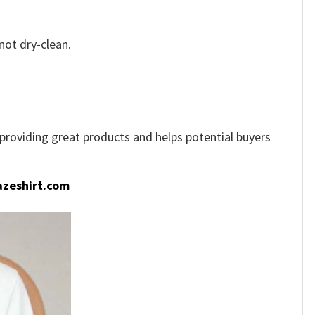
not dry-clean.
e providing great products and helps potential buyers
zeshirt.com