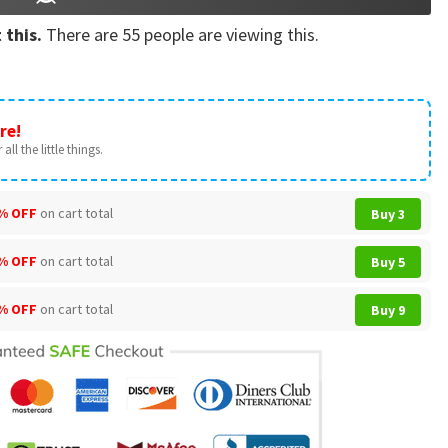
 this.
There are
55
people are viewing this.
re!
all the little things.
% OFF
on cart total
Buy 3
% OFF
on cart total
Buy 5
% OFF
on cart total
Buy 9