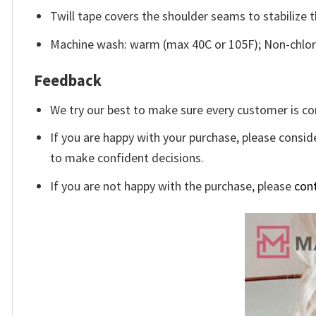
Twill tape covers the shoulder seams to stabilize 
Machine wash: warm (max 40C or 105F); Non-chlori
Feedback
We try our best to make sure every customer is co
If you are happy with your purchase, please conside
to make confident decisions.
If you are not happy with the purchase, please
con