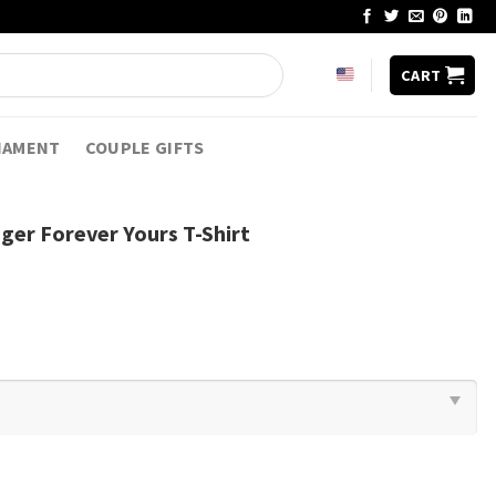
CART
NAMENT
COUPLE GIFTS
ger Forever Yours T-Shirt