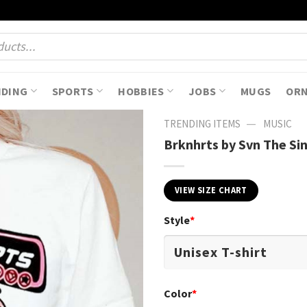
NDING
SPORTS
HOBBIES
JOBS
MUGS
OR
—
TRENDING ITEMS
MUSIC
Brknhrts by Svn The Sin
VIEW SIZE CHART
Style
*
Color
*