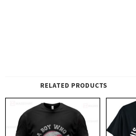
RELATED PRODUCTS