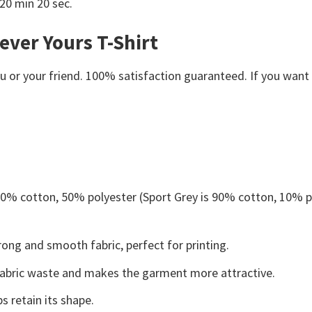
 20 min 20 sec.
ever Yours T-Shirt
or your friend. 100% satisfaction guaranteed. If you want an
 50% cotton, 50% polyester (Sport Grey is 90% cotton, 10% p
ong and smooth fabric, perfect for printing.
s fabric waste and makes the garment more attractive.
s retain its shape.