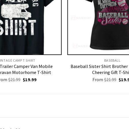
INTAGE CAMP T SHIRT​
BASEBALL
Trailer Camper Van Mobile
Baseball Sister Shirt Brothe
ravan Motorhome T-Shirt
Cheering Gift T-Shi
Original
Current
Origi
rom
$
21.99
$
19.99
From
$
21.99
$
19.
price
price
price
was:
is:
was:
$21.99.
$19.99.
$21.9