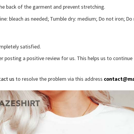
the back of the garment and prevent stretching.
ne: bleach as needed; Tumble dry: medium; Do not iron; Do 
mpletely satisfied.
r posting a positive review for us. This helps us to continu
tact us
to resolve the problem via this address
contact@ma