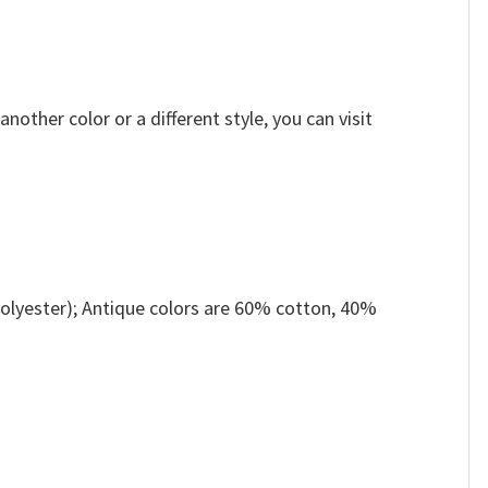
other color or a different style, you can visit
olyester); Antique colors are 60% cotton, 40%