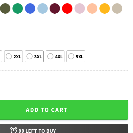
L
2XL
3XL
4XL
5XL
orever Yours T-Shirt quantity
ADD TO CART
99
LEFT TO BUY