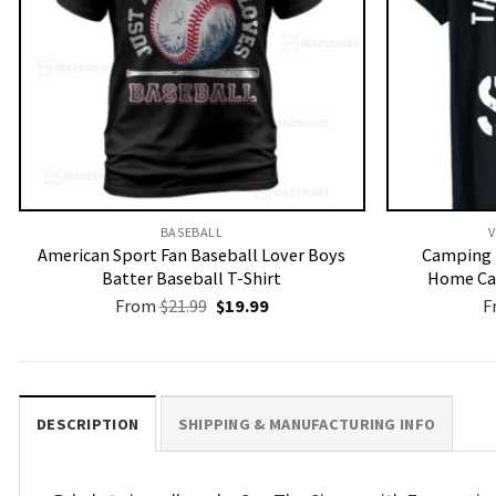
BASEBALL
V
American Sport Fan Baseball Lover Boys
Camping 
Batter Baseball T-Shirt
Home Ca
Original
Current
From
$
21.99
$
19.99
F
price
price
was:
is:
$21.99.
$19.99.
DESCRIPTION
SHIPPING & MANUFACTURING INFO