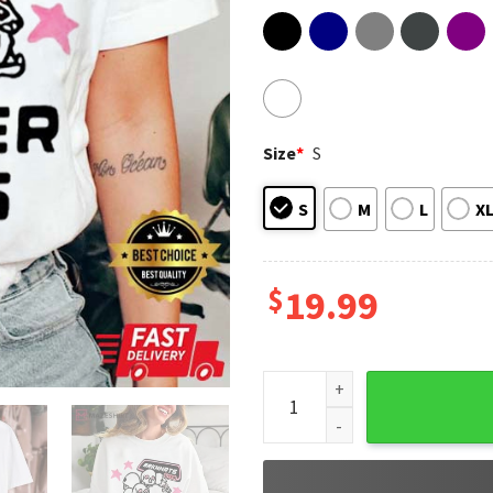
Size
*
S
S
M
L
X
$
19.99
Brknhrts by Svn The Singer F