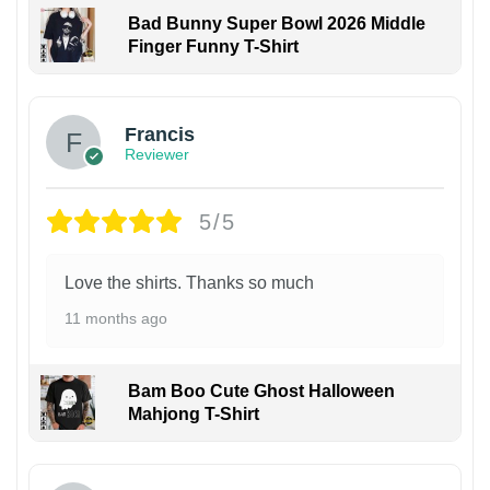
Bad Bunny Super Bowl 2026 Middle
Finger Funny T-Shirt
Francis
Reviewer
5/5
Love the shirts. Thanks so much
11 months ago
Bam Boo Cute Ghost Halloween
Mahjong T-Shirt