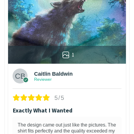
1
Caitlin Baldwin
Reviewer
5/5
Exactly What I Wanted
The design came out just like the pictures. The
shirt fits perfectly and the quality exceeded my