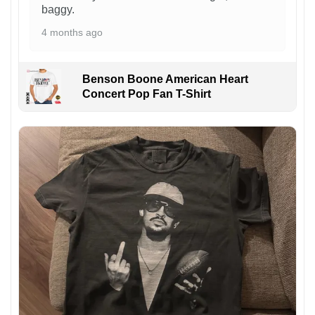
baggy.
4 months ago
Benson Boone American Heart
Concert Pop Fan T-Shirt