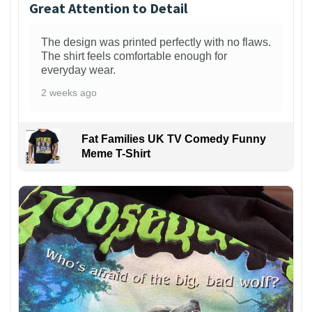
Great Attention to Detail
The design was printed perfectly with no flaws.
The shirt feels comfortable enough for
everyday wear.
2 weeks ago
Fat Families UK TV Comedy Funny
Meme T-Shirt