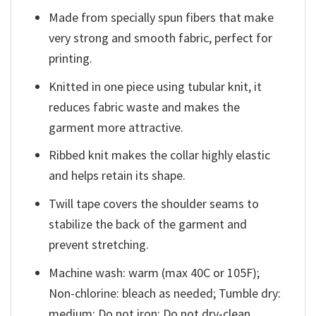
Made from specially spun fibers that make
very strong and smooth fabric, perfect for
printing.
Knitted in one piece using tubular knit, it
reduces fabric waste and makes the
garment more attractive.
Ribbed knit makes the collar highly elastic
and helps retain its shape.
Twill tape covers the shoulder seams to
stabilize the back of the garment and
prevent stretching.
Machine wash: warm (max 40C or 105F);
Non-chlorine: bleach as needed; Tumble dry:
medium; Do not iron; Do not dry-clean.