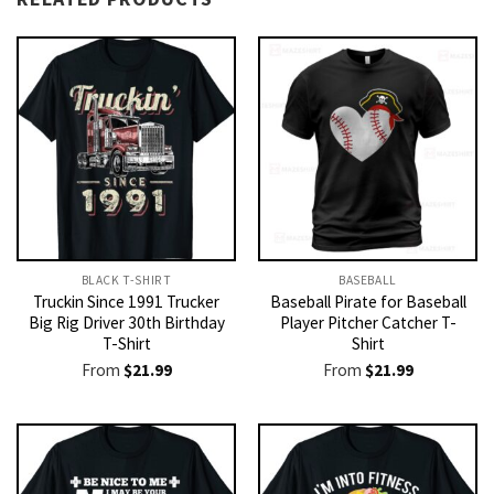
BLACK T-SHIRT
BASEBALL
Truckin Since 1991 Trucker
Baseball Pirate for Baseball
Big Rig Driver 30th Birthday
Player Pitcher Catcher T-
T-Shirt
Shirt
From
$
21.99
From
$
21.99