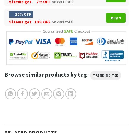
5 items get
7% OFF
on cart total
10% OFF
Buy 9
9 items get
10% OFF
on cart total
Browse similar products by tag:
TRENDING TEE
RELATED PRODUCTS