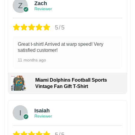
Zach
Reviewer
5/5
Great t-shirt! Arrived at warp speed! Very
satisfied customer!
11 months ago
Miami Dolphins Football Sports
Vintage Fan Gift T-Shirt
Isaiah
Reviewer
5/5