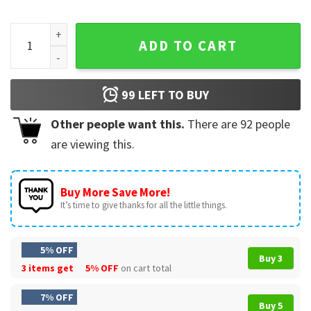
Breakfast Of Champions Sarcastic Adult Humor T-Shirt quan
ADD TO CART
99
LEFT TO BUY
Other people want this.
There are
92
people
are viewing this.
Buy More Save More!
It’s time to give thanks for all the little things.
5% OFF
Buy 3
3 items get
5% OFF
on cart total
7% OFF
Buy 5