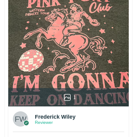
1
Frederick Wiley
Reviewer