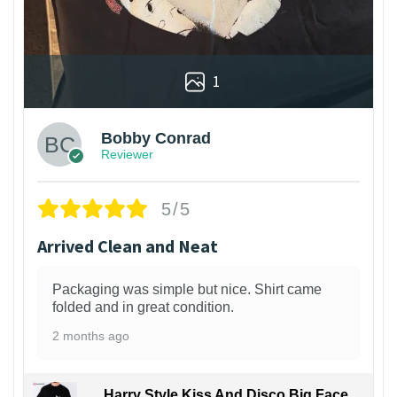
1
Bobby Conrad
Reviewer
5/5
Arrived Clean and Neat
Packaging was simple but nice. Shirt came
folded and in great condition.
2 months ago
Harry Style Kiss And Disco Big Face