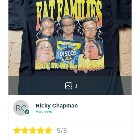
1
Ricky Chapman
Reviewer
5/5