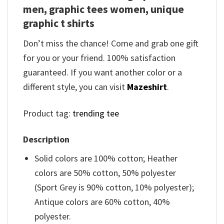
men, graphic tees women, unique
graphic t shirts
Don’t miss the chance! Come and grab one gift
for you or your friend. 100% satisfaction
guaranteed. If you want another color or a
different style, you can visit
Mazeshirt
.
Product tag:
trending tee
Description
Solid colors are 100% cotton; Heather
colors are 50% cotton, 50% polyester
(Sport Grey is 90% cotton, 10% polyester);
Antique colors are 60% cotton, 40%
polyester.