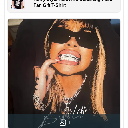
Fan Gift T-Shirt
1