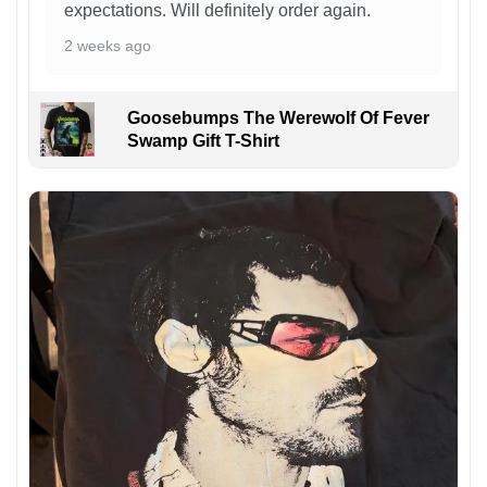
expectations. Will definitely order again.
2 weeks ago
Goosebumps The Werewolf Of Fever
Swamp Gift T-Shirt