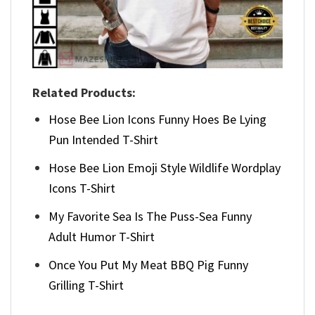
Related Products:
Hose Bee Lion Icons Funny Hoes Be Lying
Pun Intended T-Shirt
Hose Bee Lion Emoji Style Wildlife Wordplay
Icons T-Shirt
My Favorite Sea Is The Puss-Sea Funny
Adult Humor T-Shirt
Once You Put My Meat BBQ Pig Funny
Grilling T-Shirt