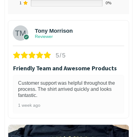
1
0%
Tony Morrison
Reviewer
5/5
Friendly Team and Awesome Products
Customer support was helpful throughout the
process. The shirt arrived quickly and looks
fantastic.
1 week ago