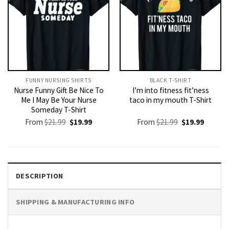
FUNNY NURSING SHIRTS​
BLACK T-SHIRT
Nurse Funny Gift Be Nice To
I’m into fitness fit’ness
Me I May Be Your Nurse
taco in my mouth T-Shirt
Someday T-Shirt
Original
Current
Original
Current
From
$
21.99
$
19.99
From
$
21.99
$
19.99
price
price
price
price
was:
is:
was:
is:
$21.99.
$19.99.
$21.99.
$19.99.
DESCRIPTION
SHIPPING & MANUFACTURING INFO