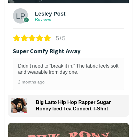
Lesley Post
Reviewer
5/5
Super Comfy Right Away
Didn’t need to “break it in.” The fabric feels soft
and wearable from day one.
2 months ago
Big Latto Hip Hop Rapper Sugar
Honey Iced Tea Concert T-Shirt