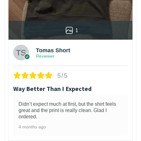
1
Tomas Short
Reviewer
5/5
Way Better Than I Expected
Didn’t expect much at first, but the shirt feels
great and the print is really clean. Glad I
ordered.
4 months ago