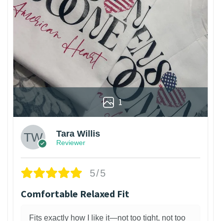
1
Tara Willis
Reviewer
5/5
Comfortable Relaxed Fit
Fits exactly how I like it—not too tight, not too