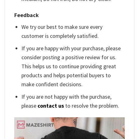
Feedback
We try our best to make sure every
customer is completely satisfied.
If you are happy with your purchase, please
consider posting a positive review for us.
This helps us to continue providing great
products and helps potential buyers to
make confident decisions.
If you are not happy with the purchase,
please
contact us
to resolve the problem.