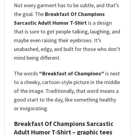
Not every garment has to be subtle, and that’s
the goal. The
Breakfast Of Champions
Sarcastic Adult Humor T-Shirt
is a design
that is sure to get people talking, laughing, and
maybe even raising their eyebrows. It’s
unabashed, edgy, and built for those who don’t
mind being different.
The words
“Breakfast of Champions”
is next
to a cheeky, cartoon-style picture in the middle
of the image. Traditionally, that word means a
good start to the day, like something healthy
or invigorating.
Breakfast Of Champions Sarcastic
Adult Humor T-Shirt – graphic tees