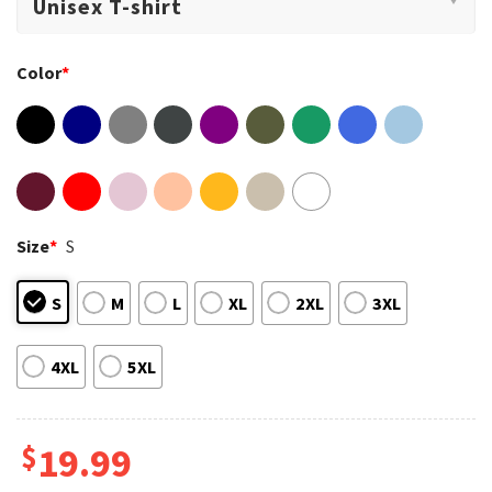
Color
*
Size
*
S
S
M
L
XL
2XL
3XL
4XL
5XL
$
19.99