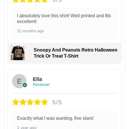
I absolutely love this shirt! Well printed and fits
excellent!
11 months ago
Snoopy And Peanuts Retro Halloween
Trick Or Treat T-Shirt
Ella
Reviewer
5/5
Exactly what I was wanting, five stars!
1 year ago