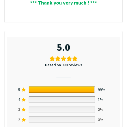
*** Thank you very much ! ***
5.0
Based on 380 reviews
5
99%
4
1%
3
0%
2
0%