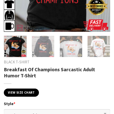
BLACK T-SHIRT
Breakfast Of Champions Sarcastic Adult
Humor T-Shirt
VIEW SIZE CHART
Style
*