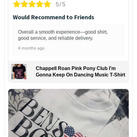
5/5
Would Recommend to Friends
Overall a smooth experience—good shirt,
good service, and reliable delivery.
4 months ago
Chappell Roan Pink Pony Club I'm
Gonna Keep On Dancing Music T-Shirt