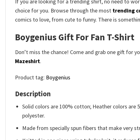
If you are looking for a trending shirt, no need to wor
choice for you. Browse through the most
trending c
comics to love, from cute to funny. There is somethi
Boygenius Gift For Fan T-Shirt
Don’t miss the chance! Come and grab one gift for you 
Mazeshirt
.
Product tag:
Boygenius
Description
Solid colors are 100% cotton; Heather colors are
polyester.
Made from specially spun fibers that make very str