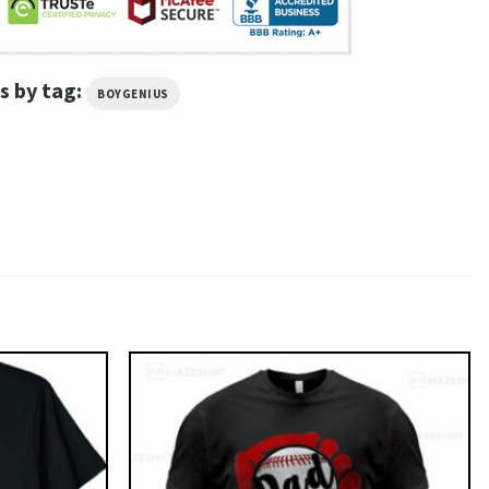
s by tag:
BOYGENIUS