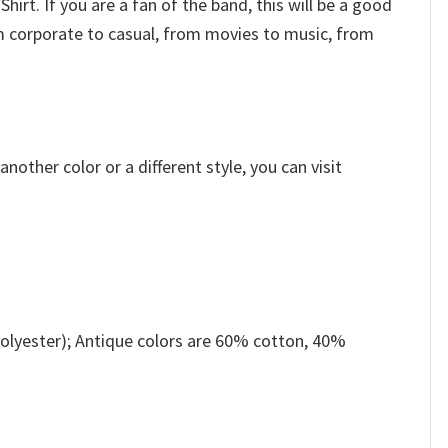
hirt. If you are a fan of the band, this will be a good
m corporate to casual, from movies to music, from
other color or a different style, you can visit
olyester); Antique colors are 60% cotton, 40%