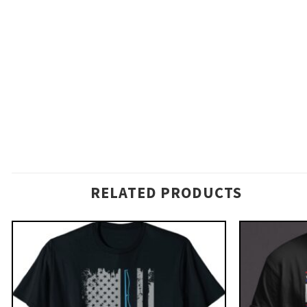
RELATED PRODUCTS