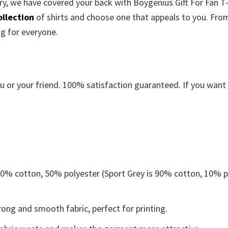
ry, we have covered your back with Boygenius Gift For Fan T-S
ollection
of shirts and choose one that appeals to you. Fro
ng for everyone.
or your friend. 100% satisfaction guaranteed. If you want an
 50% cotton, 50% polyester (Sport Grey is 90% cotton, 10% p
ong and smooth fabric, perfect for printing.