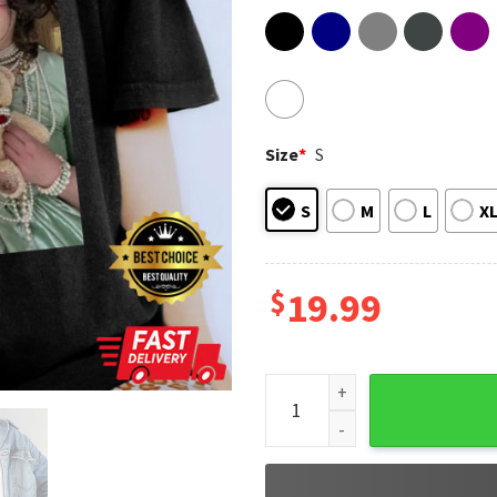
Size
*
S
S
M
L
X
$
19.99
Boygenius Gift For Fan T-Shir