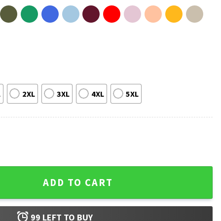
L
2XL
3XL
4XL
5XL
t quantity
ADD TO CART
99
LEFT TO BUY