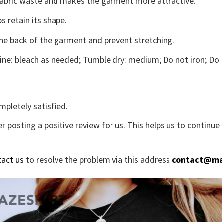
s fabric waste and makes the garment more attractive.
s retain its shape.
the back of the garment and prevent stretching.
ne: bleach as needed; Tumble dry: medium; Do not iron; Do 
mpletely satisfied.
r posting a positive review for us. This helps us to continu
tact us
to resolve the problem via this address
contact@ma