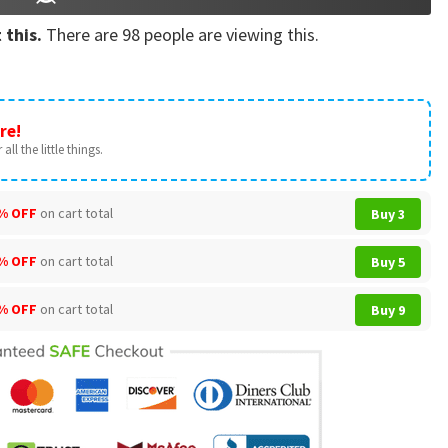
 this.
There are
98
people are viewing this.
re!
all the little things.
% OFF
on cart total
Buy 3
% OFF
on cart total
Buy 5
% OFF
on cart total
Buy 9