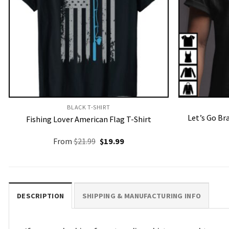
BLACK T-SHIRT
Let’s Go Br
Fishing Lover American Flag T-Shirt
Original
Current
From
$
21.99
$
19.99
price
price
was:
is:
$21.99.
$19.99.
DESCRIPTION
SHIPPING & MANUFACTURING INFO