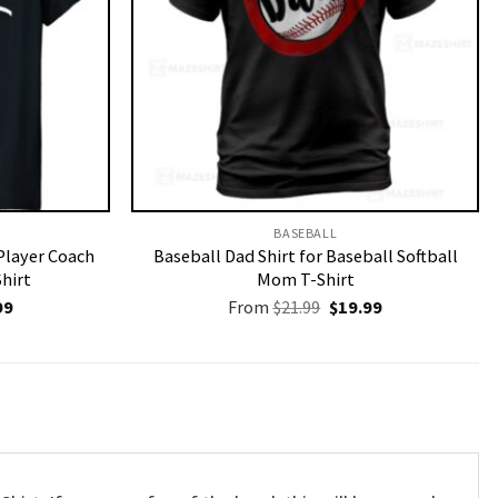
BASEBALL
Player Coach
Baseball Dad Shirt for Baseball Softball
Shirt
Mom T-Shirt
nal
Current
Original
Current
99
From
$
21.99
$
19.99
price
price
price
is:
was:
is:
9.
$19.99.
$21.99.
$19.99.