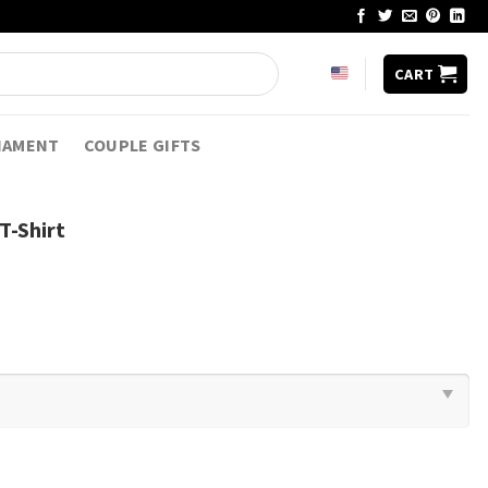
CART
NAMENT
COUPLE GIFTS
T-Shirt