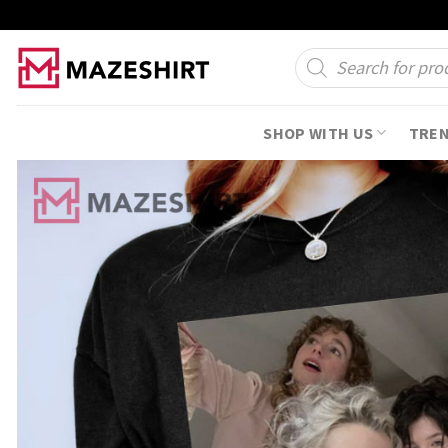
Skip
to
Products
search
content
SHOP WITH US
TRE