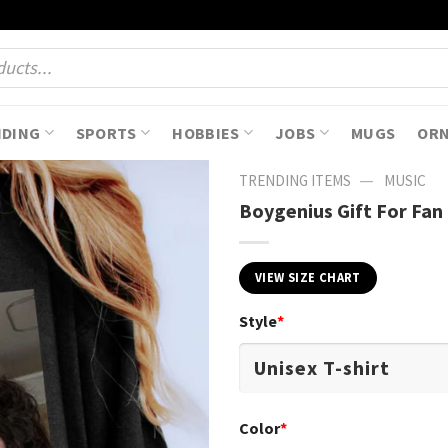
NDING
SPORTS
HOBBIES
JOBS
MUGS
OR
—
TRENDING ITEMS
MUSIC
Boygenius Gift For Fan 
VIEW SIZE CHART
Style
*
Color
*