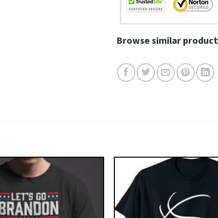
Browse similar product