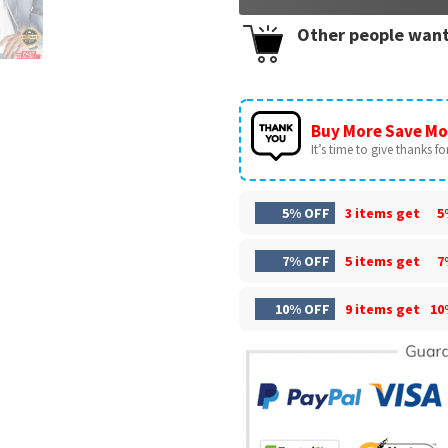
Other people want
Buy More Save Mo
It’s time to give thanks for 
5% OFF
3 items get
5
7% OFF
5 items get
7
10% OFF
9 items get
10