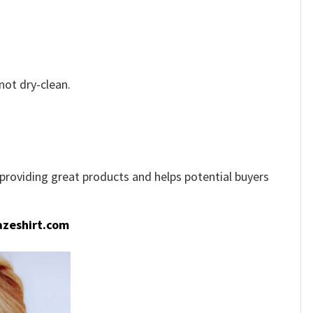
not dry-clean.
e providing great products and helps potential buyers
zeshirt.com