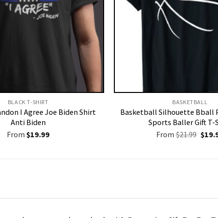
BLACK T-SHIRT
BASKETBALL
andon I Agree Joe Biden Shirt
Basketball Silhouette Bball 
Anti Biden
Sports Baller Gift T-
Origi
From
$
19.99
From
$
21.99
$
19.
price
was:
$21.9