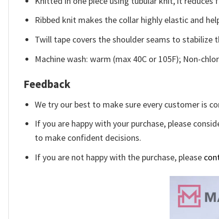
Knitted in one piece using tubular knit, it reduce
Ribbed knit makes the collar highly elastic and help
Twill tape covers the shoulder seams to stabilize 
Machine wash: warm (max 40C or 105F); Non-chlori
Feedback
We try our best to make sure every customer is co
If you are happy with your purchase, please conside
to make confident decisions.
If you are not happy with the purchase, please
con