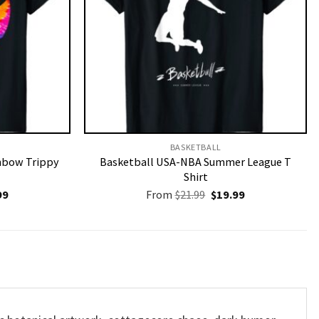
BASKETBALL
inbow Trippy
Basketball USA-NBA Summer League T
Shirt
nal
Current
Original
Current
99
From
$
21.99
$
19.99
price
price
price
is:
was:
is:
9.
$19.99.
$21.99.
$19.99.