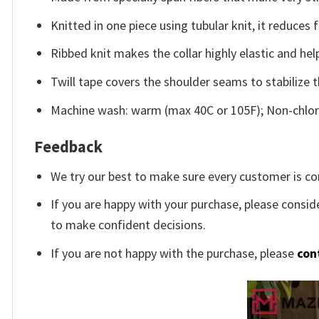
Knitted in one piece using tubular knit, it reduce
Ribbed knit makes the collar highly elastic and help
Twill tape covers the shoulder seams to stabilize 
Machine wash: warm (max 40C or 105F); Non-chlori
Feedback
We try our best to make sure every customer is co
If you are happy with your purchase, please conside
to make confident decisions.
If you are not happy with the purchase, please
con