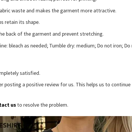
s fabric waste and makes the garment more attractive.
s retain its shape.
the back of the garment and prevent stretching.
ne: bleach as needed; Tumble dry: medium; Do not iron; Do 
mpletely satisfied.
r posting a positive review for us. This helps us to continu
tact us
to resolve the problem.