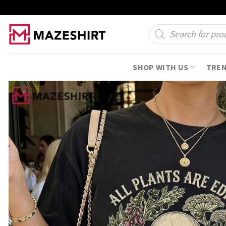
Skip
to
Products
search
content
SHOP WITH US
TRE