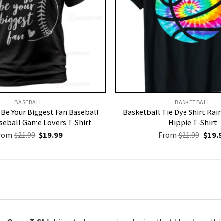
BASEBALL
BASKETBALL
s Be Your Biggest Fan Baseball
Basketball Tie Dye Shirt Ra
aseball Game Lovers T-Shirt
Hippie T-Shirt
Original
Current
Origi
rom
$
21.99
$
19.99
From
$
21.99
$
19.
price
price
price
was:
is:
was:
$21.99.
$19.99.
$21.9