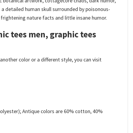
ic botanical artwork, cottagecore chaos, dark humor,
s a detailed human skull surrounded by poisonous-
frightening nature facts and little insane humor.
hic tees men, graphic tees
other color or a different style, you can visit
olyester); Antique colors are 60% cotton, 40%