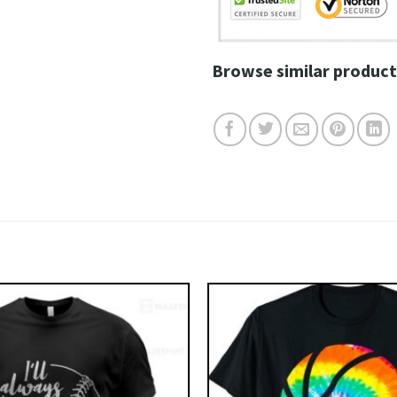
Browse similar product