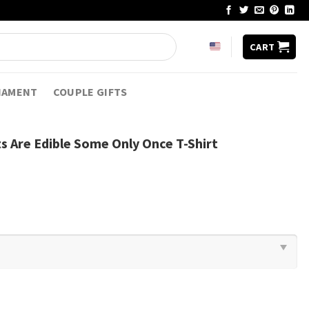
CART
NAMENT
COUPLE GIFTS
nts Are Edible Some Only Once T-Shirt