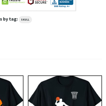
s by tag:
SKULL