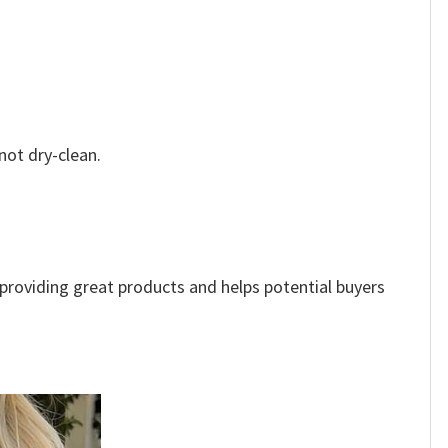
not dry-clean.
e providing great products and helps potential buyers