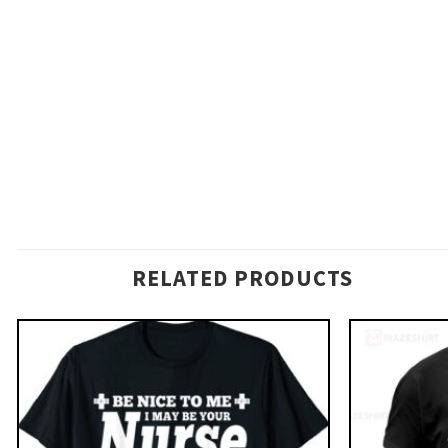
RELATED PRODUCTS