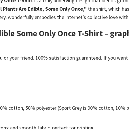
ly Once T-Shirt
is a truly unnerving design that blends goth
ll Plants Are Edible, Some Only Once,”
the shirt, which ha
ry, wonderfully embodies the internet’s collective love with 
Edible Some Only Once T-Shirt – grap
s
or your friend. 100% satisfaction guaranteed. If you want an
 50% cotton, 50% polyester (Sport Grey is 90% cotton, 10% p
ong and smooth fabric, perfect for printing.