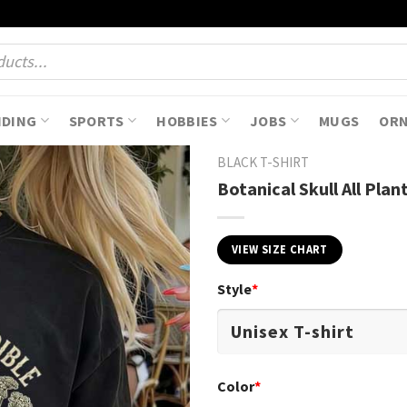
NDING
SPORTS
HOBBIES
JOBS
MUGS
OR
BLACK T-SHIRT
Botanical Skull All Pla
VIEW SIZE CHART
Style
*
Color
*