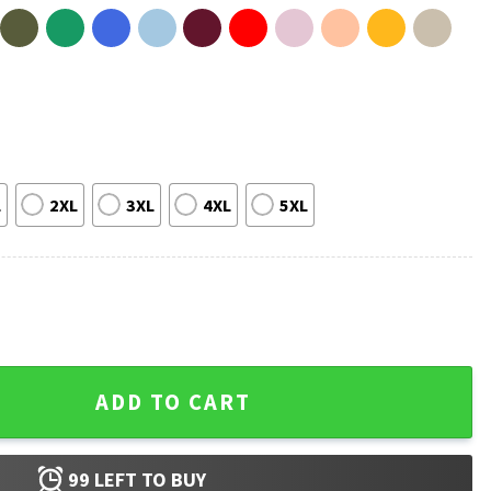
L
2XL
3XL
4XL
5XL
e Edible Some Only Once T-Shirt quantity
ADD TO CART
99
LEFT TO BUY