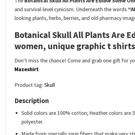
The
Botanical Skull All Plants Are Edible Some On
and survival-level cynicism. Underneath the words
“A
looking plants, herbs, berries, and old pharmacy image
Botanical Skull All Plants Are 
women, unique graphic t shirt
Don’t miss the chance! Come and grab one gift for you 
Mazeshirt
.
Product tag:
Skull
Description
Solid colors are 100% cotton; Heather colors are
polyester.
Made from specially spun fibers that make very str