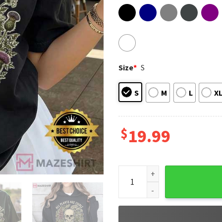
Size
*
S
S
M
L
X
$
19.99
Botanical Skull All Plants Ar