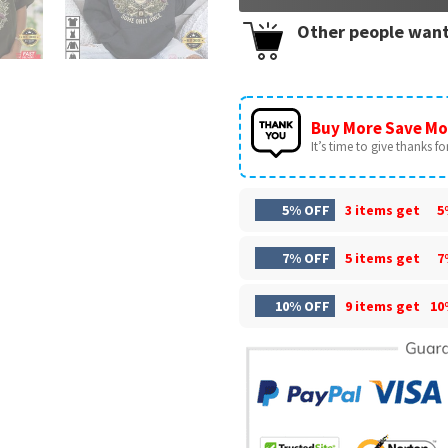
Other people want
Buy More Save Mo
It’s time to give thanks for 
5% OFF
3 items get
5
7% OFF
5 items get
7
10% OFF
9 items get
10