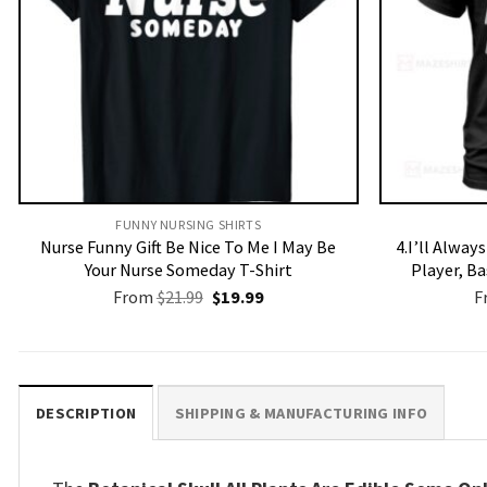
FUNNY NURSING SHIRTS​
Nurse Funny Gift Be Nice To Me I May Be
4.I’ll Alway
Your Nurse Someday T-Shirt
Player, B
Original
Current
From
$
21.99
$
19.99
F
price
price
was:
is:
$21.99.
$19.99.
DESCRIPTION
SHIPPING & MANUFACTURING INFO