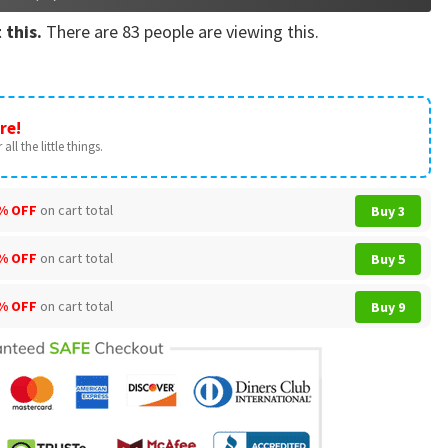
 this.
There are
83
people are viewing this.
re!
all the little things.
% OFF
on cart total
Buy 3
% OFF
on cart total
Buy 5
% OFF
on cart total
Buy 9