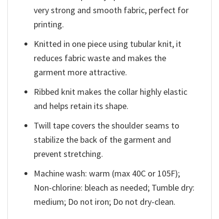
very strong and smooth fabric, perfect for
printing.
Knitted in one piece using tubular knit, it
reduces fabric waste and makes the
garment more attractive.
Ribbed knit makes the collar highly elastic
and helps retain its shape.
Twill tape covers the shoulder seams to
stabilize the back of the garment and
prevent stretching.
Machine wash: warm (max 40C or 105F);
Non-chlorine: bleach as needed; Tumble dry:
medium; Do not iron; Do not dry-clean.