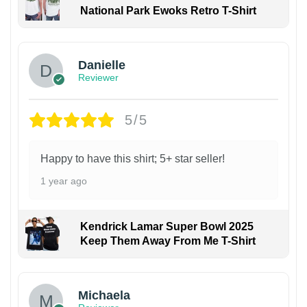
National Park Ewoks Retro T-Shirt
Danielle
Reviewer
5/5
Happy to have this shirt; 5+ star seller!
1 year ago
Kendrick Lamar Super Bowl 2025
Keep Them Away From Me T-Shirt
Michaela