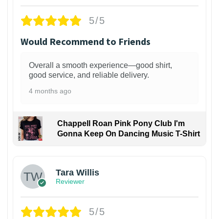
5/5
Would Recommend to Friends
Overall a smooth experience—good shirt,
good service, and reliable delivery.
4 months ago
Chappell Roan Pink Pony Club I'm
Gonna Keep On Dancing Music T-Shirt
1
Tara Willis
Reviewer
5/5