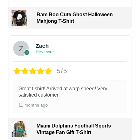
Bam Boo Cute Ghost Halloween
Mahjong T-Shirt
Zach
Reviewer
5/5
Great t-shirt! Arrived at warp speed! Very
satisfied customer!
11 months ago
Miami Dolphins Football Sports
Vintage Fan Gift T-Shirt