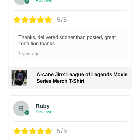
Reviewer
5/5
Thanks, delivered sooner than posted, great
condition thanks
1 year ago
Arcane Jinx League of Legends Movie
Series Merch T-Shirt
Ruby
Reviewer
5/5