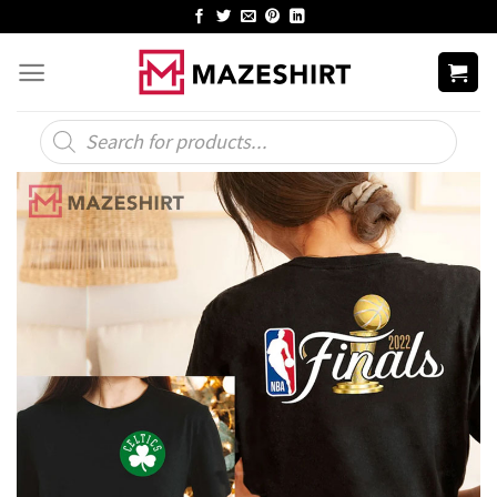
Skip
to
content
Products
search