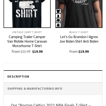
VINTAGE CAMP T SHIRT​
BLACK T-SHIRT
Camping Trailer Camper
Let’s Go Brandon I Agree
Van Mobile Home Caravan
Joe Biden Shirt Anti Biden
Motorhome T-Shirt
Original
Current
From
$
21.99
$
19.99
From
$
19.99
price
price
was:
is:
$21.99.
$19.99.
DESCRIPTION
SHIPPING & MANUFACTURING INFO
Our ‘Boston Celtics 2022 NBA Finals T-Shirt –