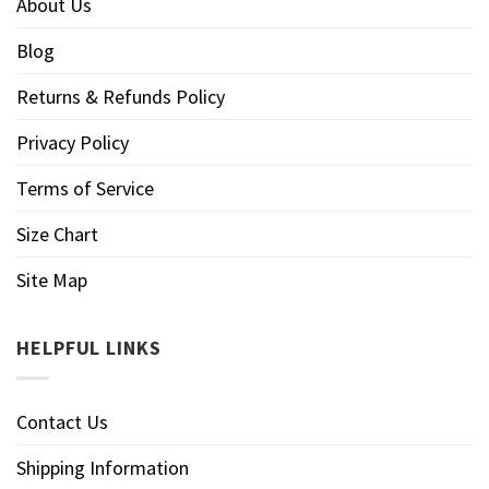
About Us
Blog
Returns & Refunds Policy
Privacy Policy
Terms of Service
Size Chart
Site Map
HELPFUL LINKS
Contact Us
Shipping Information