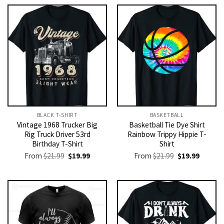
BLACK T-SHIRT
BASKETBALL
Vintage 1968 Trucker Big
Basketball Tie Dye Shirt
Rig Truck Driver 53rd
Rainbow Trippy Hippie T-
Birthday T-Shirt
Shirt
Original
Current
Original
Current
From
$
21.99
$
19.99
From
$
21.99
$
19.99
price
price
price
price
was:
is:
was:
is:
$21.99.
$19.99.
$21.99.
$19.99.