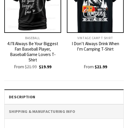
BASEBALL
VINTAGE CAMP T SHIRT​
4.I’ll Always Be Your Biggest
I Don’t Always Drink When
Fan Baseball Player,
I’m Camping T-Shirt
Baseball Game Lovers T-
Shirt
Original
Current
From
$
21.99
$
19.99
From
$
21.99
price
price
was:
is:
$21.99.
$19.99.
DESCRIPTION
SHIPPING & MANUFACTURING INFO