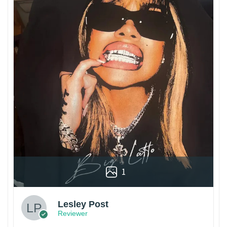
1
Lesley Post
Reviewer