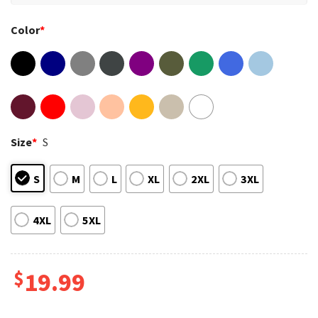
Color
*
Size
*
S
S
M
L
XL
2XL
3XL
4XL
5XL
$
19.99