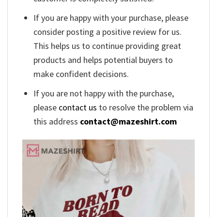
If you are happy with your purchase, please
consider posting a positive review for us.
This helps us to continue providing great
products and helps potential buyers to
make confident decisions.
If you are not happy with the purchase,
please
contact us
to resolve the problem via
this address
contact@mazeshirt.com