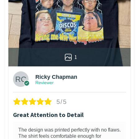
1
Ricky Chapman
Reviewer
5/5
Great Attention to Detail
The design was printed perfectly with no flaws.
The shirt feels comfortable enough for