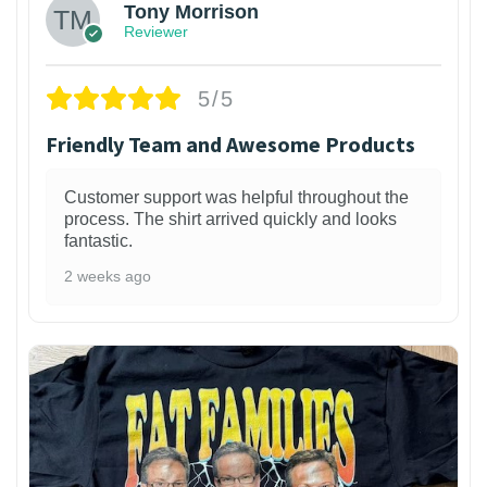
Tony Morrison
Reviewer
5/5
Friendly Team and Awesome Products
Customer support was helpful throughout the
process. The shirt arrived quickly and looks
fantastic.
2 weeks ago