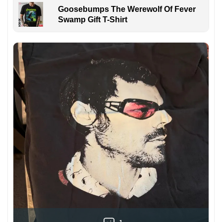
Goosebumps The Werewolf Of Fever
Swamp Gift T-Shirt