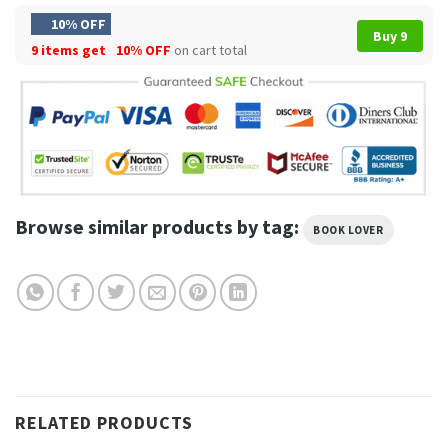
10% OFF
Buy 9
9 items get
10% OFF
on cart total
Browse similar products by tag:
BOOK LOVER
RELATED PRODUCTS