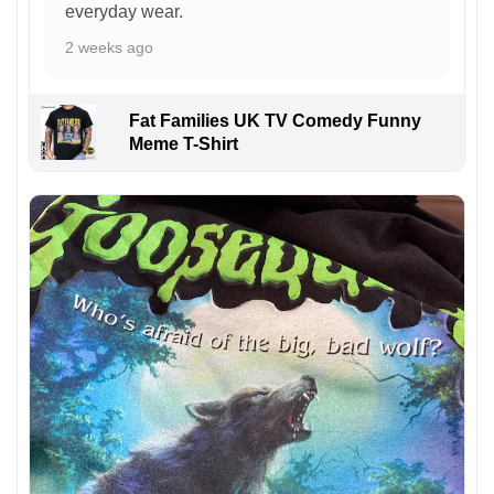
everyday wear.
2 weeks ago
Fat Families UK TV Comedy Funny
Meme T-Shirt