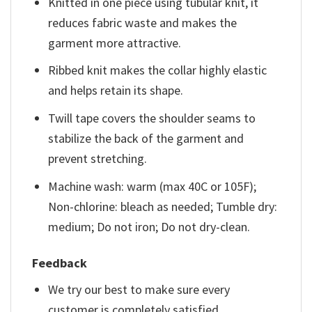
Knitted in one piece using tubular knit, it
reduces fabric waste and makes the
garment more attractive.
Ribbed knit makes the collar highly elastic
and helps retain its shape.
Twill tape covers the shoulder seams to
stabilize the back of the garment and
prevent stretching.
Machine wash: warm (max 40C or 105F);
Non-chlorine: bleach as needed; Tumble dry:
medium; Do not iron; Do not dry-clean.
Feedback
We try our best to make sure every
customer is completely satisfied.