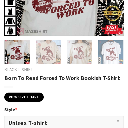
BLACK T-SHIRT
Born To Read Forced To Work Bookish T-Shirt
VIEW SIZE CHART
Style
*