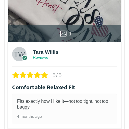
1
Tara Willis
Reviewer
5/5
Comfortable Relaxed Fit
Fits exactly how I like it—not too tight, not too
baggy.
4 months ago