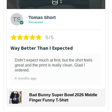
1
Tomas Short
Reviewer
5/5
Way Better Than I Expected
Didn’t expect much at first, but the shirt feels
great and the print is really clean. Glad I
ordered.
4 months ago
Bad Bunny Super Bowl 2026 Middle
Finger Funny T-Shirt