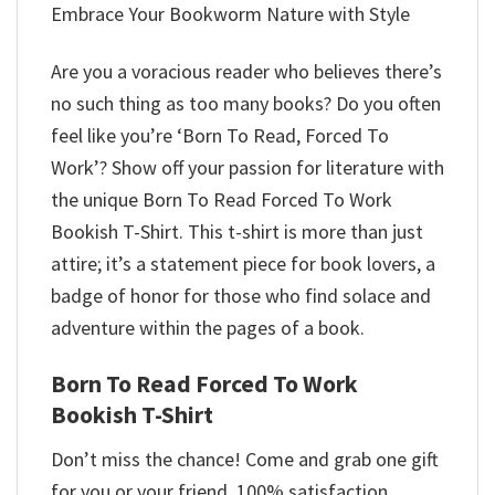
Embrace Your Bookworm Nature with Style
Are you a voracious reader who believes there’s
no such thing as too many books? Do you often
feel like you’re ‘Born To Read, Forced To
Work’? Show off your passion for literature with
the unique Born To Read Forced To Work
Bookish T-Shirt. This t-shirt is more than just
attire; it’s a statement piece for book lovers, a
badge of honor for those who find solace and
adventure within the pages of a book.
Born To Read Forced To Work
Bookish T-Shirt
Don’t miss the chance! Come and grab one gift
for you or your friend. 100% satisfaction