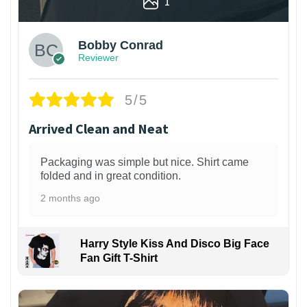
1
Bobby Conrad
Reviewer
5/5
Arrived Clean and Neat
Packaging was simple but nice. Shirt came
folded and in great condition.
2 months ago
Harry Style Kiss And Disco Big Face
Fan Gift T-Shirt