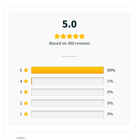
5.0
Based on 380 reviews
5
99%
4
1%
3
0%
2
0%
1
0%