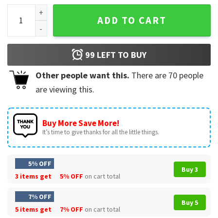
Born To Read Forced To Work Bookish T-Shirt quantity
ADD TO CART
99
LEFT TO BUY
Other people want this.
There are
70
people
are viewing this.
Buy More Save More!
It’s time to give thanks for all the little things.
5% OFF
Buy 3
3 items get
5% OFF
on cart total
7% OFF
Buy 5
5 items get
7% OFF
on cart total