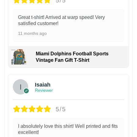
5/5
Great t-shirt! Arrived at warp speed! Very
satisfied customer!
11 months ago
Miami Dolphins Football Sports
Vintage Fan Gift T-Shirt
Isaiah
Reviewer
5/5
I absolutely love this shirt! Well printed and fits
excellent!