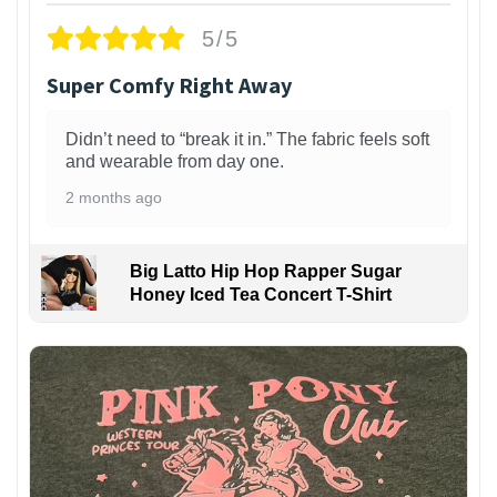
5/5
Super Comfy Right Away
Didn’t need to “break it in.” The fabric feels soft
and wearable from day one.
2 months ago
Big Latto Hip Hop Rapper Sugar
Honey Iced Tea Concert T-Shirt