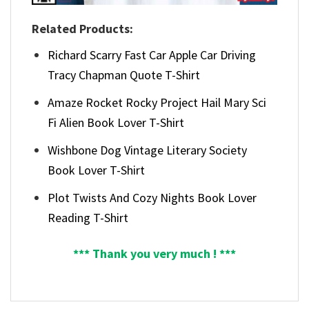
Related Products:
Richard Scarry Fast Car Apple Car Driving
Tracy Chapman Quote T-Shirt
Amaze Rocket Rocky Project Hail Mary Sci
Fi Alien Book Lover T-Shirt
Wishbone Dog Vintage Literary Society
Book Lover T-Shirt
Plot Twists And Cozy Nights Book Lover
Reading T-Shirt
*** Thank you very much ! ***