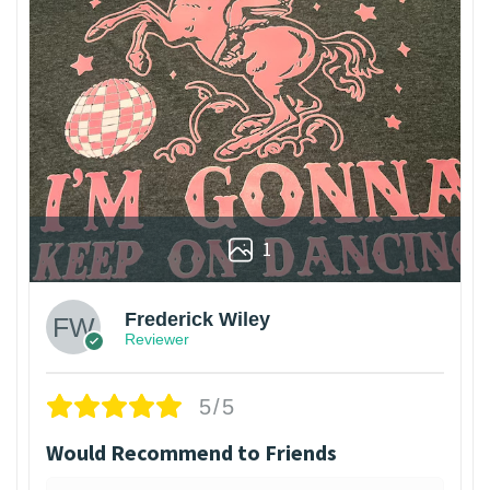
1
Frederick Wiley
Reviewer
5/5
Would Recommend to Friends