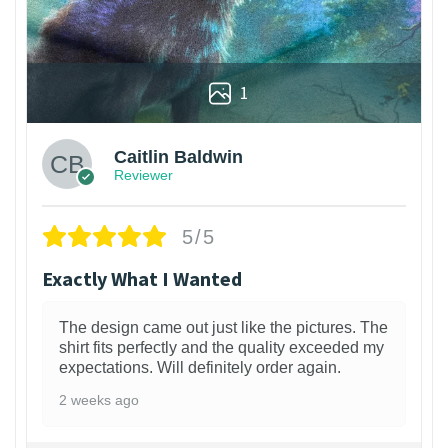
1
Caitlin Baldwin
Reviewer
5/5
Exactly What I Wanted
The design came out just like the pictures. The
shirt fits perfectly and the quality exceeded my
expectations. Will definitely order again.
2 weeks ago