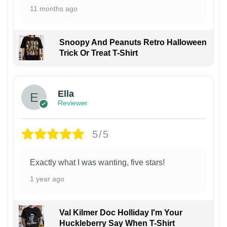
11 months ago
Snoopy And Peanuts Retro Halloween
Trick Or Treat T-Shirt
Ella
Reviewer
5/5
Exactly what I was wanting, five stars!
1 year ago
Val Kilmer Doc Holliday I'm Your
Huckleberry Say When T-Shirt