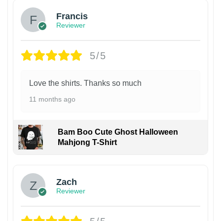
Francis
Reviewer
5/5
Love the shirts. Thanks so much
11 months ago
Bam Boo Cute Ghost Halloween
Mahjong T-Shirt
Zach
Reviewer