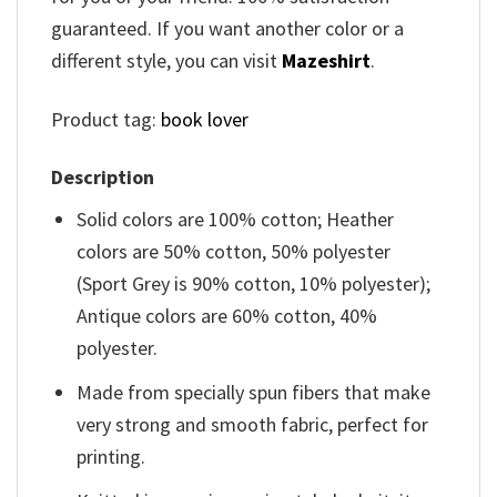
guaranteed. If you want another color or a
different style, you can visit
Mazeshirt
.
Product tag:
book lover
Description
Solid colors are 100% cotton; Heather
colors are 50% cotton, 50% polyester
(Sport Grey is 90% cotton, 10% polyester);
Antique colors are 60% cotton, 40%
polyester.
Made from specially spun fibers that make
very strong and smooth fabric, perfect for
printing.