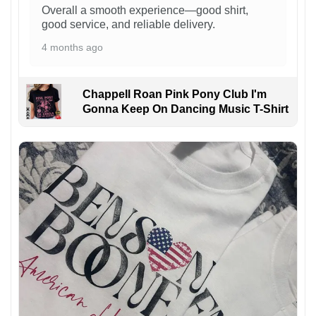
Overall a smooth experience—good shirt,
good service, and reliable delivery.
4 months ago
Chappell Roan Pink Pony Club I'm
Gonna Keep On Dancing Music T-Shirt