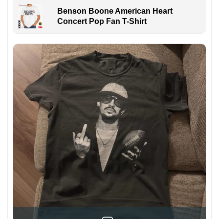
Benson Boone American Heart
Concert Pop Fan T-Shirt