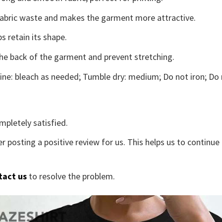
s fabric waste and makes the garment more attractive.
s retain its shape.
the back of the garment and prevent stretching.
ne: bleach as needed; Tumble dry: medium; Do not iron; Do 
mpletely satisfied.
r posting a positive review for us. This helps us to continu
tact us
to resolve the problem.