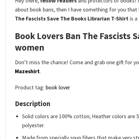
Hey there,
fellow readers
and protectors of books!
about book bans, then I have something for you that w
The Fascists Save The Books Librarian T-Shirt
is a
Book Lovers Ban The Fascists Sa
women
Don’t miss the chance! Come and grab one gift for you 
Mazeshirt
.
Product tag:
book lover
Description
Solid colors are 100% cotton; Heather colors are
polyester.
Made from specially spun fibers that make very str