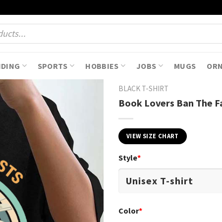
NDING
SPORTS
HOBBIES
JOBS
MUGS
OR
BLACK T-SHIRT
Book Lovers Ban The Fa
VIEW SIZE CHART
Style
*
Color
*