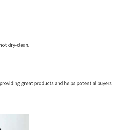
not dry-clean.
e providing great products and helps potential buyers