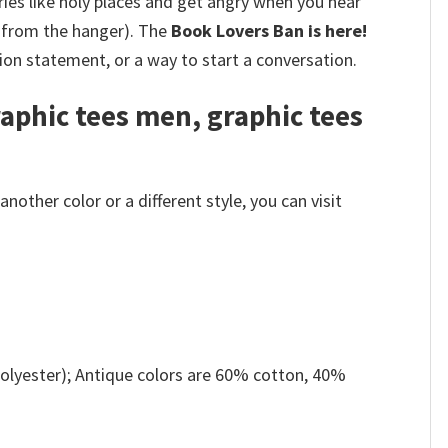
ries like holy places and get angry when you hear
 from the hanger).
The
Book Lovers Ban is here!
hion statement, or a way to start a conversation.
raphic tees men, graphic tees
other color or a different style, you can visit
olyester); Antique colors are 60% cotton, 40%