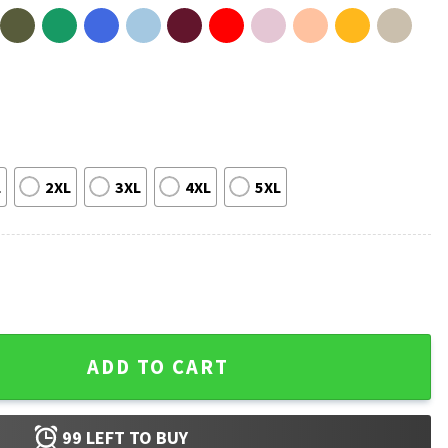
L
2XL
3XL
4XL
5XL
 Save The Books Librarian T-Shirt quantity
ADD TO CART
99
LEFT TO BUY