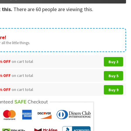
 this.
There are
60
people are viewing this.
re!
all the little things.
% OFF
on cart total
Buy 3
% OFF
on cart total
Buy 5
% OFF
on cart total
Buy 9