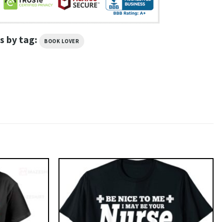
s by tag:
BOOK LOVER