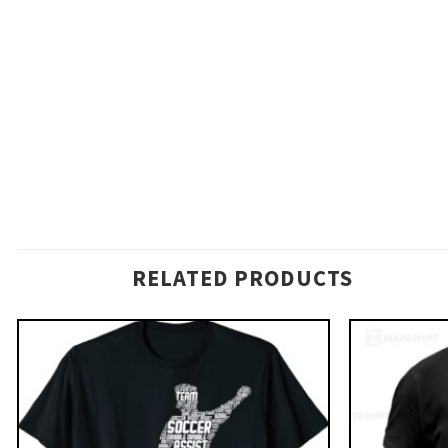
RELATED PRODUCTS