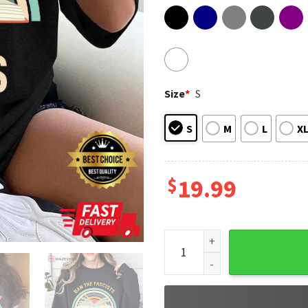
Size
*
S
S
M
L
X
$
19.99
Book Lovers Ban The Fascists