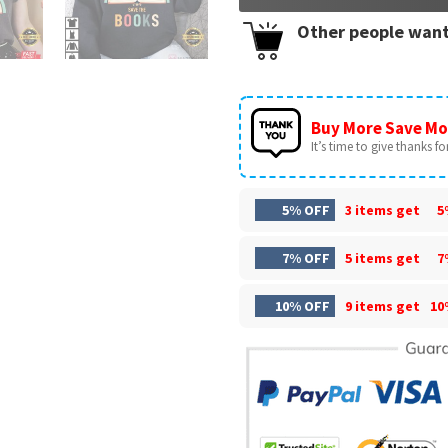
Other people want
Buy More Save Mo
It’s time to give thanks for 
5% OFF
3 items get
5
7% OFF
5 items get
7
10% OFF
9 items get
10