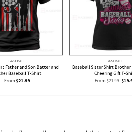
BASEBALL
BASEBALL
irt Father and Son Batter and
Baseball Sister Shirt Brothe
cher Baseball T-Shirt
Cheering Gift T-Shi
Origi
From
$
21.99
From
$
21.99
$
19.
price
was:
$21.9