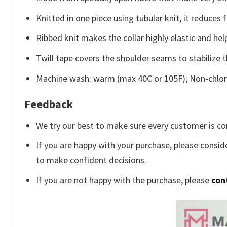
Knitted in one piece using tubular knit, it reduce
Ribbed knit makes the collar highly elastic and help
Twill tape covers the shoulder seams to stabilize 
Machine wash: warm (max 40C or 105F); Non-chlori
Feedback
We try our best to make sure every customer is co
If you are happy with your purchase, please conside
to make confident decisions.
If you are not happy with the purchase, please
con