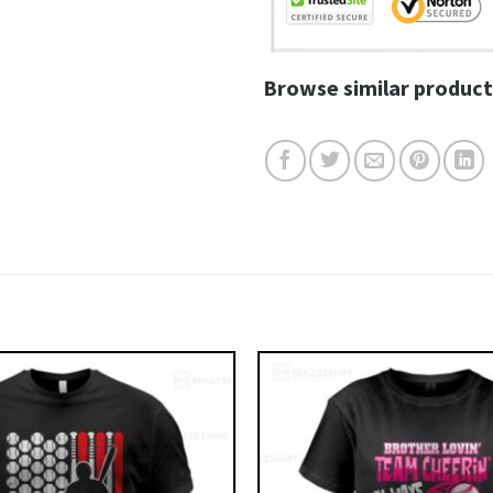
Browse similar product