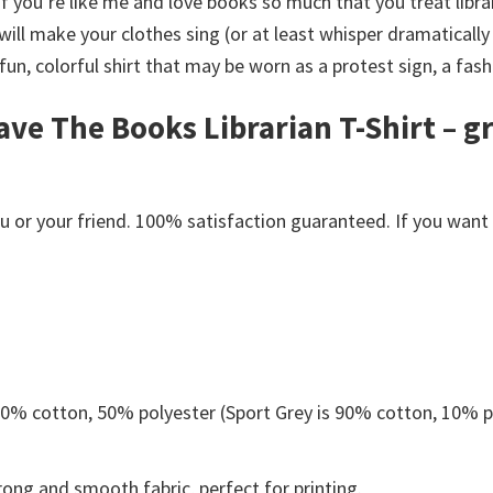
If you’re like me and love books so much that you treat libra
ill make your clothes sing (or at least whisper dramatically
 fun, colorful shirt that may be worn as a protest sign, a fas
ve The Books Librarian T-Shirt – g
or your friend. 100% satisfaction guaranteed. If you want an
 50% cotton, 50% polyester (Sport Grey is 90% cotton, 10% p
ong and smooth fabric, perfect for printing.