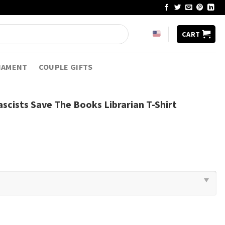
CART
NAMENT
COUPLE GIFTS
scists Save The Books Librarian T-Shirt