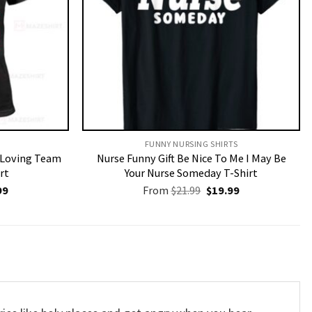
FUNNY NURSING SHIRTS​
r Loving Team
Nurse Funny Gift Be Nice To Me I May Be
rt
Your Nurse Someday T-Shirt
nal
Current
Original
Current
99
From
$
21.99
$
19.99
price
price
price
is:
was:
is:
9.
$19.99.
$21.99.
$19.99.