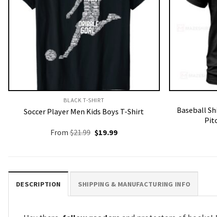
BLACK T-SHIRT
Baseball Sh
Soccer Player Men Kids Boys T-Shirt
Pit
Original
Current
From
$
21.99
$
19.99
price
price
was:
is:
$21.99.
$19.99.
DESCRIPTION
SHIPPING & MANUFACTURING INFO