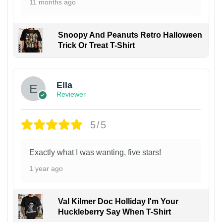
11 months ago
Snoopy And Peanuts Retro Halloween
Trick Or Treat T-Shirt
Ella
Reviewer
5/5
Exactly what I was wanting, five stars!
1 year ago
Val Kilmer Doc Holliday I'm Your
Huckleberry Say When T-Shirt