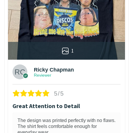
1
Ricky Chapman
Reviewer
5/5
Great Attention to Detail
The design was printed perfectly with no flaws.
The shirt feels comfortable enough for
everyday wear.