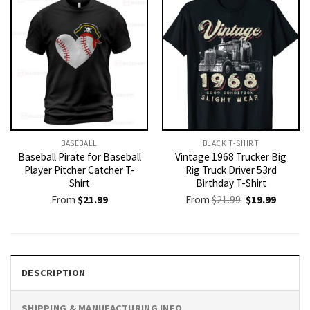
BASEBALL
BLACK T-SHIRT
Baseball Pirate for Baseball
Vintage 1968 Trucker Big
Player Pitcher Catcher T-
Rig Truck Driver 53rd
Shirt
Birthday T-Shirt
Original
Current
From
$
21.99
From
$
21.99
$
19.99
price
price
was:
is:
$21.99.
$19.99.
DESCRIPTION
SHIPPING & MANUFACTURING INFO