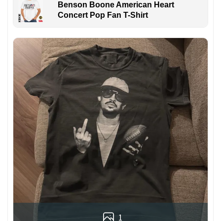
Benson Boone American Heart
Concert Pop Fan T-Shirt
1