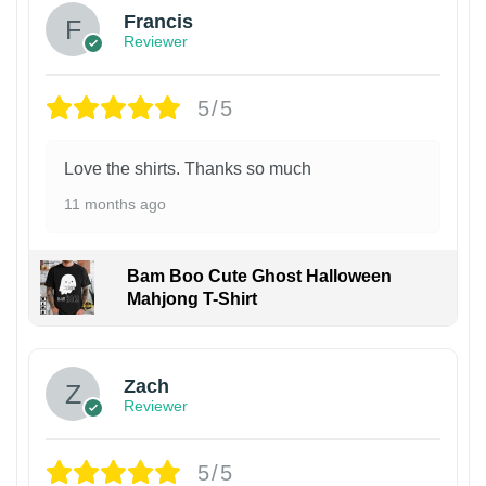
Francis
Reviewer
5/5
Love the shirts. Thanks so much
11 months ago
Bam Boo Cute Ghost Halloween
Mahjong T-Shirt
Zach
Reviewer
5/5