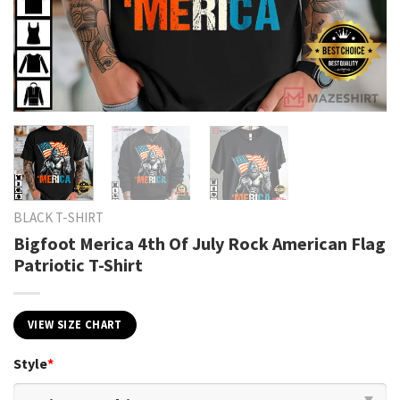
BLACK T-SHIRT
Bigfoot Merica 4th Of July Rock American Flag
Patriotic T-Shirt
VIEW SIZE CHART
Style
*