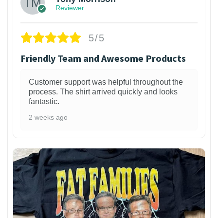
Reviewer
5/5
Friendly Team and Awesome Products
Customer support was helpful throughout the
process. The shirt arrived quickly and looks
fantastic.
2 weeks ago