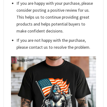
If you are happy with your purchase, please
consider posting a positive review for us.
This helps us to continue providing great
products and helps potential buyers to
make confident decisions.
If you are not happy with the purchase,
please contact us to resolve the problem.