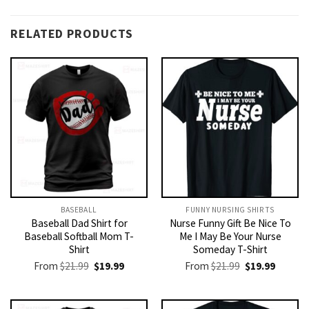
RELATED PRODUCTS
BASEBALL
FUNNY NURSING SHIRTS​
Baseball Dad Shirt for
Nurse Funny Gift Be Nice To
Baseball Softball Mom T-
Me I May Be Your Nurse
Shirt
Someday T-Shirt
Original
Current
Original
Current
From
$
21.99
$
19.99
From
$
21.99
$
19.99
price
price
price
price
was:
is:
was:
is:
$21.99.
$19.99.
$21.99.
$19.99.