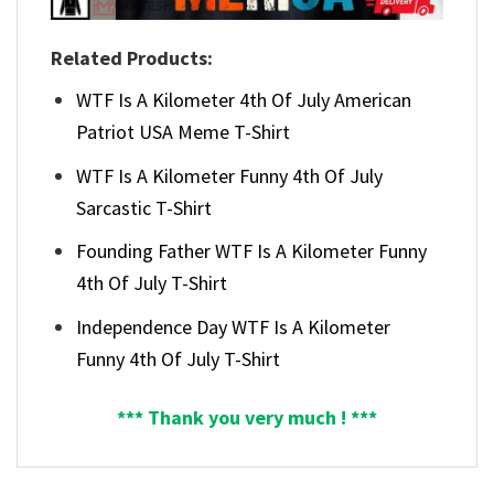
Related Products:
WTF Is A Kilometer 4th Of July American
Patriot USA Meme T-Shirt
WTF Is A Kilometer Funny 4th Of July
Sarcastic T-Shirt
Founding Father WTF Is A Kilometer Funny
4th Of July T-Shirt
Independence Day WTF Is A Kilometer
Funny 4th Of July T-Shirt
*** Thank you very much ! ***