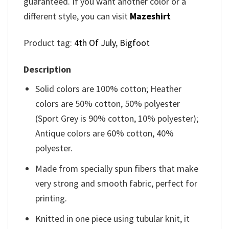
guaranteed. If you want another color or a
different style, you can visit
Mazeshirt
Product tag:
4th Of July
,
Bigfoot
Description
Solid colors are 100% cotton; Heather
colors are 50% cotton, 50% polyester
(Sport Grey is 90% cotton, 10% polyester);
Antique colors are 60% cotton, 40%
polyester.
Made from specially spun fibers that make
very strong and smooth fabric, perfect for
printing.
Knitted in one piece using tubular knit, it