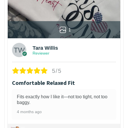
1
Tara Willis
Reviewer
5/5
Comfortable Relaxed Fit
Fits exactly how I like it—not too tight, not too
baggy.
4 months ago