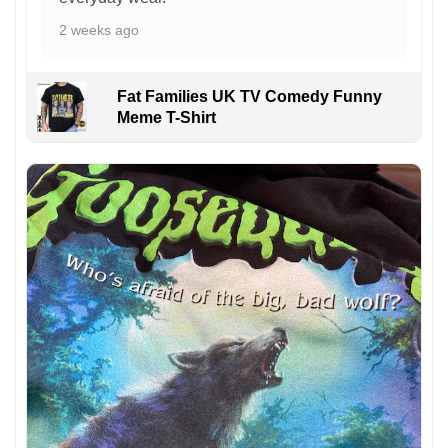
2 weeks ago
Fat Families UK TV Comedy Funny
Meme T-Shirt