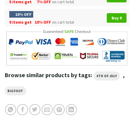
5 items get
7% OFF
on cart total
10% OFF
Buy 9
9 items get
10% OFF
on cart total
Browse similar products by tags:
,
4TH OF JULY
BIGFOOT