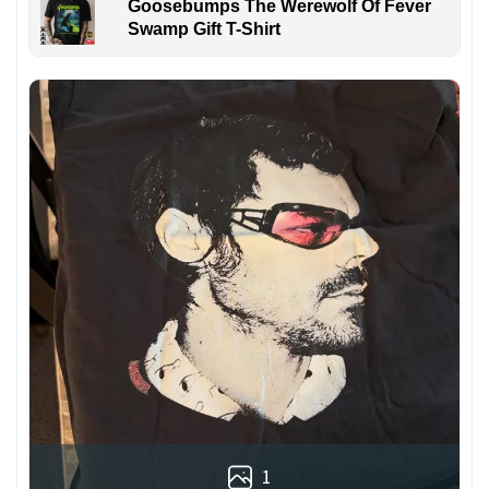
Goosebumps The Werewolf Of Fever
Swamp Gift T-Shirt
1