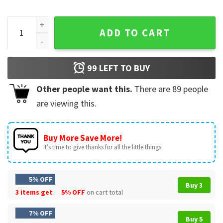
Bigfoot Merica 4th Of July Rock American Flag Patriotic T-S
ADD TO CART
99
LEFT TO BUY
Other people want this.
There are
89
people
are viewing this.
Buy More Save More!
It’s time to give thanks for all the little things.
5% OFF
Buy 3
3 items get
5% OFF
on cart total
7% OFF
Buy 5