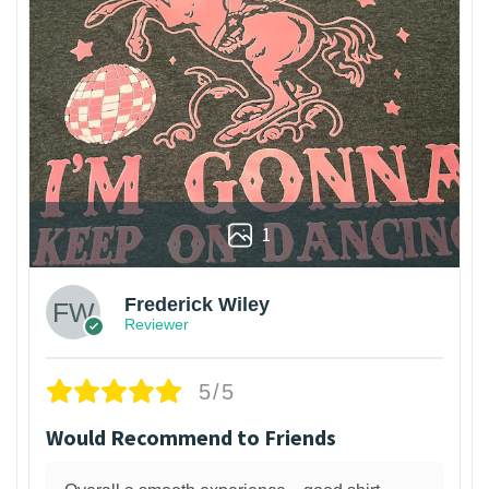
1
Frederick Wiley
Reviewer
5/5
Would Recommend to Friends