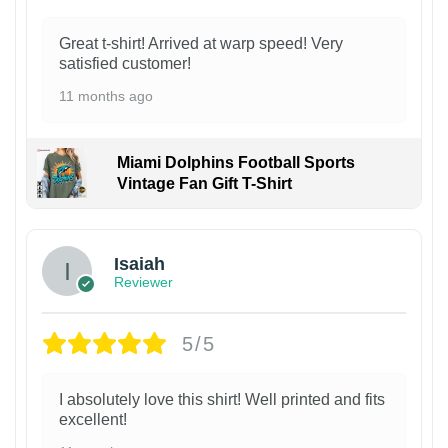
Great t-shirt! Arrived at warp speed! Very
satisfied customer!
11 months ago
Miami Dolphins Football Sports
Vintage Fan Gift T-Shirt
Isaiah
Reviewer
5/5
I absolutely love this shirt! Well printed and fits
excellent!