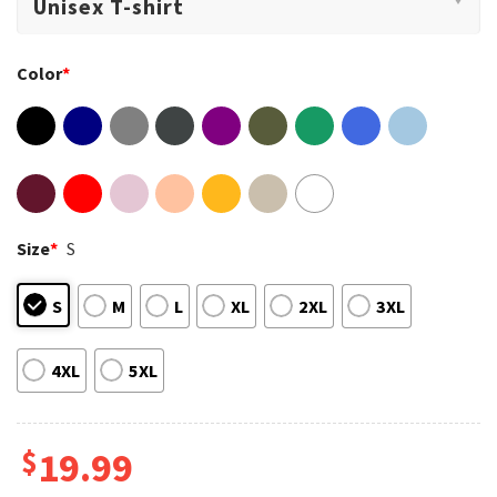
Color
*
Size
*
S
S
M
L
XL
2XL
3XL
4XL
5XL
$
19.99