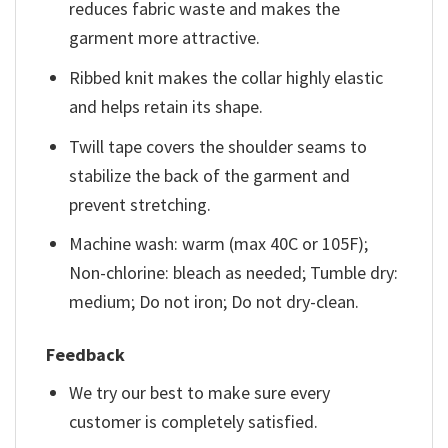
reduces fabric waste and makes the
garment more attractive.
Ribbed knit makes the collar highly elastic
and helps retain its shape.
Twill tape covers the shoulder seams to
stabilize the back of the garment and
prevent stretching.
Machine wash: warm (max 40C or 105F);
Non-chlorine: bleach as needed; Tumble dry:
medium; Do not iron; Do not dry-clean.
Feedback
We try our best to make sure every
customer is completely satisfied.