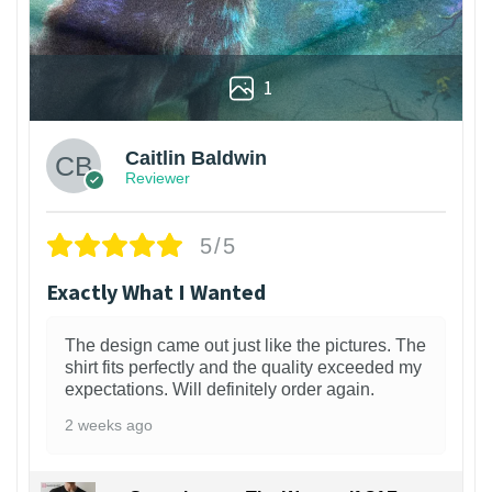
1
Caitlin Baldwin
Reviewer
5/5
Exactly What I Wanted
The design came out just like the pictures. The
shirt fits perfectly and the quality exceeded my
expectations. Will definitely order again.
2 weeks ago