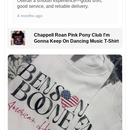
Overall a smooth experience—good shirt,
good service, and reliable delivery.
4 months ago
Chappell Roan Pink Pony Club I'm
Gonna Keep On Dancing Music T-Shirt