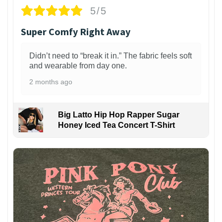
5/5
Super Comfy Right Away
Didn’t need to “break it in.” The fabric feels soft
and wearable from day one.
2 months ago
Big Latto Hip Hop Rapper Sugar
Honey Iced Tea Concert T-Shirt