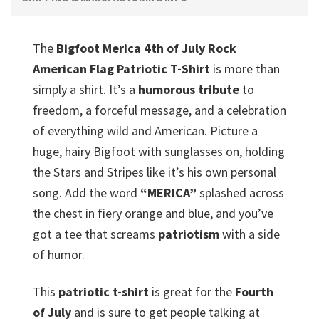
The
Bigfoot Merica 4th of July Rock
American Flag Patriotic T-Shirt
is more than
simply a shirt. It’s a
humorous tribute
to
freedom, a forceful message, and a celebration
of everything wild and American. Picture a
huge, hairy Bigfoot with sunglasses on, holding
the Stars and Stripes like it’s his own personal
song.
Add the word
“MERICA”
splashed across
the chest in fiery orange and blue, and you’ve
got a tee that screams
patriotism
with a side
of humor.
This
patriotic t-shirt
is great for the
Fourth
of July
and is sure to get people talking at