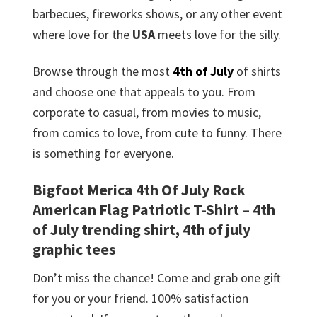
barbecues, fireworks shows, or any other event
where love for the
USA
meets love for the silly.
Browse through the most
4th of July
of shirts
and choose one that appeals to you. From
corporate to casual, from movies to music,
from comics to love, from cute to funny. There
is something for everyone.
Bigfoot Merica 4th Of July Rock
American Flag Patriotic T-Shirt – 4th
of July trending shirt, 4th of july
graphic tees
Don’t miss the chance! Come and grab one gift
for you or your friend. 100% satisfaction