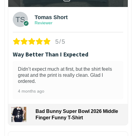
Tomas Short
Reviewer
5/5
Way Better Than I Expected
Didn’t expect much at first, but the shirt feels
great and the print is really clean. Glad I
ordered.
4 months ago
Bad Bunny Super Bowl 2026 Middle
Finger Funny T-Shirt