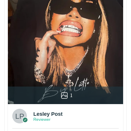
1
Lesley Post
Reviewer