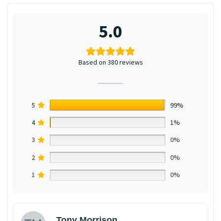
5.0
Based on 380 reviews
5
99%
4
1%
3
0%
2
0%
1
0%
Tony Morrison