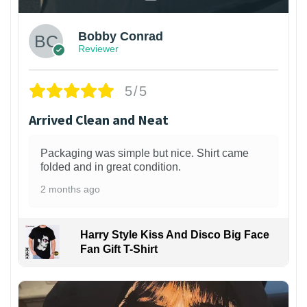
Bobby Conrad
Reviewer
5/5
Arrived Clean and Neat
Packaging was simple but nice. Shirt came
folded and in great condition.
2 months ago
Harry Style Kiss And Disco Big Face
Fan Gift T-Shirt