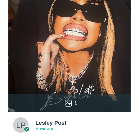
1
Lesley Post
Reviewer