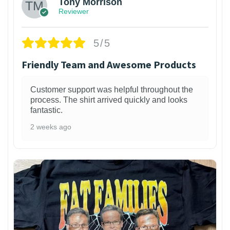
Tony Morrison
Reviewer
5/5
Friendly Team and Awesome Products
Customer support was helpful throughout the
process. The shirt arrived quickly and looks
fantastic.
2 weeks ago