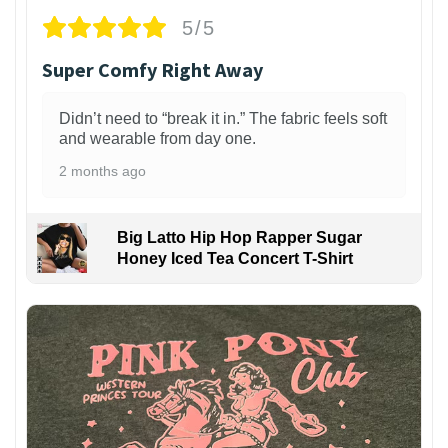
5/5
Super Comfy Right Away
Didn’t need to “break it in.” The fabric feels soft
and wearable from day one.
2 months ago
Big Latto Hip Hop Rapper Sugar
Honey Iced Tea Concert T-Shirt