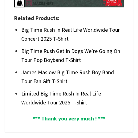
Related Products:
Big Time Rush In Real Life Worldwide Tour
Concert 2025 T-Shirt
Big Time Rush Get In Dogs We’re Going On
Tour Pop Boyband T-Shirt
James Maslow Big Time Rush Boy Band
Tour Fan Gift T-Shirt
Limited Big Time Rush In Real Life
Worldwide Tour 2025 T-Shirt
*** Thank you very much ! ***