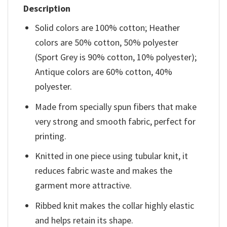
Description
Solid colors are 100% cotton; Heather
colors are 50% cotton, 50% polyester
(Sport Grey is 90% cotton, 10% polyester);
Antique colors are 60% cotton, 40%
polyester.
Made from specially spun fibers that make
very strong and smooth fabric, perfect for
printing.
Knitted in one piece using tubular knit, it
reduces fabric waste and makes the
garment more attractive.
Ribbed knit makes the collar highly elastic
and helps retain its shape.