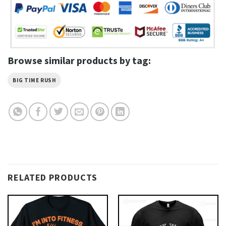
Browse similar products by tag:
BIG TIME RUSH
RELATED PRODUCTS