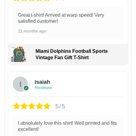
Great t-shirt! Arrived at warp speed! Very
satisfied customer!
11 months ago
Miami Dolphins Football Sports
Vintage Fan Gift T-Shirt
Isaiah
Reviewer
5/5
I absolutely love this shirt! Well printed and fits
excellent!