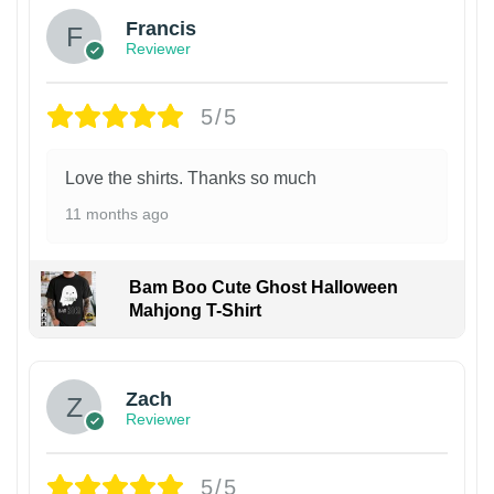
Francis
Reviewer
5/5
Love the shirts. Thanks so much
11 months ago
Bam Boo Cute Ghost Halloween
Mahjong T-Shirt
Zach
Reviewer
5/5