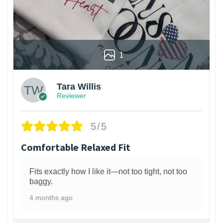
1
Tara Willis
Reviewer
5/5
Comfortable Relaxed Fit
Fits exactly how I like it—not too tight, not too
baggy.
4 months ago