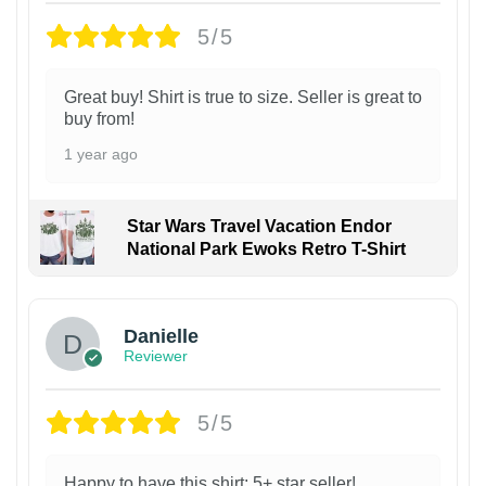
5/5
Great buy! Shirt is true to size. Seller is great to
buy from!
1 year ago
Star Wars Travel Vacation Endor
National Park Ewoks Retro T-Shirt
Danielle
Reviewer
5/5
Happy to have this shirt; 5+ star seller!