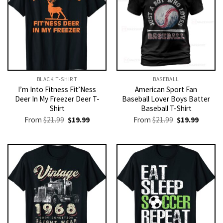
BLACK T-SHIRT
BASEBALL
I’m Into Fitness Fit’Ness
American Sport Fan
Deer In My Freezer Deer T-
Baseball Lover Boys Batter
Shirt
Baseball T-Shirt
Original
Current
Original
Current
From
$
21.99
$
19.99
From
$
21.99
$
19.99
price
price
price
price
was:
is:
was:
is:
$21.99.
$19.99.
$21.99.
$19.99.