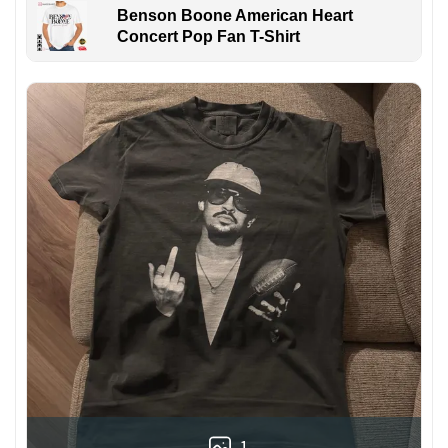
Benson Boone American Heart
Concert Pop Fan T-Shirt
1