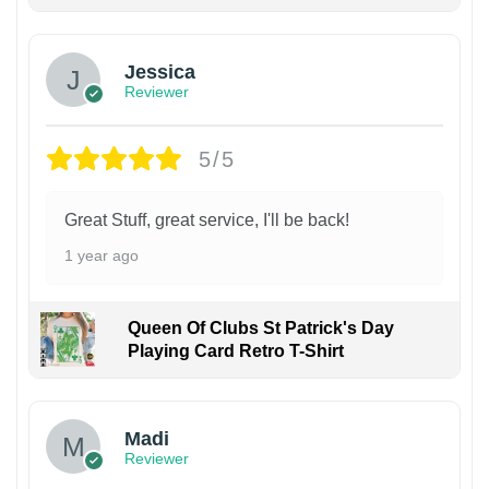
Jessica
Reviewer
5/5
Great Stuff, great service, I'll be back!
1 year ago
Queen Of Clubs St Patrick's Day
Playing Card Retro T-Shirt
Madi
Reviewer