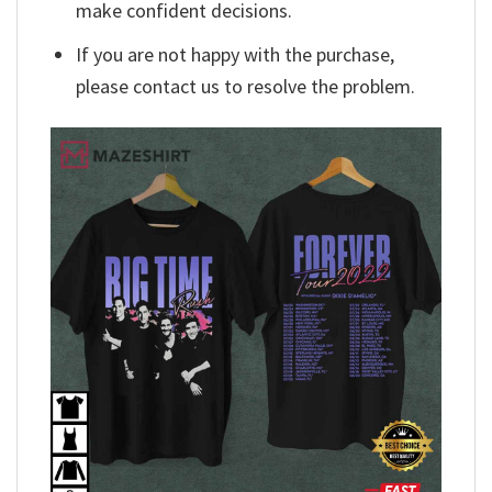
make confident decisions.
If you are not happy with the purchase,
please contact us to resolve the problem.