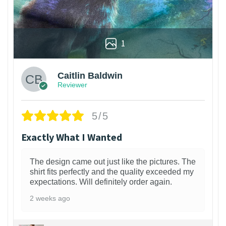
1
Caitlin Baldwin
Reviewer
5/5
Exactly What I Wanted
The design came out just like the pictures. The
shirt fits perfectly and the quality exceeded my
expectations. Will definitely order again.
2 weeks ago