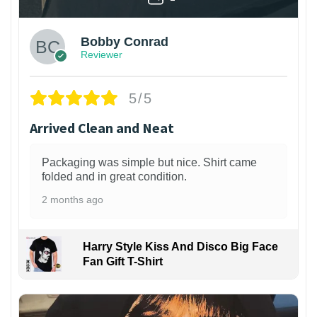
Bobby Conrad
Reviewer
5/5
Arrived Clean and Neat
Packaging was simple but nice. Shirt came
folded and in great condition.
2 months ago
Harry Style Kiss And Disco Big Face
Fan Gift T-Shirt