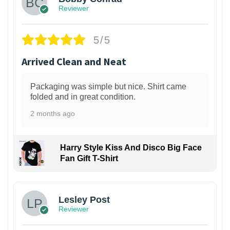
Reviewer
5/5
Arrived Clean and Neat
Packaging was simple but nice. Shirt came
folded and in great condition.
2 months ago
Harry Style Kiss And Disco Big Face
Fan Gift T-Shirt
1
Lesley Post
Reviewer