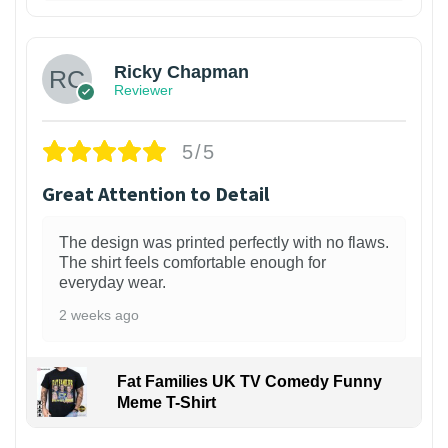
1
Ricky Chapman
Reviewer
5/5
Great Attention to Detail
The design was printed perfectly with no flaws.
The shirt feels comfortable enough for
everyday wear.
2 weeks ago
Fat Families UK TV Comedy Funny
Meme T-Shirt
1