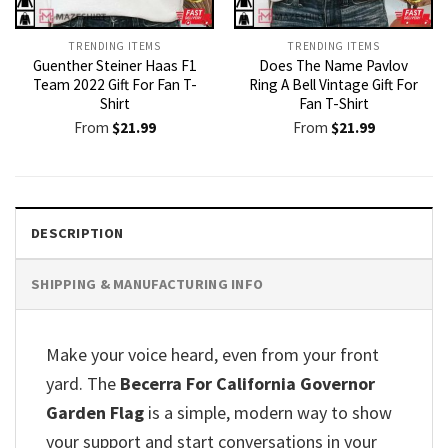
TRENDING ITEMS
TRENDING ITEMS
Guenther Steiner Haas F1
Does The Name Pavlov
Team 2022 Gift For Fan T-
Ring A Bell Vintage Gift For
Shirt
Fan T-Shirt
From
$
21.99
From
$
21.99
DESCRIPTION
SHIPPING & MANUFACTURING INFO
Make your voice heard, even from your front
yard. The
Becerra For California Governor
Garden Flag
is a simple, modern way to show
your support and start conversations in your