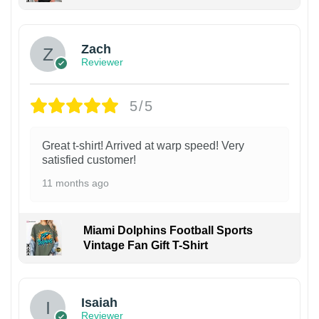
Zach
Reviewer
5/5
Great t-shirt! Arrived at warp speed! Very
satisfied customer!
11 months ago
Miami Dolphins Football Sports
Vintage Fan Gift T-Shirt
Isaiah
Reviewer