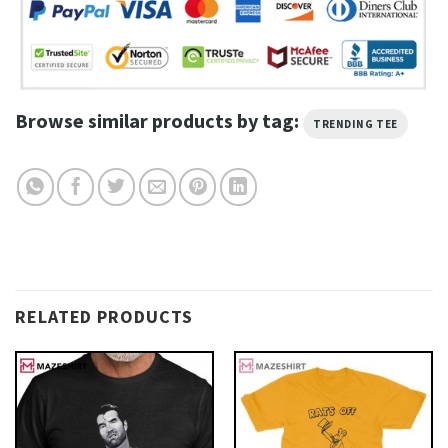
Browse similar products by tag:
TRENDING TEE
RELATED PRODUCTS