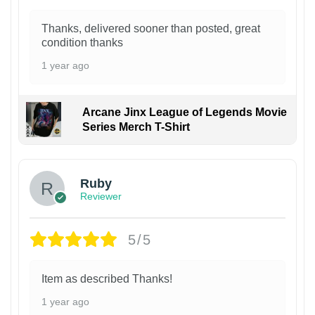
Thanks, delivered sooner than posted, great
condition thanks
1 year ago
Arcane Jinx League of Legends Movie
Series Merch T-Shirt
Ruby
Reviewer
5/5
Item as described Thanks!
1 year ago