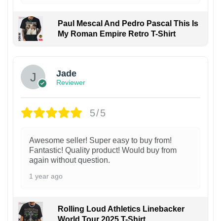
Paul Mescal And Pedro Pascal This Is
My Roman Empire Retro T-Shirt
Jade
Reviewer
5/5
Awesome seller! Super easy to buy from!
Fantastic! Quality product! Would buy from
again without question.
1 year ago
Rolling Loud Athletics Linebacker
World Tour 2025 T-Shirt