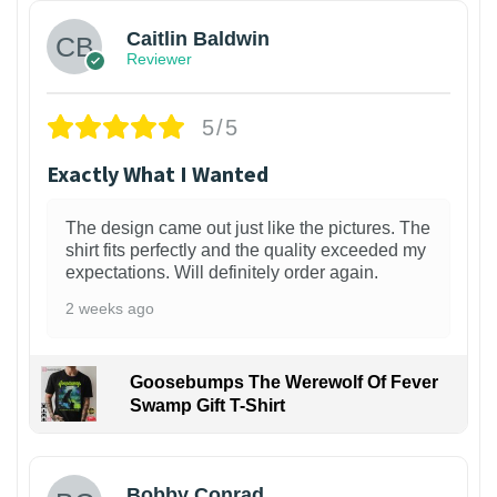
Caitlin Baldwin
Reviewer
5/5
Exactly What I Wanted
The design came out just like the pictures. The
shirt fits perfectly and the quality exceeded my
expectations. Will definitely order again.
2 weeks ago
Goosebumps The Werewolf Of Fever
Swamp Gift T-Shirt
1
Bobby Conrad