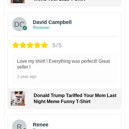
David Campbell
Reviewer
5/5
Love my shirt! ! Everything was perfect!! Great
seller !
1 year ago
Donald Trump Tariffed Your Mom Last
Night Meme Funny T-Shirt
Renee