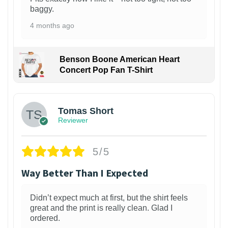
baggy.
4 months ago
Benson Boone American Heart
Concert Pop Fan T-Shirt
1
Tomas Short
Reviewer
5/5
Way Better Than I Expected
Didn’t expect much at first, but the shirt feels
great and the print is really clean. Glad I
ordered.