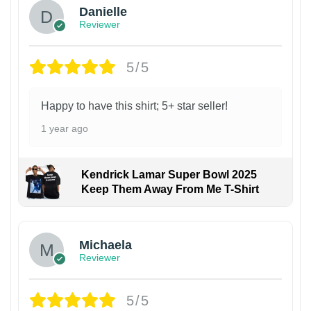
Danielle
Reviewer
5/5
Happy to have this shirt; 5+ star seller!
1 year ago
Kendrick Lamar Super Bowl 2025
Keep Them Away From Me T-Shirt
Michaela
Reviewer
5/5