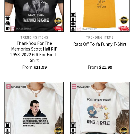
TRENDING ITEMS
TRENDING ITEMS
Thank You For The
Rats Off To Ya Funny T-Shirt
Memories Scott Hall RIP
1958-2022 Gift For Fan T-
Shirt
From
$
21.99
From
$
21.99