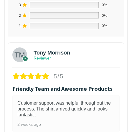
3
0%
2
0%
1
0%
Tony Morrison
Reviewer
5/5
Friendly Team and Awesome Products
Customer support was helpful throughout the
process. The shirt arrived quickly and looks
fantastic.
2 weeks ago