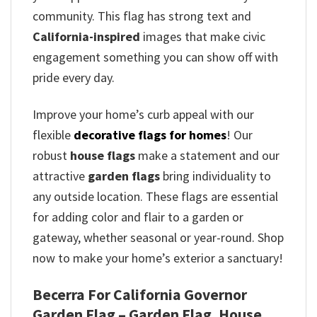
community. This flag has strong text and
California-inspired
images that make civic
engagement something you can show off with
pride every day.
Improve your home’s curb appeal with our
flexible
decorative flags for homes
! Our
robust
house flags
make a statement and our
attractive
garden flags
bring individuality to
any outside location. These flags are essential
for adding color and flair to a garden or
gateway, whether seasonal or year-round. Shop
now to make your home’s exterior a sanctuary!
Becerra For California Governor
Garden Flag – Garden Flag, House