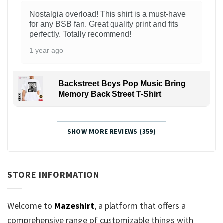
Nostalgia overload! This shirt is a must-have
for any BSB fan. Great quality print and fits
perfectly. Totally recommend!
1 year ago
Backstreet Boys Pop Music Bring
Memory Back Street T-Shirt
SHOW MORE REVIEWS (359)
STORE INFORMATION
Welcome to
Mazeshirt
, a platform that offers a
comprehensive range of customizable things with