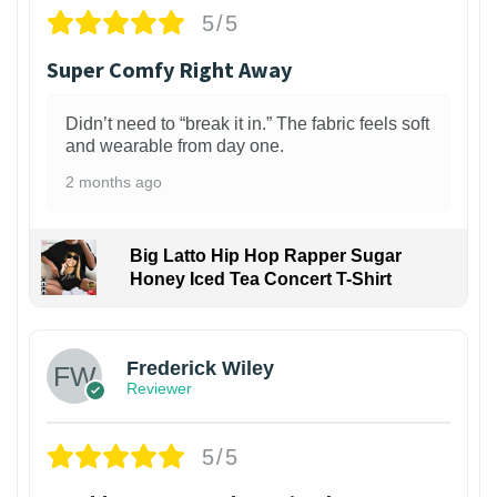
5/5
Super Comfy Right Away
Didn’t need to “break it in.” The fabric feels soft
and wearable from day one.
2 months ago
Big Latto Hip Hop Rapper Sugar
Honey Iced Tea Concert T-Shirt
1
Frederick Wiley
Reviewer
5/5