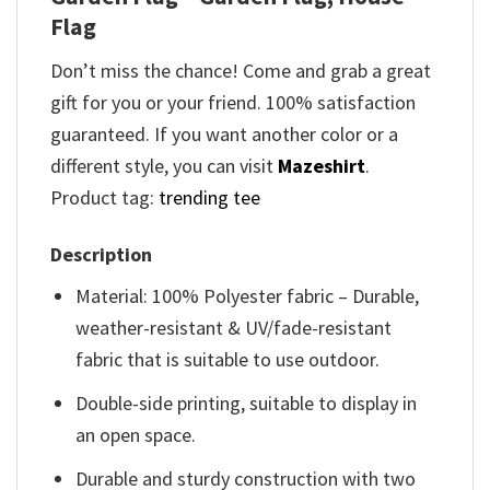
Flag
Don’t miss the chance! Come and grab a great
gift for you or your friend. 100% satisfaction
guaranteed. If you want another color or a
different style, you can visit
Mazeshirt
.
Product tag:
trending tee
Description
Material: 100% Polyester fabric – Durable,
weather-resistant & UV/fade-resistant
fabric that is suitable to use outdoor.
Double-side printing, suitable to display in
an open space.
Durable and sturdy construction with two