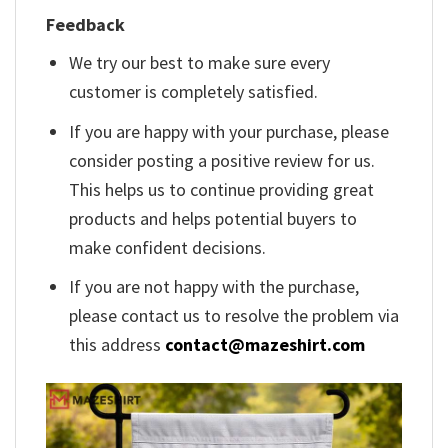
Feedback
We try our best to make sure every
customer is completely satisfied.
If you are happy with your purchase, please
consider posting a positive review for us.
This helps us to continue providing great
products and helps potential buyers to
make confident decisions.
If you are not happy with the purchase,
please contact us to resolve the problem via
this address
contact@mazeshirt.com