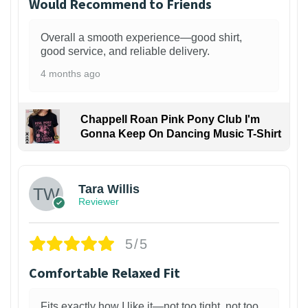
Would Recommend to Friends
Overall a smooth experience—good shirt,
good service, and reliable delivery.
4 months ago
Chappell Roan Pink Pony Club I'm
Gonna Keep On Dancing Music T-Shirt
1
Tara Willis
Reviewer
5/5
Comfortable Relaxed Fit
Fits exactly how I like it—not too tight, not too