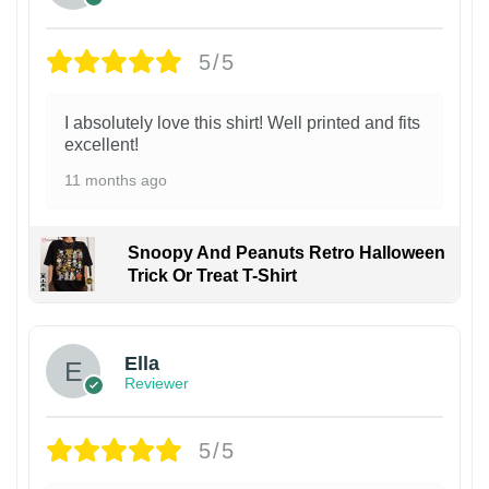
5/5
I absolutely love this shirt! Well printed and fits
excellent!
11 months ago
Snoopy And Peanuts Retro Halloween
Trick Or Treat T-Shirt
Ella
Reviewer
5/5