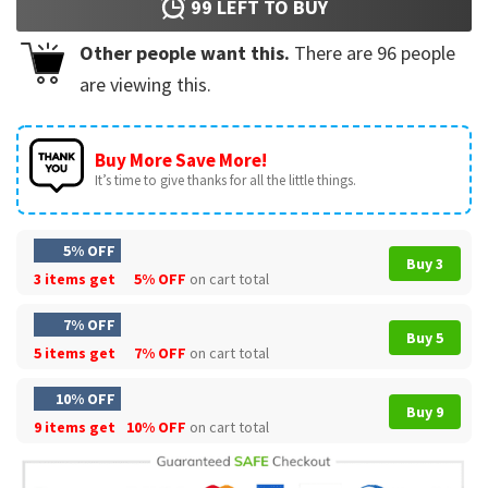
99
LEFT TO BUY
Other people want this.
There are
96
people
are viewing this.
Buy More Save More!
It’s time to give thanks for all the little things.
5% OFF
Buy 3
3 items get
5% OFF
on cart total
7% OFF
Buy 5
5 items get
7% OFF
on cart total
10% OFF
Buy 9
9 items get
10% OFF
on cart total