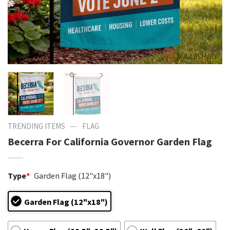
—
TRENDING ITEMS
FLAG
Becerra For California Governor Garden Flag
Type
*
Garden Flag (12"x18")
Garden Flag (12"x18")