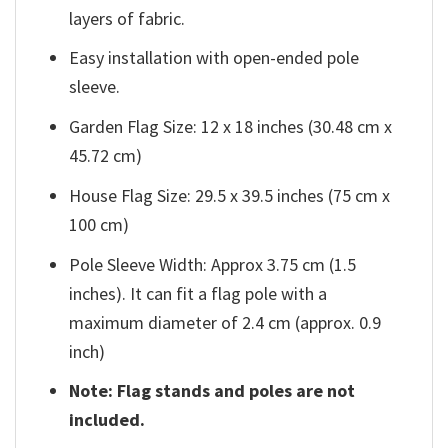
layers of fabric.
Easy installation with open-ended pole
sleeve.
Garden Flag Size: 12 x 18 inches (30.48 cm x
45.72 cm)
House Flag Size: 29.5 x 39.5 inches (75 cm x
100 cm)
Pole Sleeve Width: Approx 3.75 cm (1.5
inches). It can fit a flag pole with a
maximum diameter of 2.4 cm (approx. 0.9
inch)
Note: Flag stands and poles are not
included.