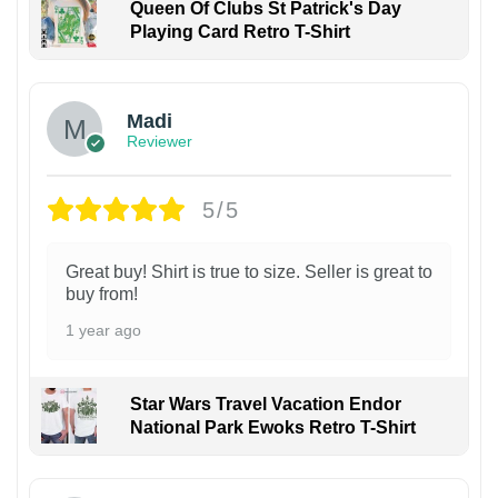
Queen Of Clubs St Patrick's Day
Playing Card Retro T-Shirt
Madi
Reviewer
5/5
Great buy! Shirt is true to size. Seller is great to
buy from!
1 year ago
Star Wars Travel Vacation Endor
National Park Ewoks Retro T-Shirt