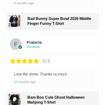
4 months ago
Bad Bunny Super Bowl 2026 Middle
Finger Funny T-Shirt
Francis
Reviewer
5/5
Love the shirts. Thanks so much
11 months ago
Bam Boo Cute Ghost Halloween
Mahjong T-Shirt