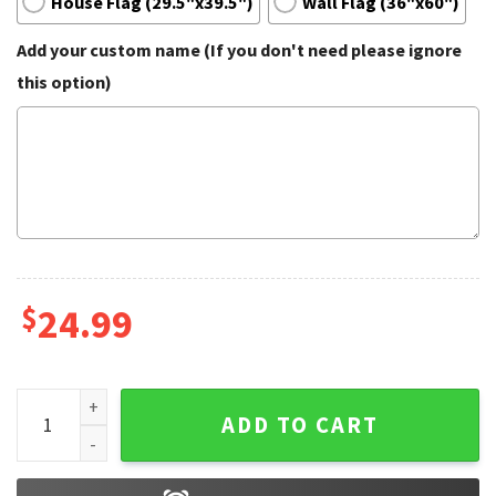
House Flag (29.5"x39.5")
Wall Flag (36"x60")
Add your custom name (If you don't need please ignore
this option)
$
24.99
Becerra For California Governor Garden Flag quantity
ADD TO CART