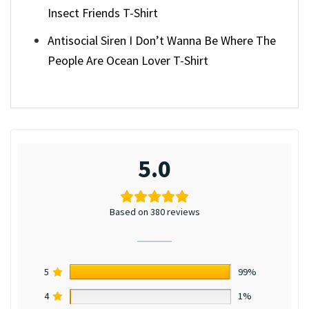
Insect Friends T-Shirt
Antisocial Siren I Don’t Wanna Be Where The
People Are Ocean Lover T-Shirt
5.0
Based on 380 reviews
5
99%
4
1%