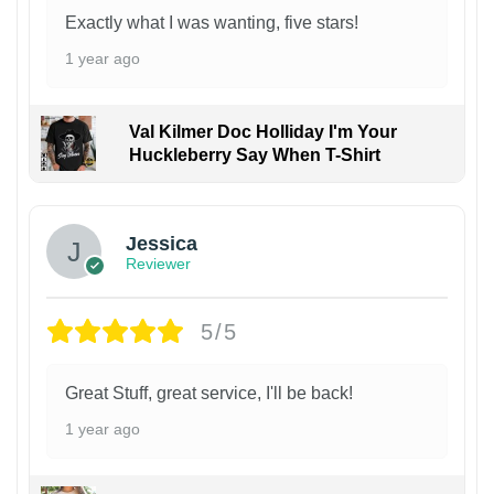
Exactly what I was wanting, five stars!
1 year ago
Val Kilmer Doc Holliday I'm Your
Huckleberry Say When T-Shirt
Jessica
Reviewer
5/5
Great Stuff, great service, I'll be back!
1 year ago