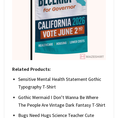
Related Products:
Sensitive Mental Health Statement Gothic
Typography T-Shirt
Gothic Mermaid I Don’t Wanna Be Where
The People Are Vintage Dark Fantasy T-Shirt
Bugs Need Hugs Science Teacher Cute