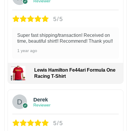
Reviewer
5/5
Super fast shipping/transaction! Received on
time, beautiful shirt!! Recommend! Thank you!!
1 year ago
Lewis Hamilton Fe44ari Formula One
Racing T-Shirt
1
Derek
Reviewer
5/5