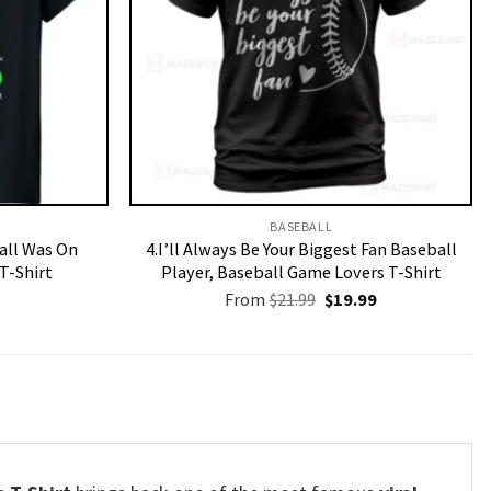
BASEBALL
Call Was On
4.I’ll Always Be Your Biggest Fan Baseball
T-Shirt
Player, Baseball Game Lovers T-Shirt
Original
Current
From
$
21.99
$
19.99
price
price
was:
is:
$21.99.
$19.99.