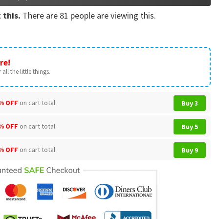
 this.
There are
81
people are viewing this.
re!
all the little things.
% OFF
on cart total
Buy 3
% OFF
on cart total
Buy 5
% OFF
on cart total
Buy 9