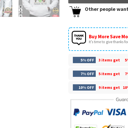
Other people want
Buy More Save Mo
It’s time to give thanks for 
5% OFF
3 items get
5
7% OFF
5 items get
7
10% OFF
9 items get
10