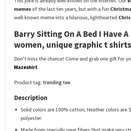
This joke is already well-known on the internet. Our
B
memes
of the last ten years, but with a fun
Christma
well-known meme into a hilarious, lighthearted
Chris
Barry Sitting On A Bed I Have A
women, unique graphic t shirt
Don’t miss the chance! Come and grab one gift for you 
Mazeshirt
.
Product tag:
trending tee
Description
Solid colors are 100% cotton; Heather colors are
polyester.
Made from specially spun fibers that make very str