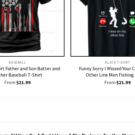
BASEBALL
BLACK T-SHIRT
irt Father and Son Batter and
Funny Sorry I Missed Your 
cher Baseball T-Shirt
Other Line Men Fishing 
From
$
21.99
From
$
21.99