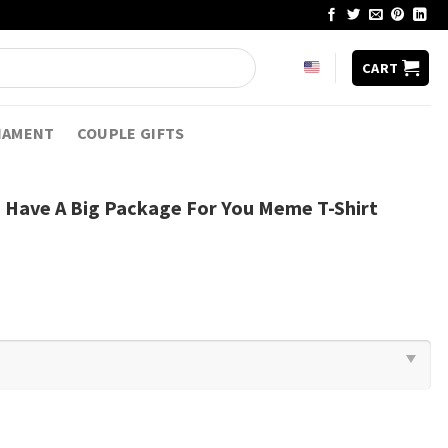
CART
NAMENT
COUPLE GIFTS
 I Have A Big Package For You Meme T-Shirt