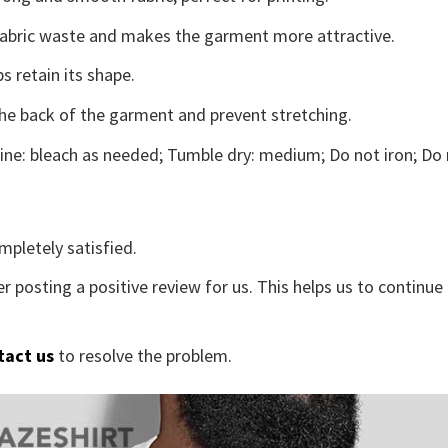
s fabric waste and makes the garment more attractive.
s retain its shape.
the back of the garment and prevent stretching.
ne: bleach as needed; Tumble dry: medium; Do not iron; Do 
mpletely satisfied.
r posting a positive review for us. This helps us to continu
tact us
to resolve the problem.