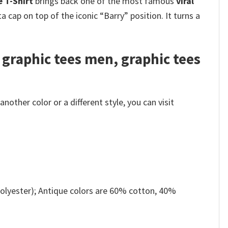
 T-Shirt
brings back one of the most famous
viral
ta cap on top of the iconic “Barry” position. It turns a
 graphic tees men, graphic tees
other color or a different style, you can visit
olyester); Antique colors are 60% cotton, 40%