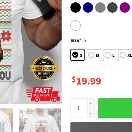
Size
*
S
S
M
L
X
$
19.99
Barry Sitting On A Bed I Hav