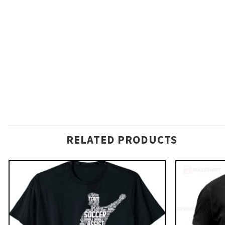
RELATED PRODUCTS