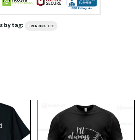
s by tag:
TRENDING TEE