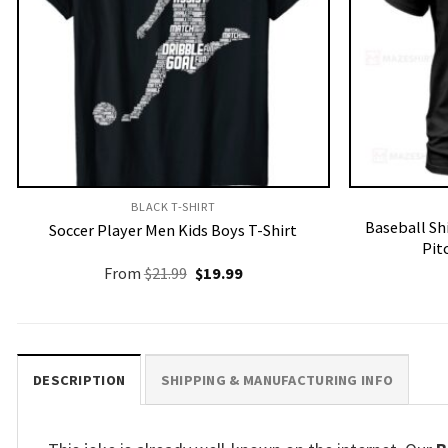
BLACK T-SHIRT
Baseball Sh
Soccer Player Men Kids Boys T-Shirt
Pit
Original
Current
From
$
21.99
$
19.99
price
price
was:
is:
$21.99.
$19.99.
DESCRIPTION
SHIPPING & MANUFACTURING INFO