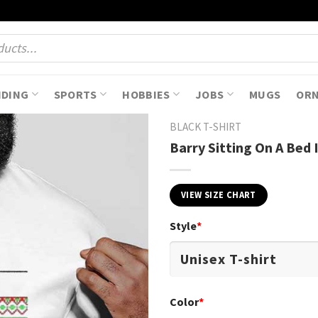
NDING
SPORTS
HOBBIES
JOBS
MUGS
OR
BLACK T-SHIRT
Barry Sitting On A Bed
VIEW SIZE CHART
Style
*
Color
*