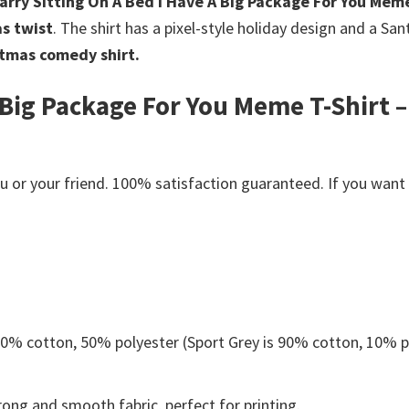
arry Sitting On A Bed I Have A Big Package For You Meme
s twist
. The shirt has a pixel-style holiday design and a San
tmas comedy shirt.
 Big Package For You Meme T-Shirt –
s
or your friend. 100% satisfaction guaranteed. If you want an
 50% cotton, 50% polyester (Sport Grey is 90% cotton, 10% p
ong and smooth fabric, perfect for printing.