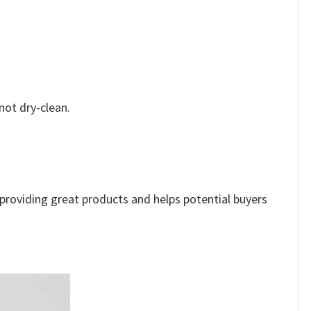
not dry-clean.
e providing great products and helps potential buyers