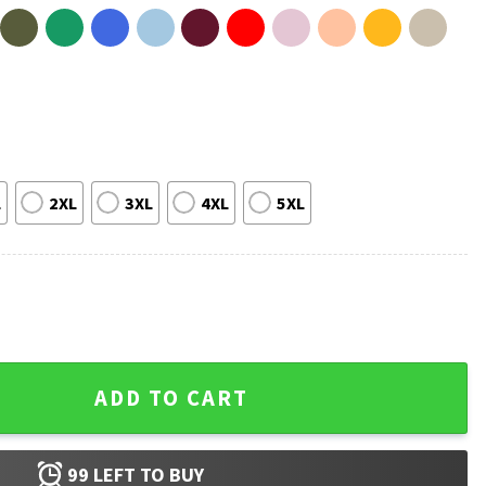
L
2XL
3XL
4XL
5XL
e A Big Package For You Meme T-Shirt quantity
ADD TO CART
99
LEFT TO BUY