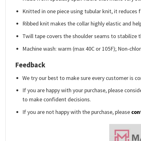
Knitted in one piece using tubular knit, it reduce
Ribbed knit makes the collar highly elastic and help
Twill tape covers the shoulder seams to stabilize 
Machine wash: warm (max 40C or 105F); Non-chlori
Feedback
We try our best to make sure every customer is co
If you are happy with your purchase, please conside
to make confident decisions.
If you are not happy with the purchase, please
con