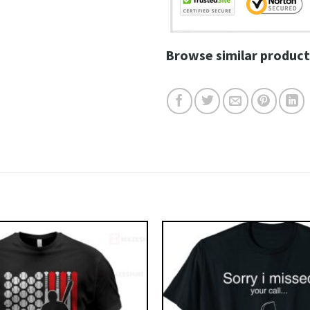
Browse similar product