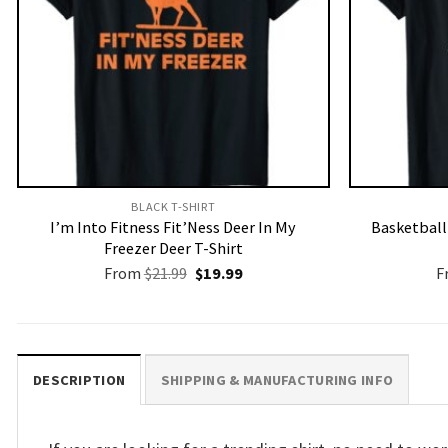
BLACK T-SHIRT
I’m Into Fitness Fit’Ness Deer In My
Basketbal
Freezer Deer T-Shirt
Original
Current
From
$
21.99
$
19.99
F
price
price
was:
is:
$21.99.
$19.99.
DESCRIPTION
SHIPPING & MANUFACTURING INFO