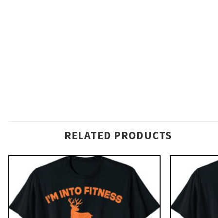
RELATED PRODUCTS