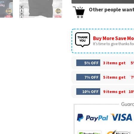
Other people want
Buy More Save Mo
It’s time to give thanks for 
5% OFF
3 items get
5
7% OFF
5 items get
7
10% OFF
9 items get
10