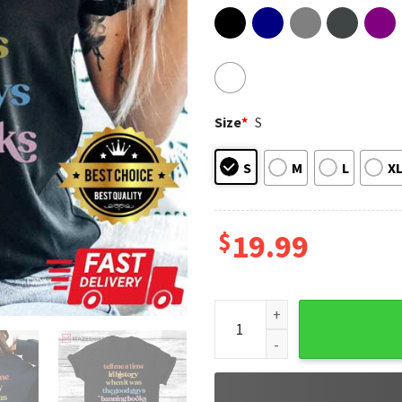
Size
*
S
S
M
L
X
$
19.99
Ban Books Not Bigots Protect