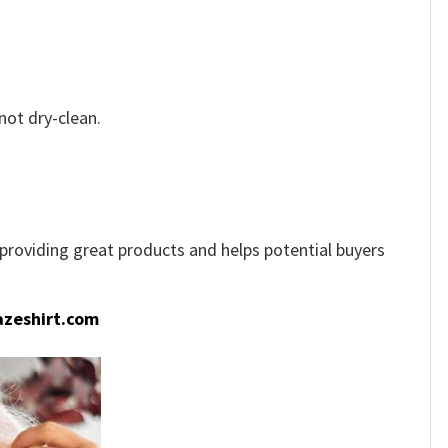
not dry-clean.
e providing great products and helps potential buyers
zeshirt.com