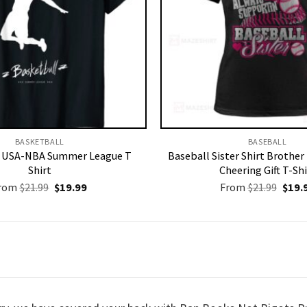
BASKETBALL
BASEBALL
l USA-NBA Summer League T
Baseball Sister Shirt Brothe
Shirt
Cheering Gift T-Shi
Original
Current
Origi
rom
$
21.99
$
19.99
From
$
21.99
$
19.
price
price
price
was:
is:
was:
$21.99.
$19.99.
$21.9