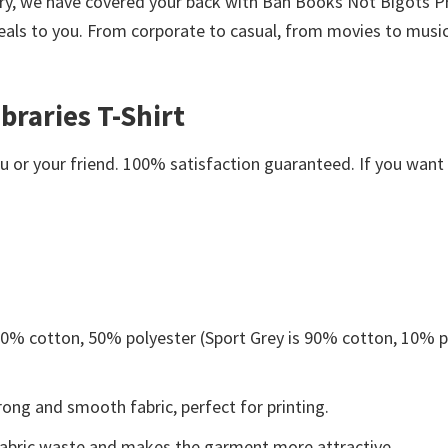
worry, we have covered your back with Ban Books Not Bigots P
als to you. From corporate to casual, from movies to music,
braries T-Shirt
or your friend. 100% satisfaction guaranteed. If you want an
 50% cotton, 50% polyester (Sport Grey is 90% cotton, 10% p
ong and smooth fabric, perfect for printing.
s fabric waste and makes the garment more attractive.