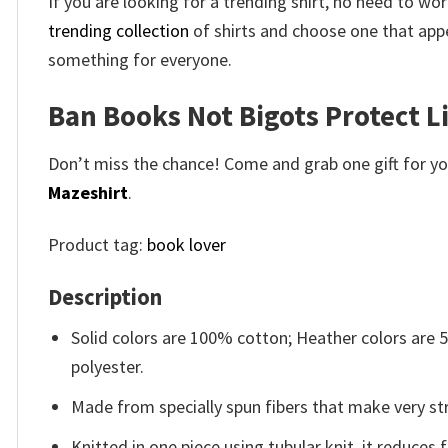
If you are looking for a trending shirt, no need to 
trending collection
of shirts and choose one that appe
something for everyone.
Ban Books Not Bigots Protect Li
Don’t miss the chance! Come and grab one gift for you 
Mazeshirt
.
Product tag:
book lover
Description
Solid colors are 100% cotton; Heather colors are
polyester.
Made from specially spun fibers that make very str
Knitted in one piece using tubular knit, it reduce