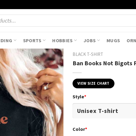
NDING
SPORTS
HOBBIES
JOBS
MUGS
OR
BLACK T-SHIRT
Ban Books Not Bigots P
VIEW SIZE CHART
Style
*
Color
*