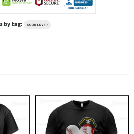
s by tag:
BOOK LOVER