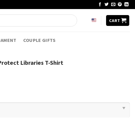
CART
NAMENT
COUPLE GIFTS
rotect Libraries T-Shirt