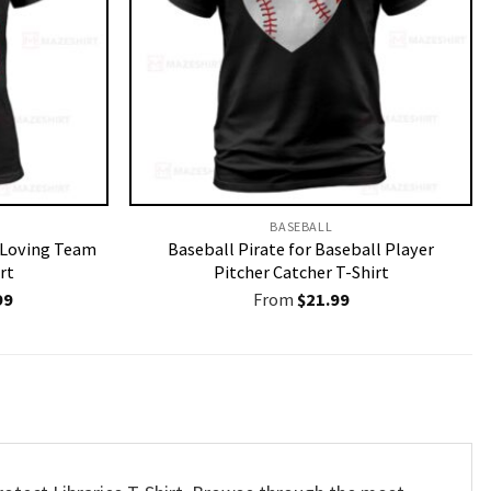
BASEBALL
r Loving Team
Baseball Pirate for Baseball Player
rt
Pitcher Catcher T-Shirt
nal
Current
99
From
$
21.99
price
is:
9.
$19.99.