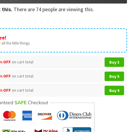
 this.
There are
74
people are viewing this.
re!
all the little things.
% OFF
on cart total
Buy 3
% OFF
on cart total
Buy 5
% OFF
on cart total
Buy 9