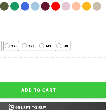
L
2XL
3XL
4XL
5XL
 Libraries T-Shirt quantity
ADD TO CART
99
LEFT TO BUY