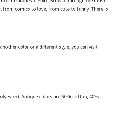
rotect Libraries T-Shirt. Browse through the most
 from comics to love, from cute to funny. There is
other color or a different style, you can visit
olyester); Antique colors are 60% cotton, 40%