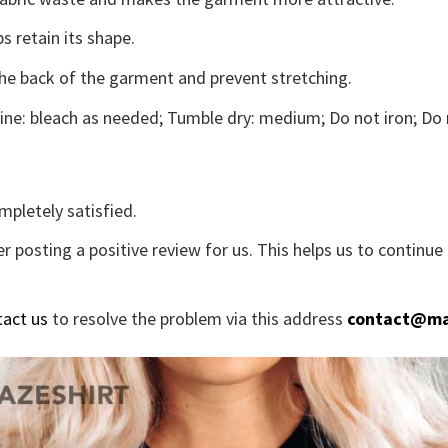
s retain its shape.
the back of the garment and prevent stretching.
ne: bleach as needed; Tumble dry: medium; Do not iron; Do 
mpletely satisfied.
r posting a positive review for us. This helps us to continu
tact us
to resolve the problem via this address
contact@ma