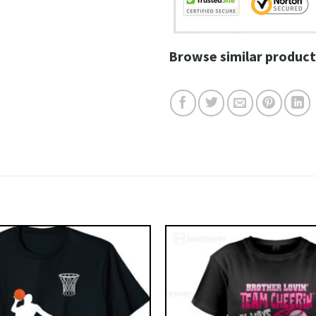
Browse similar product