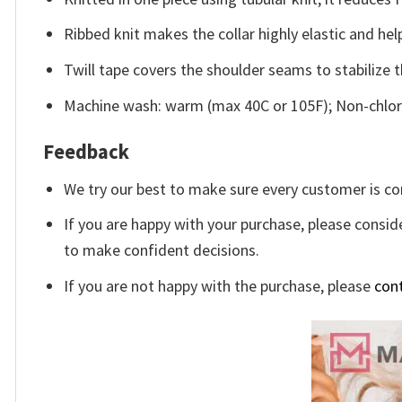
Ribbed knit makes the collar highly elastic and help
Twill tape covers the shoulder seams to stabilize 
Machine wash: warm (max 40C or 105F); Non-chlori
Feedback
We try our best to make sure every customer is co
If you are happy with your purchase, please conside
to make confident decisions.
If you are not happy with the purchase, please
con