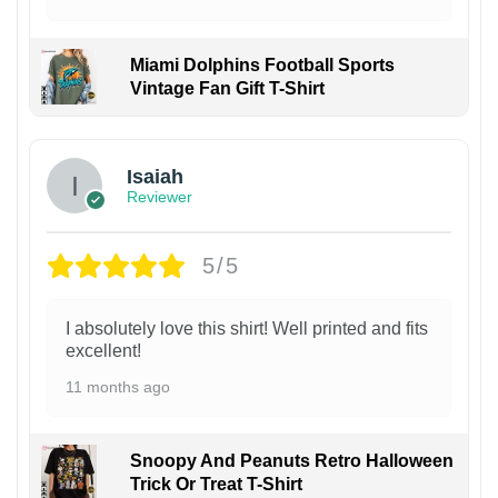
Miami Dolphins Football Sports
Vintage Fan Gift T-Shirt
Isaiah
Reviewer
5/5
I absolutely love this shirt! Well printed and fits
excellent!
11 months ago
Snoopy And Peanuts Retro Halloween
Trick Or Treat T-Shirt