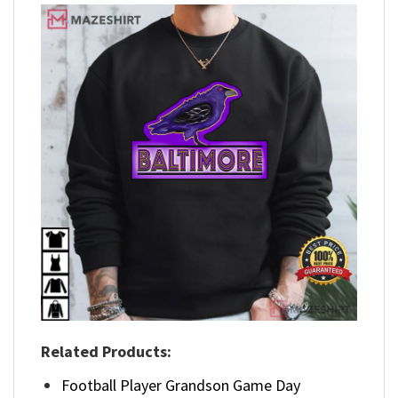
Related Products:
Football Player Grandson Game Day