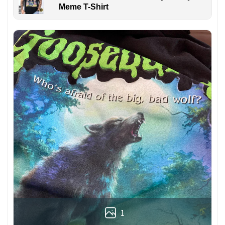
Meme T-Shirt
1