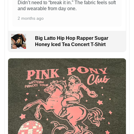
Didn’t need to “break it in.” The fabric feels soft
and wearable from day one.
2 months ago
Big Latto Hip Hop Rapper Sugar
Honey Iced Tea Concert T-Shirt