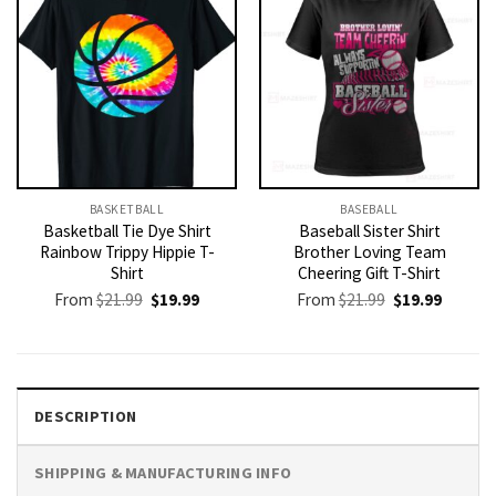
BASKETBALL
BASEBALL
Basketball Tie Dye Shirt
Baseball Sister Shirt
Rainbow Trippy Hippie T-
Brother Loving Team
Shirt
Cheering Gift T-Shirt
Original
Current
Original
Current
From
$
21.99
$
19.99
From
$
21.99
$
19.99
price
price
price
price
was:
is:
was:
is:
$21.99.
$19.99.
$21.99.
$19.99.
DESCRIPTION
SHIPPING & MANUFACTURING INFO