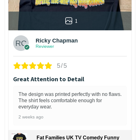
1
Ricky Chapman
Reviewer
5/5
Great Attention to Detail
The design was printed perfectly with no flaws.
The shirt feels comfortable enough for
everyday wear.
2 weeks ago
Fat Families UK TV Comedy Funny