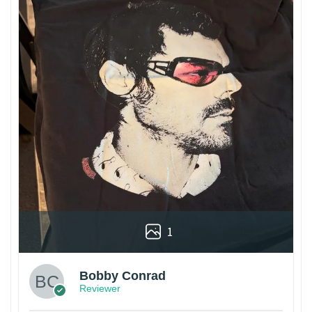
1
Bobby Conrad
Reviewer