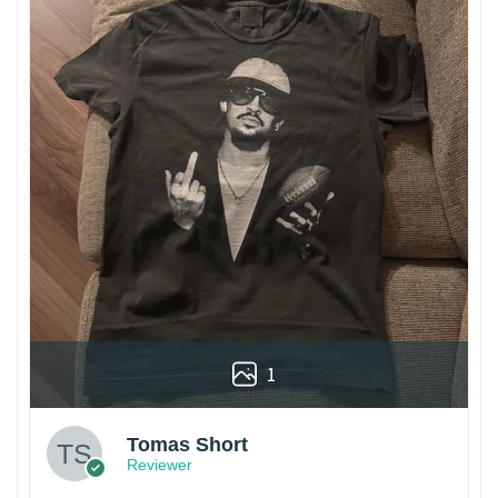
1
Tomas Short
Reviewer