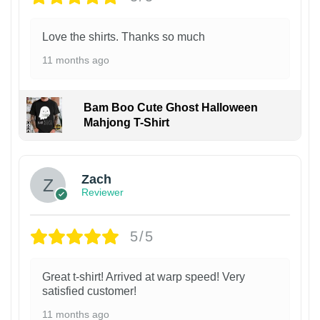
Love the shirts. Thanks so much
11 months ago
Bam Boo Cute Ghost Halloween
Mahjong T-Shirt
Zach
Reviewer
5/5
Great t-shirt! Arrived at warp speed! Very
satisfied customer!
11 months ago