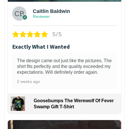
Caitlin Baldwin
Reviewer
5/5
Exactly What I Wanted
The design came out just like the pictures. The
shirt fits perfectly and the quality exceeded my
expectations. Will definitely order again.
2 weeks ago
Goosebumps The Werewolf Of Fever
Swamp Gift T-Shirt