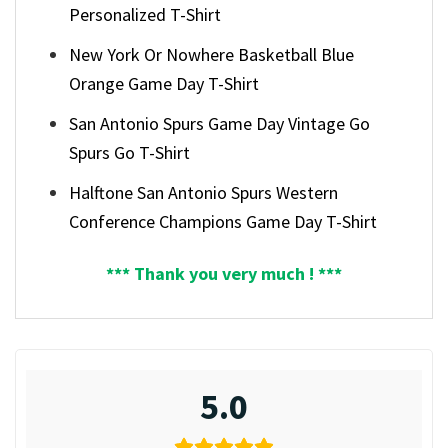
Personalized T-Shirt
New York Or Nowhere Basketball Blue
Orange Game Day T-Shirt
San Antonio Spurs Game Day Vintage Go
Spurs Go T-Shirt
Halftone San Antonio Spurs Western
Conference Champions Game Day T-Shirt
*** Thank you very much ! ***
5.0