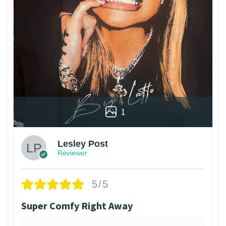
1
Lesley Post
Reviewer
5/5
Super Comfy Right Away