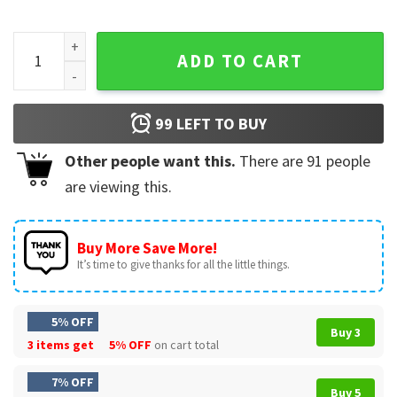
Baltimore Raven Football Maryland Purple And Black Game D
ADD TO CART
99
LEFT TO BUY
Other people want this.
There are
91
people
are viewing this.
Buy More Save More!
It’s time to give thanks for all the little things.
5% OFF
Buy 3
3 items get
5% OFF
on cart total
7% OFF
Buy 5