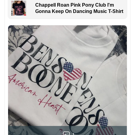
Chappell Roan Pink Pony Club I'm
Gonna Keep On Dancing Music T-Shirt
1