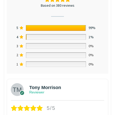
Based on 380 reviews
5
99%
4
1%
3
0%
2
0%
1
0%
Tony Morrison
Reviewer
5/5