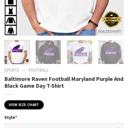
—
SPORTS
FOOTBALL
Baltimore Raven Football Maryland Purple And
Black Game Day T-Shirt
VIEW SIZE CHART
Style
*