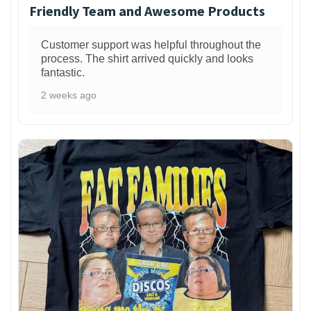
Friendly Team and Awesome Products
Customer support was helpful throughout the
process. The shirt arrived quickly and looks
fantastic.
2 weeks ago