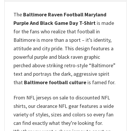
The
Baltimore Raven Football Maryland
Purple And Black Game Day T-Shirt
is made
for the fans who realize that football in
Baltimore is more than a sport – it’s identity,
attitude and city pride. This design features a
powerful purple and black raven graphic
perched above striking retro-style “Baltimore”
text and portrays the dark, aggressive spirit
that
Baltimore football culture
is famed for.
From NFL jerseys on sale to discounted NFL
shirts, our clearance NFL gear features a wide
variety of styles, sizes and colors so every fan
can find exactly what they’re looking for.