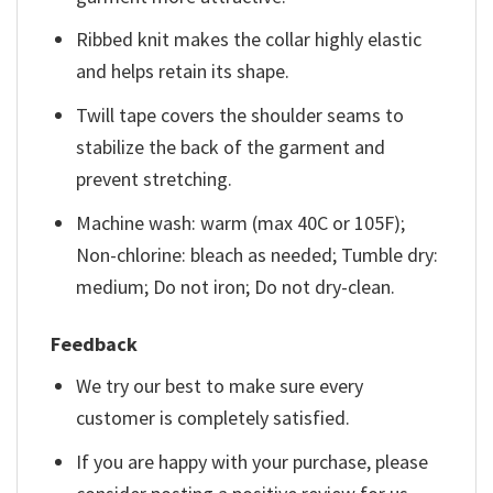
Ribbed knit makes the collar highly elastic
and helps retain its shape.
Twill tape covers the shoulder seams to
stabilize the back of the garment and
prevent stretching.
Machine wash: warm (max 40C or 105F);
Non-chlorine: bleach as needed; Tumble dry:
medium; Do not iron; Do not dry-clean.
Feedback
We try our best to make sure every
customer is completely satisfied.
If you are happy with your purchase, please