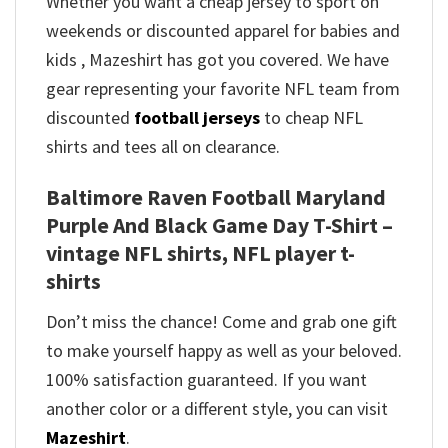
Whether you want a cheap jersey to sport on
weekends or discounted apparel for babies and
kids , Mazeshirt has got you covered. We have
gear representing your favorite NFL team from
discounted
football jerseys
to cheap NFL
shirts and tees all on clearance.
Baltimore Raven Football Maryland
Purple And Black Game Day T-Shirt –
vintage NFL shirts​, NFL player t-
shirts​
Don’t miss the chance! Come and grab one gift
to make yourself happy as well as your beloved.
100% satisfaction guaranteed. If you want
another color or a different style, you can visit
Mazeshirt
.