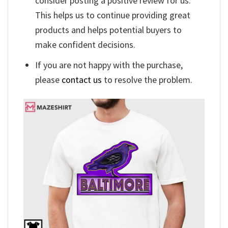
consider posting a positive review for us.
This helps us to continue providing great
products and helps potential buyers to
make confident decisions.
If you are not happy with the purchase,
please
contact us
to resolve the problem.