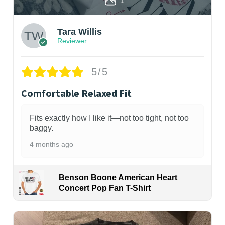
Tara Willis
Reviewer
5/5
Comfortable Relaxed Fit
Fits exactly how I like it—not too tight, not too
baggy.
4 months ago
Benson Boone American Heart
Concert Pop Fan T-Shirt