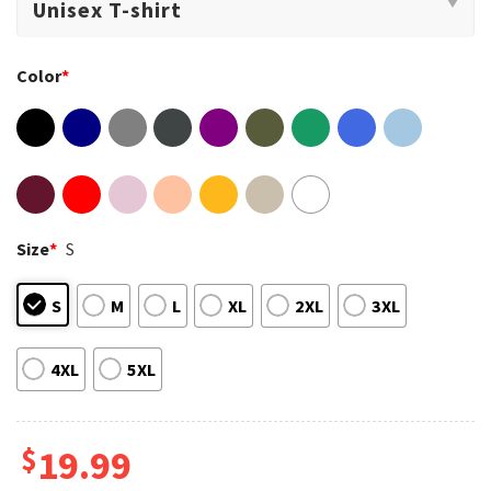
Color
*
Size
*
S
S
M
L
XL
2XL
3XL
4XL
5XL
$
19.99