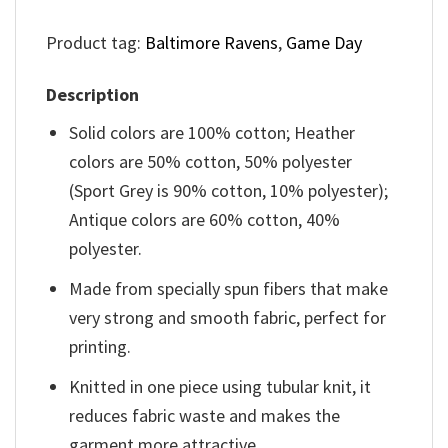
Product tag:
Baltimore Ravens
,
Game Day
Description
Solid colors are 100% cotton; Heather
colors are 50% cotton, 50% polyester
(Sport Grey is 90% cotton, 10% polyester);
Antique colors are 60% cotton, 40%
polyester.
Made from specially spun fibers that make
very strong and smooth fabric, perfect for
printing.
Knitted in one piece using tubular knit, it
reduces fabric waste and makes the
garment more attractive.