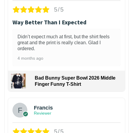
5/5
Way Better Than I Expected
Didn’t expect much at first, but the shirt feels
great and the print is really clean. Glad I
ordered.
4 months ago
Bad Bunny Super Bowl 2026 Middle
Finger Funny T-Shirt
Francis
Reviewer
5/5