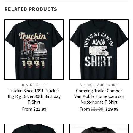
RELATED PRODUCTS
BLACK T-SHIRT
VINTAGE CAMP T SHIRT​
Truckin Since 1991 Trucker
Camping Trailer Camper
Big Rig Driver 30th Birthday
Van Mobile Home Caravan
T-Shirt
Motorhome T-Shirt
Original
Current
From
$
21.99
From
$
21.99
$
19.99
price
price
was:
is:
$21.99.
$19.99.