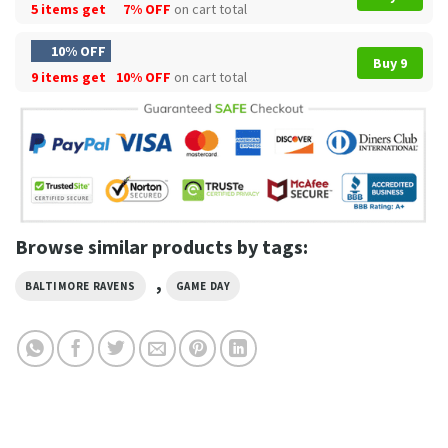
5 items get
7% OFF
on cart total
10% OFF
Buy 9
9 items get
10% OFF
on cart total
Browse similar products by tags:
,
BALTIMORE RAVENS
GAME DAY