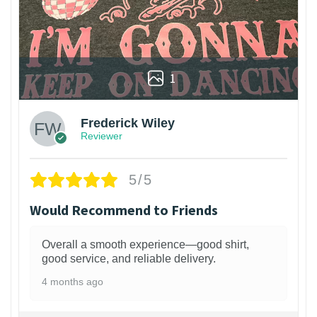
1
Frederick Wiley
Reviewer
5/5
Would Recommend to Friends
Overall a smooth experience—good shirt,
good service, and reliable delivery.
4 months ago