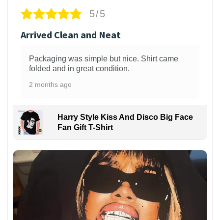
5/5
Arrived Clean and Neat
Packaging was simple but nice. Shirt came
folded and in great condition.
2 months ago
Harry Style Kiss And Disco Big Face
Fan Gift T-Shirt